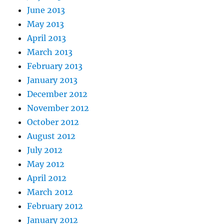
June 2013
May 2013
April 2013
March 2013
February 2013
January 2013
December 2012
November 2012
October 2012
August 2012
July 2012
May 2012
April 2012
March 2012
February 2012
January 2012