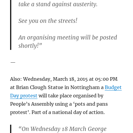
take a stand against austerity.
See you on the streets!
An organising meeting will be posted
shortly!”
—
Also: Wednesday, March 18, 2015 at 05:00 PM
at Brian Clough Statue in Nottingham a
Budget
Day protest
will take place organised by
People’s Assembly using a ‘pots and pans
protest’. Part of a national day of action.
“On Wednesday 18 March George