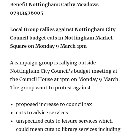
Benefit Nottingham: Cathy Meadows
07913476905
Local Group rallies against Nottingham City
Council budget cuts in Nottingham Market
Square on Monday 9 March 1pm
A campaign group is rallying outside
Nottingham City Council’s budget meeting at
the Council House at 1pm on Monday 9 March.
The group want to protest against :
proposed increase to council tax
cuts to advice services
unspecified cuts to leisure services which
could mean cuts to library services including