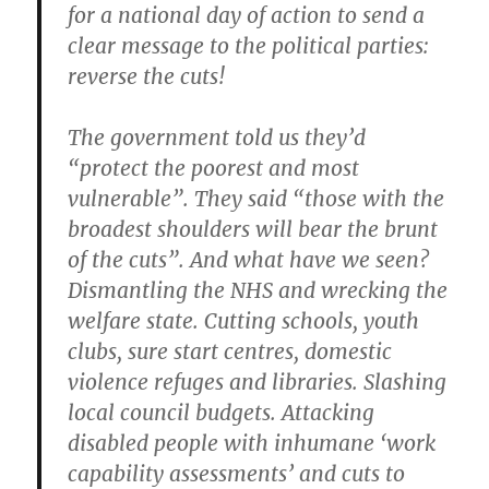
for a national day of action to send a
clear message to the political parties:
reverse the cuts!
The government told us they’d
“protect the poorest and most
vulnerable”. They said “those with the
broadest shoulders will bear the brunt
of the cuts”. And what have we seen?
Dismantling the NHS and wrecking the
welfare state. Cutting schools, youth
clubs, sure start centres, domestic
violence refuges and libraries. Slashing
local council budgets. Attacking
disabled people with inhumane ‘work
capability assessments’ and cuts to