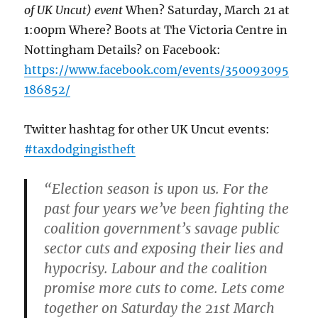
of UK Uncut) event
When? Saturday, March 21 at
1:00pm Where? Boots at The Victoria Centre in
Nottingham Details? on Facebook:
https://www.facebook.com/events/350093095
186852/
Twitter hashtag for other UK Uncut events:
#taxdodgingistheft
“Election season is upon us. For the
past four years we’ve been fighting the
coalition government’s savage public
sector cuts and exposing their lies and
hypocrisy. Labour and the coalition
promise more cuts to come. Lets come
together on Saturday the 21st March