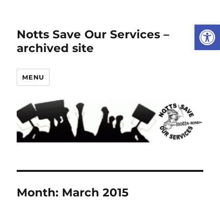
Open
Notts Save Our Services –
archived site
MENU
Month:
March 2015