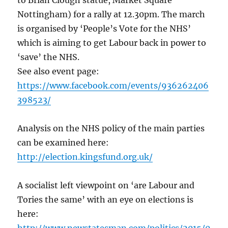
to Brian Clough statue, Market Square
Nottingham) for a rally at 12.30pm. The march
is organised by ‘People’s Vote for the NHS’
which is aiming to get Labour back in power to
‘save’ the NHS.
See also event page:
https://www.facebook.com/events/936262406
398523/
Analysis on the NHS policy of the main parties
can be examined here:
http://election.kingsfund.org.uk/
A socialist left viewpoint on ‘are Labour and
Tories the same’ with an eye on elections is
here: