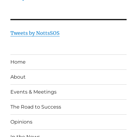
Tweets by NottsSOS
Home
About
Events & Meetings
The Road to Success
Opinions
In the News