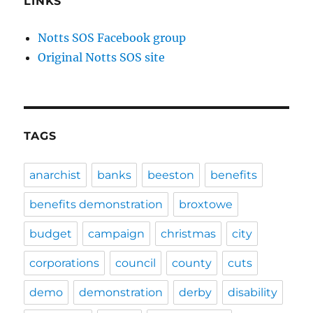
LINKS
Notts SOS Facebook group
Original Notts SOS site
TAGS
anarchist
banks
beeston
benefits
benefits demonstration
broxtowe
budget
campaign
christmas
city
corporations
council
county
cuts
demo
demonstration
derby
disability