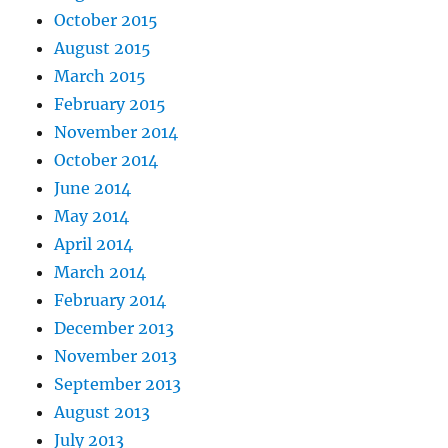
October 2015
August 2015
March 2015
February 2015
November 2014
October 2014
June 2014
May 2014
April 2014
March 2014
February 2014
December 2013
November 2013
September 2013
August 2013
July 2013