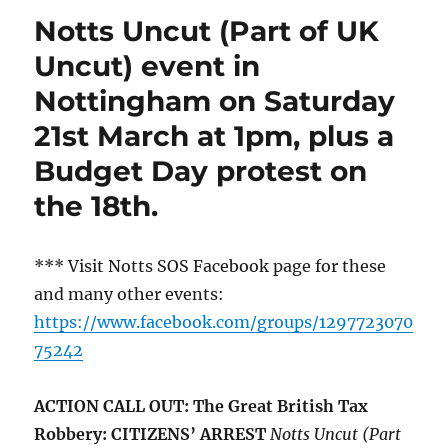
Notts Uncut (Part of UK
Uncut) event in
Nottingham on Saturday
21st March at 1pm, plus a
Budget Day protest on
the 18th.
*** Visit Notts SOS Facebook page for these
and many other events:
https://www.facebook.com/groups/1297723070
75242
ACTION CALL OUT: The Great British Tax
Robbery: CITIZENS’ ARREST
Notts Uncut (Part