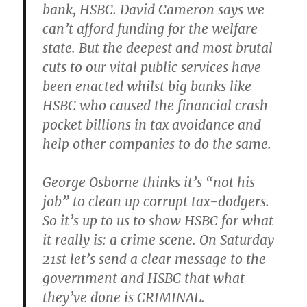
bank, HSBC. David Cameron says we
can’t afford funding for the welfare
state. But the deepest and most brutal
cuts to our vital public services have
been enacted whilst big banks like
HSBC who caused the financial crash
pocket billions in tax avoidance and
help other companies to do the same.
George Osborne thinks it’s “not his
job” to clean up corrupt tax-dodgers.
So it’s up to us to show HSBC for what
it really is: a crime scene. On Saturday
21st let’s send a clear message to the
government and HSBC that what
they’ve done is CRIMINAL.