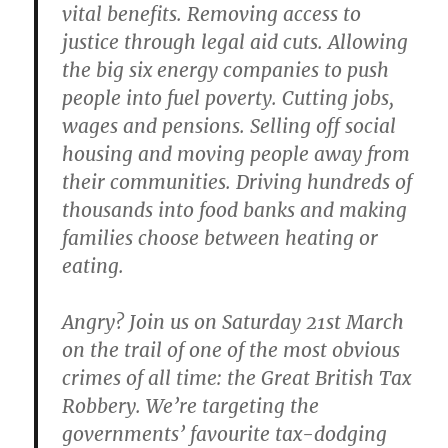
vital benefits. Removing access to
justice through legal aid cuts. Allowing
the big six energy companies to push
people into fuel poverty. Cutting jobs,
wages and pensions. Selling off social
housing and moving people away from
their communities. Driving hundreds of
thousands into food banks and making
families choose between heating or
eating.
Angry? Join us on Saturday 21st March
on the trail of one of the most obvious
crimes of all time: the Great British Tax
Robbery. We’re targeting the
governments’ favourite tax-dodging