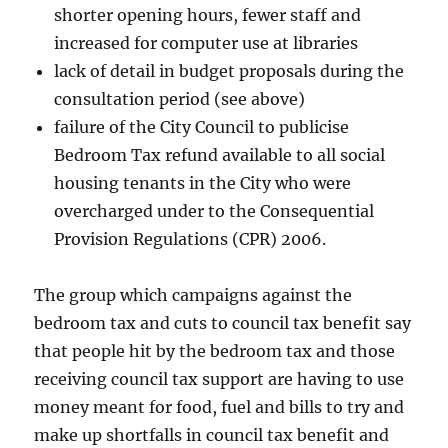
shorter opening hours, fewer staff and
increased for computer use at libraries
lack of detail in budget proposals during the
consultation period (see above)
failure of the City Council to publicise
Bedroom Tax refund available to all social
housing tenants in the City who were
overcharged under to the Consequential
Provision Regulations (CPR) 2006.
The group which campaigns against the
bedroom tax and cuts to council tax benefit say
that people hit by the bedroom tax and those
receiving council tax support are having to use
money meant for food, fuel and bills to try and
make up shortfalls in council tax benefit and