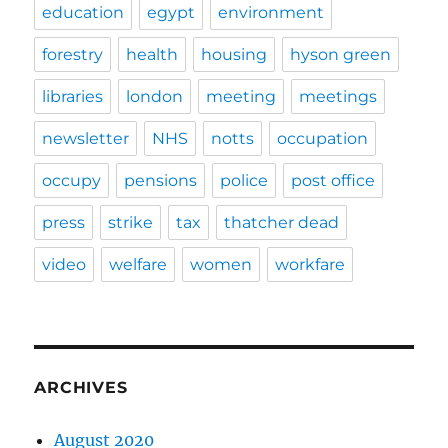
education
egypt
environment
forestry
health
housing
hyson green
libraries
london
meeting
meetings
newsletter
NHS
notts
occupation
occupy
pensions
police
post office
press
strike
tax
thatcher dead
video
welfare
women
workfare
ARCHIVES
August 2020