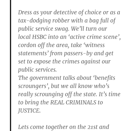
Dress as your detective of choice or as a
tax-dodging robber with a bag full of
public service swag. We’ll turn our
local HSBC into an ‘active crime scene’,
cordon off the area, take ‘witness
statements’ from passers-by and get
set to expose the crimes against our
public services.
The government talks about ‘benefits
scroungers’, but we all know who’s
really scrounging off the state. It’s time
to bring the REAL CRIMINALS to
JUSTICE.
Lets come together on the 21st and