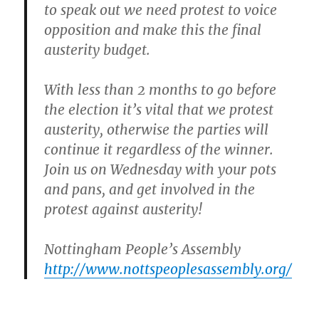
to speak out we need protest to voice
opposition and make this the final
austerity budget.
With less than 2 months to go before
the election it’s vital that we protest
austerity, otherwise the parties will
continue it regardless of the winner.
Join us on Wednesday
with your pots
and pans, and get involved in the
protest against austerity!
Nottingham People’s Assembly
http://www.nottspeoplesassembly.org/