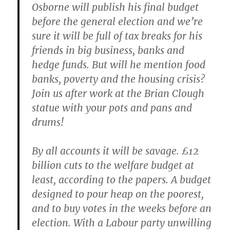
Osborne will publish his final budget
before the general election and we’re
sure it will be full of tax breaks for his
friends in big business, banks and
hedge funds. But will he mention food
banks, poverty and the housing crisis?
Join us after work at the Brian Clough
statue with your pots and pans and
drums!
By all accounts it will be savage. £12
billion cuts to the welfare budget at
least, according to the papers. A budget
designed to pour heap on the poorest,
and to buy votes in the weeks before an
election. With a Labour party unwilling