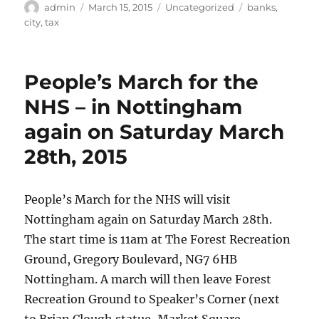
Author
Posted
Categories
Tags
admin
March 15, 2015
Uncategorized
banks
,
on
city
,
tax
People’s March for the
NHS – in Nottingham
again on Saturday March
28th, 2015
People’s March for the NHS will visit
Nottingham again on Saturday March 28th.
The start time is 11am at The Forest Recreation
Ground, Gregory Boulevard, NG7 6HB
Nottingham. A march will then leave Forest
Recreation Ground to Speaker’s Corner (next