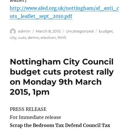
leaflet]
http://www.afed.org.uk/nottingham/af_anti_c
uts_leaflet_sept_2010.pdf
Author
Posted
Categories
Tags
admin
March 8, 2015
Uncategorized
budget
,
on
city
,
cuts
,
demo
,
election
,
NHS
Nottingham City Council
budget cuts protest rally
on Monday 9th March
2015, 1pm
PRESS RELEASE
For Immediate release
Scrap the Bedroom Tax Defend Council Tax