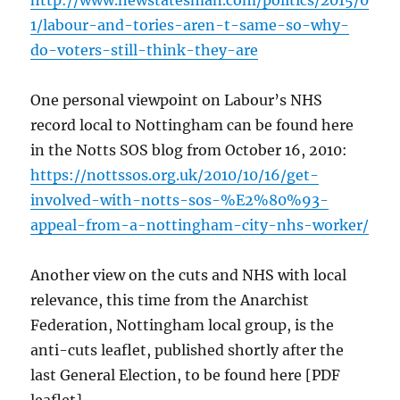
http://www.newstatesman.com/politics/2015/0
1/labour-and-tories-aren-t-same-so-why-
do-voters-still-think-they-are
One personal viewpoint on Labour’s NHS
record local to Nottingham can be found here
in the Notts SOS blog from October 16, 2010:
https://nottssos.org.uk/2010/10/16/get-
involved-with-notts-sos-%E2%80%93-
appeal-from-a-nottingham-city-nhs-worker/
Another view on the cuts and NHS with local
relevance, this time from the Anarchist
Federation, Nottingham local group, is the
anti-cuts leaflet, published shortly after the
last General Election, to be found here [PDF