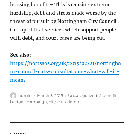
housing benefit – This is causing extreme
hardship, debt and stress made worse by the
threat of pursuit by Nottingham City Council .
On top of that services which support people
with debt, and court cases are being cut.
See also:
https://nottssos.org.uk/2015/02/21/nottingha
m-council-cuts-consultations-what-will-it-
mean/
Author
Posted
Categories
Tags
admin
March 8, 2015
Uncategorized
benefits
,
on
budget
,
campaign
,
city
,
cuts
,
demo