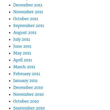
December 2011
November 2011
October 2011
September 2011
August 2011
July 2011
June 2011
May 2011
April 2011
March 2011
February 2011
January 2011
December 2010
November 2010
October 2010
September 2010