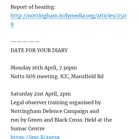
Report of hearing:
http://nottingham.indymedia.org/articles/250
8
—————
DATE FOR YOUR DIARY
Monday 16th April, 7.30pm
Notts SOS meeting. ICC, Mansfield Rd
Saturday 21st April, 2pm
Legal observer training organised by
Nottingham Defence Campaign and
run by Green and Black Cross. Held at the
Sumac Centre
https://imc.li/2sgsx