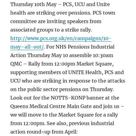
Thursday 10th May – PCS, UCU and Unite
health are striking over pensions. PCS town
committee are inviting speakers from
associated groups to a strike rally.
http://www.pcs.org.uk/en/campaigns/10-
may–all-out/
. For NHS Pensions Industrial
Action Thursday May 10 assemble 10:30am
QMC – Rally from 12:00pm Market Square,
supporting members of UNITE Health, PCS and
UCU who are striking in response to the attacks
on the public sector pensions on Thursday.
Look out for the NOTTS-KONP banner at the
Queens Medical Centre Main Gate and join us –
we will move to the Market Square for a rally
from 12:00pm. See also, previous industrial
action round=up from April: