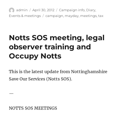
Author
Posted
Categories
admin
April 30, 2012
Campaign info
,
Diary
,
on
Tags
Events & meetings
campaign
,
mayday
,
meetings
,
tax
Notts SOS meeting, legal
observer training and
Occupy Notts
This is the latest update from Nottinghamshire
Save Our Services (Notts SOS).
—
NOTTS SOS MEETINGS