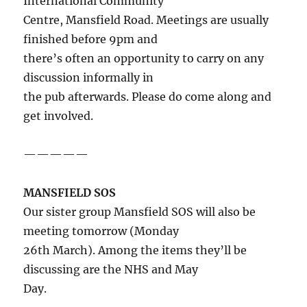
International Community
Centre, Mansfield Road. Meetings are usually
finished before 9pm and
there’s often an opportunity to carry on any
discussion informally in
the pub afterwards. Please do come along and
get involved.
—————
MANSFIELD SOS
Our sister group Mansfield SOS will also be
meeting tomorrow (Monday
26th March). Among the items they’ll be
discussing are the NHS and May
Day.