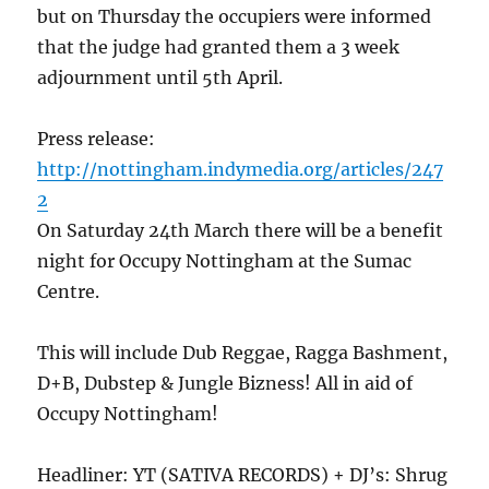
but on Thursday the occupiers were informed
that the judge had granted them a 3 week
adjournment until 5th April.
Press release:
http://nottingham.indymedia.org/articles/247
2
On Saturday 24th March there will be a benefit
night for Occupy Nottingham at the Sumac
Centre.
This will include Dub Reggae, Ragga Bashment,
D+B, Dubstep & Jungle Bizness! All in aid of
Occupy Nottingham!
Headliner: YT (SATIVA RECORDS) + DJ’s: Shrug