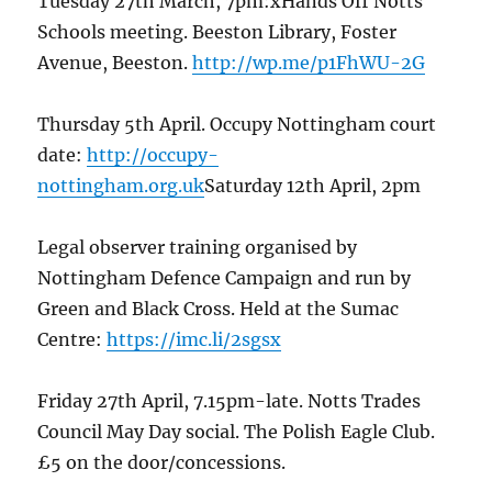
Tuesday 27th March, 7pm:xHands Off Notts
Schools meeting. Beeston Library, Foster
Avenue, Beeston.
http://wp.me/p1FhWU-2G
Thursday 5th April. Occupy Nottingham court
date:
http://occupy-
nottingham.org.uk
Saturday 12th April, 2pm
Legal observer training organised by
Nottingham Defence Campaign and run by
Green and Black Cross. Held at the Sumac
Centre:
https://imc.li/2sgsx
Friday 27th April, 7.15pm-late. Notts Trades
Council May Day social. The Polish Eagle Club.
£5 on the door/concessions.