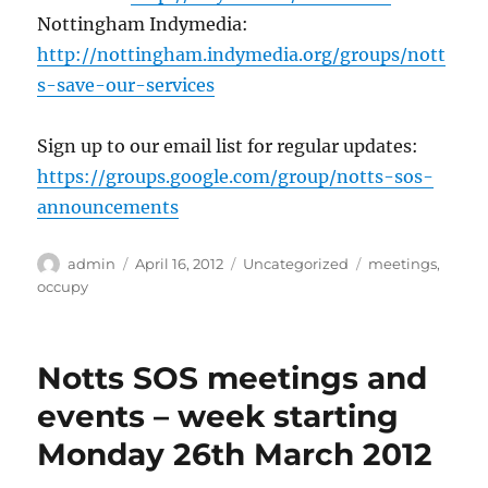
Nottingham Indymedia:
http://nottingham.indymedia.org/groups/nott
s-save-our-services
Sign up to our email list for regular updates:
https://groups.google.com/group/notts-sos-
announcements
Author
Posted
Categories
Tags
admin
April 16, 2012
Uncategorized
meetings
,
on
occupy
Notts SOS meetings and
events – week starting
Monday 26th March 2012