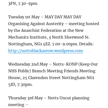
3FN, 7.30-9pm.
Tuesday 1st May – MAY DAY MAY DAY
Organising Against Austerity – meeting hosted
by the Anarchist Federation at the New
Mechanics Institute, 3 North Sherwood St.
Nottingham, NG1 4EZ. 7.00-9.00pm. Details:
http://nottsblackarrow.wordpress.com
Wednesday 2nd May – Notts-KONP (Keep Our
NHS Public) Branch Meeting Friends Meeting
House, 25 Clarendon Street Nottingham NG1
5JD, 7:30pm.
Thursday 3rd May – Notts Uncut planning
meeting –