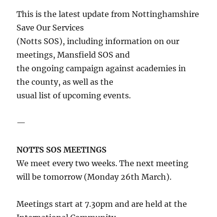
This is the latest update from Nottinghamshire
Save Our Services
(Notts SOS), including information on our
meetings, Mansfield SOS and
the ongoing campaign against academies in
the county, as well as the
usual list of upcoming events.
—
NOTTS SOS MEETINGS
We meet every two weeks. The next meeting
will be tomorrow (Monday 26th March).
Meetings start at 7.30pm and are held at the