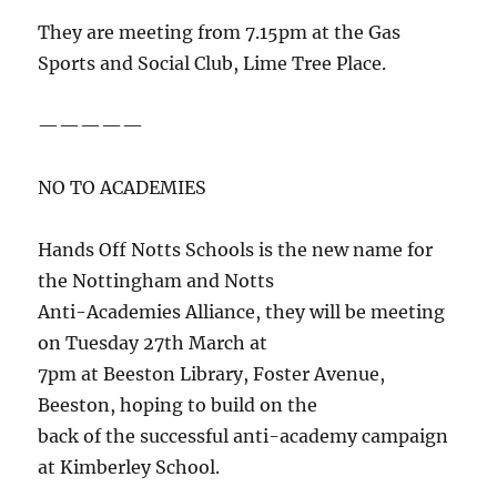
They are meeting from 7.15pm at the Gas
Sports and Social Club, Lime Tree Place.
—————
NO TO ACADEMIES
Hands Off Notts Schools is the new name for
the Nottingham and Notts
Anti-Academies Alliance, they will be meeting
on Tuesday 27th March at
7pm at Beeston Library, Foster Avenue,
Beeston, hoping to build on the
back of the successful anti-academy campaign
at Kimberley School.