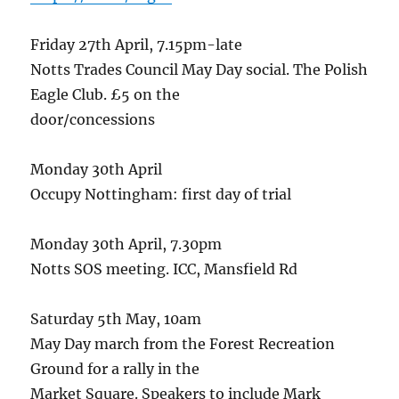
Friday 27th April, 7.15pm-late
Notts Trades Council May Day social. The Polish
Eagle Club. £5 on the
door/concessions
Monday 30th April
Occupy Nottingham: first day of trial
Monday 30th April, 7.30pm
Notts SOS meeting. ICC, Mansfield Rd
Saturday 5th May, 10am
May Day march from the Forest Recreation
Ground for a rally in the
Market Square. Speakers to include Mark