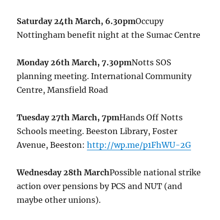
Saturday 24th March, 6.30pm
Occupy
Nottingham benefit night at the Sumac Centre
Monday 26th March, 7.30pm
Notts SOS
planning meeting. International Community
Centre, Mansfield Road
Tuesday 27th March, 7pm
Hands Off Notts
Schools meeting. Beeston Library, Foster
Avenue, Beeston:
http://wp.me/p1FhWU-2G
Wednesday 28th March
Possible national strike
action over pensions by PCS and NUT (and
maybe other unions).