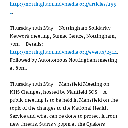
http://nottingham.indymedia.org/articles/255
1
.
Thursday 10th May – Nottingham Solidarity
Network meeting, Sumac Centre, Nottingham,
7pm – Details:
http://nottingham.indymedia.org/events/2514
.
Followed by Autonomous Nottingham meeting
at 8pm.
Thursday 10th May – Mansfield Meeting on
NHS Changes, hosted by Manfield SOS – A
public meeting is to be held in Mansfield on the
topic of the changes to the National Health
Service and what can be done to protect it from
new threats. Starts 7.30pm at the Quakers