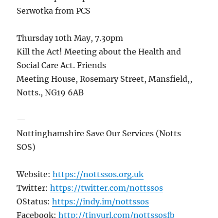
Serwotka from PCS
Thursday 10th May, 7.30pm
Kill the Act! Meeting about the Health and
Social Care Act. Friends
Meeting House, Rosemary Street, Mansfield,,
Notts., NG19 6AB
—
Nottinghamshire Save Our Services (Notts
SOS)
Website:
https://nottssos.org.uk
Twitter:
https://twitter.com/nottssos
OStatus:
https://indy.im/nottssos
Facebook:
http://tinyurl.com/nottssosfb