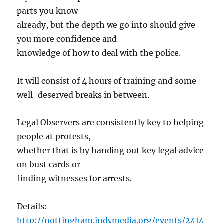
parts you know
already, but the depth we go into should give
you more confidence and
knowledge of how to deal with the police.
It will consist of 4 hours of training and some
well-deserved breaks in between.
Legal Observers are consistently key to helping
people at protests,
whether that is by handing out key legal advice
on bust cards or
finding witnesses for arrests.
Details:
http://nottingham.indymedia.org/events/2414