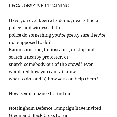
LEGAL OBSERVER TRAINING
Have you ever been at a demo, near a line of
police, and witnessed the
police do something you’re pretty sure they’re
not supposed to do?
Baton someone, for instance, or stop and
search a nearby protester, or
snatch somebody out of the crowd? Ever
wondered how you can: a) know
what to do, and b) how you can help them?
Now is your chance to find out.
Nottingham Defence Campaign have invited
Green and Black Cross to run