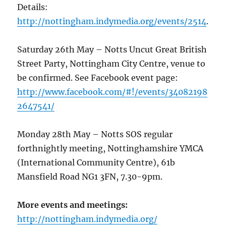
Details:
http://nottingham.indymedia.org/events/2514
.
Saturday 26th May – Notts Uncut Great British
Street Party, Nottingham City Centre, venue to
be confirmed. See Facebook event page:
http://www.facebook.com/#!/events/34082198
2647541/
Monday 28th May – Notts SOS regular
forthnightly meeting, Nottinghamshire YMCA
(International Community Centre), 61b
Mansfield Road NG1 3FN, 7.30-9pm.
More events and meetings:
http://nottingham.indymedia.org/