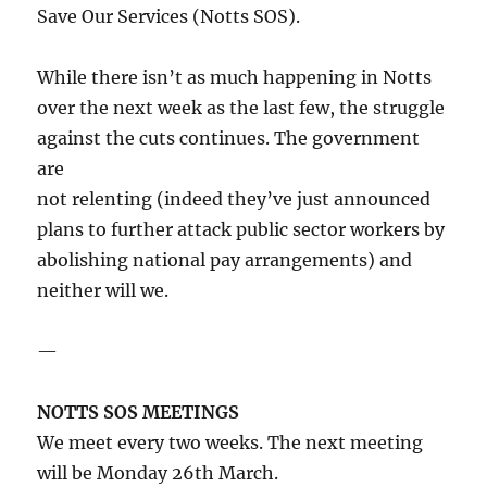
Save Our Services (Notts SOS).
While there isn’t as much happening in Notts
over the next week as the last few, the struggle
against the cuts continues. The government
are
not relenting (indeed they’ve just announced
plans to further attack public sector workers by
abolishing national pay arrangements) and
neither will we.
—
NOTTS SOS MEETINGS
We meet every two weeks. The next meeting
will be Monday 26th March.