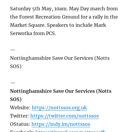
Saturday 5th May, 10am. May Day march from
the Forest Recreation Ground for a rally in the
Market Square. Speakers to include Mark
Serwotka from PCS.
—
Nottinghamshire Save Our Services (Notts
SOS)
—
Nottinghamshire Save Our Services (Notts
SOS)
Website:
https://nottssos.org.uk
Twitter:
https://twitter.com/nottssos
OStatus:
https://indy.im/nottssos