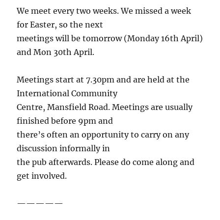
We meet every two weeks. We missed a week
for Easter, so the next
meetings will be tomorrow (Monday 16th April)
and Mon 30th April.
Meetings start at 7.30pm and are held at the
International Community
Centre, Mansfield Road. Meetings are usually
finished before 9pm and
there’s often an opportunity to carry on any
discussion informally in
the pub afterwards. Please do come along and
get involved.
—————