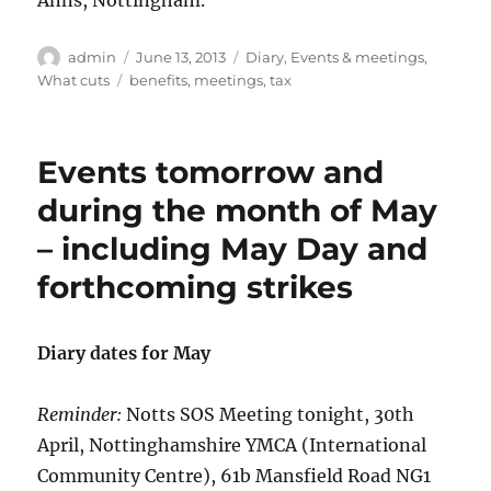
Anns, Nottingham.
Author
Posted
Categories
admin
June 13, 2013
Diary
,
Events & meetings
,
on
Tags
What cuts
benefits
,
meetings
,
tax
Events tomorrow and
during the month of May
– including May Day and
forthcoming strikes
Diary dates for May
Reminder:
Notts SOS Meeting tonight, 30th
April, Nottinghamshire YMCA (International
Community Centre), 61b Mansfield Road NG1