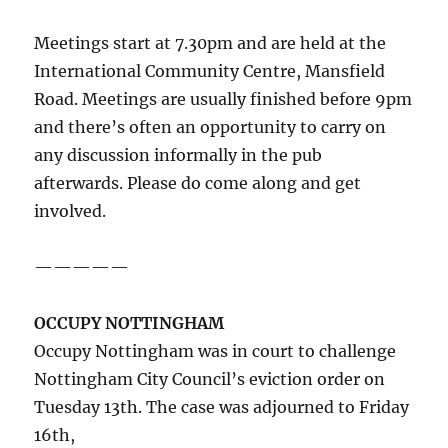
Meetings start at 7.30pm and are held at the
International Community Centre, Mansfield
Road. Meetings are usually finished before 9pm
and there’s often an opportunity to carry on
any discussion informally in the pub
afterwards. Please do come along and get
involved.
—————
OCCUPY NOTTINGHAM
Occupy Nottingham was in court to challenge
Nottingham City Council’s eviction order on
Tuesday 13th. The case was adjourned to Friday
16th,