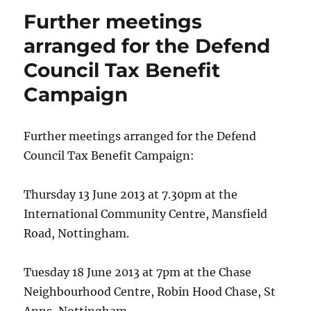
Further meetings
arranged for the Defend
Council Tax Benefit
Campaign
Further meetings arranged for the Defend
Council Tax Benefit Campaign:
Thursday 13 June 2013 at 7.30pm at the
International Community Centre, Mansfield
Road, Nottingham.
Tuesday 18 June 2013 at 7pm at the Chase
Neighbourhood Centre, Robin Hood Chase, St