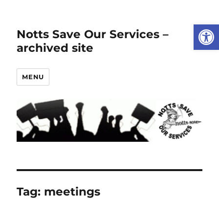
Open
Notts Save Our Services –
archived site
MENU
Tag:
meetings