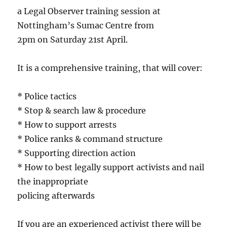
a Legal Observer training session at
Nottingham’s Sumac Centre from
2pm on Saturday 21st April.
It is a comprehensive training, that will cover:
* Police tactics
* Stop & search law & procedure
* How to support arrests
* Police ranks & command structure
* Supporting direction action
* How to best legally support activists and nail
the inappropriate
policing afterwards
If you are an experienced activist there will be