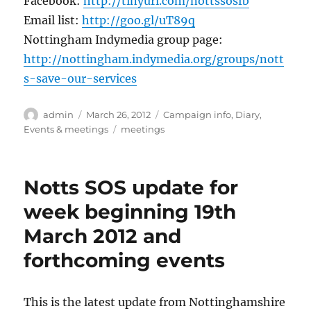
Facebook:
http://tinyurl.com/nottssosfb
Email list:
http://goo.gl/uT89q
Nottingham Indymedia group page:
http://nottingham.indymedia.org/groups/nott
s-save-our-services
Author
Posted
Categories
admin
March 26, 2012
Campaign info
,
Diary
,
on
Tags
Events & meetings
meetings
Notts SOS update for
week beginning 19th
March 2012 and
forthcoming events
This is the latest update from Nottinghamshire