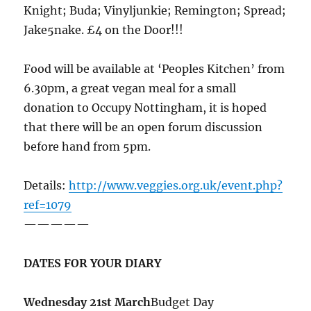
Knight; Buda; Vinyljunkie; Remington; Spread;
Jake5nake. £4 on the Door!!!
Food will be available at ‘Peoples Kitchen’ from
6.30pm, a great vegan meal for a small
donation to Occupy Nottingham, it is hoped
that there will be an open forum discussion
before hand from 5pm.
Details:
http://www.veggies.org.uk/event.php?
ref=1079
—————
DATES FOR YOUR DIARY
Wednesday 21st March
Budget Day