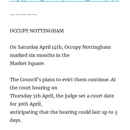
—————
OCCUPY NOTTINGHAM
On Saturday April 14th, Occupy Nottingham
marked six months in the
Market Square.
The Council’s plans to evict them continue. At
the court hearing on
Thursday 5th April, the judge set a court date
for 30th April,
anticipating that the hearing could last up to 3
days.