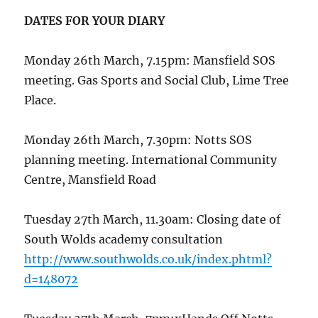
DATES FOR YOUR DIARY
Monday 26th March, 7.15pm: Mansfield SOS
meeting. Gas Sports and Social Club, Lime Tree
Place.
Monday 26th March, 7.30pm: Notts SOS
planning meeting. International Community
Centre, Mansfield Road
Tuesday 27th March, 11.30am: Closing date of
South Wolds academy consultation
http://www.southwolds.co.uk/index.phtml?
d=148072