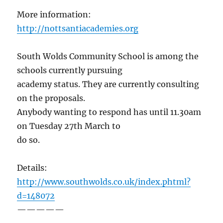
More information:
http://nottsantiacademies.org
South Wolds Community School is among the
schools currently pursuing
academy status. They are currently consulting
on the proposals.
Anybody wanting to respond has until 11.30am
on Tuesday 27th March to
do so.
Details:
http://www.southwolds.co.uk/index.phtml?
d=148072
—————