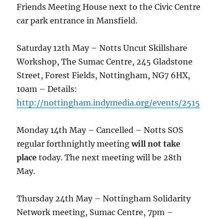
Friends Meeting House next to the Civic Centre
car park entrance in Mansfield.
Saturday 12th May – Notts Uncut Skillshare
Workshop, The Sumac Centre, 245 Gladstone
Street, Forest Fields, Nottingham, NG7 6HX,
10am – Details:
http://nottingham.indymedia.org/events/2515
Monday 14th May – Cancelled – Notts SOS
regular forthnightly meeting
will not take
place
today. The next meeting will be 28th
May.
Thursday 24th May – Nottingham Solidarity
Network meeting, Sumac Centre, 7pm –