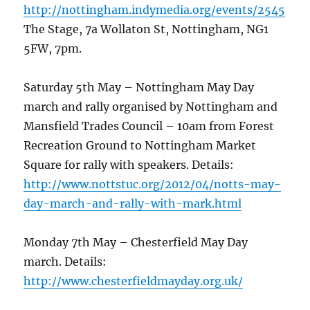
http://nottingham.indymedia.org/events/2545
The Stage, 7a Wollaton St, Nottingham, NG1
5FW, 7pm.
Saturday 5th May – Nottingham May Day
march and rally organised by Nottingham and
Mansfield Trades Council – 10am from Forest
Recreation Ground to Nottingham Market
Square for rally with speakers. Details:
http://www.nottstuc.org/2012/04/notts-may-
day-march-and-rally-with-mark.html
Monday 7th May – Chesterfield May Day
march. Details:
http://www.chesterfieldmayday.org.uk/