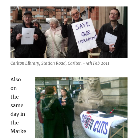
Carlton Library, Station Road, Carlton - 5th Feb 2011
Also
on
the
same
day in
the
Marke