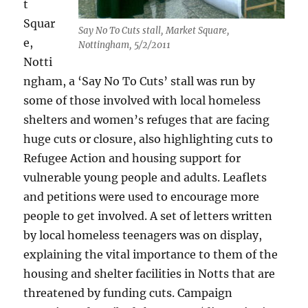
t
Squar
Say No To Cuts stall, Market Square,
e,
Nottingham, 5/2/2011
Notti
ngham, a ‘Say No To Cuts’ stall was run by
some of those involved with local homeless
shelters and women’s refuges that are facing
huge cuts or closure, also highlighting cuts to
Refugee Action and housing support for
vulnerable young people and adults. Leaflets
and petitions were used to encourage more
people to get involved. A set of letters written
by local homeless teenagers was on display,
explaining the vital importance to them of the
housing and shelter facilities in Notts that are
threatened by funding cuts. Campaign