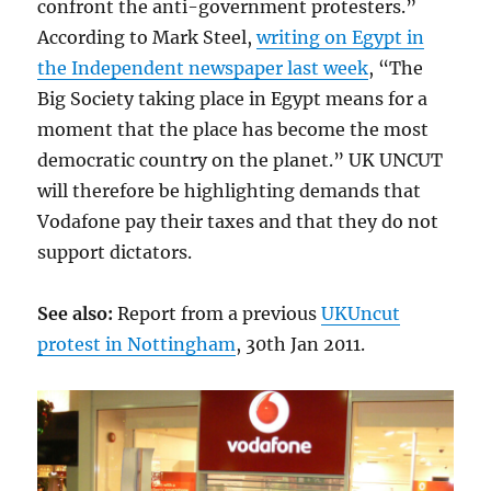
confront the anti-government protesters.”
According to Mark Steel,
writing on Egypt in
the Independent newspaper last week
, “The
Big Society taking place in Egypt means for a
moment that the place has become the most
democratic country on the planet.” UK UNCUT
will therefore be highlighting demands that
Vodafone pay their taxes and that they do not
support dictators.
See also:
Report from a previous
UKUncut
protest in Nottingham
, 30th Jan 2011.