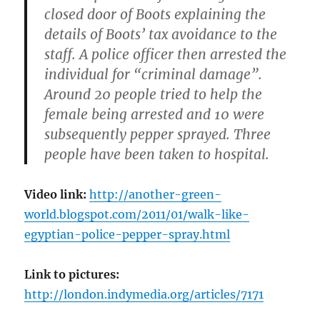
closed door of Boots explaining the
details of Boots’ tax avoidance to the
staff. A police officer then arrested the
individual for “criminal damage”.
Around 20 people tried to help the
female being arrested and 10 were
subsequently pepper sprayed. Three
people have been taken to hospital.
Video link:
http://another-green-
world.blogspot.com/2011/01/walk-like-
egyptian-police-pepper-spray.html
Link to pictures:
http://london.indymedia.org/articles/7171