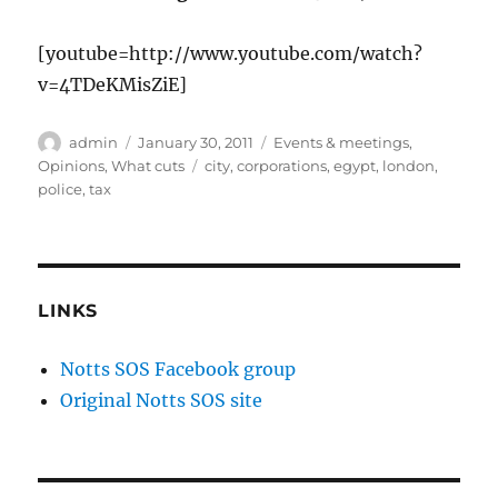
[youtube=http://www.youtube.com/watch?
v=4TDeKMisZiE]
Author
Posted
Categories
admin
January 30, 2011
Events & meetings
,
on
Tags
Opinions
,
What cuts
city
,
corporations
,
egypt
,
london
,
police
,
tax
LINKS
Notts SOS Facebook group
Original Notts SOS site