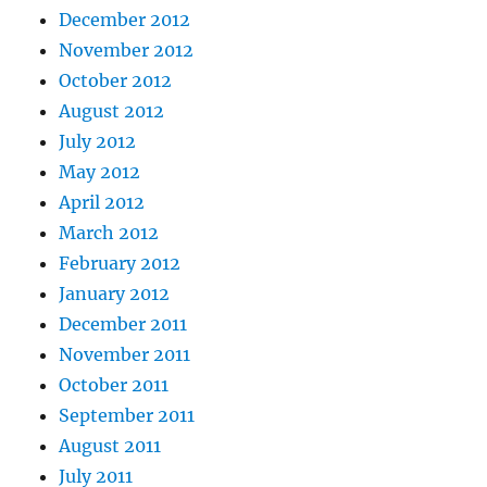
December 2012
November 2012
October 2012
August 2012
July 2012
May 2012
April 2012
March 2012
February 2012
January 2012
December 2011
November 2011
October 2011
September 2011
August 2011
July 2011