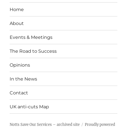
Home
About
Events & Meetings
The Road to Success
Opinions
In the News
Contact
UK anti-cuts Map
Notts Save Our Services – archived site
Proudly powered