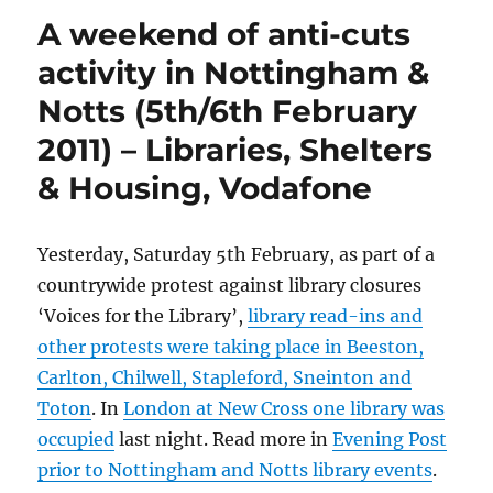
A weekend of anti-cuts
activity in Nottingham &
Notts (5th/6th February
2011) – Libraries, Shelters
& Housing, Vodafone
Yesterday, Saturday 5th February, as part of a
countrywide protest against library closures
‘Voices for the Library’,
library read-ins and
other protests were taking place in Beeston,
Carlton, Chilwell, Stapleford, Sneinton and
Toton
. In
London at New Cross one library was
occupied
last night. Read more in
Evening Post
prior to Nottingham and Notts library events
.