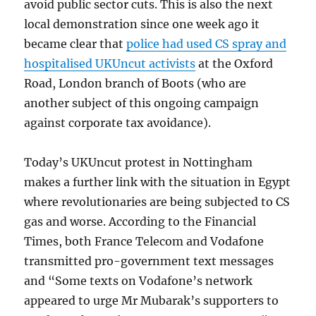
avoid public sector cuts. This is also the next
local demonstration since one week ago it
became clear that
police had used CS spray and
hospitalised UKUncut activists
at the Oxford
Road, London branch of Boots (who are
another subject of this ongoing campaign
against corporate tax avoidance).
Today’s UKUncut protest in Nottingham
makes a further link with the situation in Egypt
where revolutionaries are being subjected to CS
gas and worse. According to the Financial
Times, both France Telecom and Vodafone
transmitted pro-government text messages
and “Some texts on Vodafone’s network
appeared to urge Mr Mubarak’s supporters to