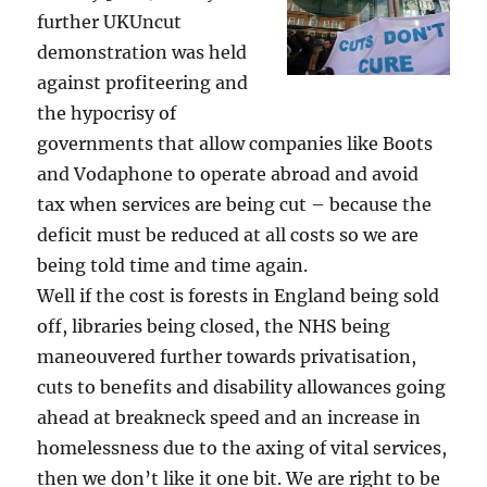
further UKUncut
demonstration was held
against profiteering and
the hypocrisy of
governments that allow companies like Boots
and Vodaphone to operate abroad and avoid
tax when services are being cut – because the
deficit must be reduced at all costs so we are
being told time and time again.
Well if the cost is forests in England being sold
off, libraries being closed, the NHS being
maneouvered further towards privatisation,
cuts to benefits and disability allowances going
ahead at breakneck speed and an increase in
homelessness due to the axing of vital services,
then we don’t like it one bit. We are right to be