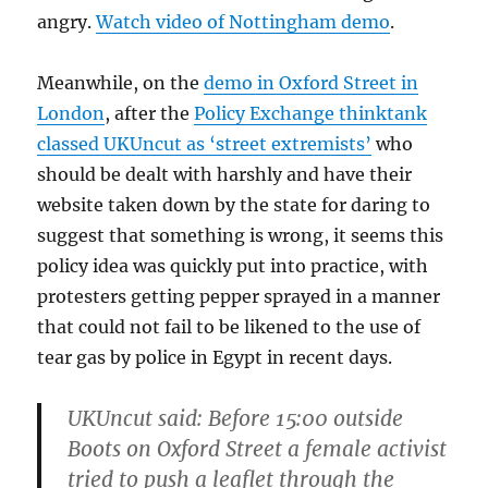
angry.
Watch video of Nottingham demo
.
Meanwhile, on the
demo in Oxford Street in
London
, after the
Policy Exchange thinktank
classed UKUncut as ‘street extremists’
who
should be dealt with harshly and have their
website taken down by the state for daring to
suggest that something is wrong, it seems this
policy idea was quickly put into practice, with
protesters getting pepper sprayed in a manner
that could not fail to be likened to the use of
tear gas by police in Egypt in recent days.
UKUncut said: Before 15:00 outside
Boots on Oxford Street a female activist
tried to push a leaflet through the