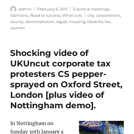
Author
Posted
Categories
admin
February 6, 2011
Events & meetings
,
on
Tags
Opinions
,
Road to success
,
What cuts
city
,
corporations
,
county
,
demonstration
,
egypt
,
housing
,
libraries
,
tax
,
women
Shocking video of
UKUncut corporate tax
protesters CS pepper-
sprayed on Oxford Street,
London [plus video of
Nottingham demo].
In Nottingham on
Sunday 30th January a