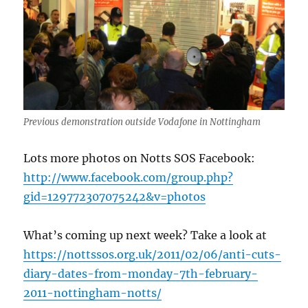
Previous demonstration outside Vodafone in Nottingham
Lots more photos on Notts SOS Facebook:
http://www.facebook.com/group.php?
gid=129772307075242&v=photos
What’s coming up next week? Take a look at
https://nottssos.org.uk/2011/02/06/anti-cuts-
diary-dates-from-monday-7th-february-
2011-nottingham-notts/