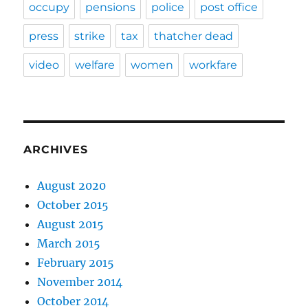
occupy
pensions
police
post office
press
strike
tax
thatcher dead
video
welfare
women
workfare
ARCHIVES
August 2020
October 2015
August 2015
March 2015
February 2015
November 2014
October 2014