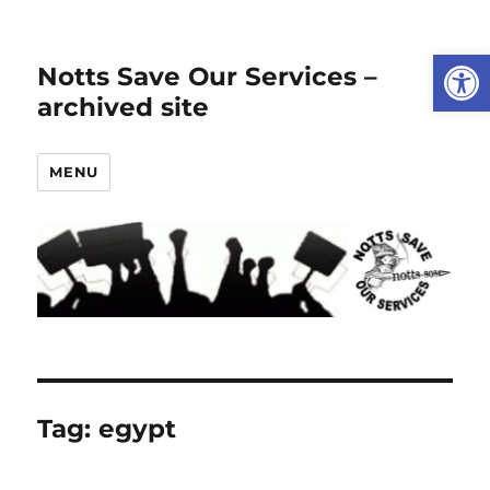
Open
Notts Save Our Services –
archived site
MENU
Tag:
egypt