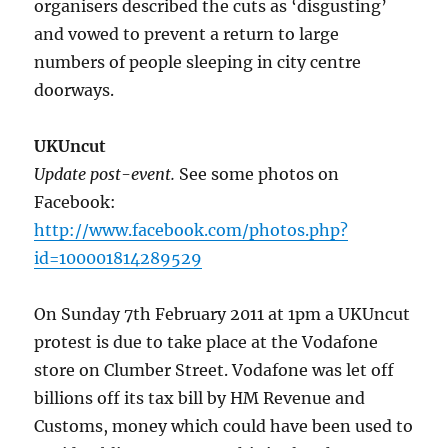
organisers described the cuts as ‘disgusting’
and vowed to prevent a return to large
numbers of people sleeping in city centre
doorways.
UKUncut
Update post-event.
See some photos on
Facebook:
http://www.facebook.com/photos.php?
id=100001814289529
On Sunday 7th February 2011 at 1pm a UKUncut
protest is due to take place at the Vodafone
store on Clumber Street. Vodafone was let off
billions off its tax bill by HM Revenue and
Customs, money which could have been used to