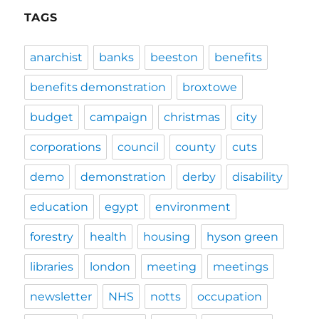
TAGS
anarchist
banks
beeston
benefits
benefits demonstration
broxtowe
budget
campaign
christmas
city
corporations
council
county
cuts
demo
demonstration
derby
disability
education
egypt
environment
forestry
health
housing
hyson green
libraries
london
meeting
meetings
newsletter
NHS
notts
occupation