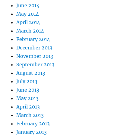
June 2014
May 2014
April 2014
March 2014
February 2014
December 2013
November 2013
September 2013
August 2013
July 2013
June 2013
May 2013
April 2013
March 2013
February 2013
January 2013