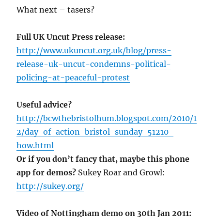
What next – tasers?
Full UK Uncut Press release:
http://www.ukuncut.org.uk/blog/press-
release-uk-uncut-condemns-political-
policing-at-peaceful-protest
Useful advice?
http://bcwthebristolhum.blogspot.com/2010/1
2/day-of-action-bristol-sunday-51210-
how.html
Or if you don’t fancy that, maybe this phone
app for demos?
Sukey Roar and Growl:
http://sukey.org/
Video of Nottingham demo on 30th Jan 2011: