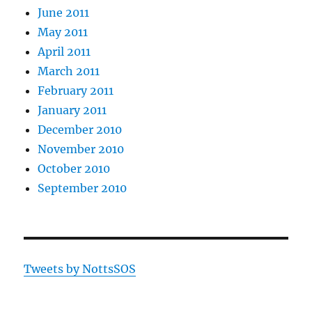
June 2011
May 2011
April 2011
March 2011
February 2011
January 2011
December 2010
November 2010
October 2010
September 2010
Tweets by NottsSOS