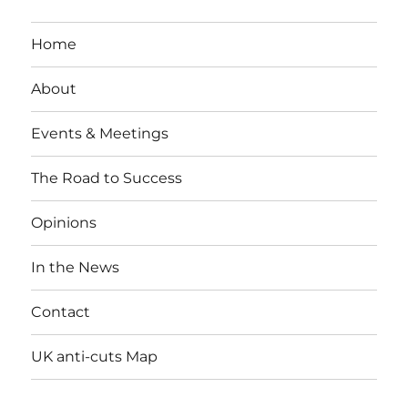
Home
About
Events & Meetings
The Road to Success
Opinions
In the News
Contact
UK anti-cuts Map