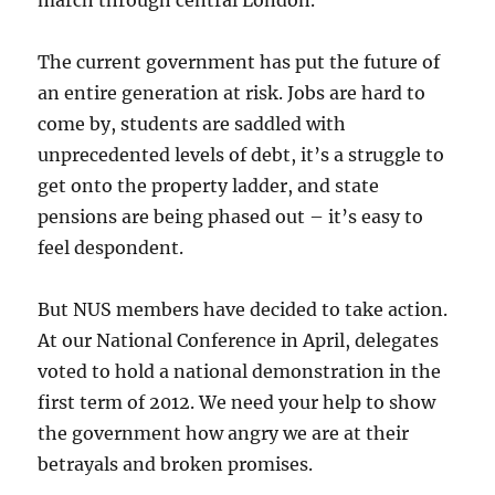
march through central London.
The current government has put the future of
an entire generation at risk. Jobs are hard to
come by, students are saddled with
unprecedented levels of debt, it’s a struggle to
get onto the property ladder, and state
pensions are being phased out – it’s easy to
feel despondent.
But NUS members have decided to take action.
At our National Conference in April, delegates
voted to hold a national demonstration in the
first term of 2012. We need your help to show
the government how angry we are at their
betrayals and broken promises.