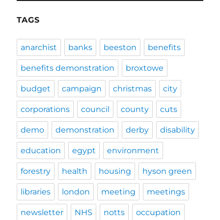
TAGS
anarchist
banks
beeston
benefits
benefits demonstration
broxtowe
budget
campaign
christmas
city
corporations
council
county
cuts
demo
demonstration
derby
disability
education
egypt
environment
forestry
health
housing
hyson green
libraries
london
meeting
meetings
newsletter
NHS
notts
occupation