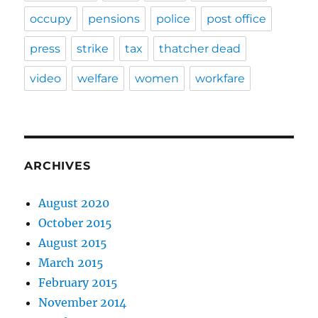
occupy
pensions
police
post office
press
strike
tax
thatcher dead
video
welfare
women
workfare
ARCHIVES
August 2020
October 2015
August 2015
March 2015
February 2015
November 2014