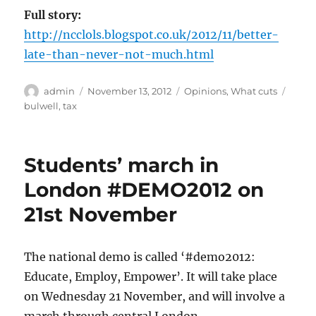
Full story:
http://ncclols.blogspot.co.uk/2012/11/better-
late-than-never-not-much.html
Author
Posted
Categories
Tags
admin
November 13, 2012
Opinions
,
What cuts
on
bulwell
,
tax
Students’ march in
London #DEMO2012 on
21st November
The national demo is called ‘#demo2012:
Educate, Employ, Empower’. It will take place
on Wednesday 21 November, and will involve a