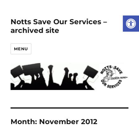
Open
Notts Save Our Services –
archived site
MENU
Month:
November 2012