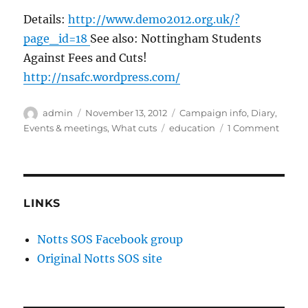
Details:
http://www.demo2012.org.uk/?
page_id=18
See also: Nottingham Students
Against Fees and Cuts!
http://nsafc.wordpress.com/
Author
Posted
Categories
admin
November 13, 2012
Campaign info
,
Diary
,
on
Tags
on
Events & meetings
,
What cuts
education
1 Comment
Studen
marc
in
Londo
#DEM
LINKS
on
21st
Notts SOS Facebook group
Nove
Original Notts SOS site