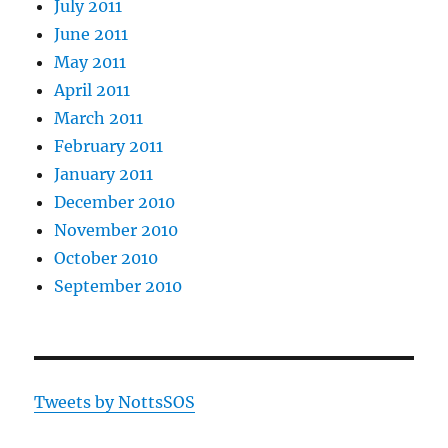
July 2011
June 2011
May 2011
April 2011
March 2011
February 2011
January 2011
December 2010
November 2010
October 2010
September 2010
Tweets by NottsSOS