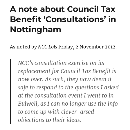
A note about Council Tax
Benefit ‘Consultations’ in
Nottingham
As noted by
NCC Lols
Friday, 2 November 2012.
NCC’s consultation exercise on its
replacement for Council Tax Benefit is
now over. As such, they now deem it
safe to respond to the questions I asked
at the consultation event I went to in
Bulwell, as I can no longer use the info
to come up with clever-arsed
objections to their ideas.