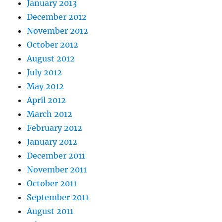
January 2013
December 2012
November 2012
October 2012
August 2012
July 2012
May 2012
April 2012
March 2012
February 2012
January 2012
December 2011
November 2011
October 2011
September 2011
August 2011