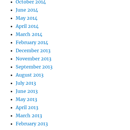
October 2014
June 2014
May 2014
April 2014
March 2014
February 2014
December 2013
November 2013
September 2013
August 2013
July 2013
June 2013
May 2013
April 2013
March 2013
February 2013