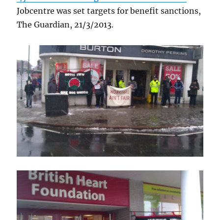
Jobcentre was set targets for benefit sanctions,
The Guardian, 21/3/2013.