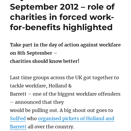
September 2012 – role of
charities in forced work-
for-benefits highlighted
Take part in the day of action against workfare
on 8th September –
charities should know better!
Last time groups across the UK got together to
tackle workfare, Holland &
Barrett – one of the biggest workfare offenders
– announced that they
would be pulling out. A big shout out goes to
SolFed
who
organised pickets of Holland and
Barrett
all over the country.