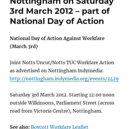
Nottingham on Saturday
3rd March 2012 – part of
National Day of Action
National Day of Action Against Workfare
(March 3rd)
Joint Notts Uncut/Notts TUC Workfare Action
as advertised on Nottingham Indymedia:
http://nottingham.indymedia.org/events/2429
Saturday 3rd March 2012. Starting 12:00 noon
outside Wilkinsons, Parliament Street (across
road from Victoria Centre), Nottingham.
See also:
Boycott Workfare Leaflet