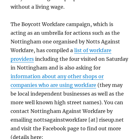
without a living wage.
The Boycott Workfare campaign, which is
acting as an umbrella for actions such as the
Nottingham one organised by Notts Against
Workfare, has compiled a
list of workfare
providers
including the four visited on Saturday
in Nottingham and is also asking for
information about any other shops or
companies who are using workfare
(they may
be local independent businesses as well as the
more well known high street names). You can
contact Nottingham Against Workfare by
emailing nottsagainstworkfare [at] riseup.net
and visit the Facebook page to find out more
(details here: