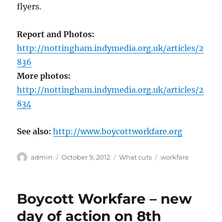
flyers.
Report and Photos:
http://nottingham.indymedia.org.uk/articles/2
836
More photos:
http://nottingham.indymedia.org.uk/articles/2
834
See also:
http://www.boycottworkfare.org
Author
Posted
Categories
Tags
admin
October 9, 2012
What cuts
workfare
on
Boycott Workfare – new
day of action on 8th