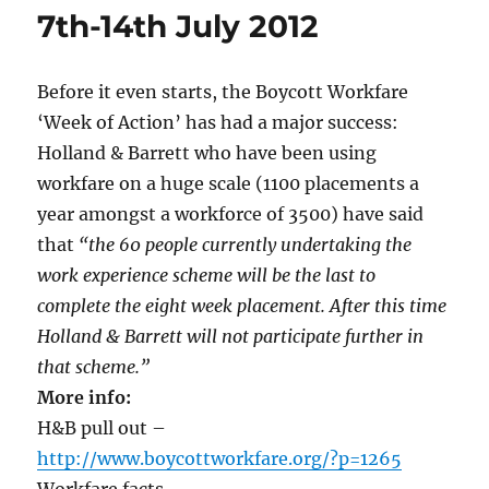
7th-14th July 2012
Before it even starts, the Boycott Workfare
‘Week of Action’ has had a major success:
Holland & Barrett who have been using
workfare on a huge scale (1100 placements a
year amongst a workforce of 3500) have said
that
“the 60 people currently undertaking the
work experience scheme will be the last to
complete the eight week placement. After this time
Holland & Barrett will not participate further in
that scheme.”
More info:
H&B pull out –
http://www.boycottworkfare.org/?p=1265
Workfare facts –