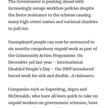
The Government is pushing ahead with
increasingly savage workfare policies despite
the fierce resistance to the scheme causing
many high street names and national charities
to pull out.
Unemployed people can now be sentenced to
six months compulsory unpaid work as part of
the Community Action Programme. On
December 3rd last year – International
Disabled People’s Day – the DWP introduced
forced work for sick and disable…d claimants.
Companies such as Superdrug, Argos and
McDonalds, who have all been quick to take on
unpaid workers on government schemes, have