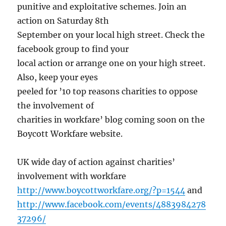
punitive and exploitative schemes. Join an
action on Saturday 8th
September on your local high street. Check the
facebook group to find your
local action or arrange one on your high street.
Also, keep your eyes
peeled for ’10 top reasons charities to oppose
the involvement of
charities in workfare’ blog coming soon on the
Boycott Workfare website.
UK wide day of action against charities’
involvement with workfare
http://www.boycottworkfare.org/?p=1544
and
http://www.facebook.com/events/4883984278
37296/