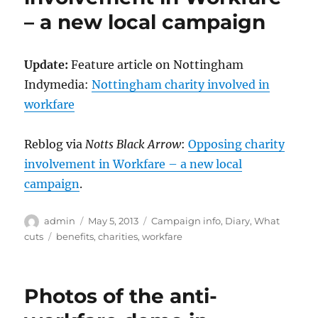
– a new local campaign
Update:
Feature article on Nottingham
Indymedia:
Nottingham charity involved in
workfare
Reblog via
Notts Black Arrow
:
Opposing charity
involvement in Workfare – a new local
campaign
.
Author
Posted
Categories
admin
May 5, 2013
Campaign info
,
Diary
,
What
on
Tags
cuts
benefits
,
charities
,
workfare
Photos of the anti-