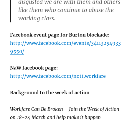
disgusted we are with them and others
like them who continue to abuse the
working class.
Facebook event page for Burton blockade:
http://www.facebook.com/events/34113254933
9550/
NaW facebook page:
http://www.facebook.com/nott.workfare
Background to the week of action
Workfare Can Be Broken – Join the Week of Action
on 18-24 March and help make it happen