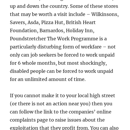
up and down the country. Some of these stores
that may be worth a visit include – Wilkinsons,
Savers, Asda, Pizza Hut, British Heart
Foundation, Barnardos, Holiday Inn,
Poundstretcher The Work Programme is a
particularly disturbing form of workfare – not
only can job seekers be forced to work unpaid
for 6 whole months, but most shockingly,
disabled people can be forced to work unpaid
for an unlimited amount of time.
If you cannot make it to your local high street
(or there is not an action near you) then you
can follow the link to the companies’ online
complaints page to raise issues about the
exploitation that they profit from. You can also