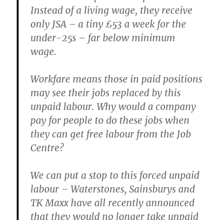
Instead of a living wage, they receive
only JSA – a tiny £53 a week for the
under-25s – far below minimum
wage.
Workfare means those in paid positions
may see their jobs replaced by this
unpaid labour. Why would a company
pay for people to do these jobs when
they can get free labour from the Job
Centre?
We can put a stop to this forced unpaid
labour – Waterstones, Sainsburys and
TK Maxx have all recently announced
that they would no longer take unpaid