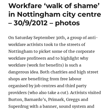
Workfare ‘walk of shame’
in Nottingham city centre
– 30/9/2012 – photos
On Saturday September 30th, a group of anti-
workfare activists took to the streets of
Nottingham to picket some of the corporate
workfare profiteers and to highlight why
workfare (work for benefits) is such a
dangerous idea. Both charities and high street
shops are benefiting from free labour
organised by job centres and third party
providers (who also take a cut). Activists visited
Burton, Barnardo’s, Primark, Greggs and
Superdrug with a banner, sound system and