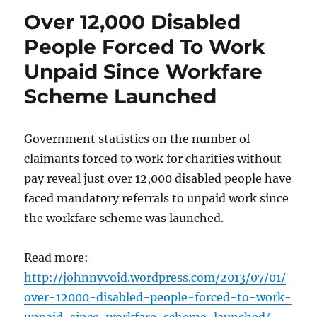
Over 12,000 Disabled
People Forced To Work
Unpaid Since Workfare
Scheme Launched
Government statistics on the number of
claimants forced to work for charities without
pay reveal just over 12,000 disabled people have
faced mandatory referrals to unpaid work since
the workfare scheme was launched.
Read more:
http://johnnyvoid.wordpress.com/2013/07/01/
over-12000-disabled-people-forced-to-work-