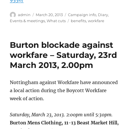
Author
Posted
Categories
admin
March 20, 2013
Campaign info
,
Diary
,
on
Tags
Events & meetings
,
What cuts
benefits
,
workfare
Burton blockade against
workfare – Saturday, 23rd
March 2013, 2.00pm
Nottingham against Workfare have announced
a local action during the Boycott Workfare
week of action.
Saturday, March 23, 2013. 2:00pm until 5:30pm.
Burton Mens Clothing, 11-13 Beast Market Hill,