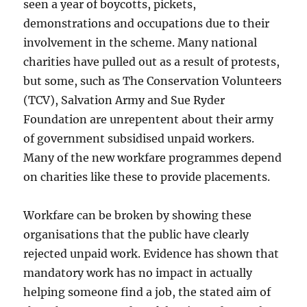
seen a year of boycotts, pickets,
demonstrations and occupations due to their
involvement in the scheme. Many national
charities have pulled out as a result of protests,
but some, such as The Conservation Volunteers
(TCV), Salvation Army and Sue Ryder
Foundation are unrepentent about their army
of government subsidised unpaid workers.
Many of the new workfare programmes depend
on charities like these to provide placements.
Workfare can be broken by showing these
organisations that the public have clearly
rejected unpaid work. Evidence has shown that
mandatory work has no impact in actually
helping someone find a job, the stated aim of