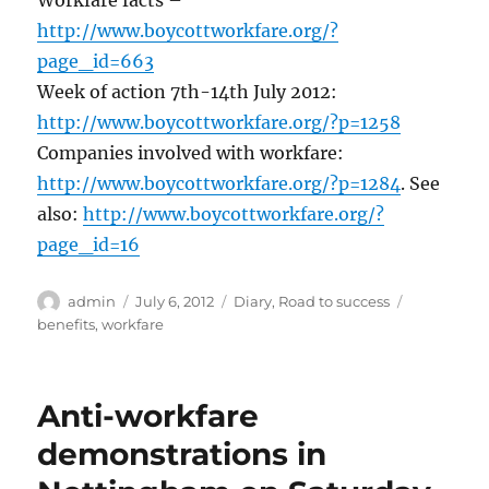
http://www.boycottworkfare.org/?
page_id=663
Week of action 7th-14th July 2012:
http://www.boycottworkfare.org/?p=1258
Companies involved with workfare:
http://www.boycottworkfare.org/?p=1284
. See
also:
http://www.boycottworkfare.org/?
page_id=16
Author
Posted
Categories
Tags
admin
July 6, 2012
Diary
,
Road to success
on
benefits
,
workfare
Anti-workfare
demonstrations in