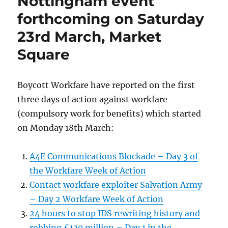
Nottingham event
Nottingham
forthcoming on Saturday
City
Centre
23rd March, Market
on
Square
23/3/2013
Boycott Workfare have reported on the first
three days of action against workfare
(compulsory work for benefits) which started
on Monday 18th March:
A4E Communications Blockade – Day 3 of
the Workfare Week of Action
Contact workfare exploiter Salvation Army
– Day 2 Workfare Week of Action
24 hours to stop IDS rewriting history and
robbing £130 million – Day 1 in the