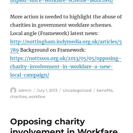
unpaid-since-workfare-scheme-launched/
More action is needed to highlight the abuse of
charities in government workfare schemes.
Local angle (Framework) latest news:
http://nottingham.indymedia.org.uk/articles/5
789
Background on Framework:
https://nottssos.org.uk/2013/05/05/opposing-
charity-involvement-in-workfare-a-new-
local-campaign/
Author
Posted
Categories
Tags
admin
July 1, 2013
Uncategorized
benefits
,
on
charities
,
workfare
Opposing charity
involvement in Workfare