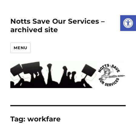
Open
Notts Save Our Services –
archived site
MENU
Tag:
workfare