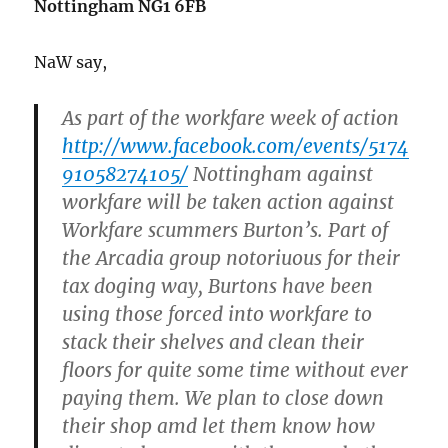
Nottingham NG1 6FB
NaW say,
As part of the workfare week of action
http://www.facebook.com/events/5174
91058274105/
Nottingham against
workfare will be taken action against
Workfare scummers Burton’s. Part of
the Arcadia group notoriuous for their
tax doging way, Burtons have been
using those forced into workfare to
stack their shelves and clean their
floors for quite some time without ever
paying them. We plan to close down
their shop amd let them know how