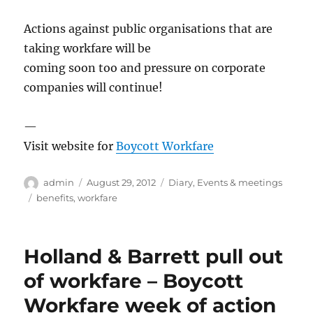
Actions against public organisations that are
taking workfare will be
coming soon too and pressure on corporate
companies will continue!
—
Visit website for
Boycott Workfare
Author
Posted
Categories
admin
August 29, 2012
Diary
,
Events & meetings
on
Tags
benefits
,
workfare
Holland & Barrett pull out
of workfare – Boycott
Workfare week of action