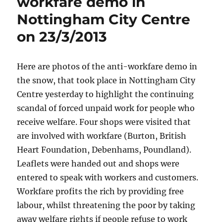
workfare demo in
Nottingham City Centre
on 23/3/2013
Here are photos of the anti-workfare demo in
the snow, that took place in Nottingham City
Centre yesterday to highlight the continuing
scandal of forced unpaid work for people who
receive welfare. Four shops were visited that
are involved with workfare (Burton, British
Heart Foundation, Debenhams, Poundland).
Leaflets were handed out and shops were
entered to speak with workers and customers.
Workfare profits the rich by providing free
labour, whilst threatening the poor by taking
away welfare rights if people refuse to work