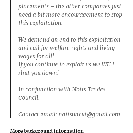
placements – the other companies just
need a bit more encouragement to stop
this exploitation.
We demand an end to this exploitation
and call for welfare rights and living
wages for all!
If you continue to exploit us we WILL
shut you down!
In conjunction with Notts Trades
Council.
Contact email:
nottsuncut@gmail.com
More background information