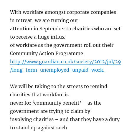
With workfare amongst corporate companies
in retreat, we are turning our
attention in September to charities who are set
to receive a huge influx
of workfare as the government roll out their
Community Action Programme
http://www.guardian.co.uk/society/2012/jul/29
/long-term-unemployed-unpaid-work.
We will be taking to the streets to remind
charities that workfare is
never for ‘community benefit’ – as the
government are trying to claim by
involving charities – and that they have a duty
to stand up against such