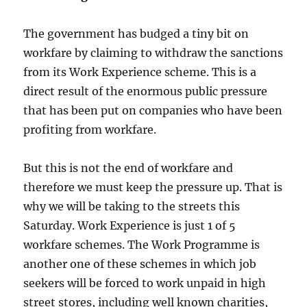
The government has budged a tiny bit on
workfare by claiming to withdraw the sanctions
from its Work Experience scheme. This is a
direct result of the enormous public pressure
that has been put on companies who have been
profiting from workfare.
But this is not the end of workfare and
therefore we must keep the pressure up. That is
why we will be taking to the streets this
Saturday. Work Experience is just 1 of 5
workfare schemes. The Work Programme is
another one of these schemes in which job
seekers will be forced to work unpaid in high
street stores, including well known charities,