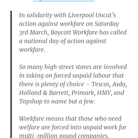
In solidarity with Liverpool Uncut’s
action against workfare on Saturday
3rd March, Boycott Workfare has called
a national day of action against
workfare.
So many high street stores are involved
in taking on forced unpaid labour that
there is plenty of choice – Tescos, Asda,
Holland & Barrett, Primark, HMV, and
Topshop to name but a few.
Workfare means that those who need
welfare are forced into unpaid work for
multi-million pound companies.