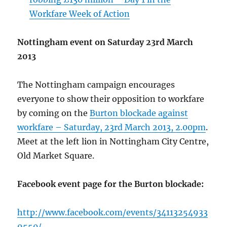
Workfare Week of Action
Nottingham event on Saturday 23rd March
2013
The Nottingham campaign encourages
everyone to show their opposition to workfare
by coming on the
Burton blockade against
workfare – Saturday, 23rd March 2013, 2.00pm
.
Meet at the left lion in Nottingham City Centre,
Old Market Square.
Facebook event page for the Burton blockade:
http://www.facebook.com/events/34113254933
9550/