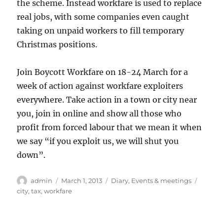
the scheme. Instead workfare is used to replace
real jobs, with some companies even caught
taking on unpaid workers to fill temporary
Christmas positions.
Join Boycott Workfare on 18-24 March for a
week of action against workfare exploiters
everywhere. Take action in a town or city near
you, join in online and show all those who
profit from forced labour that we mean it when
we say “if you exploit us, we will shut you
down”.
Author
Posted
Categories
Tags
admin
March 1, 2013
Diary
,
Events & meetings
on
city
,
tax
,
workfare