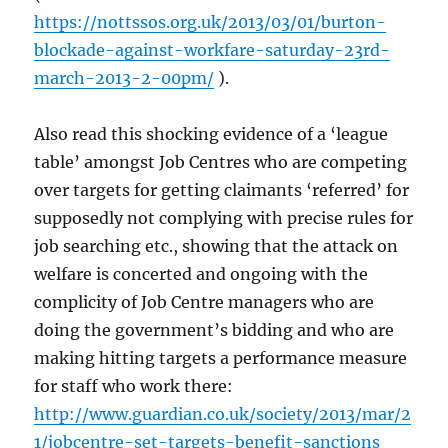
https://nottssos.org.uk/2013/03/01/burton-
blockade-against-workfare-saturday-23rd-
march-2013-2-00pm/
).
Also read this shocking evidence of a ‘league
table’ amongst Job Centres who are competing
over targets for getting claimants ‘referred’ for
supposedly not complying with precise rules for
job searching etc., showing that the attack on
welfare is concerted and ongoing with the
complicity of Job Centre managers who are
doing the government’s bidding and who are
making hitting targets a performance measure
for staff who work there:
http://www.guardian.co.uk/society/2013/mar/2
1/jobcentre-set-targets-benefit-sanctions