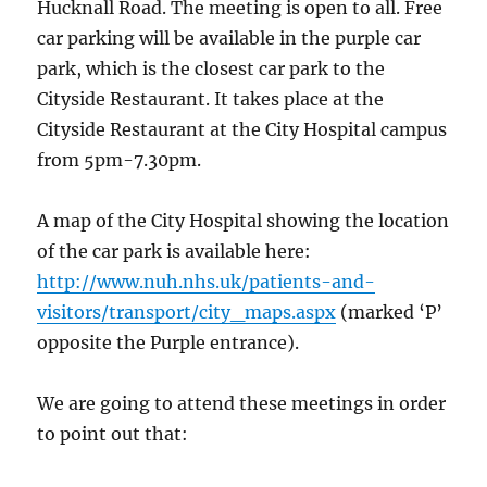
Hucknall Road. The meeting is open to all. Free
car parking will be available in the purple car
park, which is the closest car park to the
Cityside Restaurant. It takes place at the
Cityside Restaurant at the City Hospital campus
from 5pm-7.30pm.
A map of the City Hospital showing the location
of the car park is available here:
http://www.nuh.nhs.uk/patients-and-
visitors/transport/city_maps.aspx
(marked ‘P’
opposite the Purple entrance).
We are going to attend these meetings in order
to point out that: