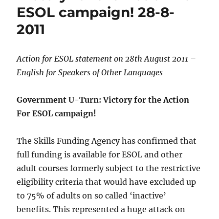
ESOL campaign! 28-8-
2011
Action for ESOL statement on 28th August 2011 –
English for Speakers of Other Languages
Government U-Turn: Victory for the Action
For ESOL campaign!
The Skills Funding Agency has confirmed that
full funding is available for ESOL and other
adult courses formerly subject to the restrictive
eligibility criteria that would have excluded up
to 75% of adults on so called ‘inactive’
benefits. This represented a huge attack on