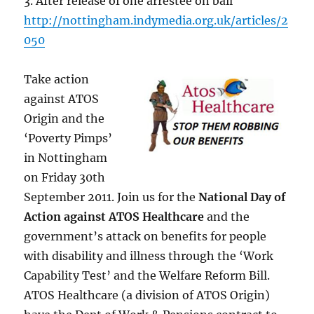
3. After release of one arrestee on bail
http://nottingham.indymedia.org.uk/articles/2
050
Take action
against ATOS
Origin and the
‘Poverty Pimps’
in Nottingham
on Friday 30th
September 2011. Join us for the
National Day of
Action against ATOS Healthcare
and the
government’s attack on benefits for people
with disability and illness through the ‘Work
Capability Test’ and the Welfare Reform Bill.
ATOS Healthcare (a division of ATOS Origin)