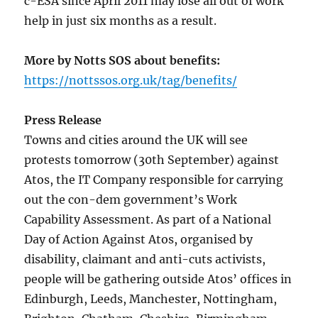
c-ESA since April 2011 may lose all out of work
help in just six months as a result.
More by Notts SOS about benefits:
https://nottssos.org.uk/tag/benefits/
Press Release
Towns and cities around the UK will see
protests tomorrow (30th September) against
Atos, the IT Company responsible for carrying
out the con-dem government’s Work
Capability Assessment. As part of a National
Day of Action Against Atos, organised by
disability, claimant and anti-cuts activists,
people will be gathering outside Atos’ offices in
Edinburgh, Leeds, Manchester, Nottingham,