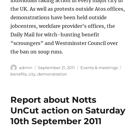
individuals taking action in every major city in
the UK. As well as protests outside Atos offices,
demonstrations have been held outside
jobcentres, workfare provider’s offices, the
Daily Mail for witch-hunting benefit
“scroungers” and Westminster Council over
the ban on soup runs.
Author
Posted
Categories
Tags
admin
September 21, 2011
Events & meetings
on
benefits
,
city
,
demonstration
Report about Notts
UnCut action on Saturday
10th September 2011