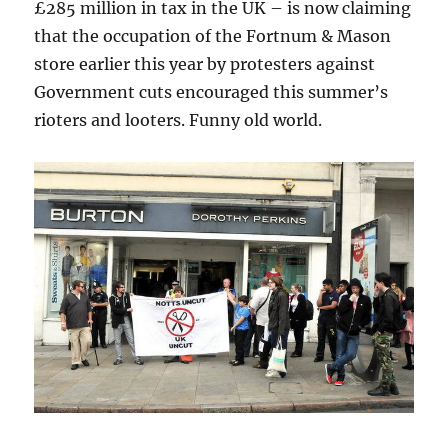
£285 million in tax in the UK – is now claiming
that the occupation of the Fortnum & Mason
store earlier this year by protesters against
Government cuts encouraged this summer’s
rioters and looters. Funny old world.