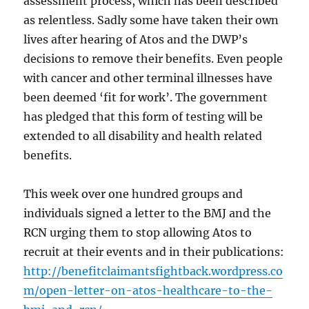
assessment process, which has been described
as relentless. Sadly some have taken their own
lives after hearing of Atos and the DWP’s
decisions to remove their benefits. Even people
with cancer and other terminal illnesses have
been deemed ‘fit for work’. The government
has pledged that this form of testing will be
extended to all disability and health related
benefits.
This week over one hundred groups and
individuals signed a letter to the BMJ and the
RCN urging them to stop allowing Atos to
recruit at their events and in their publications:
http://benefitclaimantsfightback.wordpress.co
m/open-letter-on-atos-healthcare-to-the-