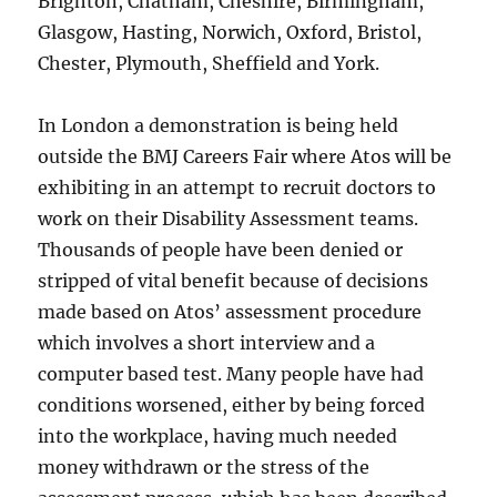
Brighton, Chatham, Cheshire, Birmingham,
Glasgow, Hasting, Norwich, Oxford, Bristol,
Chester, Plymouth, Sheffield and York.
In London a demonstration is being held
outside the BMJ Careers Fair where Atos will be
exhibiting in an attempt to recruit doctors to
work on their Disability Assessment teams.
Thousands of people have been denied or
stripped of vital benefit because of decisions
made based on Atos’ assessment procedure
which involves a short interview and a
computer based test. Many people have had
conditions worsened, either by being forced
into the workplace, having much needed
money withdrawn or the stress of the