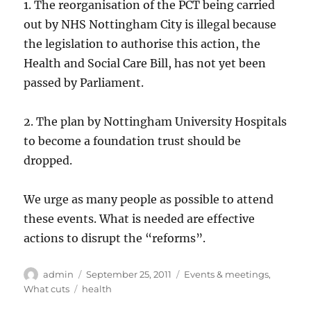
1. The reorganisation of the PCT being carried
out by NHS Nottingham City is illegal because
the legislation to authorise this action, the
Health and Social Care Bill, has not yet been
passed by Parliament.
2. The plan by Nottingham University Hospitals
to become a foundation trust should be
dropped.
We urge as many people as possible to attend
these events. What is needed are effective
actions to disrupt the “reforms”.
Author
Posted
Categories
admin
September 25, 2011
Events & meetings
,
on
Tags
What cuts
health