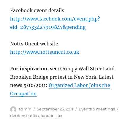
Facebook event details:
http://www.facebook.com/event.php?
eid=287733427919847&pending
Notts Uncut website:
http://www.nottsuncut.co.uk
For inspirarion, see:
Occupy Wall Street and
Brooklyn Bridge protest in New York. Latest
news 5/10/2011:
Organized Labor Joins the
Occupation
Author
Posted
Categories
Tags
admin
September 25, 2011
Events & meetings
on
demonstration
,
london
,
tax