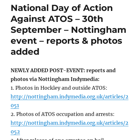
National Day of Action
Against ATOS – 30th
September – Nottingham
event – reports & photos
added
NEWLY ADDED POST-EVENT: reports and
photos via Nottingham Indymedia:
1. Photos in Hockley and outside ATOS:
http://nottingham.indymedia.org.uk/articles/2
051
2. Photos of ATOS occupation and arrests:
http://nottingham.indymedia.org.uk/articles/2
052