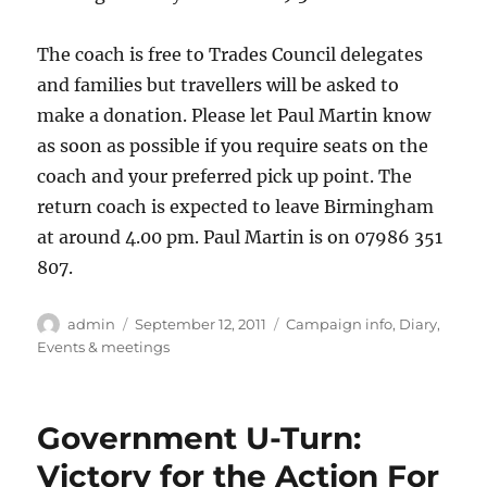
The coach is free to Trades Council delegates
and families but travellers will be asked to
make a donation. Please let Paul Martin know
as soon as possible if you require seats on the
coach and your preferred pick up point. The
return coach is expected to leave Birmingham
at around 4.00 pm. Paul Martin is on 07986 351
807.
Author
Posted
Categories
admin
September 12, 2011
Campaign info
,
Diary
,
on
Events & meetings
Government U-Turn:
Victory for the Action For