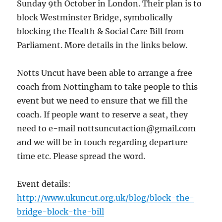
Sunday 9th October in London. Their plan is to
block Westminster Bridge, symbolically
blocking the Health & Social Care Bill from
Parliament. More details in the links below.
Notts Uncut have been able to arrange a free
coach from Nottingham to take people to this
event but we need to ensure that we fill the
coach. If people want to reserve a seat, they
need to e-mail nottsuncutaction@gmail.com
and we will be in touch regarding departure
time etc. Please spread the word.
Event details:
http://www.ukuncut.org.uk/blog/block-the-
bridge-block-the-bill