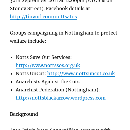
30th September 2011 at 12.00pm (ATOS is on
Stoney Street). Facebook details at
http://tinyurl.com/nottsatos
Groups campaigning in Nottingham to protect
welfare include:
Notts Save Our Services:
http://www.nottssos.org.uk
Notts UnCut:
http://www.nottsuncut.co.uk
Anarchists Against the Cuts
Anarchist Federation (Nottingham):
http://nottsblackarrow.wordpress.com
Background