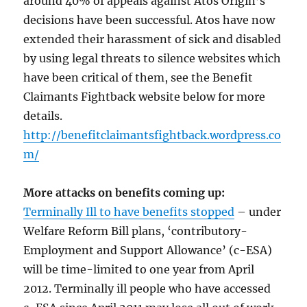
around 40% of appeals against Atos Origin’s
decisions have been successful. Atos have now
extended their harassment of sick and disabled
by using legal threats to silence websites which
have been critical of them, see the Benefit
Claimants Fightback website below for more
details.
http://benefitclaimantsfightback.wordpress.co
m/
More attacks on benefits coming up:
Terminally Ill to have benefits stopped
– under
Welfare Reform Bill plans, ‘contributory-
Employment and Support Allowance’ (c-ESA)
will be time-limited to one year from April
2012. Terminally ill people who have accessed