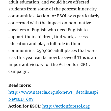
adult education, and would have affected
students from some of the poorest inner city
communities. Action for ESOL was particularly
concerned with the impact on non-native
speakers of English who need English to
support their children, find work, access
education and play a full role in their
communities. 250,000 adult places that were
risk this year can be now be saved! This is an
important victory for the Action for ESOL
campaign.
Read more:
http://www.natecla.org.uk/news_details.asp?
NewsID=607
Action for ESOL:
http://actionforesol.org