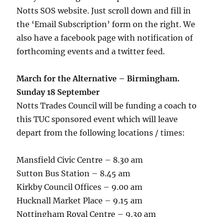
Notts SOS website. Just scroll down and fill in
the ‘Email Subscription’ form on the right. We
also have a facebook page with notification of
forthcoming events and a twitter feed.
March for the Alternative – Birmingham.
Sunday 18 September
Notts Trades Council will be funding a coach to
this TUC sponsored event which will leave
depart from the following locations / times:
Mansfield Civic Centre – 8.30 am
Sutton Bus Station – 8.45 am
Kirkby Council Offices – 9.00 am
Hucknall Market Place – 9.15 am
Nottingham Royal Centre – 9.30 am