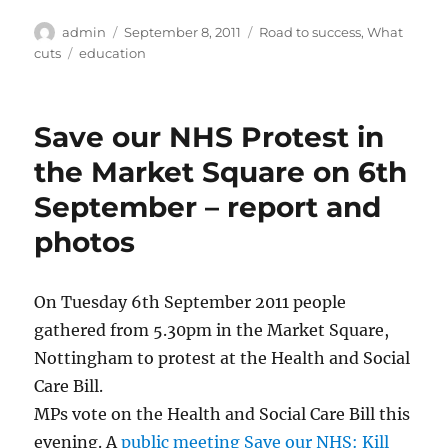
Author
Posted
Categories
admin
September 8, 2011
Road to success
,
What
on
Tags
cuts
education
Save our NHS Protest in
the Market Square on 6th
September – report and
photos
On Tuesday 6th September 2011 people
gathered from 5.30pm in the Market Square,
Nottingham to protest at the Health and Social
Care Bill.
MPs vote on the Health and Social Care Bill this
evening. A
public meeting Save our NHS: Kill