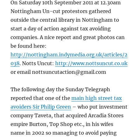
On Saturday 10th September 2011 at 12.30am
Nottingham Un-cut protestors gathered
outside the central library in Nottingham to
start a day of action against tax avoiding
companies. A nice report and great photos can
be found here:
http://nottingham.indymedia.org.uk/articles/2
038
. Notts Uncut:
http://www.nottsuncut.co.uk
or email nottsuncutaction@gmail.com
The following day the Sunday Telegraph
reported that one of the
main high street tax
avoiders Sir Philip Green
– who put investment
company Taveta, that acquired Arcadia Stores
empire Burton, Top Shop etc., in his wifes
name in 2002 so managing to avoid paying