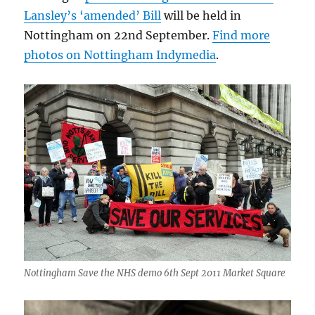
Lansley’s ‘amended’ Bill
will be held in
Nottingham on 22nd September.
Find more
photos on Nottingham Indymedia
.
Nottingham Save the NHS demo 6th Sept 2011 Market Square