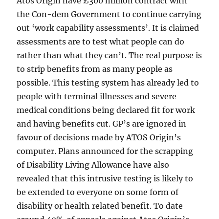
Atos Origin have £300 million contract with
the Con-dem Government to continue carrying
out ‘work capability assessments’. It is claimed
assessments are to test what people can do
rather than what they can’t. The real purpose is
to strip benefits from as many people as
possible. This testing system has already led to
people with terminal illnesses and severe
medical conditions being declared fit for work
and having benefits cut. GP’s are ignored in
favour of decisions made by ATOS Origin’s
computer. Plans announced for the scrapping
of Disability Living Allowance have also
revealed that this intrusive testing is likely to
be extended to everyone on some form of
disability or health related benefit. To date