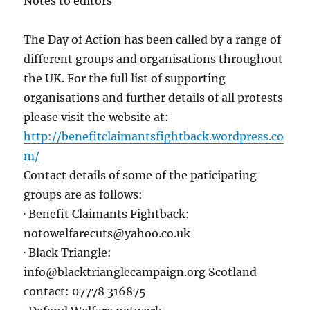
Notes to editors
The Day of Action has been called by a range of
different groups and organisations throughout
the UK. For the full list of supporting
organisations and further details of all protests
please visit the website at:
http://benefitclaimantsfightback.wordpress.co
m/
Contact details of some of the paticipating
groups are as follows:
· Benefit Claimants Fightback:
notowelfarecuts@yahoo.co.uk
· Black Triangle:
info@blacktrianglecampaign.org Scotland
contact: 07778 316875