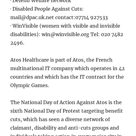
· Defend Welfare network
· Disabled People Against Cuts:
mail@dpac.uk.net contact:07714 927533
· WinVisible (women with visible and invisible
disabilities): win@winvisible.org Tel: 020 7482
2496.
Atos Healthcare is part of Atos, the French
multinational IT company which operates in 42
countries and which has the IT contract for the
Olympic Games.
The National Day of Action Against Atos is the
sixth National Day of Protest targeting benefit
cuts, which has seen a diverse network of
claimant, disability and anti-cuts groups and