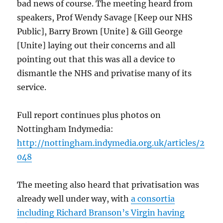
bad news of course. The meeting heard from
speakers, Prof Wendy Savage [Keep our NHS
Public], Barry Brown [Unite] & Gill George
[Unite] laying out their concerns and all
pointing out that this was all a device to
dismantle the NHS and privatise many of its
service.
Full report continues plus photos on
Nottingham Indymedia:
http://nottingham.indymedia.org.uk/articles/2
048
The meeting also heard that privatisation was
already well under way, with
a consortia
including Richard Branson’s Virgin having