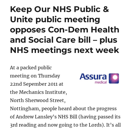
Keep Our NHS Public &
Unite public meeting
opposes Con-Dem Health
and Social Care bill – plus
NHS meetings next week
At a packed public
meeting on Thursday
22nd Sepember 2011 at
the Mechanics Institute,
North Sherwood Street,
Nottingham, people heard about the progress
of Andrew Lansley’s NHS Bill (having passed its
3rd reading and now going to the Lords). It’s all