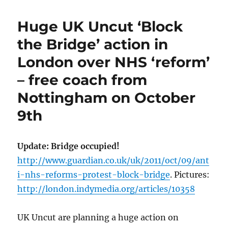
Huge UK Uncut ‘Block
the Bridge’ action in
London over NHS ‘reform’
– free coach from
Nottingham on October
9th
Update: Bridge occupied!
http://www.guardian.co.uk/uk/2011/oct/09/ant
i-nhs-reforms-protest-block-bridge
. Pictures:
http://london.indymedia.org/articles/10358
UK Uncut are planning a huge action on