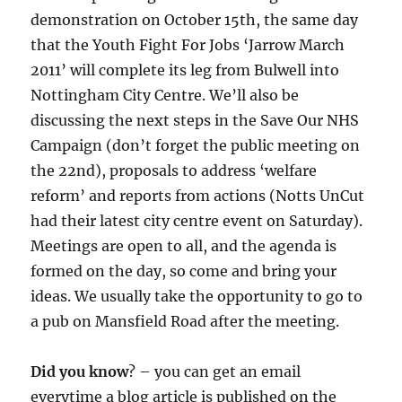
demonstration on October 15th, the same day
that the Youth Fight For Jobs ‘Jarrow March
2011’ will complete its leg from Bulwell into
Nottingham City Centre. We’ll also be
discussing the next steps in the Save Our NHS
Campaign (don’t forget the public meeting on
the 22nd), proposals to address ‘welfare
reform’ and reports from actions (Notts UnCut
had their latest city centre event on Saturday).
Meetings are open to all, and the agenda is
formed on the day, so come and bring your
ideas. We usually take the opportunity to go to
a pub on Mansfield Road after the meeting.
Did you know
? – you can get an email
everytime a blog article is published on the