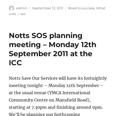
Author
Posted
Categories
admin
September 12, 2011
Road to success
,
What
on
Tags
cuts
tax
Notts SOS planning
meeting – Monday 12th
September 2011 at the
ICC
Notts Save Our Services will have its fortnightly
meeting tonight – Monday 12th September –
at the usual venue (YMCA International
Community Centre on Mansfield Road),
starting at 7.30pm and finishing around 9pm.
We’ll be planning our forthcoming