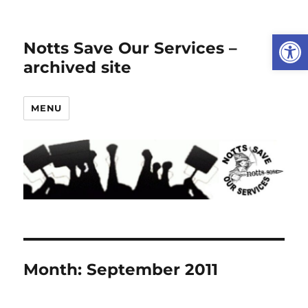
Open
Notts Save Our Services –
archived site
MENU
Month:
September 2011