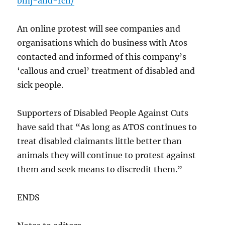
bmj-and-rcn/
An online protest will see companies and
organisations which do business with Atos
contacted and informed of this company’s
‘callous and cruel’ treatment of disabled and
sick people.
Supporters of Disabled People Against Cuts
have said that “As long as ATOS continues to
treat disabled claimants little better than
animals they will continue to protest against
them and seek means to discredit them.”
ENDS