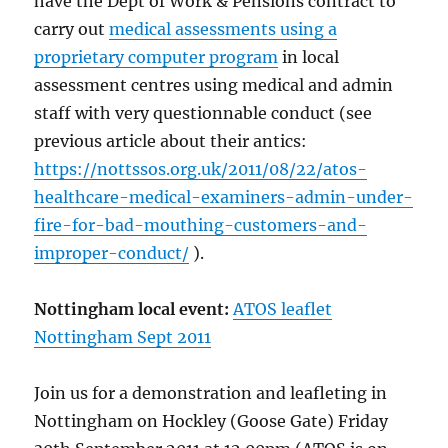
have the Dept of Work & Pensions contract to
carry out
medical assessments using a
proprietary computer program
in local
assessment centres using medical and admin
staff with very questionnable conduct (see
previous article about their antics:
https://nottssos.org.uk/2011/08/22/atos-
healthcare-medical-examiners-admin-under-
fire-for-bad-mouthing-customers-and-
improper-conduct/
).
Nottingham local event:
ATOS leaflet
Nottingham Sept 2011
Join us for a demonstration and leafleting in
Nottingham on Hockley (Goose Gate) Friday