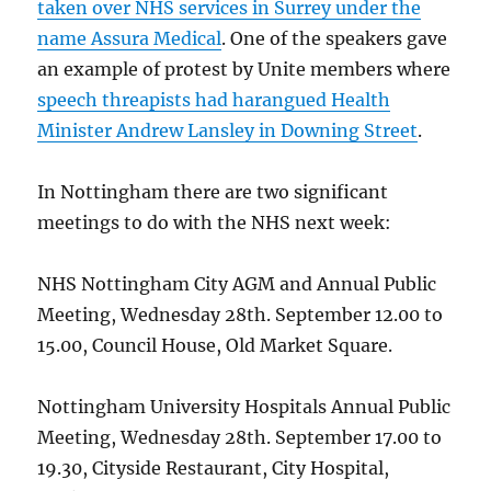
taken over NHS services in Surrey under the
name Assura Medical
. One of the speakers gave
an example of protest by Unite members where
speech threapists had harangued Health
Minister Andrew Lansley in Downing Street
.
In Nottingham there are two significant
meetings to do with the NHS next week:
NHS Nottingham City AGM and Annual Public
Meeting, Wednesday 28th. September 12.00 to
15.00, Council House, Old Market Square.
Nottingham University Hospitals Annual Public
Meeting, Wednesday 28th. September 17.00 to
19.30, Cityside Restaurant, City Hospital,