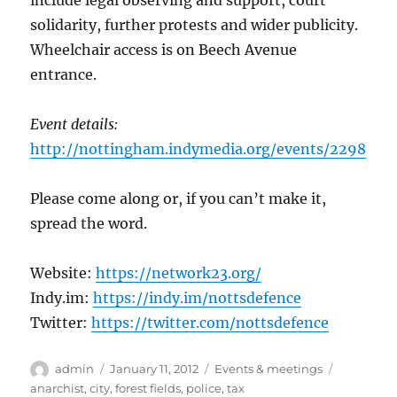
include legal observing and support, court
solidarity, further protests and wider publicity.
Wheelchair access is on Beech Avenue
entrance.
Event details:
http://nottingham.indymedia.org/events/2298
Please come along or, if you can’t make it,
spread the word.
Website:
https://network23.org/
Indy.im:
https://indy.im/nottsdefence
Twitter:
https://twitter.com/nottsdefence
Author
Posted
Categories
Tags
admin
January 11, 2012
Events & meetings
on
anarchist
,
city
,
forest fields
,
police
,
tax