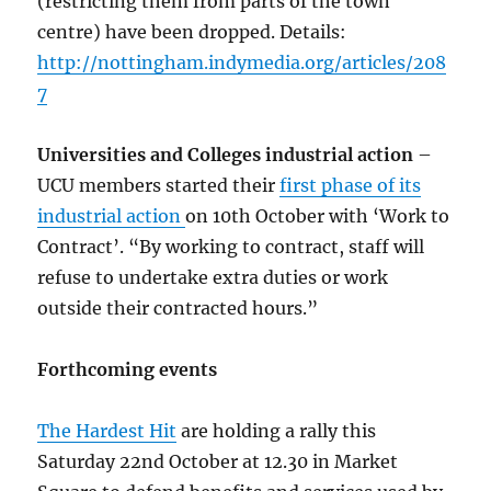
(restricting them from parts of the town
centre) have been dropped. Details:
http://nottingham.indymedia.org/articles/208
7
Universities and Colleges industrial action
–
UCU members started their
first phase of its
industrial action
on 10th October with ‘Work to
Contract’. “By working to contract, staff will
refuse to undertake extra duties or work
outside their contracted hours.”
Forthcoming events
The Hardest Hit
are holding a rally this
Saturday 22nd October at 12.30 in Market