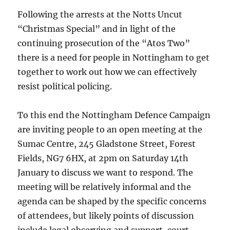
Following the arrests at the Notts Uncut
“Christmas Special” and in light of the
continuing prosecution of the “Atos Two”
there is a need for people in Nottingham to get
together to work out how we can effectively
resist political policing.
To this end the Nottingham Defence Campaign
are inviting people to an open meeting at the
Sumac Centre, 245 Gladstone Street, Forest
Fields, NG7 6HX, at 2pm on Saturday 14th
January to discuss we want to respond. The
meeting will be relatively informal and the
agenda can be shaped by the specific concerns
of attendees, but likely points of discussion