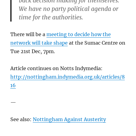
back decision making for themselves.
We have no party political agenda or
time for the authorities.
There will be a
meeting to decide how the
network will take shape
at the Sumac Centre on
Tue 21st Dec, 7pm.
Article continues on Notts Indymedia:
http://nottingham.indymedia.org.uk/articles/8
16
—
See also:
Nottingham Against Austerity