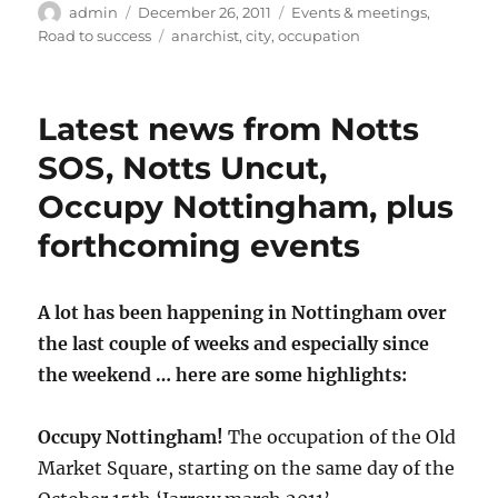
Author
Posted
Categories
admin
December 26, 2011
Events & meetings
,
on
Tags
Road to success
anarchist
,
city
,
occupation
Latest news from Notts
SOS, Notts Uncut,
Occupy Nottingham, plus
forthcoming events
A lot has been happening in Nottingham over
the last couple of weeks and especially since
the weekend … here are some highlights:
Occupy Nottingham!
The occupation of the Old
Market Square, starting on the same day of the