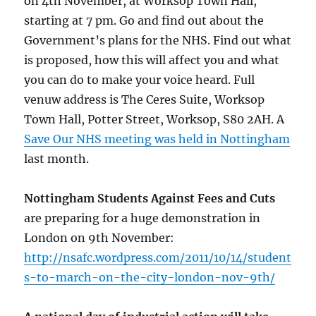
on 4th November, at Worksop Town Hall,
starting at 7 pm. Go and find out about the
Government’s plans for the NHS. Find out what
is proposed, how this will affect you and what
you can do to make your voice heard. Full
venuw address is The Ceres Suite, Worksop
Town Hall, Potter Street, Worksop, S80 2AH. A
Save Our NHS meeting was held in Nottingham
last month.
Nottingham Students Against Fees and Cuts
are preparing for a huge demonstration in
London on 9th November:
http://nsafc.wordpress.com/2011/10/14/student
s-to-march-on-the-city-london-nov-9th/