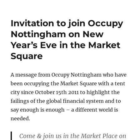
Invitation to join Occupy
Nottingham on New
Year’s Eve in the Market
Square
A message from Occupy Nottingham who have
been occupying the Market Square with a tent
city since October 15th 2011 to highlight the
failings of the global financial system and to
say enough is enough – a different world is
needed.
Come & join us in the Market Place on