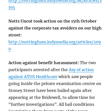
http://nottingham.indymedia.org.uk/articles/2
105
Notts Uncut took action on the 15th October
against the corporate tax avoiders on our high
street:
http://nottingham.indymedia.org/articles/209
0
Action against benefit harassment:
The two
participants arrested after the
day of action
against ATOS Healthcare
which saw people
going inside the private examination centre on
Stoney Street have been bailed again after
appearing at the Bridewell, to allow time for
“further investigations”. All bail conditions