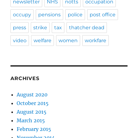
newsletter
NHS
notts
occupation
occupy
pensions
police
post office
press
strike
tax
thatcher dead
video
welfare
women
workfare
ARCHIVES
August 2020
October 2015
August 2015
March 2015
February 2015
November 2014