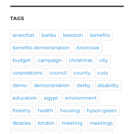
TAGS
anarchist
banks
beeston
benefits
benefits demonstration
broxtowe
budget
campaign
christmas
city
corporations
council
county
cuts
demo
demonstration
derby
disability
education
egypt
environment
forestry
health
housing
hyson green
libraries
london
meeting
meetings