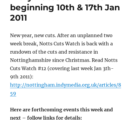
beginning 10th & 17th Jan
2011
New year, new cuts. After an unplanned two
week break, Notts Cuts Watch is back with a
rundown of the cuts and resistance in
Nottinghamshire since Christmas. Read Notts
Cuts Watch #12 (covering last week Jan 3th-
9th 2011):
http://nottingham.indymedia.org.uk/articles/8
59
Here are forthcoming events this week and
next – follow links for details: