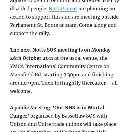
Square to defend benefits and services used by
disabled people.
Notts Uncut
are planning an
action to support this and are meeting outside
Parliament St. Boots at 11am. Come along and
support the rally.
The next Notts SOS meeting is on Monday
26th October 2011
at the usual venue, the
YMCA International Community Centre on
Mansfield Rd, starting 7.30pm and finishing
around 9pm. Then fortnightly thereafter – all
welcome.
A public Meeting, ‘Our NHS is in Mortal
Danger’
organised by Bassetlaw SOS with
Unison and Unite trade unions will take place