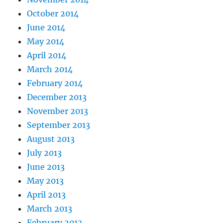
October 2014
June 2014
May 2014
April 2014
March 2014
February 2014
December 2013
November 2013
September 2013
August 2013
July 2013
June 2013
May 2013
April 2013
March 2013
February 2013