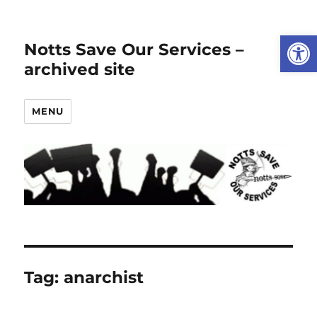
Open
Notts Save Our Services –
archived site
MENU
Tag:
anarchist