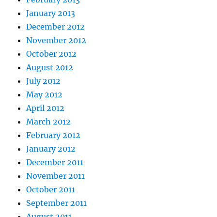
January 2013
December 2012
November 2012
October 2012
August 2012
July 2012
May 2012
April 2012
March 2012
February 2012
January 2012
December 2011
November 2011
October 2011
September 2011
August 2011