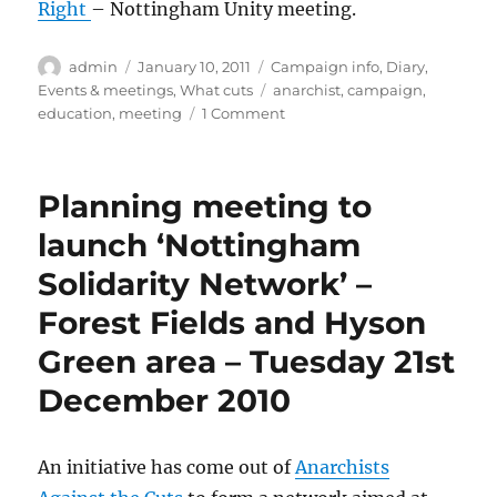
Right
– Nottingham Unity meeting.
Author
Posted
Categories
admin
January 10, 2011
Campaign info
,
Diary
,
on
Tags
Events & meetings
,
What cuts
anarchist
,
campaign
,
on
education
,
meeting
1 Comment
Notts
Cuts
Watch
Planning meeting to
#12
and
launch ‘Nottingham
Diary
Solidarity Network’ –
Dates
for
Forest Fields and Hyson
weeks
beginning
Green area – Tuesday 21st
10th
December 2010
&
17th
Jan
2011
An initiative has come out of
Anarchists