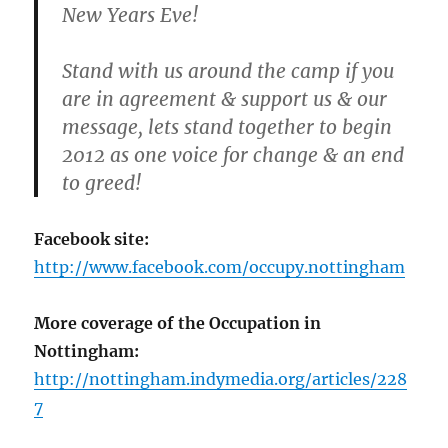
New Years Eve!
Stand with us around the camp if you
are in agreement & support us & our
message, lets stand together to begin
2012 as one voice for change & an end
to greed!
Facebook site:
http://www.facebook.com/occupy.nottingham
More coverage of the Occupation in
Nottingham:
http://nottingham.indymedia.org/articles/228
7