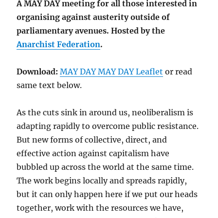
A MAY DAY meeting for all those interested in
organising against austerity outside of
parliamentary avenues. Hosted by the
Anarchist Federation
.
Download:
MAY DAY MAY DAY Leaflet
or read
same text below.
As the cuts sink in around us, neoliberalism is
adapting rapidly to overcome public resistance.
But new forms of collective, direct, and
effective action against capitalism have
bubbled up across the world at the same time.
The work begins locally and spreads rapidly,
but it can only happen here if we put our heads
together, work with the resources we have,