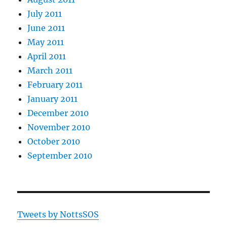
July 2011
June 2011
May 2011
April 2011
March 2011
February 2011
January 2011
December 2010
November 2010
October 2010
September 2010
Tweets by NottsSOS