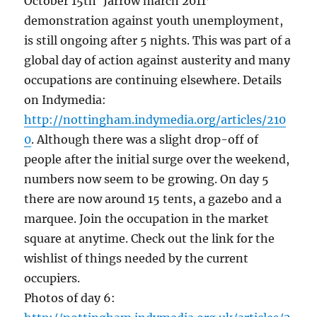
October 15th ‘Jarrow march 2011’
demonstration against youth unemployment,
is still ongoing after 5 nights. This was part of a
global day of action against austerity and many
occupations are continuing elsewhere. Details
on Indymedia:
http://nottingham.indymedia.org/articles/210
0
. Although there was a slight drop-off of
people after the initial surge over the weekend,
numbers now seem to be growing. On day 5
there are now around 15 tents, a gazebo and a
marquee. Join the occupation in the market
square at anytime. Check out the link for the
wishlist of things needed by the current
occupiers.
Photos of day 6: