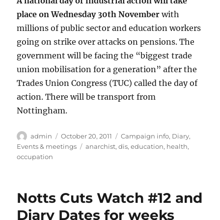
A national day of industrial action will take
place on Wednesday 30th November
with
millions of public sector and education workers
going on strike over attacks on pensions. The
government will be facing the “biggest trade
union mobilisation for a generation” after the
Trades Union Congress (TUC) called the day of
action. There will be transport from
Nottingham.
Author
Posted
Categories
admin
October 20, 2011
Campaign info
,
Diary
,
on
Tags
Events & meetings
anarchist
,
dis
,
education
,
health
,
occupation
Notts Cuts Watch #12 and
Diary Dates for weeks