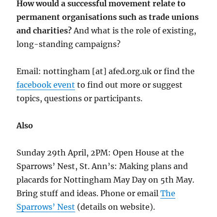
How would a successful movement relate to
permanent organisations such as trade unions
and charities?
And what is the role of existing,
long-standing campaigns?
Email: nottingham [at] afed.org.uk or find the
facebook event
to find out more or suggest
topics, questions or participants.
Also
Sunday 29th April, 2PM: Open House at the
Sparrows’ Nest, St. Ann’s: Making plans and
placards for Nottingham May Day on 5th May.
Bring stuff and ideas. Phone or email
The
Sparrows’ Nest
(details on website).