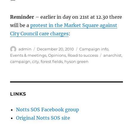
—
Reminder
– earlier in day on 21st at 12.30 there
will be a
protest in the Market Square against
City Council care charges
:
Author
Posted
Categories
admin
December 20, 2010
Campaign info
,
on
Tags
Events & meetings
,
Opinions
,
Road to success
anarchist
,
campaign
,
city
,
forest fields
,
hyson green
LINKS
Notts SOS Facebook group
Original Notts SOS site