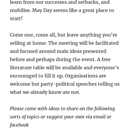
learn from our successes and setbacks, and
mobilise. May Day seems like a great place to
start!
Come one, come all, but leave anything you’re
selling at home. The meeting will be facilitated
and focused around main ideas presented
before and perhaps during the event. A free
literature table will be available and everyone’s
encouraged to fill it up. Organisations are
welcome but party-political speeches telling us
what we already know are not.
Please come with ideas to share on the following
sorts of topics or suggest your own via email or
facebook