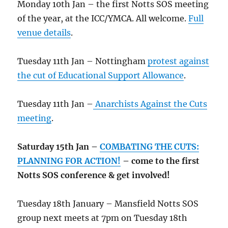
Monday 10th Jan – the first Notts SOS meeting
of the year, at the ICC/YMCA. All welcome.
Full
venue details
.
Tuesday 11th Jan – Nottingham
protest against
the cut of Educational Support Allowance
.
Tuesday 11th Jan –
Anarchists Against the Cuts
meeting
.
Saturday 15th Jan –
COMBATING THE CUTS:
PLANNING FOR ACTION!
– come to the first
Notts SOS conference & get involved!
Tuesday 18th January – Mansfield Notts SOS
group next meets at 7pm on Tuesday 18th