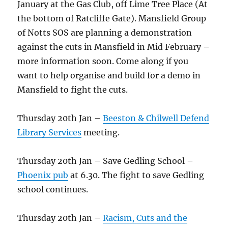
January at the Gas Club, off Lime Tree Place (At
the bottom of Ratcliffe Gate). Mansfield Group
of Notts SOS are planning a demonstration
against the cuts in Mansfield in Mid February –
more information soon. Come along if you
want to help organise and build for a demo in
Mansfield to fight the cuts.
Thursday 20th Jan –
Beeston & Chilwell Defend
Library Services
meeting.
Thursday 20th Jan – Save Gedling School –
Phoenix pub
at 6.30. The fight to save Gedling
school continues.
Thursday 20th Jan –
Racism, Cuts and the