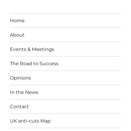
Home
About
Events & Meetings
The Road to Success
Opinions
In the News
Contact
UK anti-cuts Map