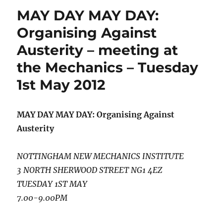
MAY DAY MAY DAY:
Organising Against
Austerity – meeting at
the Mechanics – Tuesday
1st May 2012
MAY DAY MAY DAY: Organising Against
Austerity
NOTTINGHAM NEW MECHANICS INSTITUTE
3 NORTH SHERWOOD STREET NG1 4EZ
TUESDAY 1ST MAY
7.00-9.00PM