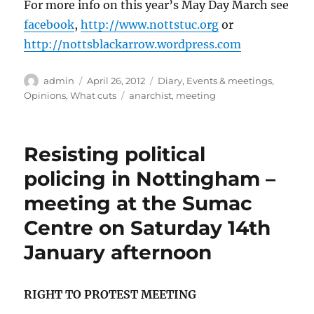
For more info on this year’s May Day March see
facebook
,
http://www.nottstuc.org
or
http://nottsblackarrow.wordpress.com
Author
Posted
Categories
admin
April 26, 2012
Diary
,
Events & meetings
,
on
Tags
Opinions
,
What cuts
anarchist
,
meeting
Resisting political
policing in Nottingham –
meeting at the Sumac
Centre on Saturday 14th
January afternoon
RIGHT TO PROTEST MEETING