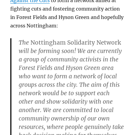
Against the Cuts
to form a network aimed at
fighting cuts and fostering community action
in Forest Fields and Hyson Green and hopefully
across Nottingham:
The
Nottingham Solidarity Network
will be forming soon! We are currently
a group of community activists in the
Forest Fields and Hyson Green area
who want to form a network of local
groups across the city. The aim of this
network would be to support each
other and show solidarity with one
another. We are committed to local
community ownership of our own
resources, where people genuinely take