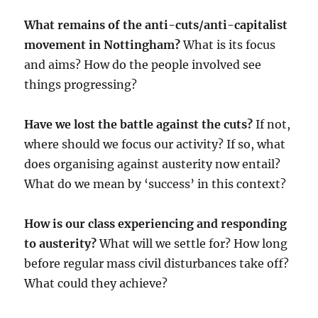
What remains of the anti-cuts/anti-capitalist
movement in Nottingham?
What is its focus
and aims? How do the people involved see
things progressing?
Have we lost the battle against the cuts?
If not,
where should we focus our activity? If so, what
does organising against austerity now entail?
What do we mean by ‘success’ in this context?
How is our class experiencing and responding
to austerity?
What will we settle for? How long
before regular mass civil disturbances take off?
What could they achieve?