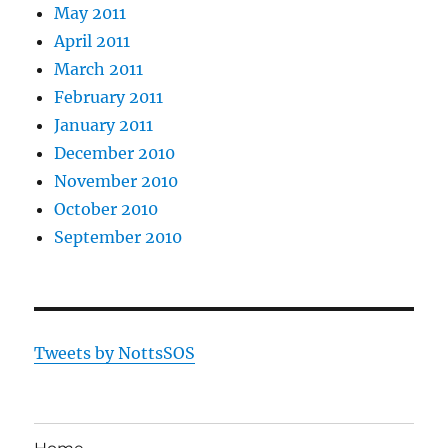
May 2011
April 2011
March 2011
February 2011
January 2011
December 2010
November 2010
October 2010
September 2010
Tweets by NottsSOS