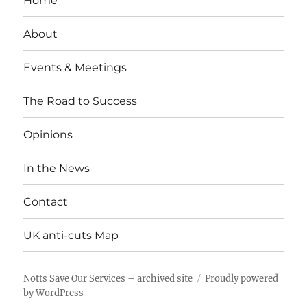
Home
About
Events & Meetings
The Road to Success
Opinions
In the News
Contact
UK anti-cuts Map
Notts Save Our Services – archived site
Proudly powered
by WordPress