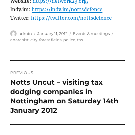
Website:
https://network23.org/
Indy.im:
https://indy.im/nottsdefence
Twitter:
https://twitter.com/nottsdefence
Author
Posted
Categories
Tags
admin
January 11, 2012
Events & meetings
on
anarchist
,
city
,
forest fields
,
police
,
tax
Post
PREVIOUS
navigation
Notts Uncut – visiting tax
Previous
post:
dodging companies in
Nottingham on Saturday 14th
January 2012