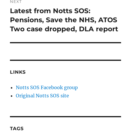
NEXT
Latest from Notts SOS:
Next
post:
Pensions, Save the NHS, ATOS
Two case dropped, DLA report
LINKS
Notts SOS Facebook group
Original Notts SOS site
TAGS