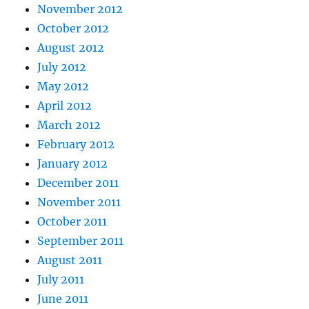
November 2012
October 2012
August 2012
July 2012
May 2012
April 2012
March 2012
February 2012
January 2012
December 2011
November 2011
October 2011
September 2011
August 2011
July 2011
June 2011