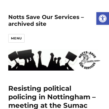
Open
Notts Save Our Services –
archived site
MENU
Resisting political
policing in Nottingham –
meeting at the Sumac