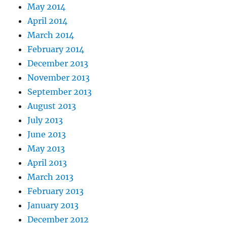
May 2014
April 2014
March 2014
February 2014
December 2013
November 2013
September 2013
August 2013
July 2013
June 2013
May 2013
April 2013
March 2013
February 2013
January 2013
December 2012