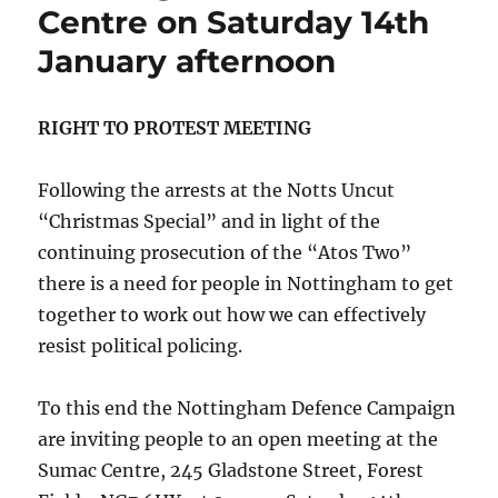
Centre on Saturday 14th
January afternoon
RIGHT TO PROTEST MEETING
Following the arrests at the Notts Uncut
“Christmas Special” and in light of the
continuing prosecution of the “Atos Two”
there is a need for people in Nottingham to get
together to work out how we can effectively
resist political policing.
To this end the Nottingham Defence Campaign
are inviting people to an open meeting at the
Sumac Centre, 245 Gladstone Street, Forest