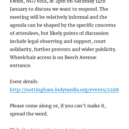
Fields, NG7 6HX, at 2pm on Saturday 14th
January to discuss we want to respond. The
meeting will be relatively informal and the
agenda can be shaped by the specific concerns
of attendees, but likely points of discussion
include legal observing and support, court
solidarity, further protests and wider publicity.
Wheelchair access is on Beech Avenue
entrance.
Event details:
http://nottingham.indymedia.org/events/2298
Please come along or, if you can’t make it,
spread the word.