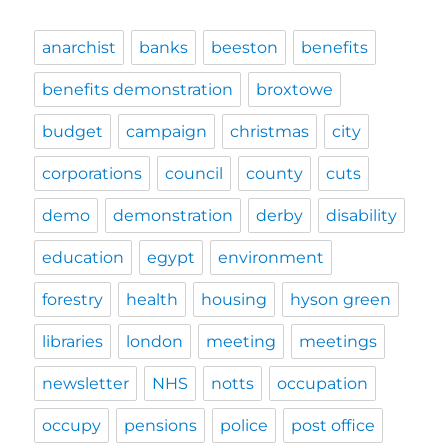
anarchist
banks
beeston
benefits
benefits demonstration
broxtowe
budget
campaign
christmas
city
corporations
council
county
cuts
demo
demonstration
derby
disability
education
egypt
environment
forestry
health
housing
hyson green
libraries
london
meeting
meetings
newsletter
NHS
notts
occupation
occupy
pensions
police
post office