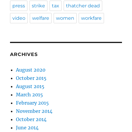
press
strike
tax
thatcher dead
video
welfare
women
workfare
ARCHIVES
August 2020
October 2015
August 2015
March 2015
February 2015
November 2014
October 2014
June 2014