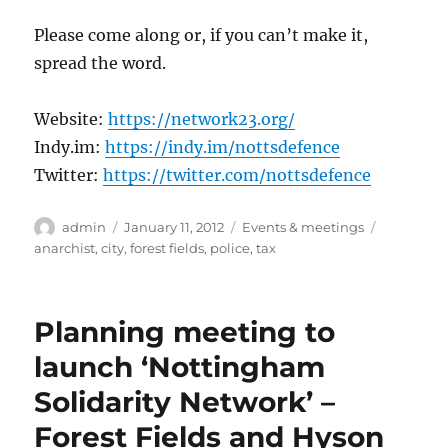
Please come along or, if you can’t make it,
spread the word.
Website:
https://network23.org/
Indy.im:
https://indy.im/nottsdefence
Twitter:
https://twitter.com/nottsdefence
Author
Posted
Categories
Tags
admin
January 11, 2012
Events & meetings
on
anarchist
,
city
,
forest fields
,
police
,
tax
Planning meeting to
launch ‘Nottingham
Solidarity Network’ –
Forest Fields and Hyson