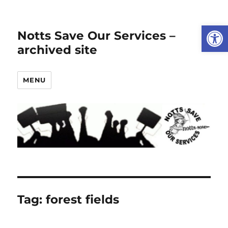
Open
Notts Save Our Services –
archived site
MENU
Tag:
forest fields