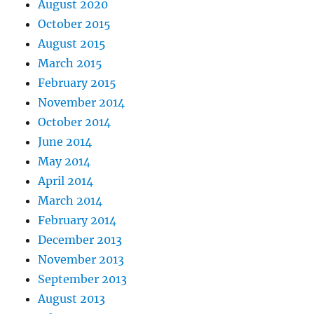
August 2020
October 2015
August 2015
March 2015
February 2015
November 2014
October 2014
June 2014
May 2014
April 2014
March 2014
February 2014
December 2013
November 2013
September 2013
August 2013