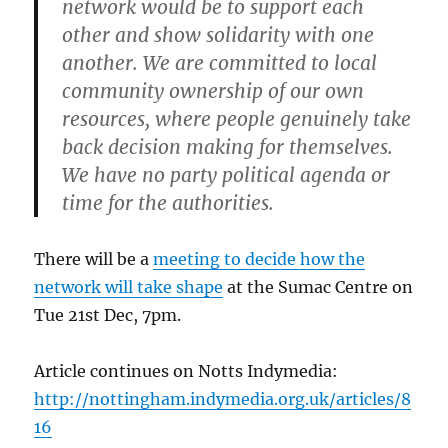
network would be to support each
other and show solidarity with one
another. We are committed to local
community ownership of our own
resources, where people genuinely take
back decision making for themselves.
We have no party political agenda or
time for the authorities.
There will be a
meeting to decide how the
network will take shape
at the Sumac Centre on
Tue 21st Dec, 7pm.
Article continues on Notts Indymedia:
http://nottingham.indymedia.org.uk/articles/8
16