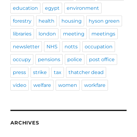
education
egypt
environment
forestry
health
housing
hyson green
libraries
london
meeting
meetings
newsletter
NHS
notts
occupation
occupy
pensions
police
post office
press
strike
tax
thatcher dead
video
welfare
women
workfare
ARCHIVES