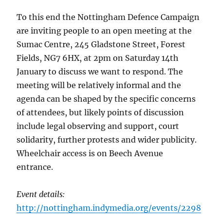
To this end the Nottingham Defence Campaign
are inviting people to an open meeting at the
Sumac Centre, 245 Gladstone Street, Forest
Fields, NG7 6HX, at 2pm on Saturday 14th
January to discuss we want to respond. The
meeting will be relatively informal and the
agenda can be shaped by the specific concerns
of attendees, but likely points of discussion
include legal observing and support, court
solidarity, further protests and wider publicity.
Wheelchair access is on Beech Avenue
entrance.
Event details:
http://nottingham.indymedia.org/events/2298