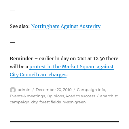
—
See also:
Nottingham Against Austerity
—
Reminder
– earlier in day on 21st at 12.30 there
will be a
protest in the Market Square against
City Council care charges
:
Author
Posted
Categories
admin
December 20, 2010
Campaign info
,
on
Tags
Events & meetings
,
Opinions
,
Road to success
anarchist
,
campaign
,
city
,
forest fields
,
hyson green