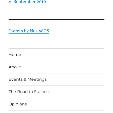
September 2010
Tweets by NottsSOS
Home
About
Events & Meetings
The Road to Success
Opinions