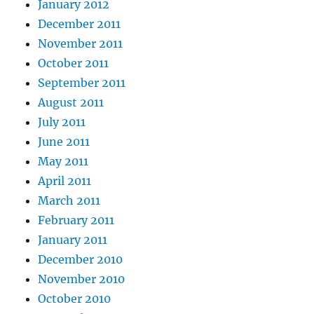
January 2012
December 2011
November 2011
October 2011
September 2011
August 2011
July 2011
June 2011
May 2011
April 2011
March 2011
February 2011
January 2011
December 2010
November 2010
October 2010