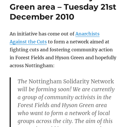
Green area – Tuesday 21st
December 2010
An initiative has come out of
Anarchists
Against the Cuts
to form a network aimed at
fighting cuts and fostering community action
in Forest Fields and Hyson Green and hopefully
across Nottingham:
The
Nottingham Solidarity Network
will be forming soon! We are currently
a group of community activists in the
Forest Fields and Hyson Green area
who want to form a network of local
groups across the city. The aim of this