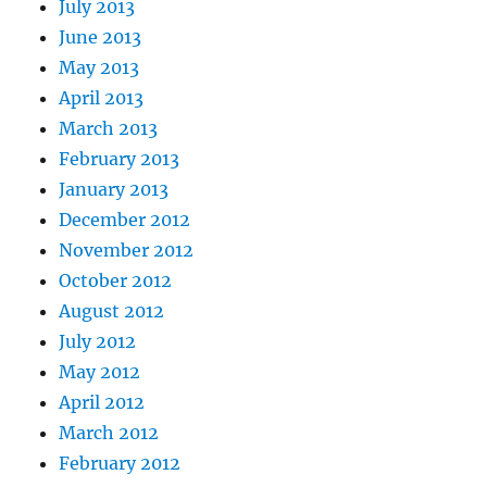
July 2013
June 2013
May 2013
April 2013
March 2013
February 2013
January 2013
December 2012
November 2012
October 2012
August 2012
July 2012
May 2012
April 2012
March 2012
February 2012