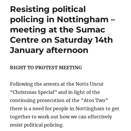
Resisting political
policing in Nottingham –
meeting at the Sumac
Centre on Saturday 14th
January afternoon
RIGHT TO PROTEST MEETING
Following the arrests at the Notts Uncut
“Christmas Special” and in light of the
continuing prosecution of the “Atos Two”
there is a need for people in Nottingham to get
together to work out how we can effectively
resist political policing.