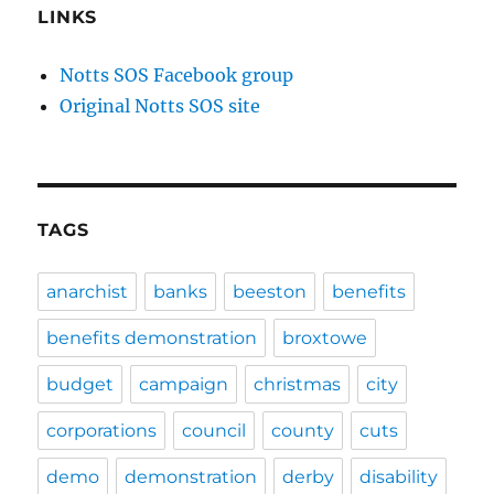
LINKS
Notts SOS Facebook group
Original Notts SOS site
TAGS
anarchist
banks
beeston
benefits
benefits demonstration
broxtowe
budget
campaign
christmas
city
corporations
council
county
cuts
demo
demonstration
derby
disability