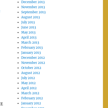
December 2013
November 2013
A
September 2013
August 2013
July 2013
June 2013
May 2013
April 2013
March 2013
February 2013
January 2013
December 2012
November 2012
October 2012
August 2012
July 2012
May 2012
April 2012
March 2012
February 2012
January 2012
HE