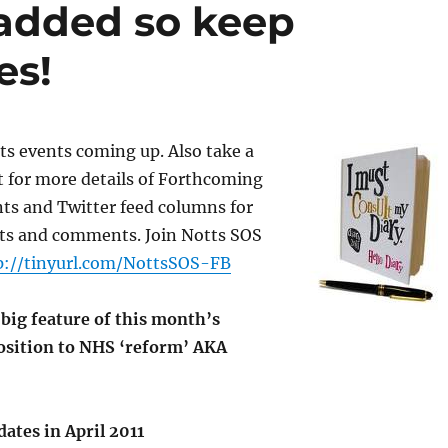
 added so keep
es!
ts events coming up. Also take a
t for more details of Forthcoming
s and Twitter feed columns for
rts and comments. Join Notts SOS
p://tinyurl.com/NottsSOS-FB
a big feature of this month’s
position to NHS ‘reform’ AKA
dates in April 2011