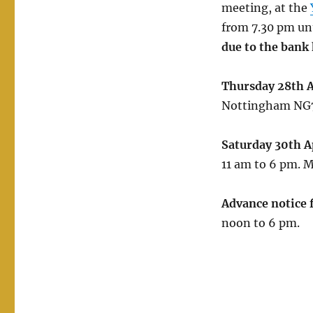
meeting, at the
from 7.30 pm unt
due to the bank 
Thursday 28th A
Nottingham NG7 
Saturday 30th A
11 am to 6 pm. M
Advance notice 
noon to 6 pm.