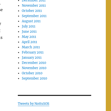
December 2011
,
November 2011
se
October 2011
September 2011
August 2011
y
July 2011
t
June 2011
May 2011
ns
April 2011
March 2011
February 2011
January 2011
December 2010
November 2010
October 2010
September 2010
Tweets by NottsSOS