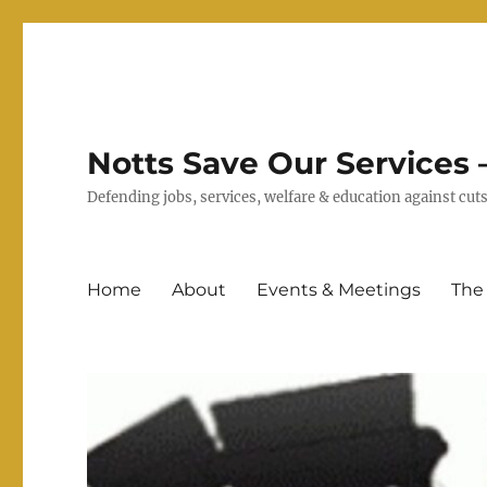
Notts Save Our Services –
Defending jobs, services, welfare & education against c
Home
About
Events & Meetings
The