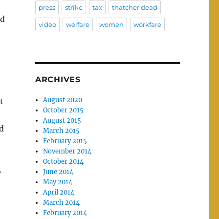
press
strike
tax
thatcher dead
rd
video
welfare
women
workfare
ARCHIVES
August 2020
t
October 2015
August 2015
d
March 2015
February 2015
November 2014
October 2014
.
June 2014
May 2014
April 2014
March 2014
February 2014