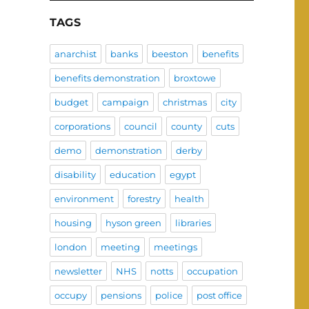
TAGS
anarchist
banks
beeston
benefits
benefits demonstration
broxtowe
budget
campaign
christmas
city
corporations
council
county
cuts
demo
demonstration
derby
disability
education
egypt
environment
forestry
health
housing
hyson green
libraries
london
meeting
meetings
newsletter
NHS
notts
occupation
occupy
pensions
police
post office