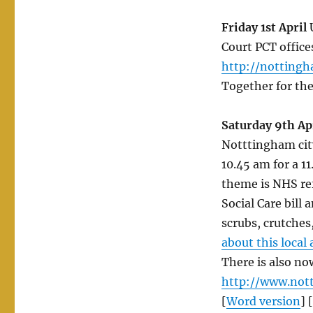
in
April
Friday 1st April
U
2011
Court PCT office
–
http://nottingh
more
added
Together for th
so
keep
Saturday 9th Ap
looking
for
Notttingham city
updates!
10.45 am for a 1
theme is NHS ref
Social Care bill
scrubs, crutches
about this local
There is also no
http://www.not
[
Word version
] [