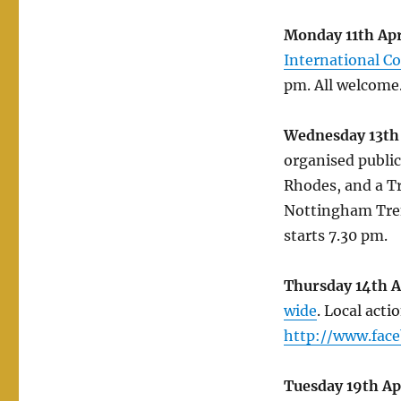
Monday 11th Apr
International C
pm. All welcome
Wednesday 13th 
organised public
Rhodes, and a Tr
Nottingham Tren
starts 7.30 pm.
Thursday 14th A
wide
. Local act
http://www.fac
Tuesday 19th Ap