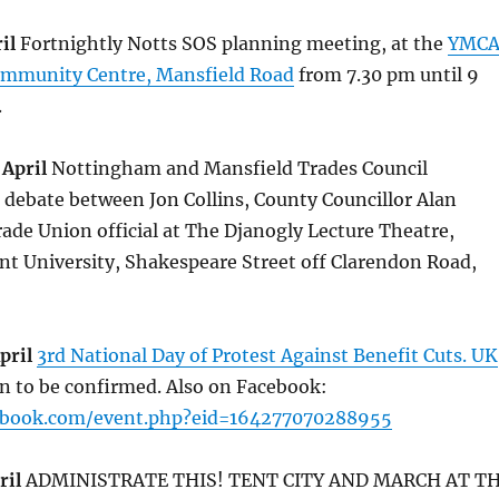
il
Fortnightly Notts SOS planning meeting, at the
YMC
ommunity Centre, Mansfield Road
from 7.30 pm until 9
.
April
Nottingham and Mansfield Trades Council
 debate between Jon Collins, County Councillor Alan
ade Union official at The Djanogly Lecture Theatre,
t University, Shakespeare Street off Clarendon Road,
pril
3rd National Day of Protest Against Benefit Cuts. UK
ion to be confirmed. Also on Facebook:
ebook.com/event.php?eid=164277070288955
ril
ADMINISTRATE THIS! TENT CITY AND MARCH AT T