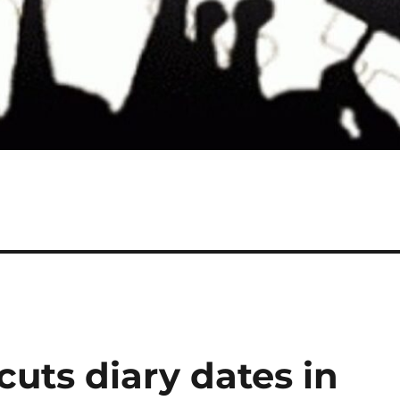
uts diary dates in