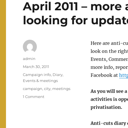
April 2011 – more
looking for updat
Here are anti-cu
look on the righ
Author
admin
Events, Comment
Posted
March 30, 2011
more info, repo
on
Categories
Campaign info
,
Diary
,
Facebook at
htt
Events & meetings
Tags
campaign
,
city
,
meetings
As you will see 
on
1 Comment
activities is op
Nottingham
privatisation.
anti-
cuts
diary
Anti-cuts diary 
dates