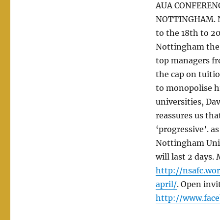
AUA CONFERENCE
NOTTINGHAM. No
to the 18th to 2
Nottingham the f
top managers fro
the cap on tuiti
to monopolise hi
universities, Da
reassures us that
‘progressive’. as
Nottingham Univ
will last 2 days.
http://nsafc.wo
april/
. Open invi
http://www.fac