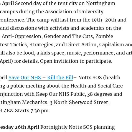
 April
Second day of the tent city on Nottingham
campus during the Association of University
conference. The camp will last from the 19th-20th and
and discussions with activists and academics on the
g: Anti-Oppression, Gender and The Cuts, Zombie
test Tactics, Strategies, and Direct Action, Capitalism an
ll also be food, a kids space, music, performance, and ar
pril) for details. Open invitiation to participate.
pril
Save Our NHS – Kill the Bill
– Notts SOS (health
ng a public meeting about the Health and Social Care
onjunction with Keep Our NHS Public, 38 degrees and
ttingham Mechanics, 3 North Sherwood Street,
 4EZ. Starts 7.30 pm.
esday 26th April
Fortnightly Notts SOS planning