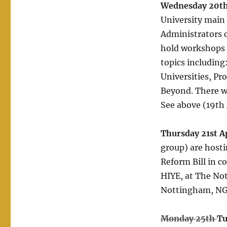
Wednesday 20th
University main 
Administrators 
hold workshops 
topics includin
Universities, Pro
Beyond. There wi
See above (19th A
Thursday 21st A
group) are hosti
Reform Bill in c
HIYE, at The No
Nottingham, NG1
Monday 25th
Tu