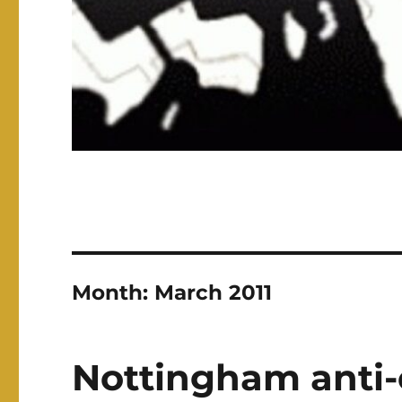
Month:
March 2011
Nottingham anti-c