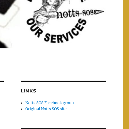
LINKS
Notts SOS Facebook group
Original Notts SOS site