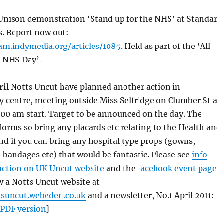
nison demonstration ‘Stand up for the NHS’ at Standa
s. Report now out:
am.indymedia.org/articles/1085
. Held as part of the ‘All
e NHS Day’.
ril
Notts Uncut have planned another action in
 centre, meeting outside Miss Selfridge on Clumber St a
1.00 am start. Target to be announced on the day. The
orms so bring any placards etc relating to the Health an
 and if you can bring any hospital type props (gowns,
, bandages etc) that would be fantastic. Please see
info
 action on UK Uncut website
and the
facebook event page
w a Notts Uncut website at
tsuncut.webeden.co.uk
and a newsletter, No.1 April 2011:
PDF version
]