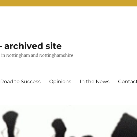
 archived site
uts in Nottingham and Nottinghamshire
 Road to Success
Opinions
In the News
Contac