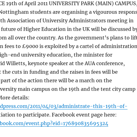
 19th of April 2011 UNIVERSITY PARK (MAIN) CAMPUS
ttingham students are organising a vigourous respon
0th Association of University Administrators meeting in
uture of Higher Education in the UK will be discussed b
m all over the country. As the government’s plans to lif
on fees to £9000 is exploited by a cartel of administratio
gh-end university education, the minister for
vid Willetts, keynote speaker at the AUA conference,
 the cuts in funding and the raises in fees will be
 part of the action there will be a march on the
ersity main campus on the 19th and the tent city camp
 More details:
rdpress.com/2011/04/03/administrate-this-19th-of-
tiation to participate. Facebook event page here:
ebook.com/event.php?eid=176890835695324