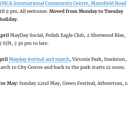
YMCA International Community Centre, Mansfield Road
il 9 pm. All welcome.
Moved from Monday to Tuesday
holiday.
pril
MayDay Social, Polish Eagle Club, 2 Sherwood Rise,
6JN, 7.30 pm to late.
pril
Mayday festival and march
, Victoria Park, Sneinton,
arch to City Centre and back to the park starts 12 noon.
for May:
Sunday 22nd May, Green Festival, Arboretum, 1