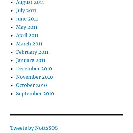
August 2011
July 2011
June 2011
May 2011
April 2011
March 2011
February 2011
January 2011
December 2010
November 2010
October 2010
September 2010
Tweets by NottsSOS