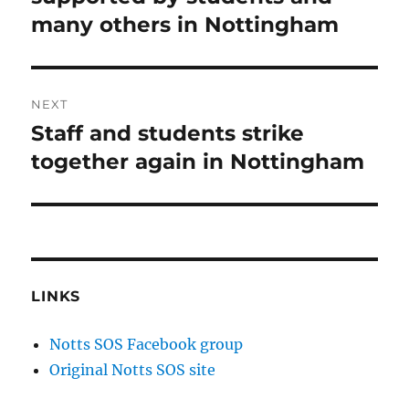
many others in Nottingham
NEXT
Staff and students strike
Next
post:
together again in Nottingham
LINKS
Notts SOS Facebook group
Original Notts SOS site