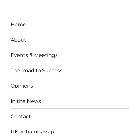
Home
About
Events & Meetings
The Road to Success
Opinions
In the News
Contact
UK anti-cuts Map