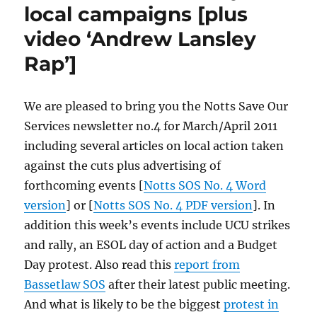
local campaigns [plus
video ‘Andrew Lansley
Rap’]
We are pleased to bring you the Notts Save Our
Services newsletter no.4 for March/April 2011
including several articles on local action taken
against the cuts plus advertising of
forthcoming events [
Notts SOS No. 4 Word
version
] or [
Notts SOS No. 4 PDF version
]. In
addition this week’s events include UCU strikes
and rally, an ESOL day of action and a Budget
Day protest. Also read this
report from
Bassetlaw SOS
after their latest public meeting.
And what is likely to be the biggest
protest in