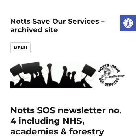
Open
Notts Save Our Services –
archived site
MENU
Notts SOS newsletter no.
4 including NHS,
academies & forestry