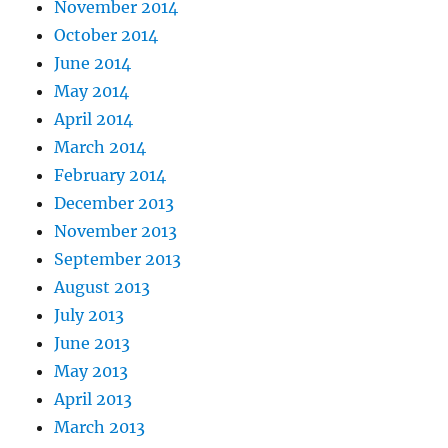
November 2014
October 2014
June 2014
May 2014
April 2014
March 2014
February 2014
December 2013
November 2013
September 2013
August 2013
July 2013
June 2013
May 2013
April 2013
March 2013