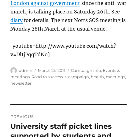
London against government
since the anti-war
march, is talking place on Saturday 26th. See
diary
for details. The next Notts SOS meeting is
Monday 28th March at the usual venue.
[youtube=http://www.youtube.com/watch?
v=Dl1jPqqTdNo]
Author
Posted
Categories
admin
March 23, 2011
Campaign info
,
Events &
on
Tags
meetings
,
Road to success
campaign
,
health
,
meetings
,
newsletter
Post
PREVIOUS
navigation
University staff picket lines
Previous
post:
supported by students and