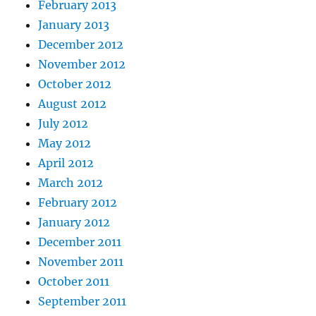
February 2013
January 2013
December 2012
November 2012
October 2012
August 2012
July 2012
May 2012
April 2012
March 2012
February 2012
January 2012
December 2011
November 2011
October 2011
September 2011