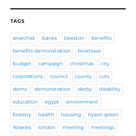
TAGS
anarchist
banks
beeston
benefits
benefits demonstration
broxtowe
budget
campaign
christmas
city
corporations
council
county
cuts
demo
demonstration
derby
disability
education
egypt
environment
forestry
health
housing
hyson green
libraries
london
meeting
meetings