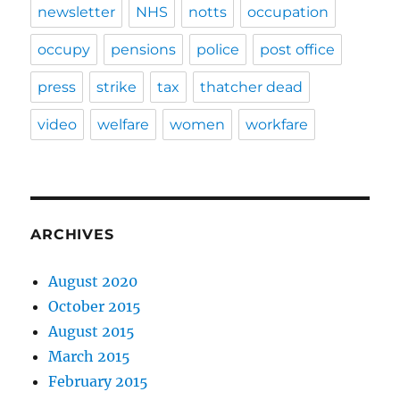
newsletter
NHS
notts
occupation
occupy
pensions
police
post office
press
strike
tax
thatcher dead
video
welfare
women
workfare
ARCHIVES
August 2020
October 2015
August 2015
March 2015
February 2015