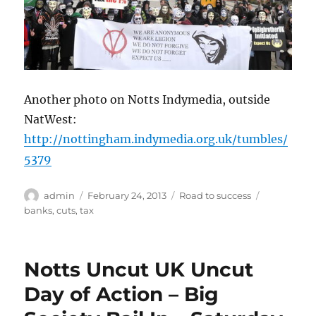
Another photo on Notts Indymedia, outside
NatWest:
http://nottingham.indymedia.org.uk/tumbles/
5379
Author
Posted
Categories
Tags
admin
February 24, 2013
Road to success
on
banks
,
cuts
,
tax
Notts Uncut UK Uncut
Day of Action – Big