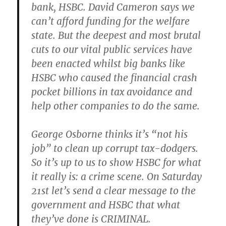
bank, HSBC. David Cameron says we
can’t afford funding for the welfare
state. But the deepest and most brutal
cuts to our vital public services have
been enacted whilst big banks like
HSBC who caused the financial crash
pocket billions in tax avoidance and
help other companies to do the same.
George Osborne thinks it’s “not his
job” to clean up corrupt tax-dodgers.
So it’s up to us to show HSBC for what
it really is: a crime scene. On Saturday
21st let’s send a clear message to the
government and HSBC that what
they’ve done is CRIMINAL.