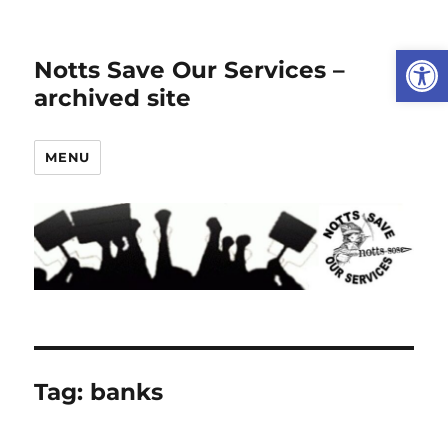
Open
Notts Save Our Services –
archived site
MENU
Tag:
banks