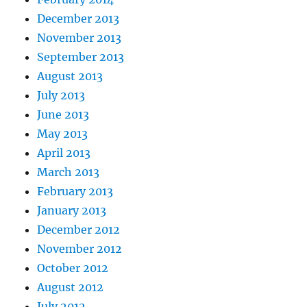
December 2013
November 2013
September 2013
August 2013
July 2013
June 2013
May 2013
April 2013
March 2013
February 2013
January 2013
December 2012
November 2012
October 2012
August 2012
July 2012