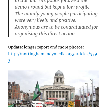
in the fun. The police followed the
demo around but kept a low profile.
The mainly young people participating
were very lively and positive.
Anonymous are to be congratulated for
organising this direct action.
Update:
longer report and more photos:
http://nottingham.indymedia.org/articles/539
3