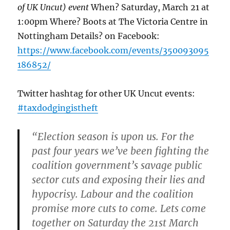
of UK Uncut) event
When? Saturday, March 21 at
1:00pm Where? Boots at The Victoria Centre in
Nottingham Details? on Facebook:
https://www.facebook.com/events/350093095
186852/
Twitter hashtag for other UK Uncut events:
#taxdodgingistheft
“Election season is upon us. For the
past four years we’ve been fighting the
coalition government’s savage public
sector cuts and exposing their lies and
hypocrisy. Labour and the coalition
promise more cuts to come. Lets come
together on Saturday the 21st March