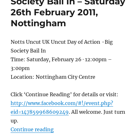
Society Bail In – Saturday
26th February 2011,
Nottingham
Notts Uncut UK Uncut Day of Action -Big
Society Bail In
Time: Saturday, February 26 · 12:00pm –
3:00pm
Location: Nottingham City Centre
Click ‘Continue Reading’ for details or visit:
http://www.facebook.com/#!/event.php?
eid=147859968609249
. All welcome. Just turn
up.
“Notts Uncut UK Uncut Day of Acti
Continue reading