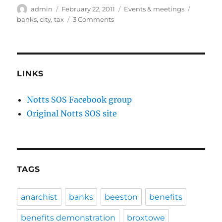
Author
Posted
Categories
Tags
admin
February 22, 2011
Events & meetings
on
on
banks
,
city
,
tax
3 Comments
Notts
Uncut
UK
Uncut
Day
LINKS
of
Action
Notts SOS Facebook group
–
Original Notts SOS site
Big
Society
Bail
In
–
Saturday
TAGS
26th
February
2011,
anarchist
banks
beeston
benefits
Nottingham
benefits demonstration
broxtowe