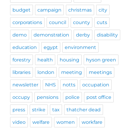
budget
campaign
christmas
city
corporations
council
county
cuts
demo
demonstration
derby
disability
education
egypt
environment
forestry
health
housing
hyson green
libraries
london
meeting
meetings
newsletter
NHS
notts
occupation
occupy
pensions
police
post office
press
strike
tax
thatcher dead
video
welfare
women
workfare