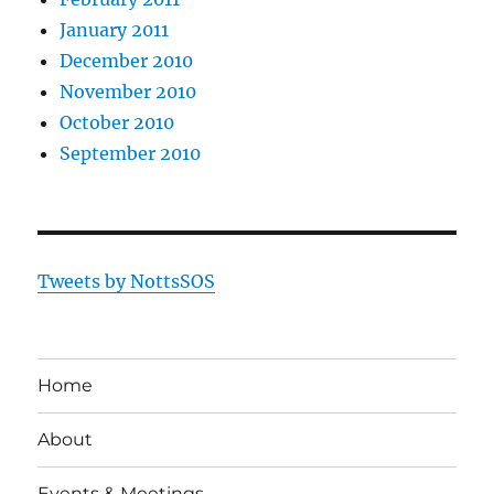
January 2011
December 2010
November 2010
October 2010
September 2010
Tweets by NottsSOS
Home
About
Events & Meetings