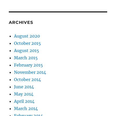
ARCHIVES
August 2020
October 2015
August 2015
March 2015
February 2015
November 2014
October 2014
June 2014
May 2014
April 2014
March 2014
February 2014