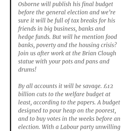
Osborne will publish his final budget
before the general election and we’re
sure it will be full of tax breaks for his
friends in big business, banks and
hedge funds. But will he mention food
banks, poverty and the housing crisis?
Join us after work at the Brian Clough
statue with your pots and pans and
drums!
By all accounts it will be savage. £12
billion cuts to the welfare budget at
least, according to the papers. A budget
designed to pour heap on the poorest,
and to buy votes in the weeks before an
election. With a Labour party unwilling