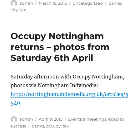
Author
Posted
Categories
Tags
admin
March 15, 2015
Uncategorized
banks
,
on
city
,
tax
Occupy Nottingham
returns – photos from
Saturday 6th April
Saturday afternoon with Occupy Nottingham,
photos via Nottingham Indymedia:
http://nottingham.indymedia.org.uk/articles/5
549
Author
Posted
Categories
admin
April 9, 2013
Events & meetings
,
Road to
on
Tags
success
banks
,
occupy
,
tax