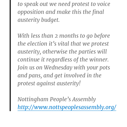
to speak out we need protest to voice
opposition and make this the final
austerity budget.
With less than 2 months to go before
the election it’s vital that we protest
austerity, otherwise the parties will
continue it regardless of the winner.
Join us on Wednesday
with your pots
and pans, and get involved in the
protest against austerity!
Nottingham People’s Assembly
http://www.nottspeoplesassembly.org/