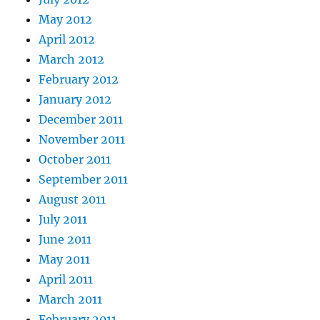
May 2012
April 2012
March 2012
February 2012
January 2012
December 2011
November 2011
October 2011
September 2011
August 2011
July 2011
June 2011
May 2011
April 2011
March 2011
February 2011