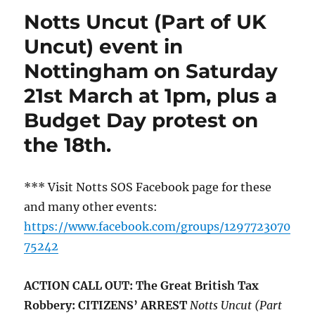
Notts Uncut (Part of UK
Uncut) event in
Nottingham on Saturday
21st March at 1pm, plus a
Budget Day protest on
the 18th.
*** Visit Notts SOS Facebook page for these
and many other events:
https://www.facebook.com/groups/1297723070
75242
ACTION CALL OUT: The Great British Tax
Robbery: CITIZENS’ ARREST
Notts Uncut (Part