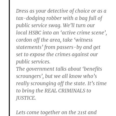
Dress as your detective of choice or as a
tax-dodging robber with a bag full of
public service swag. We’ll turn our
local HSBC into an ‘active crime scene’,
cordon off the area, take ‘witness
statements’ from passers-by and get
set to expose the crimes against our
public services.
The government talks about ‘benefits
scroungers’, but we all know who’s
really scrounging off the state. It’s time
to bring the REAL CRIMINALS to
JUSTICE.
Lets come together on the 21st and