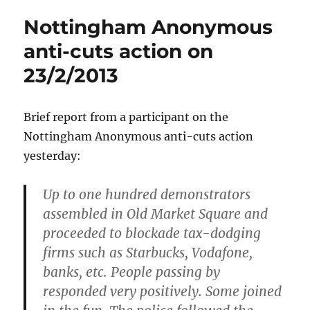
Nottingham Anonymous
anti-cuts action on
23/2/2013
Brief report from a participant on the
Nottingham Anonymous anti-cuts action
yesterday:
Up to one hundred demonstrators
assembled in Old Market Square and
proceeded to blockade tax-dodging
firms such as Starbucks, Vodafone,
banks, etc. People passing by
responded very positively. Some joined