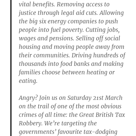
vital benefits. Removing access to
justice through legal aid cuts. Allowing
the big six energy companies to push
people into fuel poverty. Cutting jobs,
wages and pensions. Selling off social
housing and moving people away from
their communities. Driving hundreds of
thousands into food banks and making
families choose between heating or
eating.
Angry? Join us on Saturday 21st March
on the trail of one of the most obvious
crimes of all time: the Great British Tax
Robbery. We’re targeting the
governments’ favourite tax-dodging