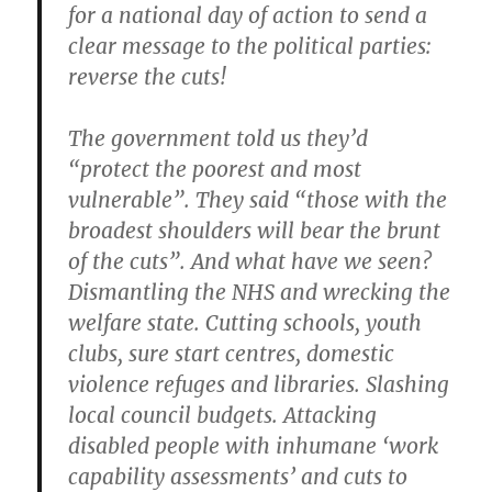
for a national day of action to send a
clear message to the political parties:
reverse the cuts!
The government told us they’d
“protect the poorest and most
vulnerable”. They said “those with the
broadest shoulders will bear the brunt
of the cuts”. And what have we seen?
Dismantling the NHS and wrecking the
welfare state. Cutting schools, youth
clubs, sure start centres, domestic
violence refuges and libraries. Slashing
local council budgets. Attacking
disabled people with inhumane ‘work
capability assessments’ and cuts to