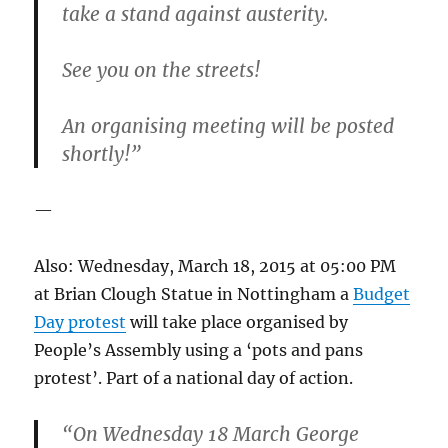
take a stand against austerity.
See you on the streets!
An organising meeting will be posted
shortly!”
—
Also: Wednesday, March 18, 2015 at 05:00 PM
at Brian Clough Statue in Nottingham a
Budget
Day protest
will take place organised by
People’s Assembly using a ‘pots and pans
protest’. Part of a national day of action.
“On Wednesday 18 March George