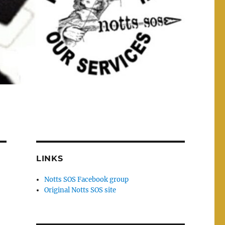
LINKS
Notts SOS Facebook group
Original Notts SOS site