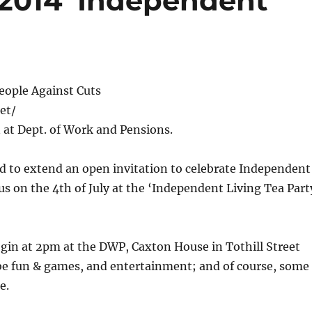
 2014 ‘Independent
eople Against Cuts
et/
 at Dept. of Work and Pensions.
d to extend an open invitation to celebrate Independent
us on the 4th of July at the ‘Independent Living Tea Part
egin at 2pm at the DWP, Caxton House in Tothill Street
 be fun & games, and entertainment; and of course, some
ce.