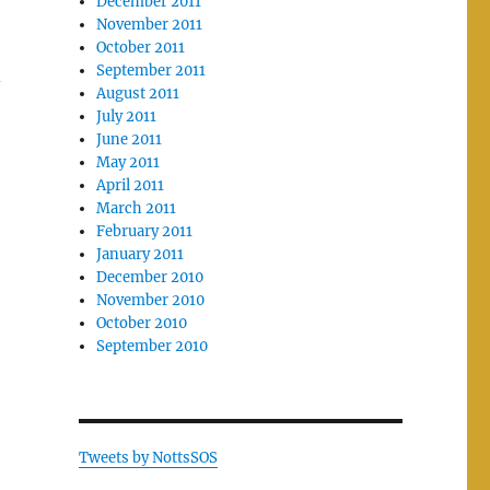
December 2011
November 2011
October 2011
September 2011
–
August 2011
e
July 2011
June 2011
May 2011
April 2011
March 2011
February 2011
January 2011
December 2010
November 2010
October 2010
September 2010
Tweets by NottsSOS