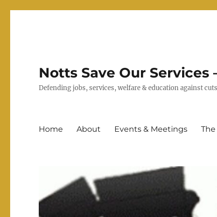
Notts Save Our Services –
Defending jobs, services, welfare & education against c
Home
About
Events & Meetings
The