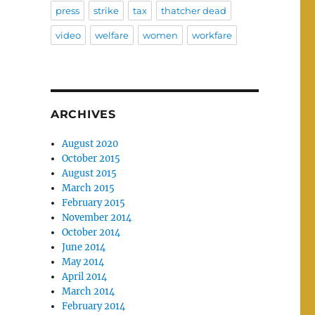
press
strike
tax
thatcher dead
video
welfare
women
workfare
ARCHIVES
August 2020
October 2015
August 2015
March 2015
February 2015
November 2014
October 2014
June 2014
May 2014
April 2014
March 2014
February 2014