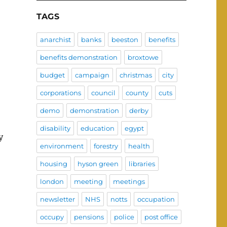
TAGS
anarchist
banks
beeston
benefits
benefits demonstration
broxtowe
budget
campaign
christmas
city
corporations
council
county
cuts
demo
demonstration
derby
disability
education
egypt
y
environment
forestry
health
housing
hyson green
libraries
london
meeting
meetings
newsletter
NHS
notts
occupation
occupy
pensions
police
post office