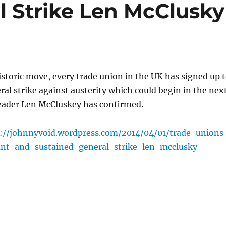
l Strike Len McClusky
istoric move, every trade union in the UK has signed up 
ral strike against austerity which could begin in the nex
leader Len McCluskey has confirmed.
://johnnyvoid.wordpress.com/2014/04/01/trade-unions
ant-and-sustained-general-strike-len-mcclusky-