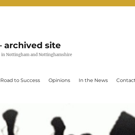
 archived site
uts in Nottingham and Nottinghamshire
 Road to Success
Opinions
In the News
Contac