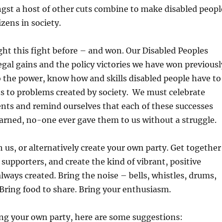
gst a host of other cuts combine to make disabled peopl
zens in society.
ht this fight before – and won. Our Disabled Peoples
egal gains and the policy victories we have won previousl
 the power, know how and skills disabled people have to
s to problems created by society. We must celebrate
nts and remind ourselves that each of these successes
arned, no-one ever gave them to us without a struggle.
h us, or alternatively create your own party. Get together
 supporters, and create the kind of vibrant, positive
lways created. Bring the noise – bells, whistles, drums,
 Bring food to share. Bring your enthusiasm.
ing your own party, here are some suggestions: