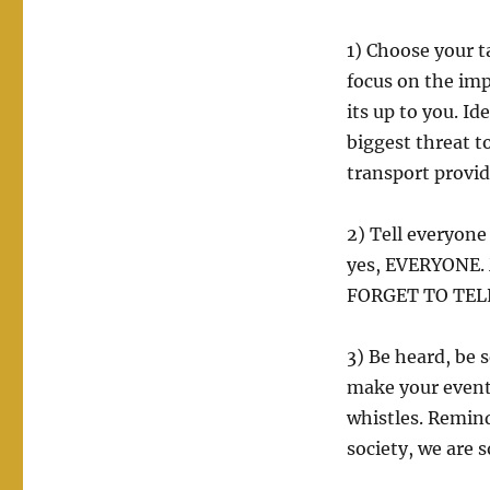
1) Choose your t
focus on the imp
its up to you. I
biggest threat to 
transport provid
2) Tell everyone
yes, EVERYONE. 
FORGET TO TELL 
3) Be heard, be 
make your event 
whistles. Remin
society, we are s