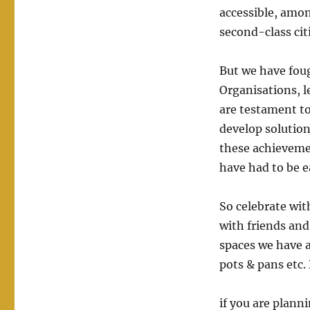
accessible, amon
second-class citi
But we have foug
Organisations, l
are testament to
develop solution
these achieveme
have had to be e
So celebrate wit
with friends and
spaces we have a
pots & pans etc.
if you are plann