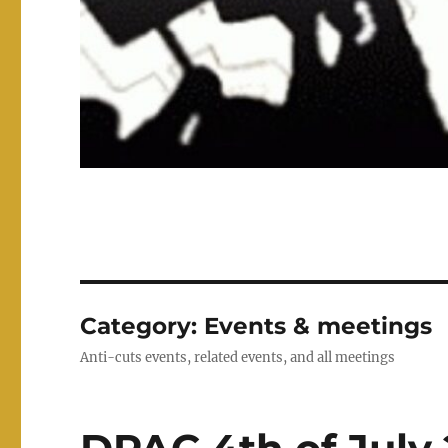
Category:
Events & meetings
Anti-cuts events, related events, and all meetings