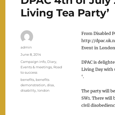
DPAC 4th of July
Living Tea Party’
From Disabled P
http://dpac.uk.n
Author
admin
Event in London
Posted
June 8, 2014
on
Categories
Campaign info
,
Diary
,
DPAC is delighte
Events & meetings
,
Road
Living Day with 
to success
‘.
Tags
benefits
,
benefits
demonstration
,
disa
,
disability
,
london
The party will b
SW1. There will
civil disobedien