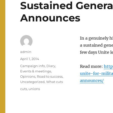
Sustained Genera
Announces
In a genuinely h
a sustained gene
Author
admin
few days Unite 
Posted
April 1, 2014
on
Categories
Campaign info
,
Diary
,
Read more:
http
Events & meetings
,
unite-for-milit
Opinions
,
Road to success
,
announces/
Uncategorized
,
What cuts
Tags
cuts
,
unions