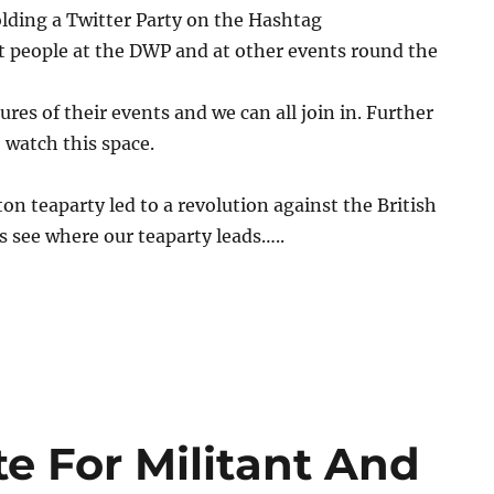
lding a Twitter Party on the Hashtag
t people at the DWP and at other events round the
ures of their events and we can all join in. Further
, watch this space.
n teaparty led to a revolution against the British
 see where our teaparty leads…..
e For Militant And