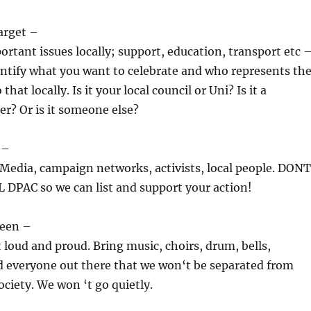
arget –
ortant issues locally; support, education, transport etc 
dentify what you want to celebrate and who represents th
that locally. Is it your local council or Uni? Is it a
er? Or is it someone else?
 –
Media, campaign networks, activists, local people. DONT
DPAC so we can list and support your action!
seen –
loud and proud. Bring music, choirs, drum, bells,
d everyone out there that we won‘t be separated from
ociety. We won ‘t go quietly.