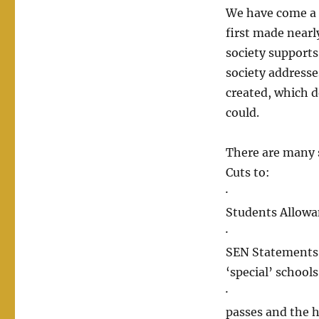
We have come a 
first made nearl
society supports
society addresses
created, which d
could.
There are many s
Cuts to:
· Support fu
Students Allow
· Education –
SEN Statements 
‘special’ schools
· Transport 
passes and the 