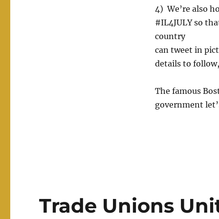
4) We’re also ho
#IL4JULY so tha
country
can tweet in pict
details to follow
The famous Bosto
government let’s
Trade Unions Unit