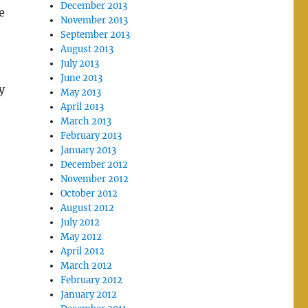
December 2013
e
November 2013
September 2013
August 2013
July 2013
June 2013
y
May 2013
April 2013
March 2013
February 2013
January 2013
December 2012
November 2012
October 2012
August 2012
July 2012
May 2012
April 2012
March 2012
February 2012
January 2012