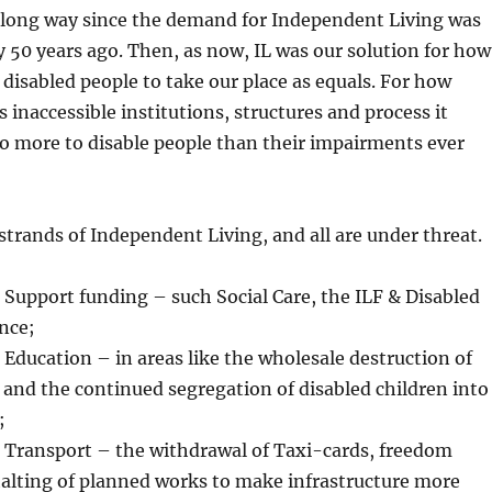
long way since the demand for Independent Living was
y 50 years ago. Then, as now, IL was our solution for how
 disabled people to take our place as equals. For how
 inaccessible institutions, structures and process it
o more to disable people than their impairments ever
trands of Independent Living, and all are under threat.
nding – such Social Care, the ILF & Disabled
ance;
 in areas like the wholesale destruction of
and the continued segregation of disabled children into
;
– the withdrawal of Taxi-cards, freedom
halting of planned works to make infrastructure more