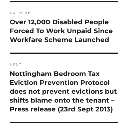
Post
PREVIOUS
navigation
Over 12,000 Disabled People
Previous
post:
Forced To Work Unpaid Since
Workfare Scheme Launched
NEXT
Nottingham Bedroom Tax
Next
post:
Eviction Prevention Protocol
does not prevent evictions but
shifts blame onto the tenant –
Press release (23rd Sept 2013)