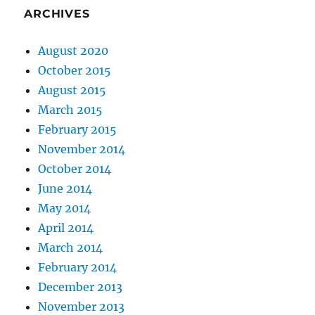
ARCHIVES
August 2020
October 2015
August 2015
March 2015
February 2015
November 2014
October 2014
June 2014
May 2014
April 2014
March 2014
February 2014
December 2013
November 2013