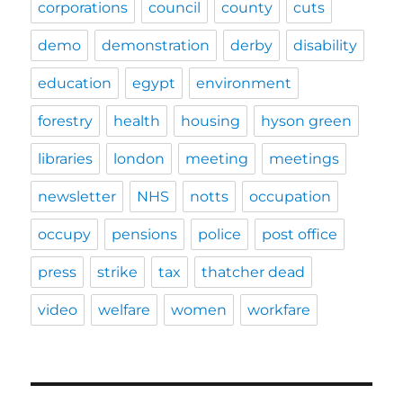
corporations
council
county
cuts
demo
demonstration
derby
disability
education
egypt
environment
forestry
health
housing
hyson green
libraries
london
meeting
meetings
newsletter
NHS
notts
occupation
occupy
pensions
police
post office
press
strike
tax
thatcher dead
video
welfare
women
workfare