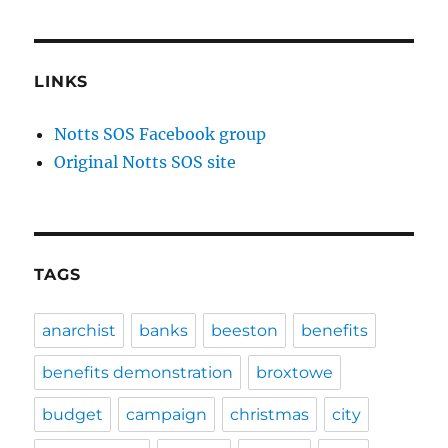
LINKS
Notts SOS Facebook group
Original Notts SOS site
TAGS
anarchist
banks
beeston
benefits
benefits demonstration
broxtowe
budget
campaign
christmas
city