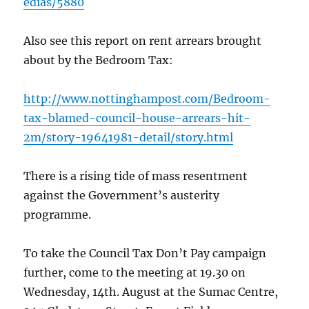
edias/5880
Also see this report on rent arrears brought
about by the Bedroom Tax:
http://www.nottinghampost.com/Bedroom-
tax-blamed-council-house-arrears-hit-
2m/story-19641981-detail/story.html
There is a rising tide of mass resentment
against the Government’s austerity
programme.
To take the Council Tax Don’t Pay campaign
further, come to the meeting at 19.30 on
Wednesday, 14th. August at the Sumac Centre,