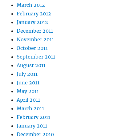
March 2012
February 2012
January 2012
December 2011
November 2011
October 2011
September 2011
August 2011
July 2011
June 2011
May 2011
April 2011
March 2011
February 2011
January 2011
December 2010