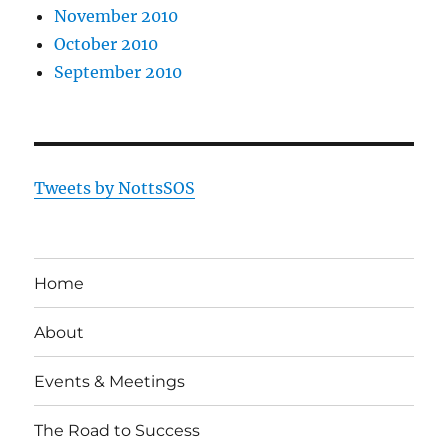
November 2010
October 2010
September 2010
Tweets by NottsSOS
Home
About
Events & Meetings
The Road to Success