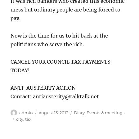
It was rich bankers who created this economic
mess but ordinary people are being forced to
pay.
Now is the time for us to hit back at the
politicians who serve the rich.
CANCEL YOUR COUNCIL TAX PAYMENTS
TODAY!
ANTI-AUSTERITY ACTION
Contact: antiausterity@talktalk.net
Author
Posted
Categories
admin
August 13, 2013
Diary
,
Events & meetings
on
Tags
city
,
tax