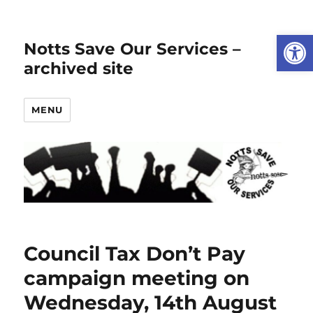
Open
Notts Save Our Services –
archived site
MENU
Council Tax Don’t Pay
campaign meeting on
Wednesday, 14th August