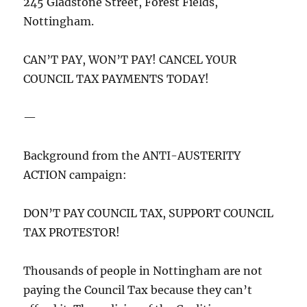
245 Gladstone Street, Forest Fields,
Nottingham.
CAN’T PAY, WON’T PAY! CANCEL YOUR
COUNCIL TAX PAYMENTS TODAY!
—
Background from the ANTI-AUSTERITY
ACTION campaign:
DON’T PAY COUNCIL TAX, SUPPORT COUNCIL
TAX PROTESTOR!
Thousands of people in Nottingham are not
paying the Council Tax because they can’t