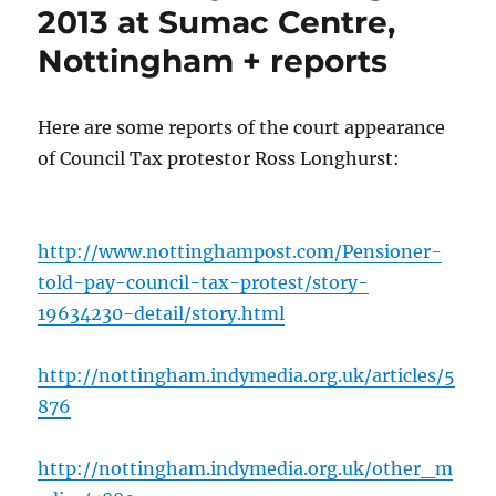
2013 at Sumac Centre,
Nottingham + reports
Here are some reports of the court appearance
of Council Tax protestor Ross Longhurst:
http://www.nottinghampost.com/Pensioner-
told-pay-council-tax-protest/story-
19634230-detail/story.html
http://nottingham.indymedia.org.uk/articles/5
876
http://nottingham.indymedia.org.uk/other_m