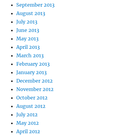
September 2013
August 2013
July 2013
June 2013
May 2013
April 2013
March 2013
February 2013
January 2013
December 2012
November 2012
October 2012
August 2012
July 2012
May 2012
April 2012