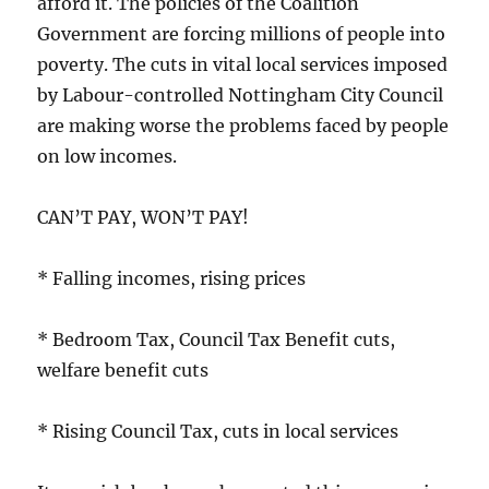
afford it. The policies of the Coalition
Government are forcing millions of people into
poverty. The cuts in vital local services imposed
by Labour-controlled Nottingham City Council
are making worse the problems faced by people
on low incomes.
CAN’T PAY, WON’T PAY!
* Falling incomes, rising prices
* Bedroom Tax, Council Tax Benefit cuts,
welfare benefit cuts
* Rising Council Tax, cuts in local services