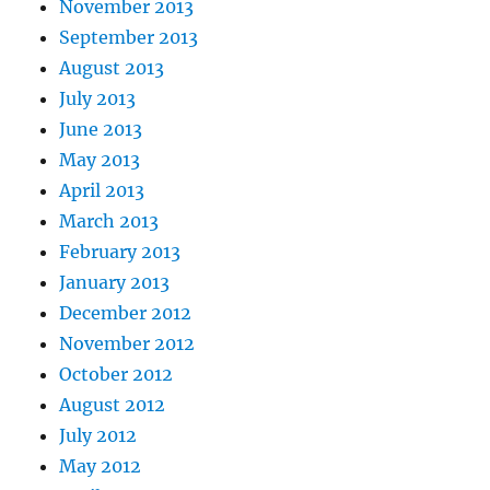
November 2013
September 2013
August 2013
July 2013
June 2013
May 2013
April 2013
March 2013
February 2013
January 2013
December 2012
November 2012
October 2012
August 2012
July 2012
May 2012