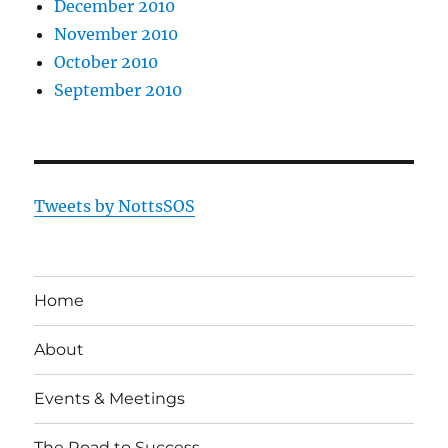
December 2010
November 2010
October 2010
September 2010
Tweets by NottsSOS
Home
About
Events & Meetings
The Road to Success