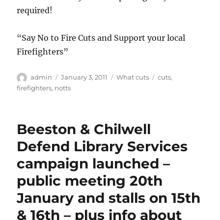
required!
“Say No to Fire Cuts and Support your local
Firefighters”
Author
Posted
Categories
Tags
admin
January 3, 2011
What cuts
cuts
,
on
firefighters
,
notts
Beeston & Chilwell
Defend Library Services
campaign launched –
public meeting 20th
January and stalls on 15th
& 16th – plus info about