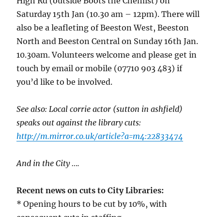
High Rd (outside Boots the Chemist) on
Saturday 15th Jan (10.30 am – 12pm). There will
also be a leafleting of Beeston West, Beeston
North and Beeston Central on Sunday 16th Jan.
10.30am. Volunteers welcome and please get in
touch by email or mobile (07710 903 483) if
you’d like to be involved.
See also: Local corrie actor (sutton in ashfield)
speaks out against the library cuts:
http://m.mirror.co.uk/article?a=m4:22833474
And in the City ….
Recent news on cuts to City Libraries:
* Opening hours to be cut by 10%, with