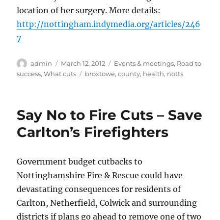
location of her surgery. More details:
http://nottingham.indymedia.org/articles/246
7
Author
Posted
Categories
admin
March 12, 2012
Events & meetings
,
Road to
on
Tags
success
,
What cuts
broxtowe
,
county
,
health
,
notts
Say No to Fire Cuts – Save
Carlton’s Firefighters
Government budget cutbacks to
Nottinghamshire Fire & Rescue could have
devastating consequences for residents of
Carlton, Netherfield, Colwick and surrounding
districts if plans go ahead to remove one of two