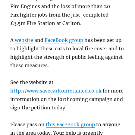
Fire Engines and the loss of more than 20
Firefighter jobs from the just-completed
£3.5m Fire Station at Carlton.
A
website
and
FaceBook group
has been set up
to highlight these cuts to local fire cover and to
highlight the strength of public feeling against
these measures.
See the website at
http://www.savecarltonretained.co.uk
for more
information on the forthcoming campaign and
sign the petition today!
Please pass on
this FaceBook group
to anyone
in the area today. Your help is urgently