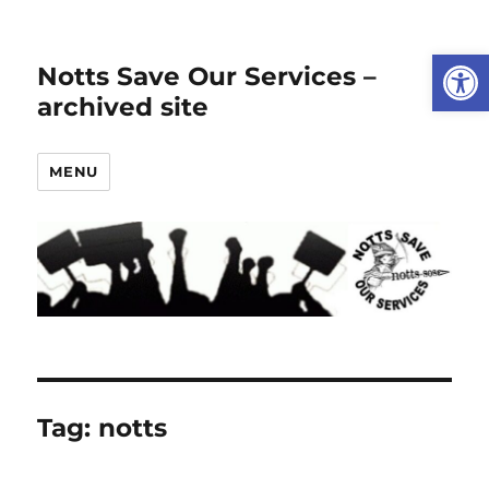
Open
Notts Save Our Services –
archived site
MENU
Tag:
notts