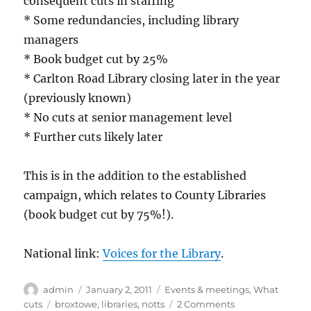
consequent cuts in staffing
* Some redundancies, including library
managers
* Book budget cut by 25%
* Carlton Road Library closing later in the year
(previously known)
* No cuts at senior management level
* Further cuts likely later
This is in the addition to the established
campaign, which relates to County Libraries
(book budget cut by 75%!).
National link:
Voices for the Library
.
Author
Posted
Categories
admin
January 2, 2011
Events & meetings
,
What
on
Tags
on
cuts
broxtowe
,
libraries
,
notts
2 Comments