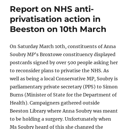
Report on NHS anti-
privatisation action in
Beeston on 10th March
On Saturday March 10th, constituents of Anna
Soubry MP’s Broxtowe constituency displayed
postcards signed by over 500 people asking her
to reconsider plans to privatise the NHS. As
well as being a local Conservative MP, Soubry is
parliamentary private secretary (PPS) to Simon
Burns (Minister of State for the Department of
Health). Campaigners gathered outside
Beeston Library where Anna Soubry was meant
to be holding a surgery. Unfortunately when
Ms Soubry heard of this she changed the