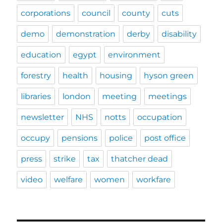
info
about
corporations
council
county
cuts
library
cuts
demo
demonstration
derby
disability
in
the
education
egypt
environment
City
too
forestry
health
housing
hyson green
libraries
london
meeting
meetings
newsletter
NHS
notts
occupation
occupy
pensions
police
post office
press
strike
tax
thatcher dead
video
welfare
women
workfare