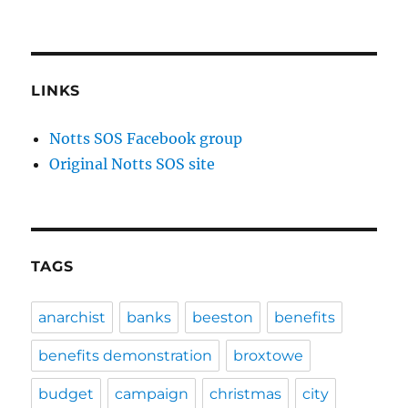
Beeston
&
Chilwell
Defend
Library
LINKS
Services
campaign
Notts SOS Facebook group
launched
Original Notts SOS site
–
public
meeting
20th
January
and
TAGS
stalls
on
15th
anarchist
banks
beeston
benefits
&
16th
benefits demonstration
broxtowe
–
plus
budget
campaign
christmas
city