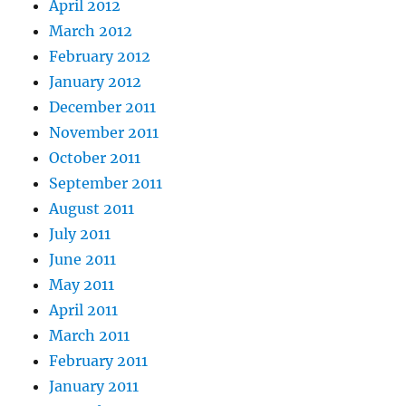
April 2012
March 2012
February 2012
January 2012
December 2011
November 2011
October 2011
September 2011
August 2011
July 2011
June 2011
May 2011
April 2011
March 2011
February 2011
January 2011