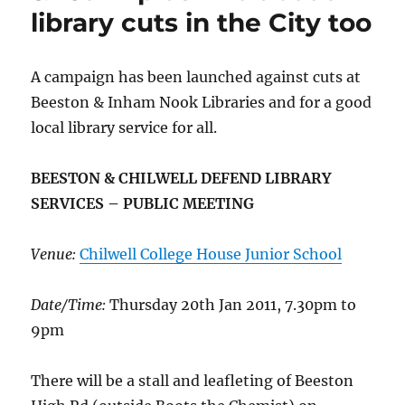
library cuts in the City too
A campaign has been launched against cuts at
Beeston & Inham Nook Libraries and for a good
local library service for all.
BEESTON & CHILWELL DEFEND LIBRARY
SERVICES – PUBLIC MEETING
Venue:
Chilwell College House Junior School
Date/Time:
Thursday 20th Jan 2011, 7.30pm to
9pm
There will be a stall and leafleting of Beeston