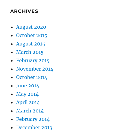
ARCHIVES
August 2020
October 2015
August 2015
March 2015
February 2015
November 2014
October 2014
June 2014
May 2014
April 2014
March 2014
February 2014
December 2013