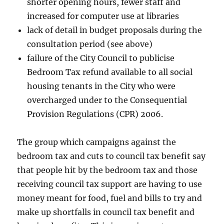
shorter opening hours, fewer staff and
increased for computer use at libraries
lack of detail in budget proposals during the
consultation period (see above)
failure of the City Council to publicise
Bedroom Tax refund available to all social
housing tenants in the City who were
overcharged under to the Consequential
Provision Regulations (CPR) 2006.
The group which campaigns against the
bedroom tax and cuts to council tax benefit say
that people hit by the bedroom tax and those
receiving council tax support are having to use
money meant for food, fuel and bills to try and
make up shortfalls in council tax benefit and