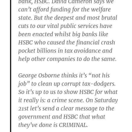
bank, HSBC. David Cameron says we
can’t afford funding for the welfare
state. But the deepest and most brutal
cuts to our vital public services have
been enacted whilst big banks like
HSBC who caused the financial crash
pocket billions in tax avoidance and
help other companies to do the same.
George Osborne thinks it’s “not his
job” to clean up corrupt tax-dodgers.
So it’s up to us to show HSBC for what
it really is: a crime scene. On Saturday
21st let’s send a clear message to the
government and HSBC that what
they’ve done is CRIMINAL.