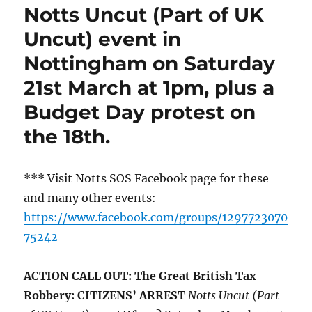
Notts Uncut (Part of UK
Uncut) event in
Nottingham on Saturday
21st March at 1pm, plus a
Budget Day protest on
the 18th.
*** Visit Notts SOS Facebook page for these
and many other events:
https://www.facebook.com/groups/1297723070
75242
ACTION CALL OUT: The Great British Tax
Robbery: CITIZENS’ ARREST
Notts Uncut (Part