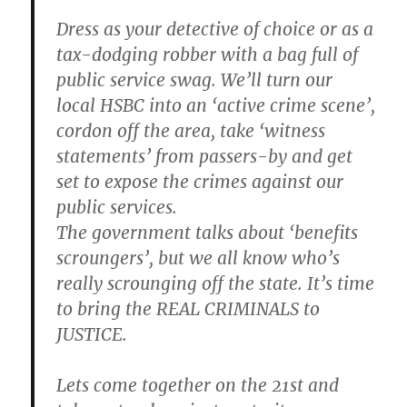
Dress as your detective of choice or as a
tax-dodging robber with a bag full of
public service swag. We’ll turn our
local HSBC into an ‘active crime scene’,
cordon off the area, take ‘witness
statements’ from passers-by and get
set to expose the crimes against our
public services.
The government talks about ‘benefits
scroungers’, but we all know who’s
really scrounging off the state. It’s time
to bring the REAL CRIMINALS to
JUSTICE.
Lets come together on the 21st and