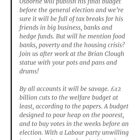
Osborne will publish his final budget
before the general election and we’re
sure it will be full of tax breaks for his
friends in big business, banks and
hedge funds. But will he mention food
banks, poverty and the housing crisis?
Join us after work at the Brian Clough
statue with your pots and pans and
drums!
By all accounts it will be savage. £12
billion cuts to the welfare budget at
least, according to the papers. A budget
designed to pour heap on the poorest,
and to buy votes in the weeks before an
election. With a Labour party unwilling