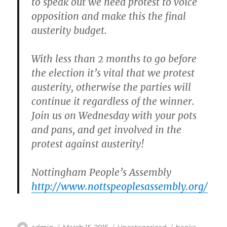
to speak out we need protest to voice
opposition and make this the final
austerity budget.
With less than 2 months to go before
the election it’s vital that we protest
austerity, otherwise the parties will
continue it regardless of the winner.
Join us on Wednesday
with your pots
and pans, and get involved in the
protest against austerity!
Nottingham People’s Assembly
http://www.nottspeoplesassembly.org/
Author
Posted
Categories
Tags
admin
March 15, 2015
Uncategorized
banks
,