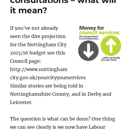
consultations – what will
it mean?
If you’ve not already
seen the dire projection
for the Nottingham City
2015/16 budget see this
Council page:
http://www.nottingham
city.gov.uk/yourcityyourservices
Similar stories are being told in
Nottinghamshire County, and in Derby and
Leicester.
The question is what can be done? One thing
we can see clearly is we now have Labour