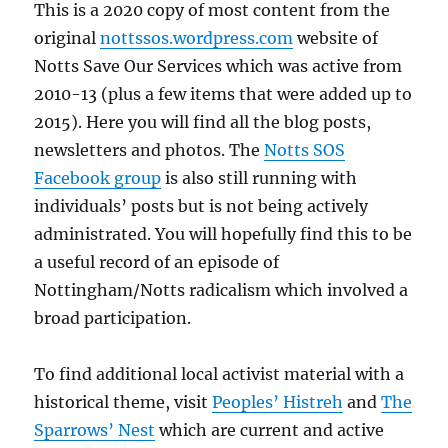
This is a 2020 copy of most content from the
original
nottssos.wordpress.com
website of
Notts Save Our Services which was active from
2010-13 (plus a few items that were added up to
2015). Here you will find all the blog posts,
newsletters and photos. The
Notts SOS
Facebook group
is also still running with
individuals’ posts but is not being actively
administrated. You will hopefully find this to be
a useful record of an episode of
Nottingham/Notts radicalism which involved a
broad participation.
To find additional local activist material with a
historical theme, visit
Peoples’ Histreh
and
The
Sparrows’ Nest
which are current and active