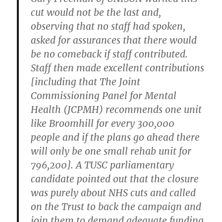
cut would not be the last and,
observing that no staff had spoken,
asked for assurances that there would
be no comeback if staff contributed.
Staff then made excellent contributions
[including that The Joint
Commissioning Panel for Mental
Health (JCPMH) recommends one unit
like Broomhill for every 300,000
people and if the plans go ahead there
will only be one small rehab unit for
796,200]. A TUSC parliamentary
candidate pointed out that the closure
was purely about NHS cuts and called
on the Trust to back the campaign and
join them to demand adequate funding