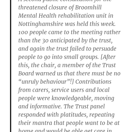
threatened closure of Broomhill
Mental Health rehabilitation unit in
Nottinghamshire was held this week.
100 people came to the meeting rather
than the 30 anticipated by the trust,
and again the trust failed to persuade
people to go into small groups. [After
this, the chair, a member of the Trust
Board warned us that there must be no
“unruly behaviour”!] Contributions
from carers, service users and local
people were knowledgeable, moving
and informative. The Trust panel
responded with platitudes, repeating
their mantra that people want to be at
home and would be able get care in