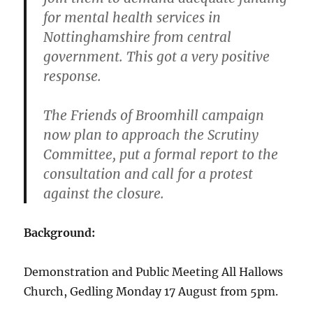
for mental health services in
Nottinghamshire from central
government. This got a very positive
response.
The Friends of Broomhill campaign
now plan to approach the Scrutiny
Committee, put a formal report to the
consultation and call for a protest
against the closure.
Background:
Demonstration and Public Meeting All Hallows
Church, Gedling Monday 17 August from 5pm.