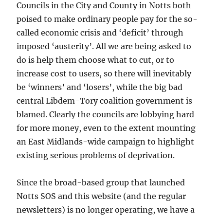
Councils in the City and County in Notts both
poised to make ordinary people pay for the so-
called economic crisis and ‘deficit’ through
imposed ‘austerity’. All we are being asked to
do is help them choose what to cut, or to
increase cost to users, so there will inevitably
be ‘winners’ and ‘losers’, while the big bad
central Libdem-Tory coalition government is
blamed. Clearly the councils are lobbying hard
for more money, even to the extent mounting
an East Midlands-wide campaign to highlight
existing serious problems of deprivation.
Since the broad-based group that launched
Notts SOS and this website (and the regular
newsletters) is no longer operating, we have a