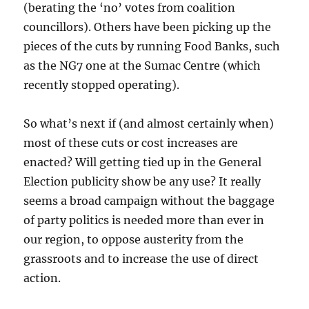
(berating the ‘no’ votes from coalition
councillors). Others have been picking up the
pieces of the cuts by running Food Banks, such
as the NG7 one at the Sumac Centre (which
recently stopped operating).
So what’s next if (and almost certainly when)
most of these cuts or cost increases are
enacted? Will getting tied up in the General
Election publicity show be any use? It really
seems a broad campaign without the baggage
of party politics is needed more than ever in
our region, to oppose austerity from the
grassroots and to increase the use of direct
action.