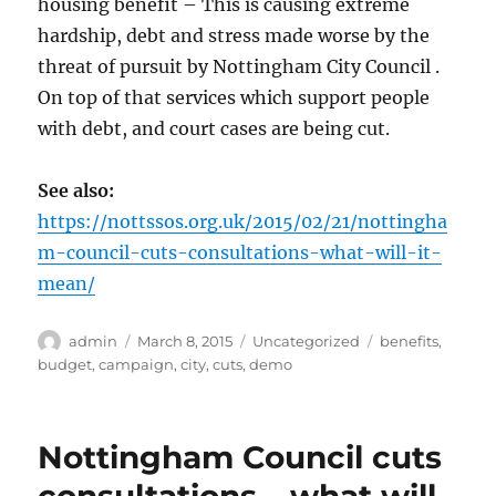
housing benefit – This is causing extreme
hardship, debt and stress made worse by the
threat of pursuit by Nottingham City Council .
On top of that services which support people
with debt, and court cases are being cut.
See also:
https://nottssos.org.uk/2015/02/21/nottingha
m-council-cuts-consultations-what-will-it-
mean/
Author
Posted
Categories
Tags
admin
March 8, 2015
Uncategorized
benefits
,
on
budget
,
campaign
,
city
,
cuts
,
demo
Nottingham Council cuts