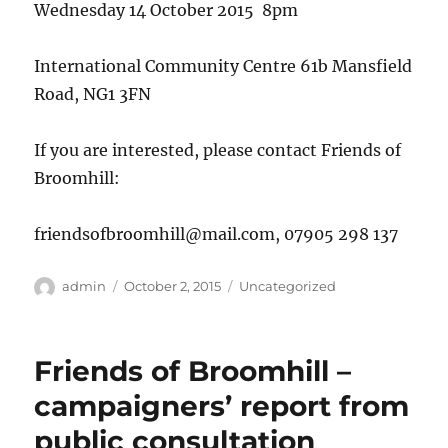
Wednesday 14 October 2015 8pm
International Community Centre 61b Mansfield
Road, NG1 3FN
If you are interested, please contact Friends of
Broomhill:
friendsofbroomhill@mail.com, 07905 298 137
Author
Posted
Categories
admin
October 2, 2015
Uncategorized
on
Friends of Broomhill –
campaigners’ report from
public consultation