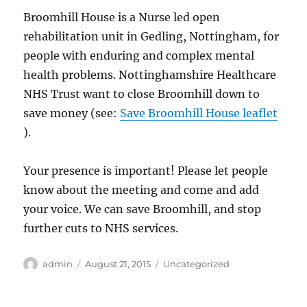
Broomhill House is a Nurse led open
rehabilitation unit in Gedling, Nottingham, for
people with enduring and complex mental
health problems. Nottinghamshire Healthcare
NHS Trust want to close Broomhill down to
save money (see:
Save Broomhill House leaflet
).
Your presence is important! Please let people
know about the meeting and come and add
your voice. We can save Broomhill, and stop
further cuts to NHS services.
Author
Posted
Categories
admin
August 21, 2015
Uncategorized
on