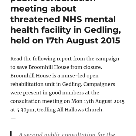
meeting about
threatened NHS mental
health facility in Gedling,
held on 17th August 2015
Read the following report from the campaign
to save Broomhill House from closure.
Broomhill House is a nurse-led open
rehabilitation unit in Gedling. Campaigners
were present in good numbers at the
consultation meeting on Mon 17th August 2015
at 5.30pm, Gedling All Hallows Church.
—
A second public consultation for the