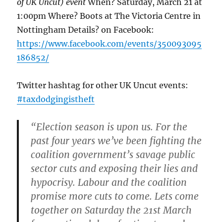
of UK Uncut) event
When? Saturday, March 21 at
1:00pm Where? Boots at The Victoria Centre in
Nottingham Details? on Facebook:
https://www.facebook.com/events/350093095
186852/
Twitter hashtag for other UK Uncut events:
#taxdodgingistheft
“Election season is upon us. For the
past four years we’ve been fighting the
coalition government’s savage public
sector cuts and exposing their lies and
hypocrisy. Labour and the coalition
promise more cuts to come. Lets come
together on Saturday the 21st March