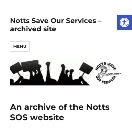
Open
Notts Save Our Services –
archived site
MENU
An archive of the Notts
SOS website