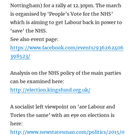
Nottingham) for a rally at 12.30pm. The march
is organised by ‘People’s Vote for the NHS’
which is aiming to get Labour back in power to
‘save’ the NHS.
See also event page:
https://www.facebook.com/events/936262406
398523/
Analysis on the NHS policy of the main parties
can be examined here:
http://election.kingsfund.org.uk/
A socialist left viewpoint on ‘are Labour and
Tories the same’ with an eye on elections is
here:
http://www.newstatesman.com/politics/2015/0