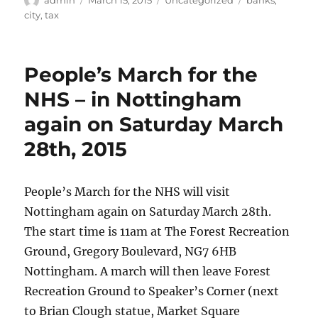
on
city
,
tax
People’s March for the
NHS – in Nottingham
again on Saturday March
28th, 2015
People’s March for the NHS will visit
Nottingham again on Saturday March 28th.
The start time is 11am at The Forest Recreation
Ground, Gregory Boulevard, NG7 6HB
Nottingham. A march will then leave Forest
Recreation Ground to Speaker’s Corner (next
to Brian Clough statue, Market Square