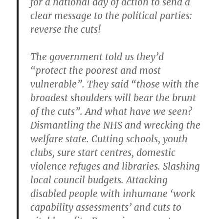
for a national day of action to send a
clear message to the political parties:
reverse the cuts!
The government told us they’d
“protect the poorest and most
vulnerable”. They said “those with the
broadest shoulders will bear the brunt
of the cuts”. And what have we seen?
Dismantling the NHS and wrecking the
welfare state. Cutting schools, youth
clubs, sure start centres, domestic
violence refuges and libraries. Slashing
local council budgets. Attacking
disabled people with inhumane ‘work
capability assessments’ and cuts to