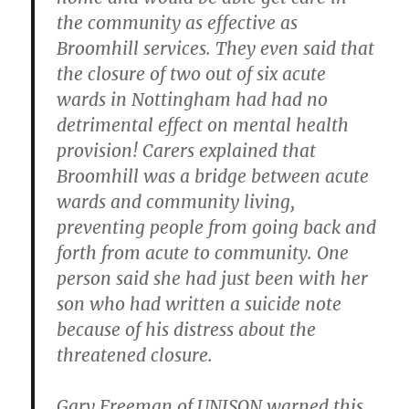
the community as effective as
Broomhill services. They even said that
the closure of two out of six acute
wards in Nottingham had had no
detrimental effect on mental health
provision! Carers explained that
Broomhill was a bridge between acute
wards and community living,
preventing people from going back and
forth from acute to community. One
person said she had just been with her
son who had written a suicide note
because of his distress about the
threatened closure.
Gary Freeman of UNISON warned this