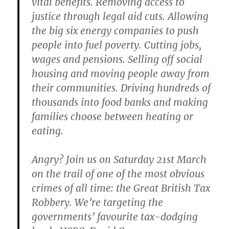
vital benefits. Removing access to
justice through legal aid cuts. Allowing
the big six energy companies to push
people into fuel poverty. Cutting jobs,
wages and pensions. Selling off social
housing and moving people away from
their communities. Driving hundreds of
thousands into food banks and making
families choose between heating or
eating.
Angry? Join us on Saturday 21st March
on the trail of one of the most obvious
crimes of all time: the Great British Tax
Robbery. We’re targeting the
governments’ favourite tax-dodging