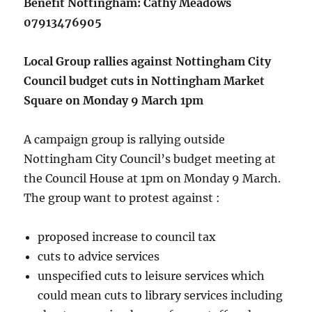
Benefit Nottingham: Cathy Meadows
07913476905
Local Group rallies against Nottingham City
Council budget cuts in Nottingham Market
Square on Monday 9 March 1pm
A campaign group is rallying outside
Nottingham City Council’s budget meeting at
the Council House at 1pm on Monday 9 March.
The group want to protest against :
proposed increase to council tax
cuts to advice services
unspecified cuts to leisure services which
could mean cuts to library services including