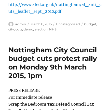
http://www.afed.org.uk/nottingham/af_anti_c
uts_leaflet_sept_2010.pdf
Author
Posted
Categories
Tags
admin
March 8, 2015
Uncategorized
budget
,
on
city
,
cuts
,
demo
,
election
,
NHS
Nottingham City Council
budget cuts protest rally
on Monday 9th March
2015, 1pm
PRESS RELEASE
For Immediate release
Scrap the Bedroom Tax Defend Council Tax