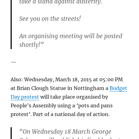
take a stand against austerity.
See you on the streets!
An organising meeting will be posted
shortly!”
—
Also: Wednesday, March 18, 2015 at 05:00 PM
at Brian Clough Statue in Nottingham a
Budget
Day protest
will take place organised by
People’s Assembly using a ‘pots and pans
protest’. Part of a national day of action.
“On Wednesday 18 March George