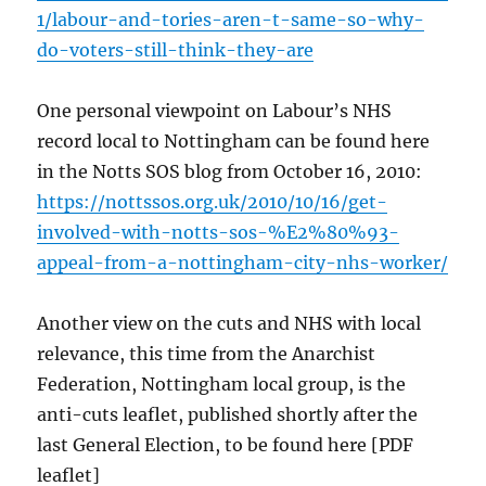
1/labour-and-tories-aren-t-same-so-why-
do-voters-still-think-they-are
One personal viewpoint on Labour’s NHS
record local to Nottingham can be found here
in the Notts SOS blog from October 16, 2010:
https://nottssos.org.uk/2010/10/16/get-
involved-with-notts-sos-%E2%80%93-
appeal-from-a-nottingham-city-nhs-worker/
Another view on the cuts and NHS with local
relevance, this time from the Anarchist
Federation, Nottingham local group, is the
anti-cuts leaflet, published shortly after the
last General Election, to be found here [PDF
leaflet]