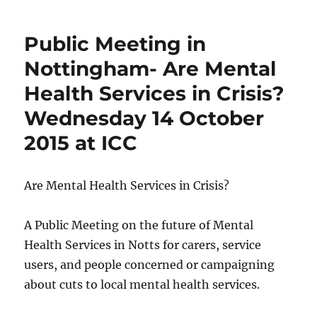
Public Meeting in
Nottingham- Are Mental
Health Services in Crisis?
Wednesday 14 October
2015 at ICC
Are Mental Health Services in Crisis?
A Public Meeting on the future of Mental
Health Services in Notts for carers, service
users, and people concerned or campaigning
about cuts to local mental health services.