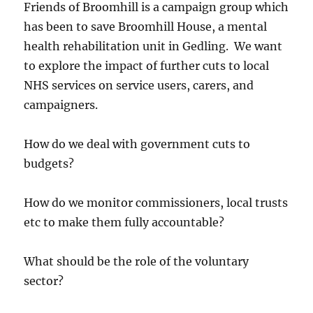
Friends of Broomhill is a campaign group which
has been to save Broomhill House, a mental
health rehabilitation unit in Gedling. We want
to explore the impact of further cuts to local
NHS services on service users, carers, and
campaigners.
How do we deal with government cuts to
budgets?
How do we monitor commissioners, local trusts
etc to make them fully accountable?
What should be the role of the voluntary
sector?