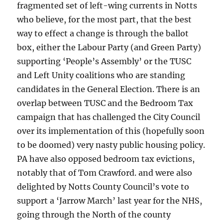
fragmented set of left-wing currents in Notts
who believe, for the most part, that the best
way to effect a change is through the ballot
box, either the Labour Party (and Green Party)
supporting ‘People’s Assembly’ or the TUSC
and Left Unity coalitions who are standing
candidates in the General Election. There is an
overlap between TUSC and the Bedroom Tax
campaign that has challenged the City Council
over its implementation of this (hopefully soon
to be doomed) very nasty public housing policy.
PA have also opposed bedroom tax evictions,
notably that of Tom Crawford. and were also
delighted by Notts County Council’s vote to
support a ‘Jarrow March’ last year for the NHS,
going through the North of the county