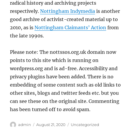
radical history and archiving projects
respectively.
Nottingham Indymedia
is another
good archive of activist-created material up to
2010, as is
Nottingham Claimants’ Action
from
the late 1990s.
Please note: The nottssos.org.uk domain now
points to this site which is running on
wordpress.org and is ad-free. Accessibility and
privacy plugins have been added. There is no
embedding of some content such as old links to
other sites, blogs and twitter feeds etc. but you
can see these on the original site. Commenting
has been turned off to avoid spam.
Author
Posted
Categories
admin
August 21, 2020
Uncategorized
on