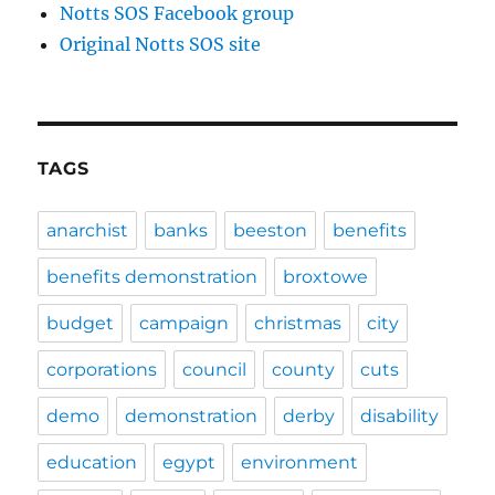
Notts SOS Facebook group
Original Notts SOS site
TAGS
anarchist
banks
beeston
benefits
benefits demonstration
broxtowe
budget
campaign
christmas
city
corporations
council
county
cuts
demo
demonstration
derby
disability
education
egypt
environment