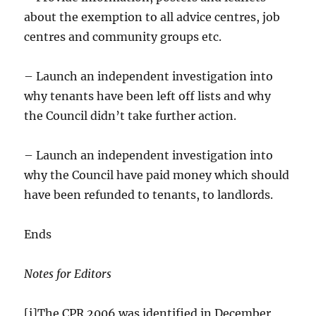
about the exemption to all advice centres, job
centres and community groups etc.
– Launch an independent investigation into
why tenants have been left off lists and why
the Council didn’t take further action.
– Launch an independent investigation into
why the Council have paid money which should
have been refunded to tenants, to landlords.
Ends
Notes for Editors
[i]The CPR 2006 was identified in December