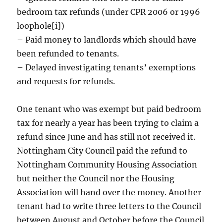
bedroom tax refunds (under CPR 2006 or 1996
loophole[i])
– Paid money to landlords which should have
been refunded to tenants.
– Delayed investigating tenants’ exemptions
and requests for refunds.
One tenant who was exempt but paid bedroom
tax for nearly a year has been trying to claim a
refund since June and has still not received it.
Nottingham City Council paid the refund to
Nottingham Community Housing Association
but neither the Council nor the Housing
Association will hand over the money. Another
tenant had to write three letters to the Council
between August and October before the Council