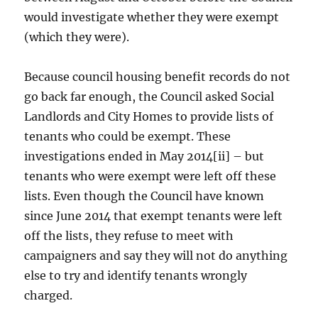
would investigate whether they were exempt
(which they were).
Because council housing benefit records do not
go back far enough, the Council asked Social
Landlords and City Homes to provide lists of
tenants who could be exempt. These
investigations ended in May 2014[ii] – but
tenants who were exempt were left off these
lists. Even though the Council have known
since June 2014 that exempt tenants were left
off the lists, they refuse to meet with
campaigners and say they will not do anything
else to try and identify tenants wrongly
charged.