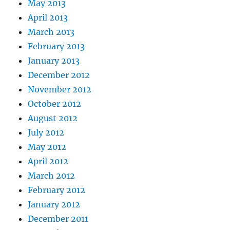
May 2013
April 2013
March 2013
February 2013
January 2013
December 2012
November 2012
October 2012
August 2012
July 2012
May 2012
April 2012
March 2012
February 2012
January 2012
December 2011