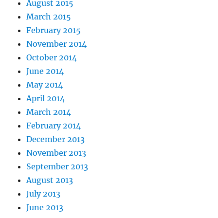
August 2015
March 2015
February 2015
November 2014
October 2014
June 2014
May 2014
April 2014
March 2014
February 2014
December 2013
November 2013
September 2013
August 2013
July 2013
June 2013