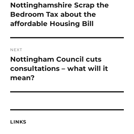
post:
Nottinghamshire Scrap the
Bedroom Tax about the
affordable Housing Bill
NEXT
Nottingham Council cuts
Next
post:
consultations – what will it
mean?
LINKS