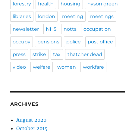
forestry
health
housing
hyson green
libraries
london
meeting
meetings
newsletter
NHS
notts
occupation
occupy
pensions
police
post office
press
strike
tax
thatcher dead
video
welfare
women
workfare
ARCHIVES
August 2020
October 2015