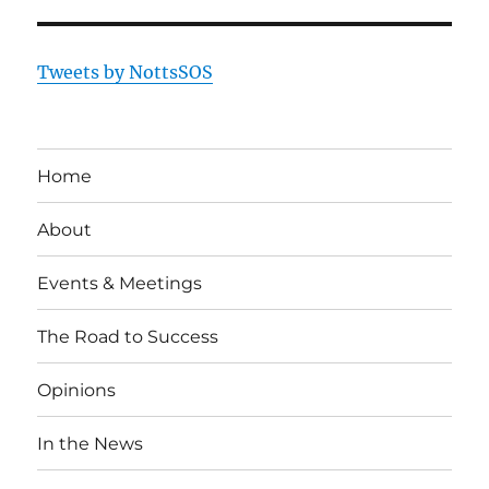
Tweets by NottsSOS
Home
About
Events & Meetings
The Road to Success
Opinions
In the News