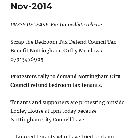
Nov-2014
PRESS RELEASE: For Immediate release
Scrap the Bedroom Tax Defend Council Tax
Benefit Nottingham: Cathy Meadows
07913476905
Protesters rally to demand Nottingham City
Council refund bedroom tax tenants.
Tenants and supporters are protesting outside
Loxley House at 1pm today because
Nottingham City Council have:
– Ignored tenants who have tried to claim