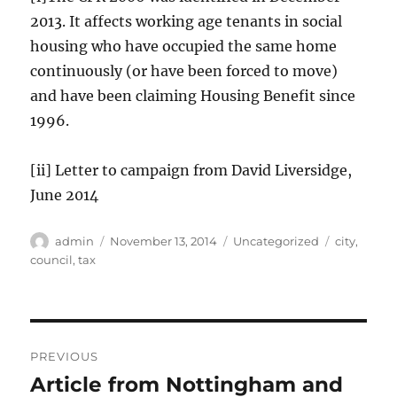
2013. It affects working age tenants in social
housing who have occupied the same home
continuously (or have been forced to move)
and have been claiming Housing Benefit since
1996.
[ii] Letter to campaign from David Liversidge,
June 2014
Author
Posted
Categories
Tags
admin
November 13, 2014
Uncategorized
city
,
on
council
,
tax
Post
PREVIOUS
navigation
Article from Nottingham and
Previous