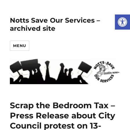
Open
Notts Save Our Services –
archived site
MENU
Scrap the Bedroom Tax –
Press Release about City
Council protest on 13-