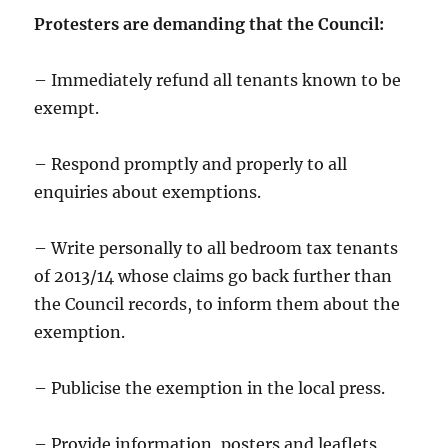
Protesters are demanding that the Council:
– Immediately refund all tenants known to be
exempt.
– Respond promptly and properly to all
enquiries about exemptions.
– Write personally to all bedroom tax tenants
of 2013/14 whose claims go back further than
the Council records, to inform them about the
exemption.
– Publicise the exemption in the local press.
– Provide information, posters and leaflets