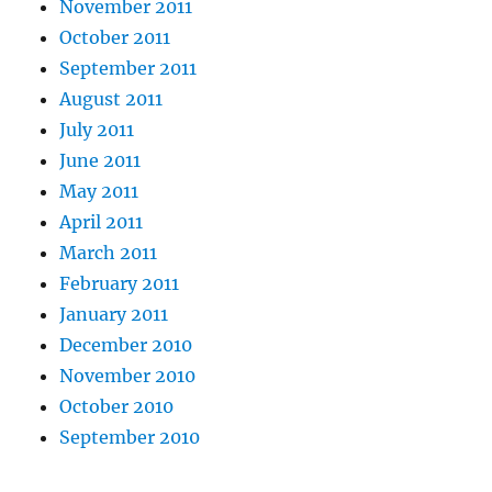
November 2011
October 2011
September 2011
August 2011
July 2011
June 2011
May 2011
April 2011
March 2011
February 2011
January 2011
December 2010
November 2010
October 2010
September 2010