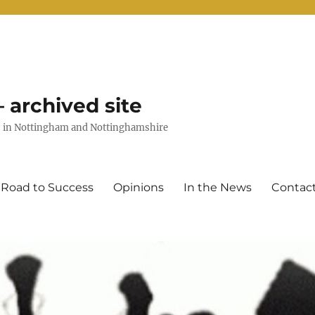
 archived site
uts in Nottingham and Nottinghamshire
 Road to Success
Opinions
In the News
Contac