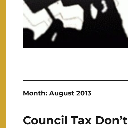
Month:
August 2013
Council Tax Don’