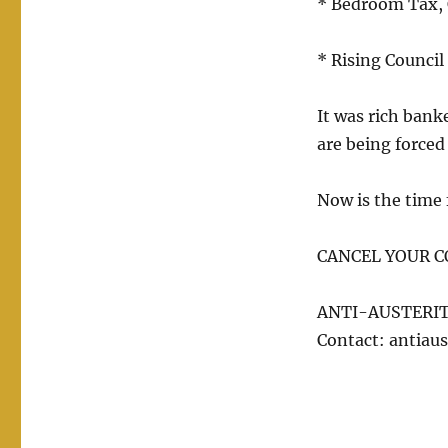
* Bedroom Tax, C
* Rising Council 
It was rich bank
are being forced 
Now is the time f
CANCEL YOUR C
ANTI-AUSTERIT
Contact: antiaus