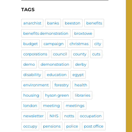
TAGS
anarchist
banks
beeston
benefits
benefits demonstration
broxtowe
budget
campaign
christmas
city
corporations
council
county
cuts
demo
demonstration
derby
disability
education
egypt
environment
forestry
health
housing
hyson green
libraries
london
meeting
meetings
newsletter
NHS
notts
occupation
occupy
pensions
police
post office