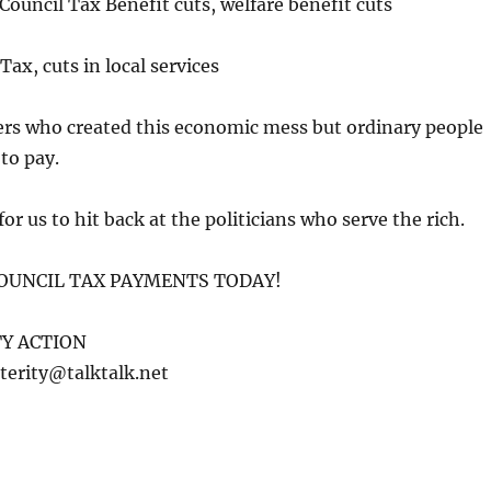
ouncil Tax Benefit cuts, welfare benefit cuts
Tax, cuts in local services
ers who created this economic mess but ordinary people
to pay.
or us to hit back at the politicians who serve the rich.
OUNCIL TAX PAYMENTS TODAY!
Y ACTION
terity@talktalk.net