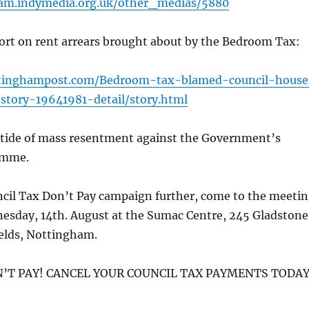
ham.indymedia.org.uk/other_medias/5880
port on rent arrears brought about by the Bedroom Tax:
tinghampost.com/Bedroom-tax-blamed-council-house
story-19641981-detail/story.html
g tide of mass resentment against the Government’s
amme.
ncil Tax Don’t Pay campaign further, come to the meeti
nesday, 14th. August at the Sumac Centre, 245 Gladstone
ields, Nottingham.
N’T PAY! CANCEL YOUR COUNCIL TAX PAYMENTS TODAY