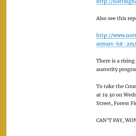
http://notting
Also see this re
http://www.not
arrears-hit-2m/
There is a risin
austerity progr
To take the Cou
at 19.30 on Wed
Street, Forest F
CAN’T PAY, WO