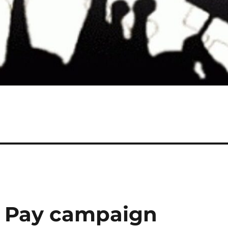
t Pay campaign