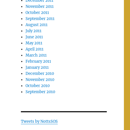
December 2011
November 2011
October 2011
September 2011
August 2011
July 2011
June 2011
May 2011
April 2011
March 2011
February 2011
January 2011
December 2010
November 2010
October 2010
September 2010
Tweets by NottsSOS