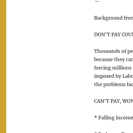
—
Background fro
DON’T PAY COU
Thousands of pe
because they can
forcing millions 
imposed by Labo
the problems fa
CAN’T PAY, WON
* Falling incomes