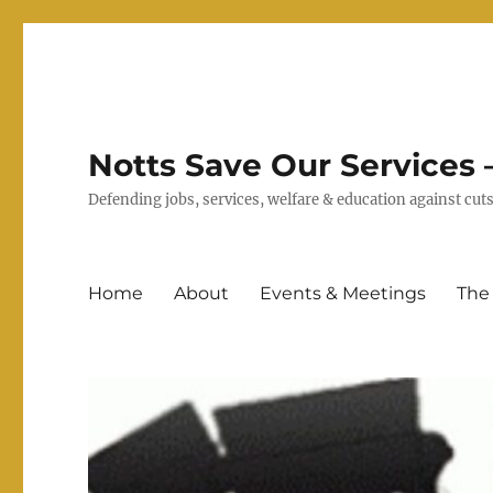
Notts Save Our Services –
Defending jobs, services, welfare & education against c
Home
About
Events & Meetings
The