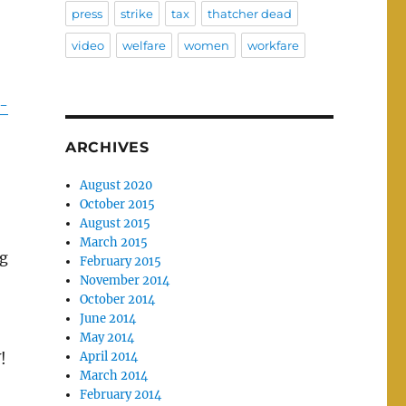
press
strike
tax
thatcher dead
video
welfare
women
workfare
-
ARCHIVES
August 2020
October 2015
August 2015
March 2015
ng
February 2015
November 2014
October 2014
June 2014
May 2014
April 2014
!
March 2014
February 2014