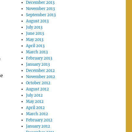
December 2013
November 2013
September 2013
August 2013
July 2013
June 2013
May 2013
April 2013
March 2013
February 2013
e
January 2013
December 2012
se
November 2012
October 2012
August 2012
July 2012
May 2012
April 2012
March 2012
February 2012
January 2012