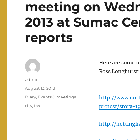
meeting on Wedn
2013 at Sumac Ce
reports
Here are some re
Ross Longhurst:
Author
admin
Posted
August 13, 2013
on
Categories
Diary
,
Events & meetings
http://www.not
Tags
city
,
tax
protest/story-1
http://nottingh