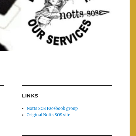
LINKS
Notts SOS Facebook group
Original Notts SOS site