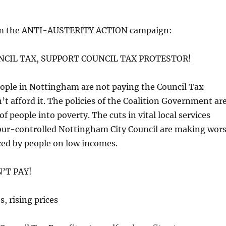
m the ANTI-AUSTERITY ACTION campaign:
NCIL TAX, SUPPORT COUNCIL TAX PROTESTOR!
ople in Nottingham are not paying the Council Tax
’t afford it. The policies of the Coalition Government ar
of people into poverty. The cuts in vital local services
ur-controlled Nottingham City Council are making wor
ced by people on low incomes.
’T PAY!
, rising prices