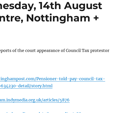
esday, 14th August
ntre, Nottingham +
ports of the court appearance of Council Tax protestor
tinghampost.com/Pensioner-told-pay-council-tax-
9634230-detail/story.html
am.indymedia.org.uk/articles/5876