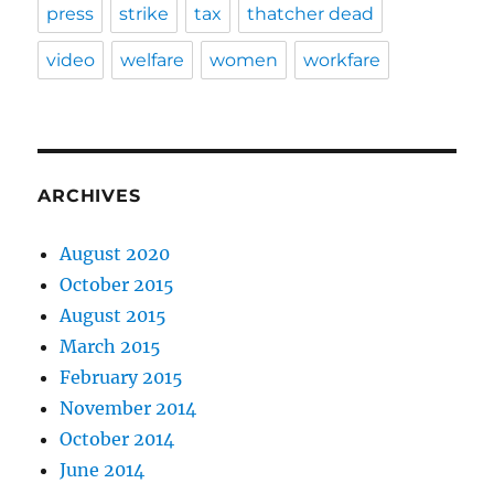
press
strike
tax
thatcher dead
video
welfare
women
workfare
ARCHIVES
August 2020
October 2015
August 2015
March 2015
February 2015
November 2014
October 2014
June 2014