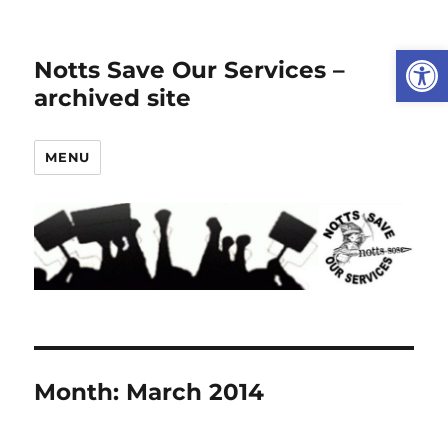
Open
Notts Save Our Services –
archived site
MENU
Month:
March 2014