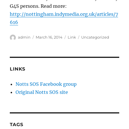
G4S persons. Read more:
http://nottingham.indymedia.org.uk/articles/7
616
Author
Posted
Format
Categories
admin
March 16, 2014
Link
Uncategorized
on
LINKS
Notts SOS Facebook group
Original Notts SOS site
TAGS