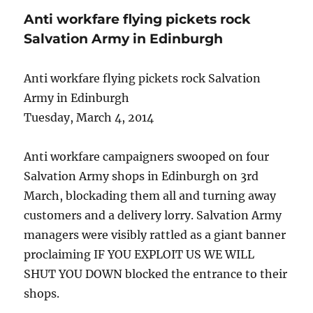
Anti workfare flying pickets rock
Salvation Army in Edinburgh
Anti workfare flying pickets rock Salvation
Army in Edinburgh
Tuesday, March 4, 2014
Anti workfare campaigners swooped on four
Salvation Army shops in Edinburgh on 3rd
March, blockading them all and turning away
customers and a delivery lorry. Salvation Army
managers were visibly rattled as a giant banner
proclaiming IF YOU EXPLOIT US WE WILL
SHUT YOU DOWN blocked the entrance to their
shops.