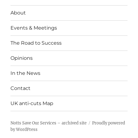
About
Events & Meetings
The Road to Success
Opinions
In the News
Contact
UK anti-cuts Map
Notts Save Our Services – archived site
Proudly powered
by WordPress