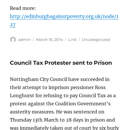
Read more:
http://edinburghagainstpoverty.org.uk/node/1
27
Author
Posted
Format
Categories
admin
March 16, 2014
Link
Uncategorized
on
Council Tax Protester sent to Prison
Nottingham City Council have succeeded in
their attempt to imprison pensioner Ross
Longhurst for refusing to pay Council Tax as a
protest against the Coalition Government’s
austerity measures. He was sentenced on
Thursday 13th March to 28 days in prison and
was immediately taken out of court by six burly