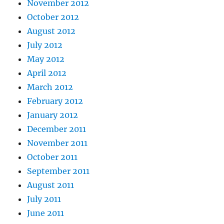
November 2012
October 2012
August 2012
July 2012
May 2012
April 2012
March 2012
February 2012
January 2012
December 2011
November 2011
October 2011
September 2011
August 2011
July 2011
June 2011