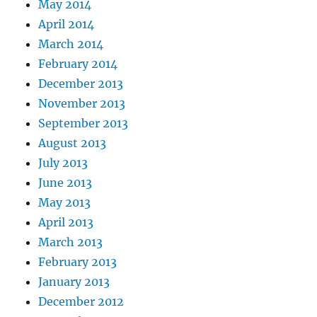
May 2014
April 2014
March 2014
February 2014
December 2013
November 2013
September 2013
August 2013
July 2013
June 2013
May 2013
April 2013
March 2013
February 2013
January 2013
December 2012