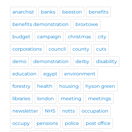
anarchist
banks
beeston
benefits
benefits demonstration
broxtowe
budget
campaign
christmas
city
corporations
council
county
cuts
demo
demonstration
derby
disability
education
egypt
environment
forestry
health
housing
hyson green
libraries
london
meeting
meetings
newsletter
NHS
notts
occupation
occupy
pensions
police
post office