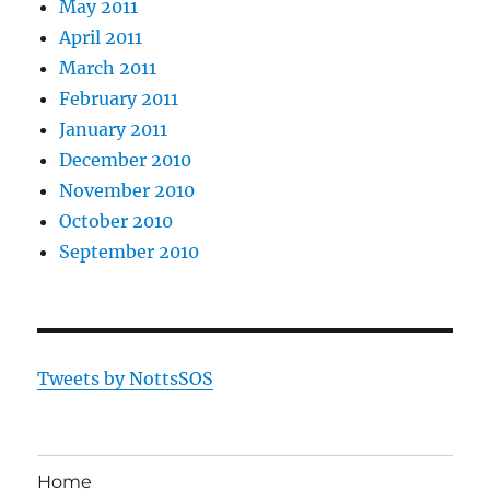
May 2011
April 2011
March 2011
February 2011
January 2011
December 2010
November 2010
October 2010
September 2010
Tweets by NottsSOS
Home