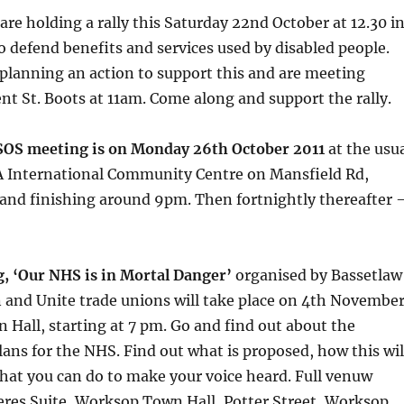
are holding a rally this Saturday 22nd October at 12.30 i
 defend benefits and services used by disabled people.
planning an action to support this and are meeting
nt St. Boots at 11am. Come along and support the rally.
SOS meeting is on Monday 26th October 2011
at the usu
 International Community Centre on Mansfield Rd,
 and finishing around 9pm. Then fortnightly thereafter 
g, ‘Our NHS is in Mortal Danger’
organised by Bassetlaw
 and Unite trade unions will take place on 4th November
Hall, starting at 7 pm. Go and find out about the
ns for the NHS. Find out what is proposed, how this wil
hat you can do to make your voice heard. Full venuw
eres Suite, Worksop Town Hall, Potter Street, Worksop,