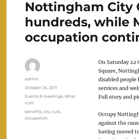
Nottingham City 
hundreds, while 
occupation conti
On Saturday 22 
Square, Nottingh
Author
admin
disabled people 
Posted
October 24, 2011
services and wel
on
Categories
Events & meetings
,
What
Full story and p
cuts
Tags
benefits
,
city
,
cuts
,
Occupy Nottingh
occupation
against the cause
having moved to