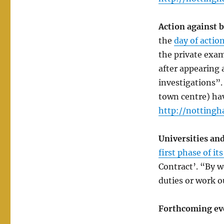
Action against 
the
day of actio
the private exam
after appearing a
investigations”.
town centre) hav
http://nottingh
Universities and
first phase of it
Contract’. “By w
duties or work o
Forthcoming ev