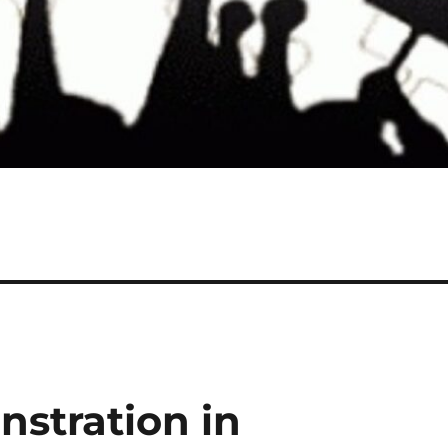
nstration in