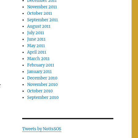
December 2011
November 2011
October 2011
September 2011
e
August 2011
July 2011
June 2011
May 2011
April 2011
March 2011
February 2011
January 2011
December 2010
November 2010
r
October 2010
September 2010
Tweets by NottsSOS