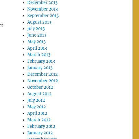
December 2013
November 2013
September 2013
August 2013
rt
July 2013
June 2013
May 2013
April 2013
March 2013
February 2013
January 2013
December 2012
November 2012
October 2012
August 2012
July 2012
May 2012
April 2012
March 2012
February 2012
January 2012