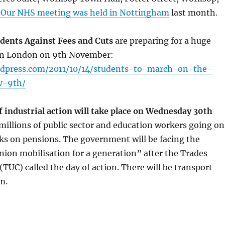
 Our NHS meeting was held in Nottingham
last month.
ents Against Fees and Cuts
are preparing for a huge
in London on 9th November:
ordpress.com/2011/10/14/students-to-march-on-the-
v-9th/
f industrial action will take place on Wednesday 30th
millions of public sector and education workers going on
cks on pensions. The government will be facing the
nion mobilisation for a generation” after the Trades
TUC) called the day of action. There will be transport
m.