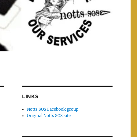
LINKS
Notts SOS Facebook group
Original Notts SOS site