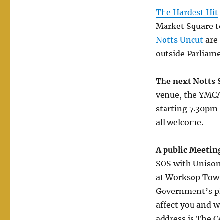
The Hardest Hit
Market Square to
Notts Uncut
are 
outside Parliame
The next Notts 
venue, the YMCA
starting 7.30pm
all welcome.
A public Meetin
SOS with Unison
at Worksop Town 
Government’s pla
affect you and w
address is The C