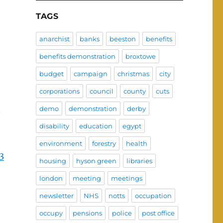
TAGS
anarchist
banks
beeston
benefits
benefits demonstration
broxtowe
budget
campaign
christmas
city
corporations
council
county
cuts
demo
demonstration
derby
disability
education
egypt
environment
forestry
health
3
housing
hyson green
libraries
london
meeting
meetings
newsletter
NHS
notts
occupation
occupy
pensions
police
post office