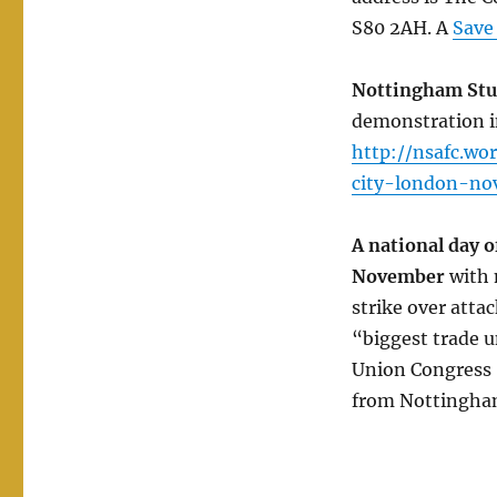
S80 2AH. A
Save
Nottingham Stud
demonstration 
http://nsafc.w
city-london-no
A national day o
November
with 
strike over atta
“biggest trade u
Union Congress (
from Nottingha