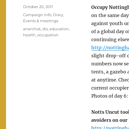
Posted
October 20, 2011
Occupy Notting
on
Categories
Campaign info
,
Diary
,
on the same day
Events & meetings
against youth un
Tags
anarchist
,
dis
,
education
,
of a global day 
health
,
occupation
continuing else
http://nottingh
slight drop-off 
numbers now see
tents, a gazebo 
at anytime. Chec
current occupier
Photos of day 6
Notts Uncut took
avoiders on our 
http://nottingh