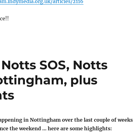
am.indymedia.org.uk/articles/2116
ce!!
 Notts SOS, Notts
ttingham, plus
nts
happening in Nottingham over the last couple of weeks
since the weekend … here are some highlights: