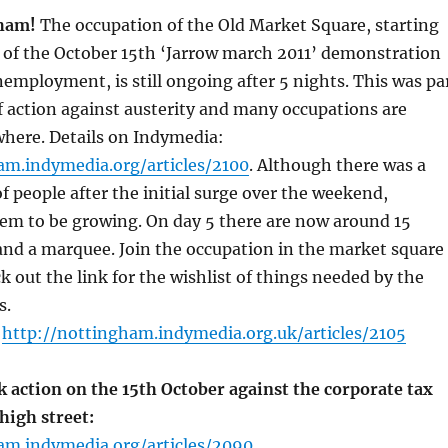
ham!
The occupation of the Old Market Square, starting
 of the October 15th ‘Jarrow march 2011’ demonstration
employment, is still ongoing after 5 nights. This was pa
of action against austerity and many occupations are
where. Details on Indymedia:
am.indymedia.org/articles/2100
. Although there was a
of people after the initial surge over the weekend,
m to be growing. On day 5 there are now around 15
and a marquee. Join the occupation in the market square
k out the link for the wishlist of things needed by the
s.
:
http://nottingham.indymedia.org.uk/articles/2105
 action on the 15th October against the corporate tax
high street:
am.indymedia.org/articles/2090