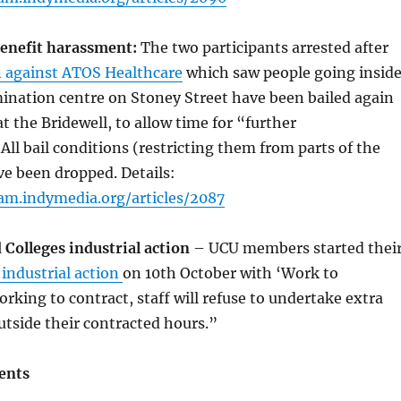
benefit harassment:
The two participants arrested after
n against ATOS Healthcare
which saw people going insid
ination centre on Stoney Street have been bailed again
t the Bridewell, to allow time for “further
 All bail conditions (restricting them from parts of the
e been dropped. Details:
am.indymedia.org/articles/2087
 Colleges industrial action
– UCU members started thei
s industrial action
on 10th October with ‘Work to
orking to contract, staff will refuse to undertake extra
utside their contracted hours.”
ents