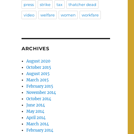
press
strike
tax
thatcher dead
video
welfare
women
workfare
ARCHIVES
August 2020
October 2015
August 2015
March 2015
February 2015
November 2014
October 2014
June 2014
May 2014
April 2014
March 2014
February 2014