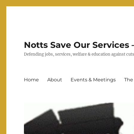
Notts Save Our Services –
Defending jobs, services, welfare & education against c
Home
About
Events & Meetings
The