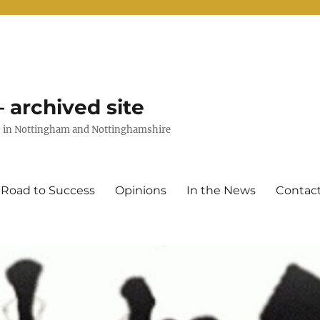
 archived site
uts in Nottingham and Nottinghamshire
 Road to Success
Opinions
In the News
Contac