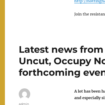
http://nottingh
Join the resistan
Latest news from
Uncut, Occupy No
forthcoming eve
A lot has been 
and especially 
Author
admin