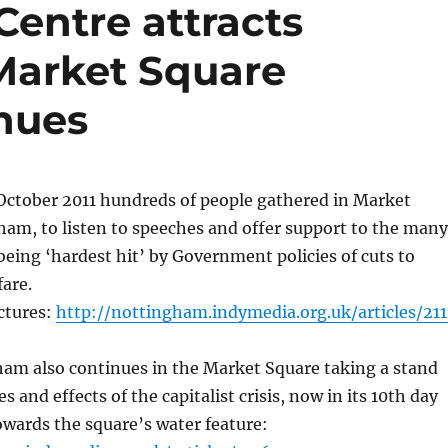
Centre attracts
Market Square
nues
October 2011 hundreds of people gathered in Market
am, to listen to speeches and offer support to the many
being ‘hardest hit’ by Government policies of cuts to
fare.
ictures:
http://nottingham.indymedia.org.uk/articles/211
am also continues in the Market Square taking a stand
s and effects of the capitalist crisis, now in its 10th day
wards the square’s water feature: