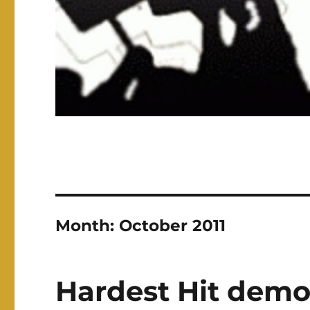
Month:
October 2011
Hardest Hit demo