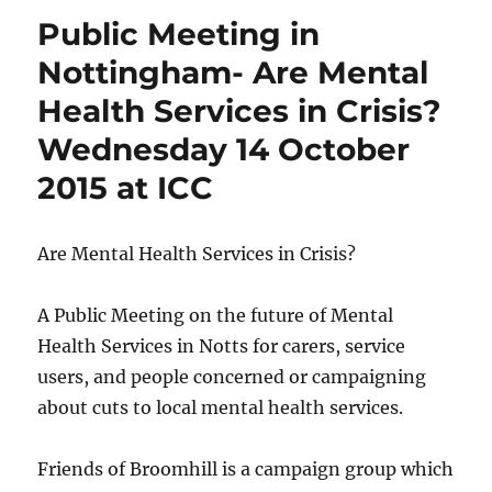
Public Meeting in
Nottingham- Are Mental
Health Services in Crisis?
Wednesday 14 October
2015 at ICC
Are Mental Health Services in Crisis?
A Public Meeting on the future of Mental
Health Services in Notts for carers, service
users, and people concerned or campaigning
about cuts to local mental health services.
Friends of Broomhill is a campaign group which