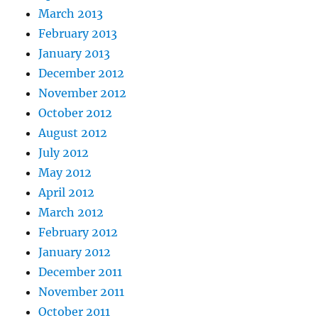
March 2013
February 2013
January 2013
December 2012
November 2012
October 2012
August 2012
July 2012
May 2012
April 2012
March 2012
February 2012
January 2012
December 2011
November 2011
October 2011