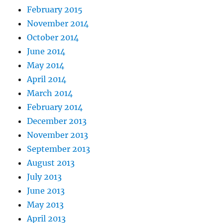
February 2015
November 2014
October 2014
June 2014
May 2014
April 2014
March 2014
February 2014
December 2013
November 2013
September 2013
August 2013
July 2013
June 2013
May 2013
April 2013