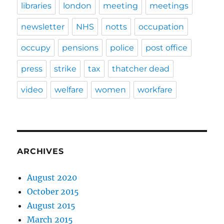
libraries
london
meeting
meetings
newsletter
NHS
notts
occupation
occupy
pensions
police
post office
press
strike
tax
thatcher dead
video
welfare
women
workfare
ARCHIVES
August 2020
October 2015
August 2015
March 2015