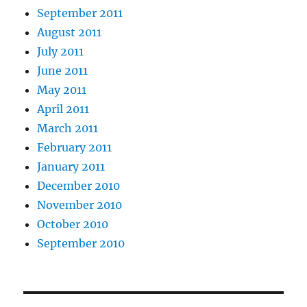
September 2011
August 2011
July 2011
June 2011
May 2011
April 2011
March 2011
February 2011
January 2011
December 2010
November 2010
October 2010
September 2010