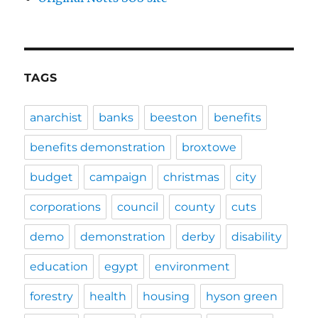
TAGS
anarchist
banks
beeston
benefits
benefits demonstration
broxtowe
budget
campaign
christmas
city
corporations
council
county
cuts
demo
demonstration
derby
disability
education
egypt
environment
forestry
health
housing
hyson green