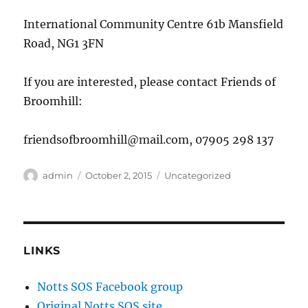
International Community Centre 61b Mansfield
Road, NG1 3FN
If you are interested, please contact Friends of
Broomhill:
friendsofbroomhill@mail.com, 07905 298 137
Author
Posted
Categories
admin
October 2, 2015
Uncategorized
on
LINKS
Notts SOS Facebook group
Original Notts SOS site