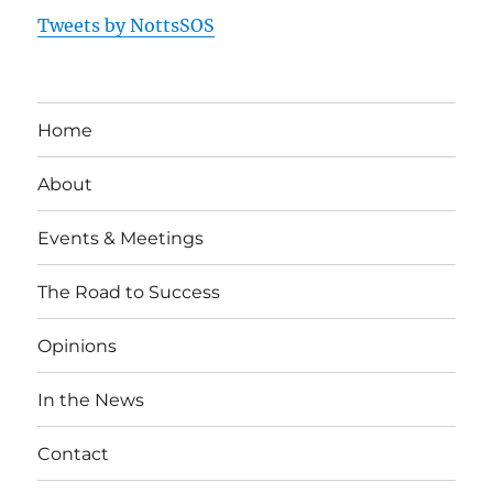
Tweets by NottsSOS
Home
About
Events & Meetings
The Road to Success
Opinions
In the News
Contact