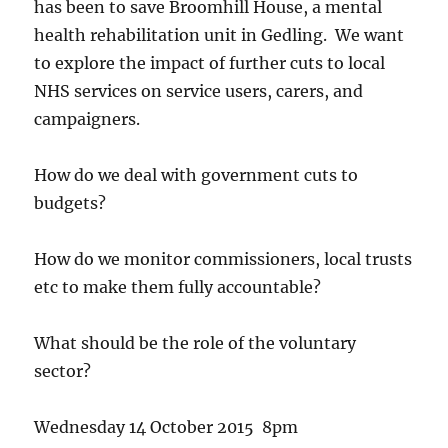
has been to save Broomhill House, a mental
health rehabilitation unit in Gedling. We want
to explore the impact of further cuts to local
NHS services on service users, carers, and
campaigners.
How do we deal with government cuts to
budgets?
How do we monitor commissioners, local trusts
etc to make them fully accountable?
What should be the role of the voluntary
sector?
Wednesday 14 October 2015 8pm