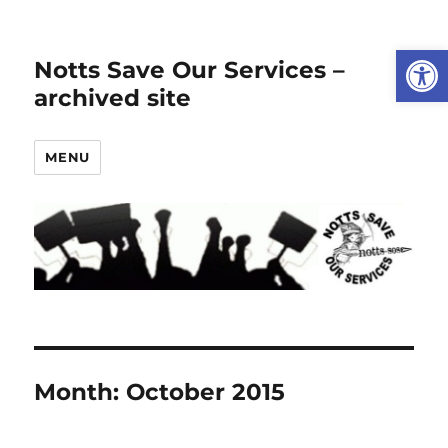
Open
Notts Save Our Services –
archived site
MENU
Month:
October 2015