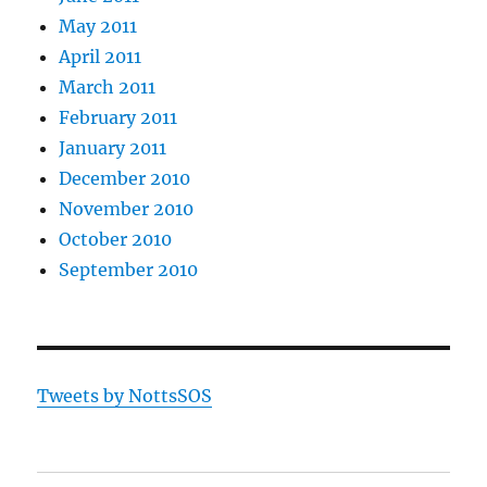
May 2011
April 2011
March 2011
February 2011
January 2011
December 2010
November 2010
October 2010
September 2010
Tweets by NottsSOS