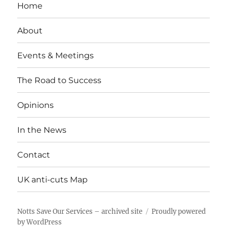
Home
About
Events & Meetings
The Road to Success
Opinions
In the News
Contact
UK anti-cuts Map
Notts Save Our Services – archived site
Proudly powered
by WordPress