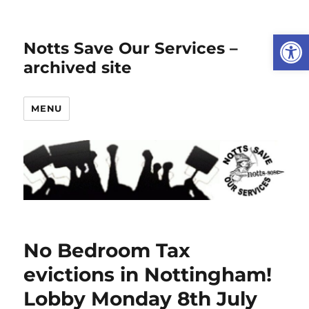
Open
Notts Save Our Services –
archived site
MENU
No Bedroom Tax
evictions in Nottingham!
Lobby Monday 8th July