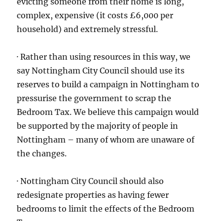
evicting someone from their home is long,
complex, expensive (it costs £6,000 per
household) and extremely stressful.
· Rather than using resources in this way, we
say Nottingham City Council should use its
reserves to build a campaign in Nottingham to
pressurise the government to scrap the
Bedroom Tax. We believe this campaign would
be supported by the majority of people in
Nottingham – many of whom are unaware of
the changes.
· Nottingham City Council should also
redesignate properties as having fewer
bedrooms to limit the effects of the Bedroom