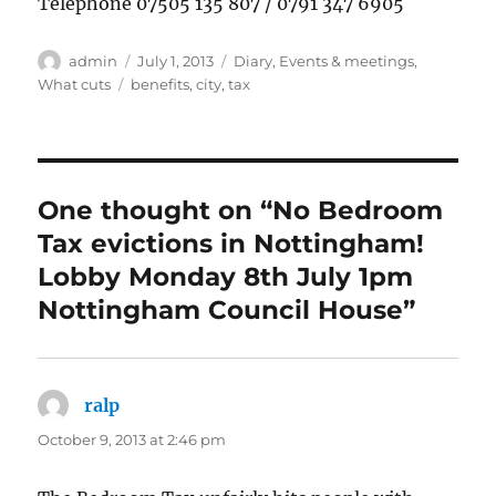
Telephone 07505 135 807 / 0791 347 6905
Author
Posted
Categories
admin
July 1, 2013
Diary
,
Events & meetings
,
on
Tags
What cuts
benefits
,
city
,
tax
One thought on “No Bedroom
Tax evictions in Nottingham!
Lobby Monday 8th July 1pm
Nottingham Council House”
ralp
says:
October 9, 2013 at 2:46 pm