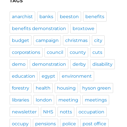
TAGS
anarchist
banks
beeston
benefits
benefits demonstration
broxtowe
budget
campaign
christmas
city
corporations
council
county
cuts
demo
demonstration
derby
disability
education
egypt
environment
forestry
health
housing
hyson green
libraries
london
meeting
meetings
newsletter
NHS
notts
occupation
occupy
pensions
police
post office