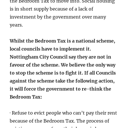
the Bedroom Tax to move into. Social housing
is in short supply because of a lack of
investment by the government over many
years.
Whilst the Bedroom Tax is a national scheme,
local councils have to implement it.
Nottingham City Council say they are not in
favour of the scheme. We believe the only way
to stop the scheme is to fight it. If all Councils
against the scheme take the following action,
it will force the government to re-think the
Bedroom Tax:
· Refuse to evict people who can’t pay their rent
because of the Bedroom Tax. The process of