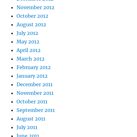
November 2012
October 2012
August 2012
July 2012
May 2012
April 2012
March 2012
February 2012
January 2012
December 2011
November 2011
October 2011
September 2011
August 2011
July 2011
June 2011