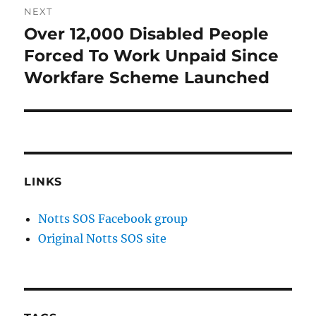
NEXT
Over 12,000 Disabled People
Next
post:
Forced To Work Unpaid Since
Workfare Scheme Launched
LINKS
Notts SOS Facebook group
Original Notts SOS site