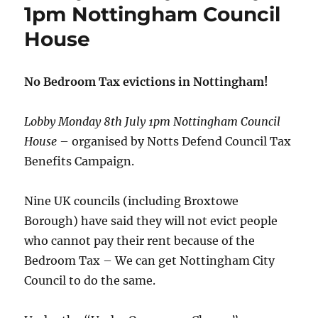
1pm Nottingham Council
House
No Bedroom Tax evictions in Nottingham!
Lobby Monday 8th July 1pm Nottingham Council
House
– organised by Notts Defend Council Tax
Benefits Campaign.
Nine UK councils (including Broxtowe
Borough) have said they will not evict people
who cannot pay their rent because of the
Bedroom Tax – We can get Nottingham City
Council to do the same.