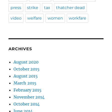
press
strike
tax
thatcher dead
video
welfare
women
workfare
ARCHIVES
August 2020
October 2015
August 2015
March 2015
February 2015
November 2014
October 2014
June 2014