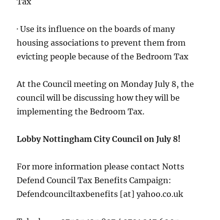
Tax
· Use its influence on the boards of many
housing associations to prevent them from
evicting people because of the Bedroom Tax
At the Council meeting on Monday July 8, the
council will be discussing how they will be
implementing the Bedroom Tax.
Lobby Nottingham City Council on July 8!
For more information please contact Notts
Defend Council Tax Benefits Campaign:
Defendcounciltaxbenefits [at] yahoo.co.uk