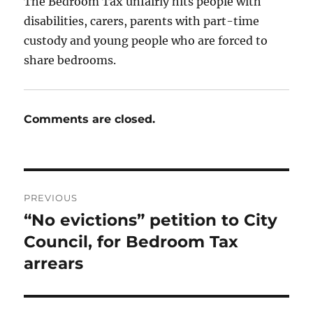
The Bedroom Tax unfairly hits people with
disabilities, carers, parents with part-time
custody and young people who are forced to
share bedrooms.
Comments are closed.
Post
PREVIOUS
navigation
“No evictions” petition to City
Previous
post:
Council, for Bedroom Tax
arrears