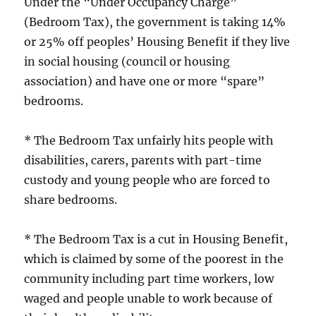
Under the “Under Occupancy Charge”
(Bedroom Tax), the government is taking 14%
or 25% off peoples’ Housing Benefit if they live
in social housing (council or housing
association) and have one or more “spare”
bedrooms.
* The Bedroom Tax unfairly hits people with
disabilities, carers, parents with part-time
custody and young people who are forced to
share bedrooms.
* The Bedroom Tax is a cut in Housing Benefit,
which is claimed by some of the poorest in the
community including part time workers, low
waged and people unable to work because of