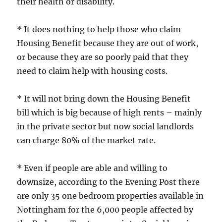
their health or disability.
* It does nothing to help those who claim
Housing Benefit because they are out of work,
or because they are so poorly paid that they
need to claim help with housing costs.
* It will not bring down the Housing Benefit
bill which is big because of high rents – mainly
in the private sector but now social landlords
can charge 80% of the market rate.
* Even if people are able and willing to
downsize, according to the Evening Post there
are only 35 one bedroom properties available in
Nottingham for the 6,000 people affected by