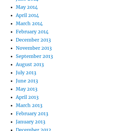
May 2014
April 2014
March 2014
February 2014
December 2013
November 2013
September 2013
August 2013
July 2013
June 2013
May 2013
April 2013
March 2013
February 2013
January 2013
December 2012