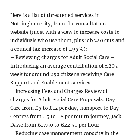
—
Here is a list of threatened services in
Nottingham City, from the consultation
website (most with a view to increase costs to
individuals who use them, plus job 240 cuts and
a council tax increase of 1.95%):
– Reviewing charges for Adult Social Care –
Introducing an average contribution of £20 a
week for around 250 citizens receiving Care,
Support and Enablement services
– Increasing Fees and Charges Review of
charges for Adult Social Care Proposals: Day
Care from £5 to £12 per day, transport to Day
Centres from £5 to £8 per return journey, Jack
Dawe from £17.50 to £22.50 per hour
– Reducing case management capacity in the