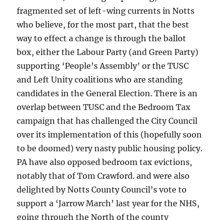
fragmented set of left-wing currents in Notts
who believe, for the most part, that the best
way to effect a change is through the ballot
box, either the Labour Party (and Green Party)
supporting ‘People’s Assembly’ or the TUSC
and Left Unity coalitions who are standing
candidates in the General Election. There is an
overlap between TUSC and the Bedroom Tax
campaign that has challenged the City Council
over its implementation of this (hopefully soon
to be doomed) very nasty public housing policy.
PA have also opposed bedroom tax evictions,
notably that of Tom Crawford. and were also
delighted by Notts County Council’s vote to
support a ‘Jarrow March’ last year for the NHS,
going through the North of the county