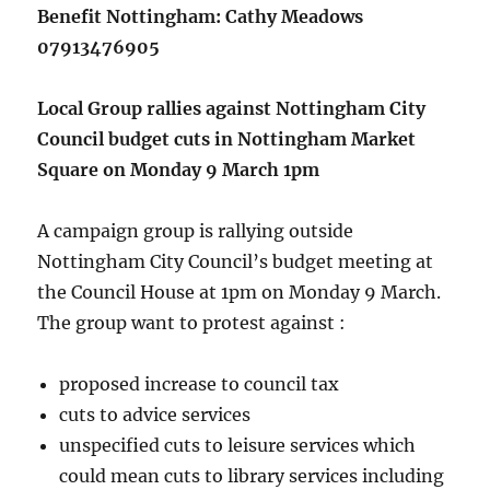
Benefit Nottingham: Cathy Meadows
07913476905
Local Group rallies against Nottingham City
Council budget cuts in Nottingham Market
Square on Monday 9 March 1pm
A campaign group is rallying outside
Nottingham City Council’s budget meeting at
the Council House at 1pm on Monday 9 March.
The group want to protest against :
proposed increase to council tax
cuts to advice services
unspecified cuts to leisure services which
could mean cuts to library services including