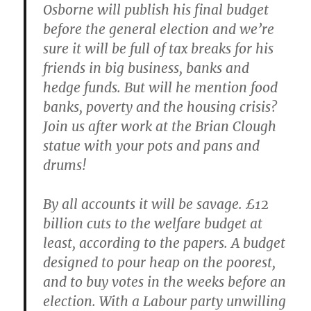
Osborne will publish his final budget
before the general election and we’re
sure it will be full of tax breaks for his
friends in big business, banks and
hedge funds. But will he mention food
banks, poverty and the housing crisis?
Join us after work at the Brian Clough
statue with your pots and pans and
drums!
By all accounts it will be savage. £12
billion cuts to the welfare budget at
least, according to the papers. A budget
designed to pour heap on the poorest,
and to buy votes in the weeks before an
election. With a Labour party unwilling