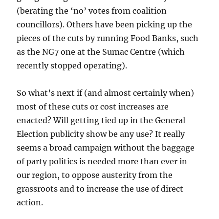
(berating the ‘no’ votes from coalition
councillors). Others have been picking up the
pieces of the cuts by running Food Banks, such
as the NG7 one at the Sumac Centre (which
recently stopped operating).
So what’s next if (and almost certainly when)
most of these cuts or cost increases are
enacted? Will getting tied up in the General
Election publicity show be any use? It really
seems a broad campaign without the baggage
of party politics is needed more than ever in
our region, to oppose austerity from the
grassroots and to increase the use of direct
action.