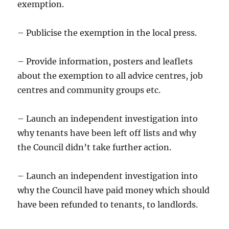
exemption.
– Publicise the exemption in the local press.
– Provide information, posters and leaflets
about the exemption to all advice centres, job
centres and community groups etc.
– Launch an independent investigation into
why tenants have been left off lists and why
the Council didn’t take further action.
– Launch an independent investigation into
why the Council have paid money which should
have been refunded to tenants, to landlords.