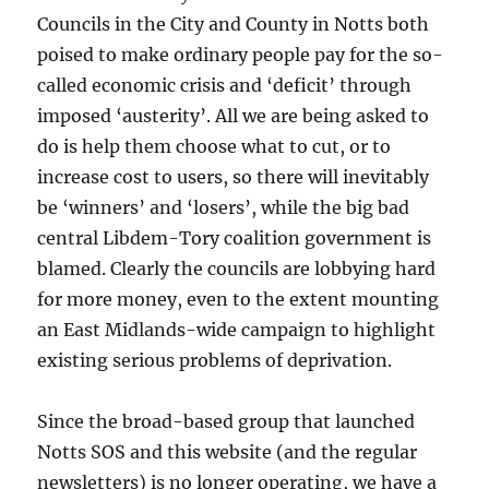
Councils in the City and County in Notts both
poised to make ordinary people pay for the so-
called economic crisis and ‘deficit’ through
imposed ‘austerity’. All we are being asked to
do is help them choose what to cut, or to
increase cost to users, so there will inevitably
be ‘winners’ and ‘losers’, while the big bad
central Libdem-Tory coalition government is
blamed. Clearly the councils are lobbying hard
for more money, even to the extent mounting
an East Midlands-wide campaign to highlight
existing serious problems of deprivation.
Since the broad-based group that launched
Notts SOS and this website (and the regular
newsletters) is no longer operating, we have a