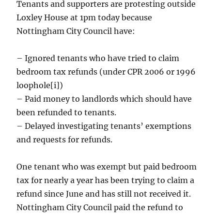
Tenants and supporters are protesting outside
Loxley House at 1pm today because
Nottingham City Council have:
– Ignored tenants who have tried to claim
bedroom tax refunds (under CPR 2006 or 1996
loophole[i])
– Paid money to landlords which should have
been refunded to tenants.
– Delayed investigating tenants’ exemptions
and requests for refunds.
One tenant who was exempt but paid bedroom
tax for nearly a year has been trying to claim a
refund since June and has still not received it.
Nottingham City Council paid the refund to