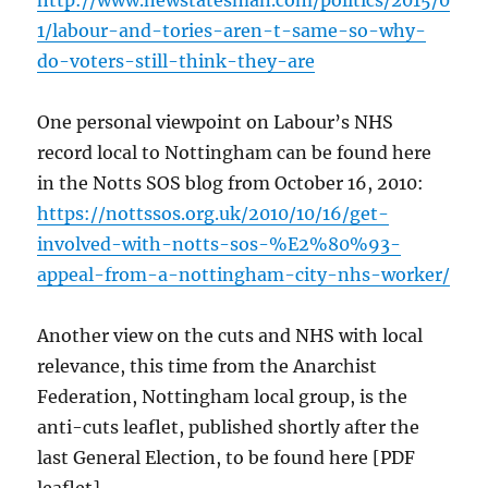
http://www.newstatesman.com/politics/2015/0
1/labour-and-tories-aren-t-same-so-why-
do-voters-still-think-they-are
One personal viewpoint on Labour’s NHS
record local to Nottingham can be found here
in the Notts SOS blog from October 16, 2010:
https://nottssos.org.uk/2010/10/16/get-
involved-with-notts-sos-%E2%80%93-
appeal-from-a-nottingham-city-nhs-worker/
Another view on the cuts and NHS with local
relevance, this time from the Anarchist
Federation, Nottingham local group, is the
anti-cuts leaflet, published shortly after the
last General Election, to be found here [PDF