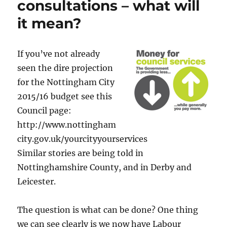
consultations – what will
it mean?
If you’ve not already
seen the dire projection
for the Nottingham City
2015/16 budget see this
Council page:
http://www.nottingham
city.gov.uk/yourcityyourservices
Similar stories are being told in
Nottinghamshire County, and in Derby and
Leicester.
The question is what can be done? One thing
we can see clearly is we now have Labour