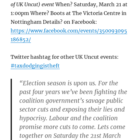
of UK Uncut) event
When? Saturday, March 21 at
1:00pm Where? Boots at The Victoria Centre in
Nottingham Details? on Facebook:
https://www.facebook.com/events/350093095
186852/
Twitter hashtag for other UK Uncut events:
#taxdodgingistheft
“Election season is upon us. For the
past four years we’ve been fighting the
coalition government’s savage public
sector cuts and exposing their lies and
hypocrisy. Labour and the coalition
promise more cuts to come. Lets come
together on Saturday the 21st March