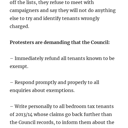
off the lists, they refuse to meet with
campaigners and say they will not do anything
else to try and identify tenants wrongly
charged.
Protesters are demanding that the Council:
– Immediately refund all tenants known to be
exempt.
– Respond promptly and properly to all
enquiries about exemptions.
– Write personally to all bedroom tax tenants
of 2013/14 whose claims go back further than
the Council records, to inform them about the