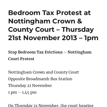
Bedroom Tax Protest at
Nottingham Crown &
County Court – Thursday
21st November 2013 – 1pm
Stop Bedroom Tax Evictions – Nottingham
Court Protest
Nottingham Crown and County Court
Opposite Broadmarsh Bus Station
Thursday 21 November
1 pm – 1.45 pm
On Thursday 21 November, the court hearing