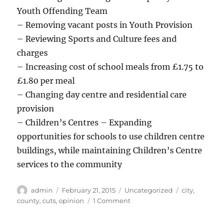
Youth Offending Team
– Removing vacant posts in Youth Provision
– Reviewing Sports and Culture fees and
charges
– Increasing cost of school meals from £1.75 to
£1.80 per meal
– Changing day centre and residential care
provision
– Children’s Centres – Expanding
opportunities for schools to use children centre
buildings, while maintaining Children’s Centre
services to the community
Author
Posted
Categories
Tags
admin
February 21, 2015
Uncategorized
city
,
on
on
county
,
cuts
,
opinion
1 Comment
Nottingham
Council