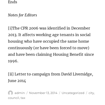
Ends
Notes for Editors
[i]The CPR 2006 was identified in December
2013. It affects working age tenants in social
housing who have occupied the same home
continuously (or have been forced to move)
and have been claiming Housing Benefit since
1996.
[ii] Letter to campaign from David Liversidge,
June 2014
Author
Posted
Categories
Tags
admin
November 13, 2014
Uncategorized
city
,
on
council
,
tax