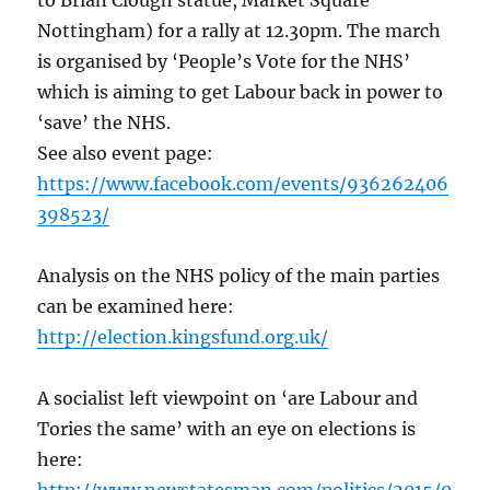
to Brian Clough statue, Market Square
Nottingham) for a rally at 12.30pm. The march
is organised by ‘People’s Vote for the NHS’
which is aiming to get Labour back in power to
‘save’ the NHS.
See also event page:
https://www.facebook.com/events/936262406
398523/
Analysis on the NHS policy of the main parties
can be examined here:
http://election.kingsfund.org.uk/
A socialist left viewpoint on ‘are Labour and
Tories the same’ with an eye on elections is
here: