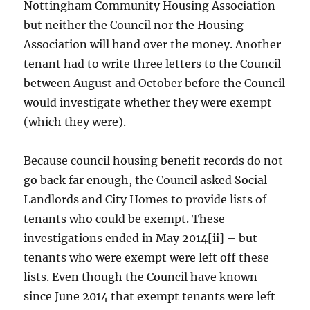
Nottingham Community Housing Association
but neither the Council nor the Housing
Association will hand over the money. Another
tenant had to write three letters to the Council
between August and October before the Council
would investigate whether they were exempt
(which they were).
Because council housing benefit records do not
go back far enough, the Council asked Social
Landlords and City Homes to provide lists of
tenants who could be exempt. These
investigations ended in May 2014[ii] – but
tenants who were exempt were left off these
lists. Even though the Council have known
since June 2014 that exempt tenants were left