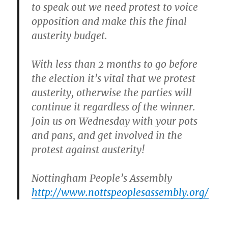
to speak out we need protest to voice
opposition and make this the final
austerity budget.
With less than 2 months to go before
the election it’s vital that we protest
austerity, otherwise the parties will
continue it regardless of the winner.
Join us on Wednesday
with your pots
and pans, and get involved in the
protest against austerity!
Nottingham People’s Assembly
http://www.nottspeoplesassembly.org/