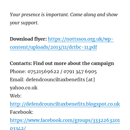
Your presence is important. Come along and show
your support.
Download flyer:
https://nottssos.org.uk/wp-
content/uploads/2013/11/dctbc-11.pdf
Contacts: Find out more about the campaign
Phone: 07521569622 / 0791 347 6905
Email: defendcounciltaxbenefits [at]
yahoo.co.uk
Web:
http://defendcounciltaxbenefits.blogspot.co.uk
Facebook:
https://www.facebook.com/groups/3332263201
03342/