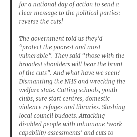
for a national day of action to send a
clear message to the political parties:
reverse the cuts!
The government told us they’d
“protect the poorest and most
vulnerable”. They said “those with the
broadest shoulders will bear the brunt
of the cuts”. And what have we seen?
Dismantling the NHS and wrecking the
welfare state. Cutting schools, youth
clubs, sure start centres, domestic
violence refuges and libraries. Slashing
local council budgets. Attacking
disabled people with inhumane ‘work
capability assessments’ and cuts to