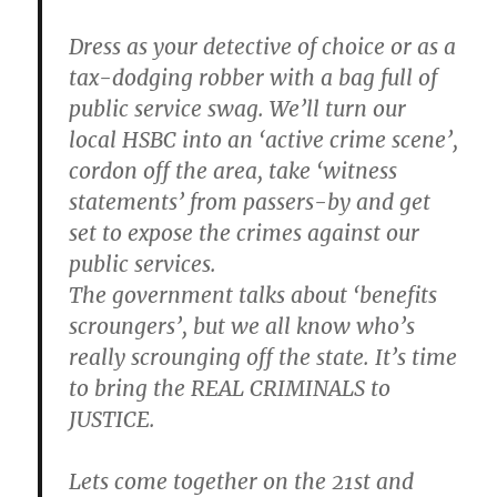
Dress as your detective of choice or as a
tax-dodging robber with a bag full of
public service swag. We’ll turn our
local HSBC into an ‘active crime scene’,
cordon off the area, take ‘witness
statements’ from passers-by and get
set to expose the crimes against our
public services.
The government talks about ‘benefits
scroungers’, but we all know who’s
really scrounging off the state. It’s time
to bring the REAL CRIMINALS to
JUSTICE.
Lets come together on the 21st and