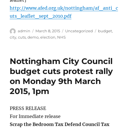
leaflet]
http://www.afed.org.uk/nottingham/af_anti_c
uts_leaflet_sept_2010.pdf
Author
Posted
Categories
Tags
admin
March 8, 2015
Uncategorized
budget
,
on
city
,
cuts
,
demo
,
election
,
NHS
Nottingham City Council
budget cuts protest rally
on Monday 9th March
2015, 1pm
PRESS RELEASE
For Immediate release
Scrap the Bedroom Tax Defend Council Tax