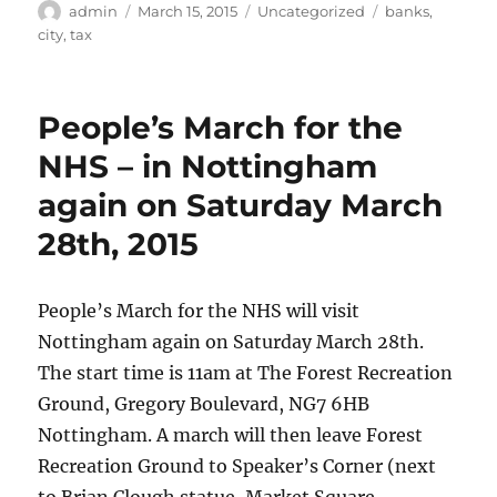
Author
Posted
Categories
Tags
admin
March 15, 2015
Uncategorized
banks
,
on
city
,
tax
People’s March for the
NHS – in Nottingham
again on Saturday March
28th, 2015
People’s March for the NHS will visit
Nottingham again on Saturday March 28th.
The start time is 11am at The Forest Recreation
Ground, Gregory Boulevard, NG7 6HB
Nottingham. A march will then leave Forest
Recreation Ground to Speaker’s Corner (next