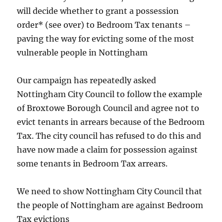
will decide whether to grant a possession
order* (see over) to Bedroom Tax tenants –
paving the way for evicting some of the most
vulnerable people in Nottingham
Our campaign has repeatedly asked
Nottingham City Council to follow the example
of Broxtowe Borough Council and agree not to
evict tenants in arrears because of the Bedroom
Tax. The city council has refused to do this and
have now made a claim for possession against
some tenants in Bedroom Tax arrears.
We need to show Nottingham City Council that
the people of Nottingham are against Bedroom
Tax evictions