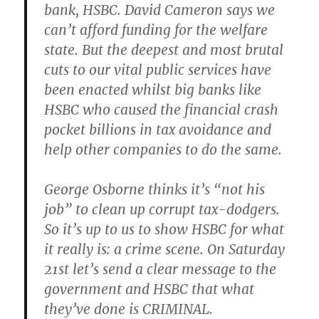
bank, HSBC. David Cameron says we
can’t afford funding for the welfare
state. But the deepest and most brutal
cuts to our vital public services have
been enacted whilst big banks like
HSBC who caused the financial crash
pocket billions in tax avoidance and
help other companies to do the same.
George Osborne thinks it’s “not his
job” to clean up corrupt tax-dodgers.
So it’s up to us to show HSBC for what
it really is: a crime scene. On Saturday
21st let’s send a clear message to the
government and HSBC that what
they’ve done is CRIMINAL.