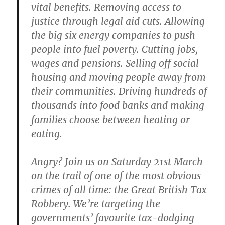
vital benefits. Removing access to
justice through legal aid cuts. Allowing
the big six energy companies to push
people into fuel poverty. Cutting jobs,
wages and pensions. Selling off social
housing and moving people away from
their communities. Driving hundreds of
thousands into food banks and making
families choose between heating or
eating.
Angry? Join us on Saturday 21st March
on the trail of one of the most obvious
crimes of all time: the Great British Tax
Robbery. We’re targeting the
governments’ favourite tax-dodging