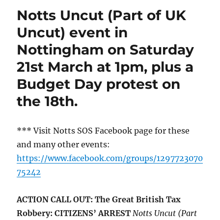
Notts Uncut (Part of UK
Uncut) event in
Nottingham on Saturday
21st March at 1pm, plus a
Budget Day protest on
the 18th.
*** Visit Notts SOS Facebook page for these
and many other events:
https://www.facebook.com/groups/1297723070
75242
ACTION CALL OUT: The Great British Tax
Robbery: CITIZENS’ ARREST
Notts Uncut (Part