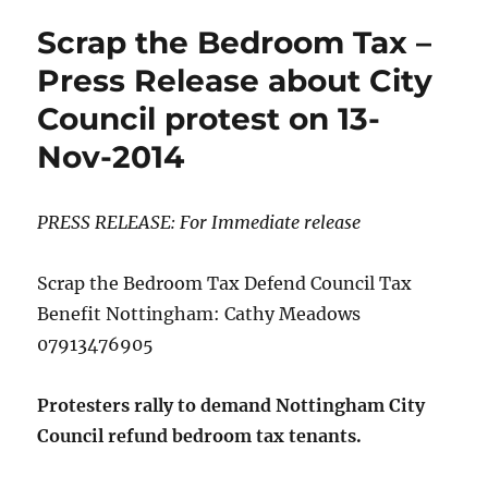
cuts
Scrap the Bedroom Tax –
consultations
–
Press Release about City
what
Council protest on 13-
will
it
Nov-2014
mean?
PRESS RELEASE: For Immediate release
Scrap the Bedroom Tax Defend Council Tax
Benefit Nottingham: Cathy Meadows
07913476905
Protesters rally to demand Nottingham City
Council refund bedroom tax tenants.