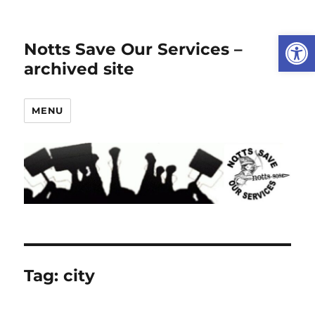
Open
Notts Save Our Services –
archived site
MENU
Tag:
city