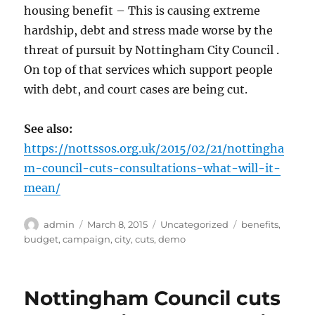
housing benefit – This is causing extreme
hardship, debt and stress made worse by the
threat of pursuit by Nottingham City Council .
On top of that services which support people
with debt, and court cases are being cut.
See also:
https://nottssos.org.uk/2015/02/21/nottingha
m-council-cuts-consultations-what-will-it-
mean/
Author
Posted
Categories
Tags
admin
March 8, 2015
Uncategorized
benefits
,
on
budget
,
campaign
,
city
,
cuts
,
demo
Nottingham Council cuts