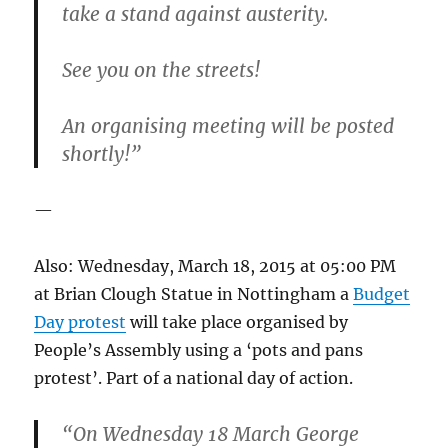
take a stand against austerity.
See you on the streets!
An organising meeting will be posted
shortly!”
—
Also: Wednesday, March 18, 2015 at 05:00 PM
at Brian Clough Statue in Nottingham a
Budget
Day protest
will take place organised by
People’s Assembly using a ‘pots and pans
protest’. Part of a national day of action.
“On Wednesday 18 March George