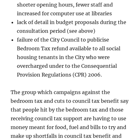
shorter opening hours, fewer staff and
increased for computer use at libraries
lack of detail in budget proposals during the
consultation period (see above)
failure of the City Council to publicise
Bedroom Tax refund available to all social
housing tenants in the City who were
overcharged under to the Consequential
Provision Regulations (CPR) 2006.
The group which campaigns against the
bedroom tax and cuts to council tax benefit say
that people hit by the bedroom tax and those
receiving council tax support are having to use
money meant for food, fuel and bills to try and
make up shortfalls in council tax benefit and