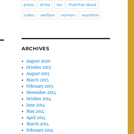
press
strike
tax
thatcher dead
video
welfare
women
workfare
ARCHIVES
August 2020
October 2015
August 2015
March 2015
February 2015
November 2014
October 2014
June 2014
May 2014
April 2014
March 2014
February 2014