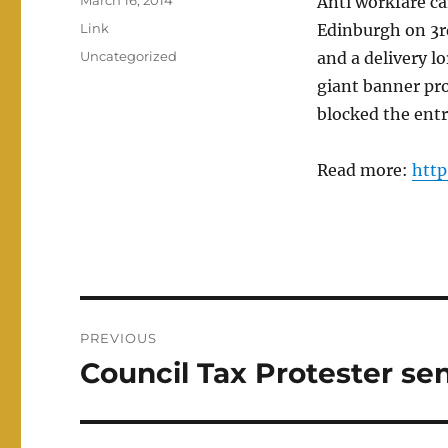
March 16, 2014
Anti workfare c
on
Format
Link
Edinburgh on 3r
Categories
Uncategorized
and a delivery l
giant banner p
blocked the entr
Read more:
http
Post
PREVIOUS
navigation
Council Tax Protester sen
Previous
post: