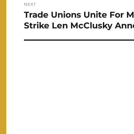
NEXT
Trade Unions Unite For M
Next
post:
Strike Len McClusky An