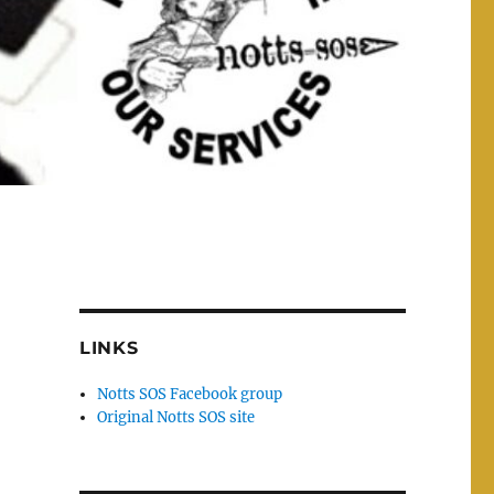
LINKS
Notts SOS Facebook group
Original Notts SOS site