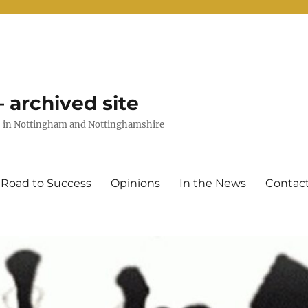
 archived site
uts in Nottingham and Nottinghamshire
 Road to Success
Opinions
In the News
Contac