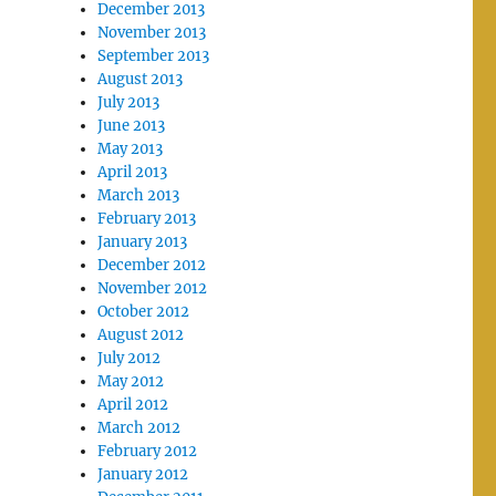
December 2013
November 2013
September 2013
August 2013
July 2013
June 2013
May 2013
April 2013
March 2013
February 2013
January 2013
December 2012
November 2012
October 2012
August 2012
July 2012
May 2012
April 2012
March 2012
February 2012
January 2012