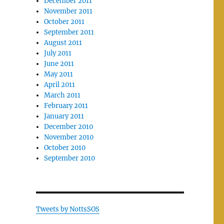
December 2011
November 2011
October 2011
September 2011
August 2011
July 2011
June 2011
May 2011
April 2011
March 2011
February 2011
January 2011
December 2010
November 2010
October 2010
September 2010
Tweets by NottsSOS