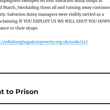
ampaigners swooped on four Salvation Army shops in
d March, blockading them all and turning away custome
orry. Salvation Army managers were visibly rattled as a
roclaiming IF YOU EXPLOIT US WE WILL SHUT YOU DOW
ance to their shops.
://edinburghagainstpoverty.org.uk/node/127
t to Prison