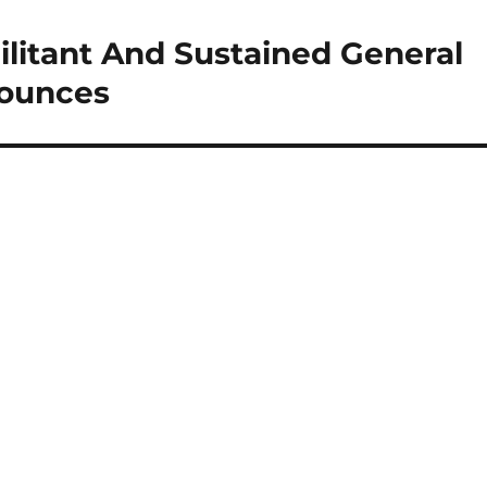
ilitant And Sustained General
nounces