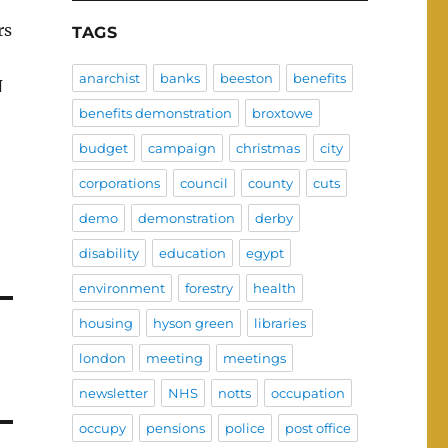
rs
TAGS
anarchist
banks
beeston
benefits
N
benefits demonstration
broxtowe
budget
campaign
christmas
city
corporations
council
county
cuts
demo
demonstration
derby
disability
education
egypt
environment
forestry
health
housing
hyson green
libraries
london
meeting
meetings
newsletter
NHS
notts
occupation
occupy
pensions
police
post office