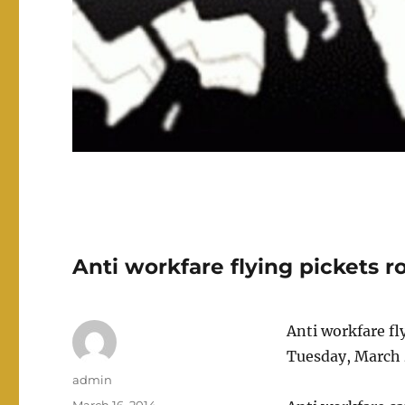
Anti workfare flying pickets 
Anti workfare fl
Tuesday, March 
Author
admin
Posted