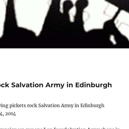
rock Salvation Army in Edinburgh
ying pickets rock Salvation Army in Edinburgh
4, 2014