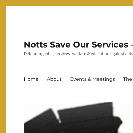
Notts Save Our Services –
Defending jobs, services, welfare & education against c
Home
About
Events & Meetings
The