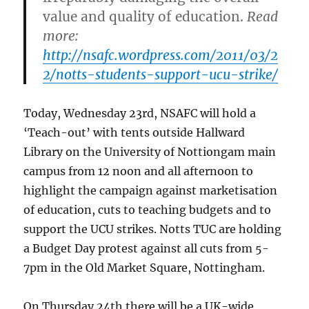
value and quality of education.
Read
more:
http://nsafc.wordpress.com/2011/03/2
2/notts-students-support-ucu-strike/
Today, Wednesday 23rd, NSAFC will hold a
‘Teach-out’ with tents outside Hallward
Library on the University of Nottiongam main
campus from 12 noon and all afternoon to
highlight the campaign against marketisation
of education, cuts to teaching budgets and to
support the UCU strikes. Notts TUC are holding
a Budget Day protest against all cuts from 5-
7pm in the Old Market Square, Nottingham.
On Thursday 24th there will be a UK-wide