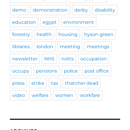
demo
demonstration
derby
disability
education
egypt
environment
forestry
health
housing
hyson green
libraries
london
meeting
meetings
newsletter
NHS
notts
occupation
occupy
pensions
police
post office
press
strike
tax
thatcher dead
video
welfare
women
workfare