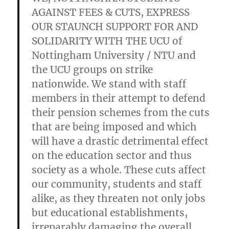
AGAINST FEES & CUTS, EXPRESS
OUR STAUNCH SUPPORT FOR AND
SOLIDARITY WITH THE UCU of
Nottingham University / NTU and
the UCU groups on strike
nationwide. We stand with staff
members in their attempt to defend
their pension schemes from the cuts
that are being imposed and which
will have a drastic detrimental effect
on the education sector and thus
society as a whole. These cuts affect
our community, students and staff
alike, as they threaten not only jobs
but educational establishments,
irreparably damaging the overall