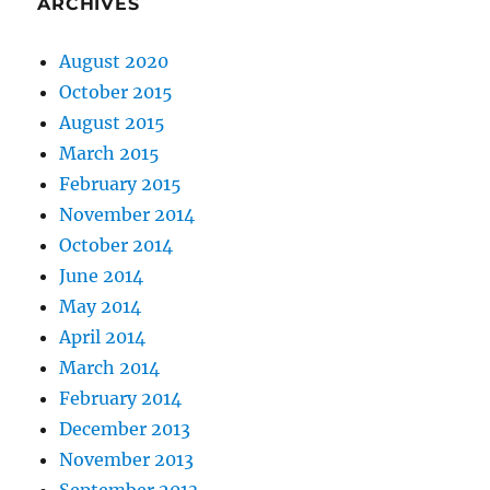
ARCHIVES
August 2020
October 2015
August 2015
March 2015
February 2015
November 2014
October 2014
June 2014
May 2014
April 2014
March 2014
February 2014
December 2013
November 2013
September 2013