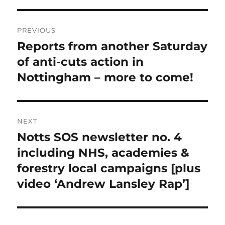
Post
PREVIOUS
navigation
Reports from another Saturday
Previous
post:
of anti-cuts action in
Nottingham – more to come!
NEXT
Notts SOS newsletter no. 4
Next
post:
including NHS, academies &
forestry local campaigns [plus
video ‘Andrew Lansley Rap’]