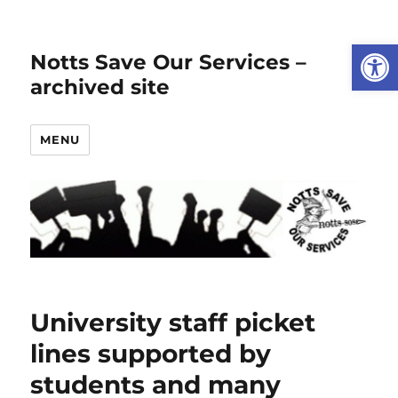
Open
Notts Save Our Services –
archived site
MENU
University staff picket
lines supported by
students and many