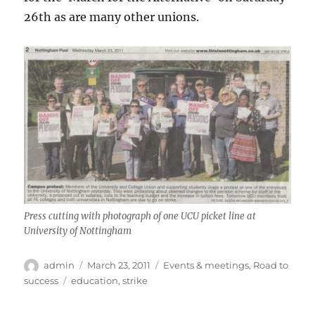
26th as are many other unions.
Press cutting with photograph of one UCU picket line at
University of Nottingham
Author
Posted
Categories
admin
March 23, 2011
Events & meetings
,
Road to
on
Tags
success
education
,
strike