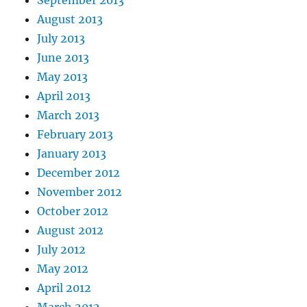
August 2013
July 2013
June 2013
May 2013
April 2013
March 2013
February 2013
January 2013
December 2012
November 2012
October 2012
August 2012
July 2012
May 2012
April 2012
March 2012