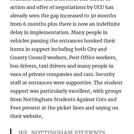
action and offer of negotiations by UCU has
already seen the gap increased to 30 months
from 6 months plus there is now an indefinite
delay in implementation. Many people in
vehicles passing the entrances honked their
horns in support including both City and
County Council workers, Post Office workers,
bus drivers, taxi drivers and many people in
vans of private companies and cars. Security
staff at entrances were supportive. The student
support was particularly excellent, with groups
from Nottingham Students Against Cuts and
Fees present at the picket lines and saying on
their website,
WE, NOTTINGHAM STUDENTS