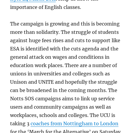
importance of English classes.
The campaign is growing and this is becoming
more than solidarity. The struggle of students
against huge fees rises and cuts to support like
ESA is identified with the cuts agenda and the
general attack on wages and conditions in
education work places. There are a number of
unions in universities and colleges such as
Unison and UNITE and hopefully the struggle
can be broadened in the coming months. The
Notts SOS campaigns aims to link up service
users and community campaigns as well as
workplaces, schools and colleges. The UCU is
taking 3
coaches from Nottingham to London
for the ‘March for the Alternative’ on Saturday