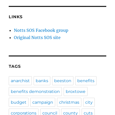
LINKS
Notts SOS Facebook group
Original Notts SOS site
TAGS
anarchist
banks
beeston
benefits
benefits demonstration
broxtowe
budget
campaign
christmas
city
corporations
council
county
cuts