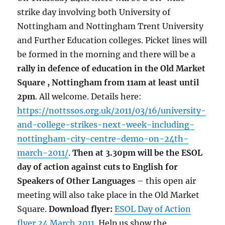
strike day involving both University of
Nottingham and Nottingham Trent University
and Further Education colleges. Picket lines will
be formed in the morning and there will be a
rally in defence of education in the Old Market
Square , Nottingham from 11am at least until
2pm
. All welcome. Details here:
https://nottssos.org.uk/2011/03/16/university-
and-college-strikes-next-week-including-
nottingham-city-centre-demo-on-24th-
march-2011/
.
Then at 3.30pm will be the ESOL
day of action against cuts to English for
Speakers of Other Languages
– this open air
meeting will also take place in the Old Market
Square.
Download flyer:
ESOL Day of Action
flyer 24 March 2011
. Help us show the