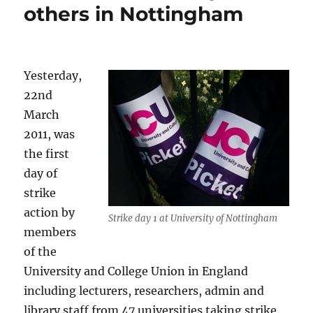
others in Nottingham
Yesterday,
22nd
March
2011, was
the first
day of
strike
action by
Strike day 1 at University of Nottingham
members
of the
University and College Union in England
including lecturers, researchers, admin and
library staff from 47 universities taking strike