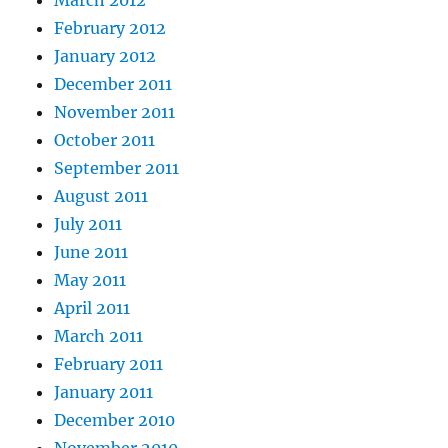
February 2012
January 2012
December 2011
November 2011
October 2011
September 2011
August 2011
July 2011
June 2011
May 2011
April 2011
March 2011
February 2011
January 2011
December 2010
November 2010