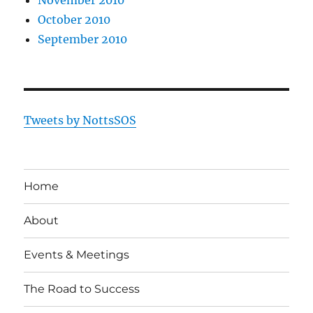
October 2010
September 2010
Tweets by NottsSOS
Home
About
Events & Meetings
The Road to Success