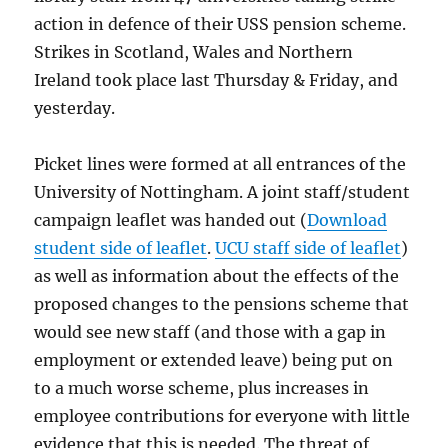
action in defence of their USS pension scheme.
Strikes in Scotland, Wales and Northern
Ireland took place last Thursday & Friday, and
yesterday.
Picket lines were formed at all entrances of the
University of Nottingham. A joint staff/student
campaign leaflet was handed out (
Download
student side of leaflet
.
UCU staff side of leaflet
)
as well as information about the effects of the
proposed changes to the pensions scheme that
would see new staff (and those with a gap in
employment or extended leave) being put on
to a much worse scheme, plus increases in
employee contributions for everyone with little
evidence that this is needed. The threat of