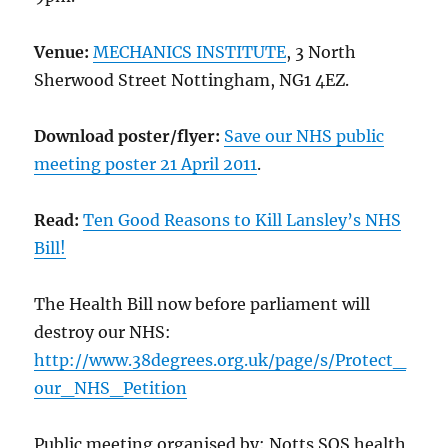
Venue:
MECHANICS INSTITUTE
, 3 North
Sherwood Street Nottingham, NG1 4EZ.
Download poster/flyer:
Save our NHS public
meeting poster 21 April 2011
.
Read:
Ten Good Reasons to Kill Lansley’s NHS
Bill!
The Health Bill now before parliament will
destroy our NHS:
http://www.38degrees.org.uk/page/s/Protect_
our_NHS_Petition
Public meeting organised by: Notts SOS health