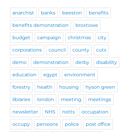
anarchist
banks
beeston
benefits
benefits demonstration
broxtowe
budget
campaign
christmas
city
corporations
council
county
cuts
demo
demonstration
derby
disability
education
egypt
environment
forestry
health
housing
hyson green
libraries
london
meeting
meetings
newsletter
NHS
notts
occupation
occupy
pensions
police
post office