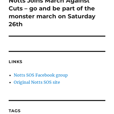
Notts Joins March Against
Next
post:
Cuts – go and be part of the
monster march on Saturday
26th
LINKS
Notts SOS Facebook group
Original Notts SOS site
TAGS