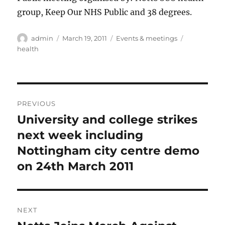
group, Keep Our NHS Public and 38 degrees.
Author
Posted
Categories
Tags
admin
March 19, 2011
Events & meetings
on
health
Post
PREVIOUS
navigation
University and college strikes
Previous
post:
next week including
Nottingham city centre demo
on 24th March 2011
NEXT