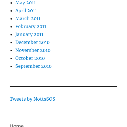
May 2011
April 2011
March 2011
February 2011
January 2011
December 2010
November 2010
October 2010
September 2010
Tweets by NottsSOS
Home