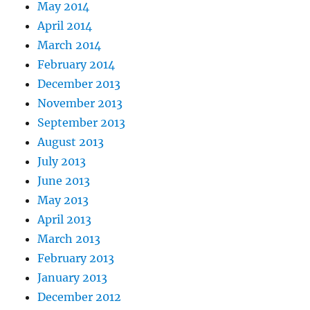
May 2014
April 2014
March 2014
February 2014
December 2013
November 2013
September 2013
August 2013
July 2013
June 2013
May 2013
April 2013
March 2013
February 2013
January 2013
December 2012