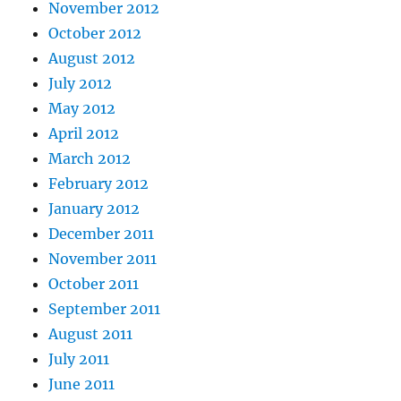
November 2012
October 2012
August 2012
July 2012
May 2012
April 2012
March 2012
February 2012
January 2012
December 2011
November 2011
October 2011
September 2011
August 2011
July 2011
June 2011