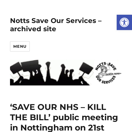
Open
Notts Save Our Services –
archived site
MENU
‘SAVE OUR NHS – KILL
THE BILL’ public meeting
in Nottingham on 21st