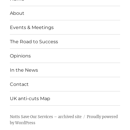
About
Events & Meetings
The Road to Success
Opinions
In the News
Contact
UK anti-cuts Map
Notts Save Our Services – archived site
Proudly powered
by WordPress