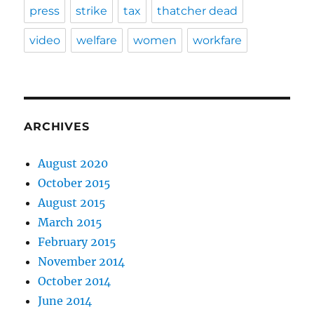
press
strike
tax
thatcher dead
video
welfare
women
workfare
ARCHIVES
August 2020
October 2015
August 2015
March 2015
February 2015
November 2014
October 2014
June 2014