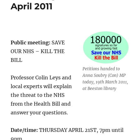
April 2011
Public meeting:
SAVE
OUR NHS – KILL THE
BILL
Petitions handed to
Anna Soubry (Con) MP
Professor Colin Leys and
today, 19th March 2011,
local experts will explain
at Beeston library
the threat to the NHS
from the Health Bill and
answer your questions.
Date/time:
THURSDAY APRIL 21ST, 7pm until
9pm.