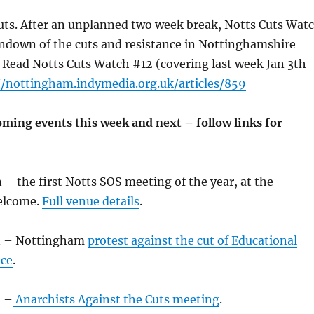
uts. After an unplanned two week break, Notts Cuts Wat
undown of the cuts and resistance in Nottinghamshire
 Read Notts Cuts Watch #12 (covering last week Jan 3th-
//nottingham.indymedia.org.uk/articles/859
oming events this week and next – follow links for
– the first Notts SOS meeting of the year, at the
elcome.
Full venue details
.
an – Nottingham
protest against the cut of Educational
nce
.
n –
Anarchists Against the Cuts meeting
.