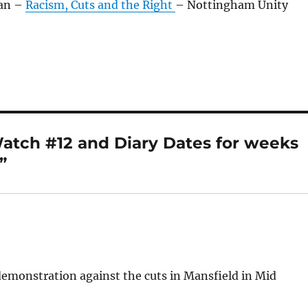
Jan –
Racism, Cuts and the Right
– Nottingham Unity
atch #12 and Diary Dates for weeks
”
demonstration against the cuts in Mansfield in Mid