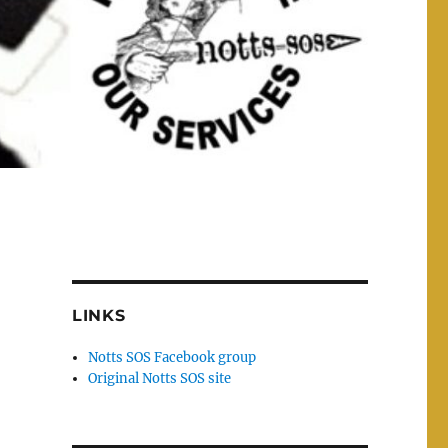
LINKS
Notts SOS Facebook group
Original Notts SOS site