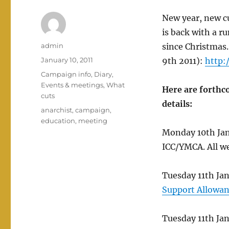
New year, new c
is back with a r
Author
admin
since Christmas.
Posted
January 10, 2011
9th 2011):
http:
on
Categories
Campaign info
,
Diary
,
Events & meetings
,
What
Here are forthc
cuts
details:
Tags
anarchist
,
campaign
,
education
,
meeting
Monday 10th Jan 
ICC/YMCA. All w
Tuesday 11th J
Support Allowa
Tuesday 11th Ja