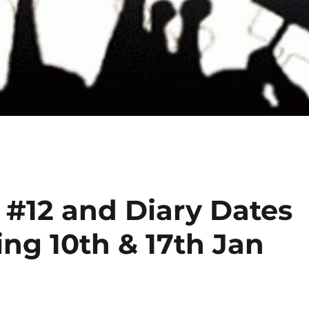
 #12 and Diary Dates
ng 10th & 17th Jan