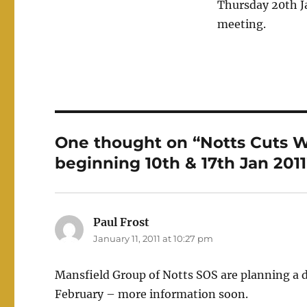
Thursday 20th 
meeting.
One thought on “Notts Cuts W
beginning 10th & 17th Jan 2011
Paul Frost
says:
January 11, 2011 at 10:27 pm
Mansfield Group of Notts SOS are planning a 
February – more information soon.