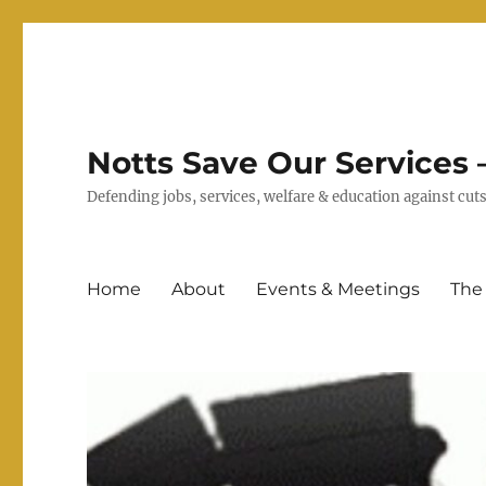
Notts Save Our Services –
Defending jobs, services, welfare & education against c
Home
About
Events & Meetings
The