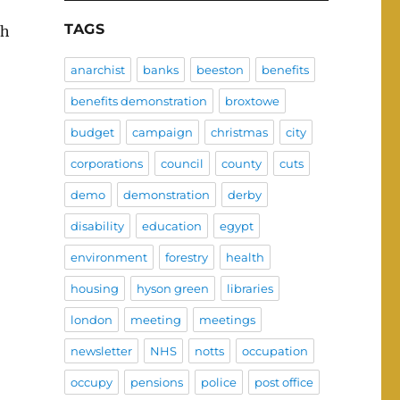
TAGS
ch
anarchist
banks
beeston
benefits
benefits demonstration
broxtowe
budget
campaign
christmas
city
corporations
council
county
cuts
demo
demonstration
derby
disability
education
egypt
environment
forestry
health
housing
hyson green
libraries
london
meeting
meetings
newsletter
NHS
notts
occupation
occupy
pensions
police
post office