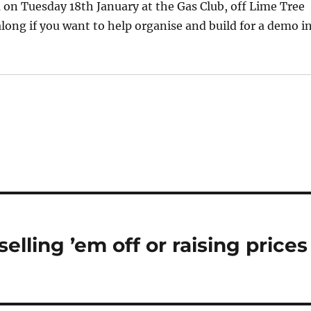
on Tuesday 18th January at the Gas Club, off Lime Tree
along if you want to help organise and build for a demo i
elling ’em off or raising prices