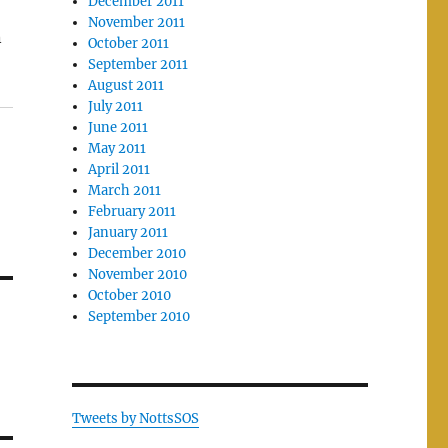
December 2011
November 2011
n
October 2011
September 2011
August 2011
July 2011
June 2011
May 2011
April 2011
March 2011
February 2011
January 2011
December 2010
November 2010
October 2010
September 2010
Tweets by NottsSOS