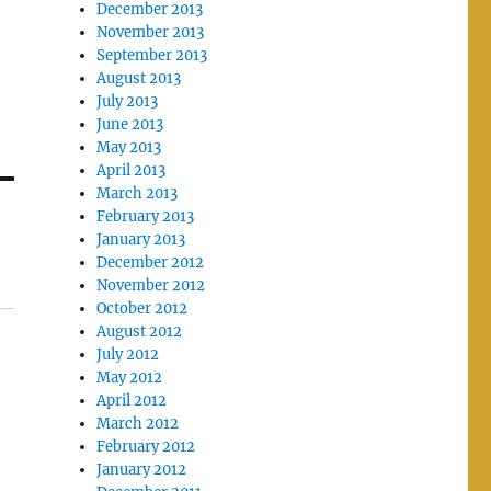
December 2013
November 2013
September 2013
August 2013
July 2013
June 2013
May 2013
April 2013
March 2013
February 2013
January 2013
December 2012
November 2012
October 2012
August 2012
July 2012
May 2012
April 2012
March 2012
February 2012
January 2012