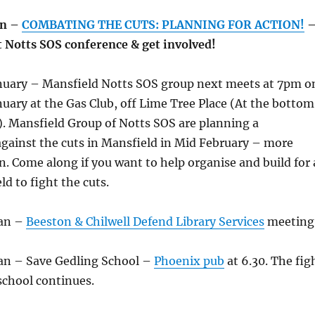
an –
COMBATING THE CUTS: PLANNING FOR ACTION!
t Notts SOS conference & get involved!
nuary – Mansfield Notts SOS group next meets at 7pm o
uary at the Gas Club, off Lime Tree Place (At the bottom
e). Mansfield Group of Notts SOS are planning a
gainst the cuts in Mansfield in Mid February – more
. Come along if you want to help organise and build for 
d to fight the cuts.
Jan –
Beeston & Chilwell Defend Library Services
meeting
an – Save Gedling School –
Phoenix pub
at 6.30. The fig
school continues.