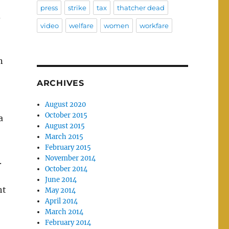
press
strike
tax
thatcher dead
–
video
welfare
women
workfare
n
ARCHIVES
August 2020
October 2015
a
August 2015
March 2015
February 2015
November 2014
.
October 2014
June 2014
ht
May 2014
April 2014
March 2014
February 2014