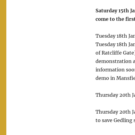
Saturday 15th J
come to the firs
Tuesday 18th Ja
Tuesday 18th Jan
of Ratcliffe Gat
demonstration a
information soon
demo in Mansfiel
Thursday 20th 
Thursday 20th J
to save Gedling 