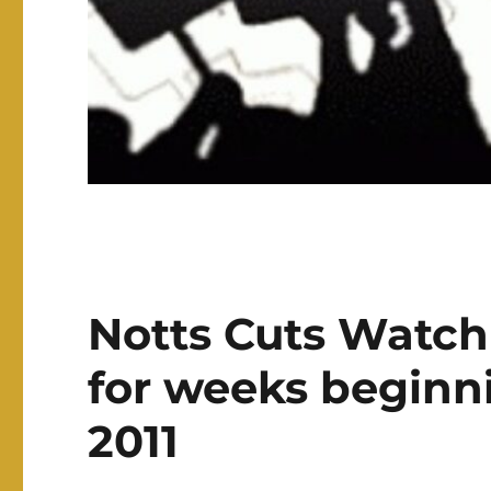
Notts Cuts Watch
for weeks beginni
2011