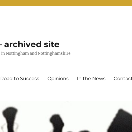
 archived site
uts in Nottingham and Nottinghamshire
 Road to Success
Opinions
In the News
Contac