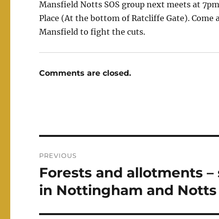
Mansfield Notts SOS group next meets at 7pm 
Place (At the bottom of Ratcliffe Gate). Come 
Mansfield to fight the cuts.
Comments are closed.
Post
PREVIOUS
navigation
Forests and allotments – s
Previous
post:
in Nottingham and Notts