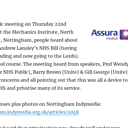
lic meeting on Thursday 22nd
t the Mechanics Institute, North
, Nottingham, people heard about
Andrew Lansley’s NHS Bill (having
eading and now going to the Lords).
s of course. The meeting heard from speakers, Prof Wend
 NHS Public], Barry Brown [Unite] & Gill George [Unite]
concerns and all pointing out that this was all a device to
S and privatise many of its service.
tinues plus photos on Nottingham Indymedia:
am.indymedia.org.uk/articles/2048