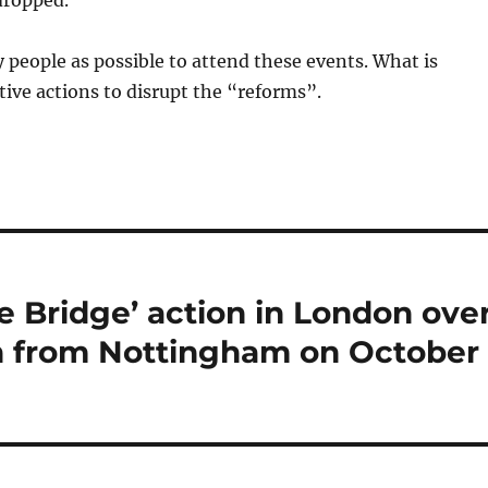
dropped.
people as possible to attend these events. What is
tive actions to disrupt the “reforms”.
 Bridge’ action in London ove
ch from Nottingham on October