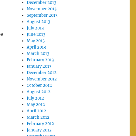
December 2013
November 2013
September 2013
August 2013
July 2013
le
June 2013
May 2013
April 2013
March 2013
February 2013
January 2013
December 2012
November 2012
October 2012
August 2012
July 2012
May 2012
April 2012
March 2012
February 2012
January 2012