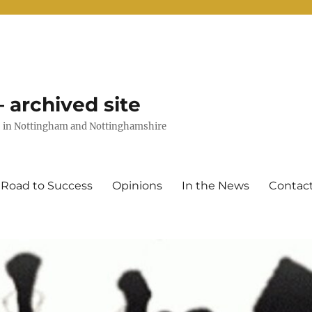
 archived site
uts in Nottingham and Nottinghamshire
 Road to Success
Opinions
In the News
Contac