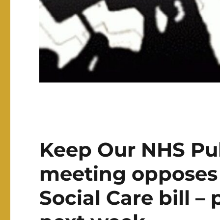
Keep Our NHS Pub
meeting opposes
Social Care bill 