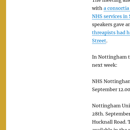
The meeting also
with
a consortia
NHS services in
speakers gave a
threapists had 
Street
.
In Nottingham t
next week:
NHS Nottingham
September 12.00 
Nottingham Univ
28th. September 
Hucknall Road. T