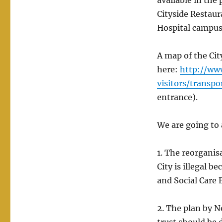
available in the 
Cityside Restaura
Hospital campu
A map of the Cit
here:
http://ww
visitors/transp
entrance).
We are going to 
1. The reorgani
City is illegal b
and Social Care 
2. The plan by 