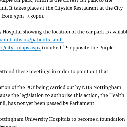
purple car park, which is the closest car park to the
nt. It takes place at the Cityside Restaurant at the City
s from 5pm-7.30pm.
y Hospital showing the location of the car park is availab
w.nuh.nhs.uk/patients-and-
ort/city_maps.aspx
(marked ‘P’ opposite the Purple
attend these meetings in order to point out that:
sation of the PCT being carried out by NHS Nottingham
ecause the legislation to authorise this action, the Health
Bill, has not yet been passed by Parliament.
Nottingham University Hospitals to become a foundation