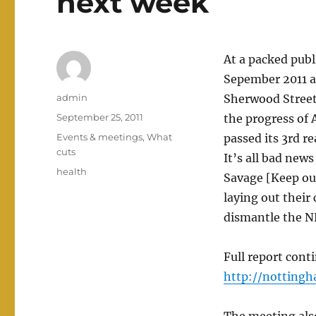
next week
At a packed pub
Sepember 2011 a
Author
admin
Sherwood Street
Posted
September 25, 2011
the progress of 
on
Categories
Events & meetings
,
What
passed its 3rd r
cuts
It’s all bad new
Tags
health
Savage [Keep our
laying out their 
dismantle the NH
Full report con
http://nottingh