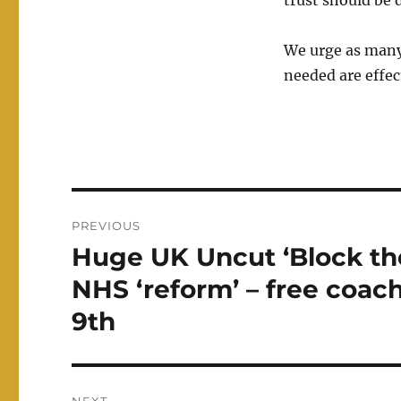
trust should be 
We urge as many 
needed are effec
Post
PREVIOUS
navigation
Huge UK Uncut ‘Block the
Previous
post:
NHS ‘reform’ – free coa
9th