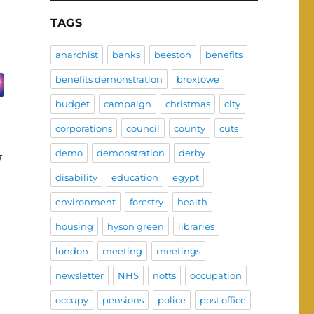
TAGS
anarchist
banks
beeston
benefits
benefits demonstration
broxtowe
budget
campaign
christmas
city
corporations
council
county
cuts
demo
demonstration
derby
y
disability
education
egypt
environment
forestry
health
housing
hyson green
libraries
london
meeting
meetings
newsletter
NHS
notts
occupation
occupy
pensions
police
post office