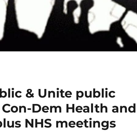
lic & Unite public
 Con-Dem Health and
– plus NHS meetings