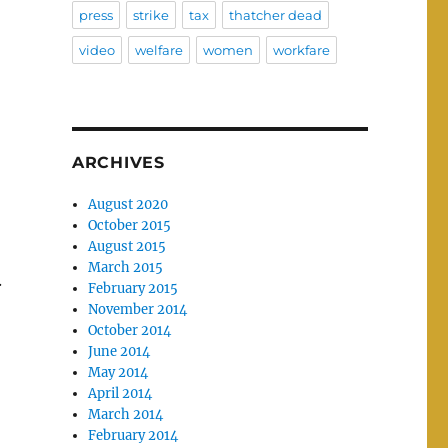
press
strike
tax
thatcher dead
video
welfare
women
workfare
ARCHIVES
August 2020
October 2015
August 2015
March 2015
.
February 2015
November 2014
October 2014
June 2014
May 2014
April 2014
March 2014
February 2014