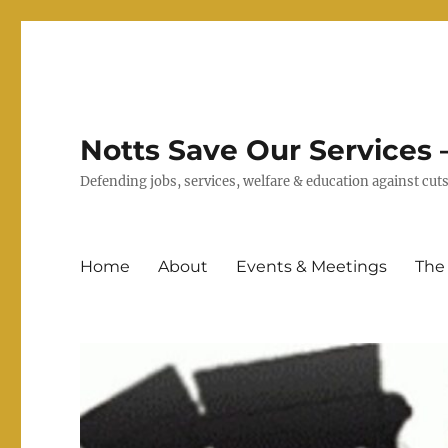
Notts Save Our Services –
Defending jobs, services, welfare & education against c
Home
About
Events & Meetings
The