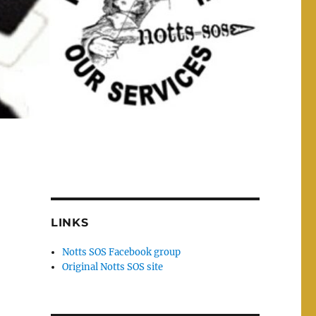
LINKS
Notts SOS Facebook group
Original Notts SOS site