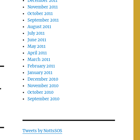
December 2011
November 2011
October 2011
September 2011
August 2011
July 2011
June 2011
May 2011
April 2011
March 2011
February 2011
January 2011
December 2010
November 2010
r
October 2010
September 2010
Tweets by NottsSOS