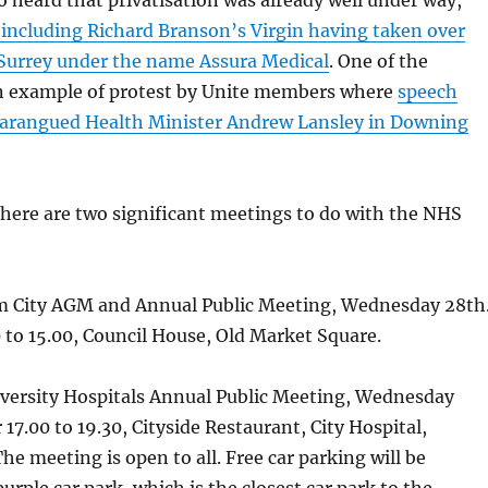
 heard that privatisation was already well under way,
 including Richard Branson’s Virgin having taken over
 Surrey under the name Assura Medical
. One of the
n example of protest by Unite members where
speech
harangued Health Minister Andrew Lansley in Downing
here are two significant meetings to do with the NHS
 City AGM and Annual Public Meeting, Wednesday 28th
to 15.00, Council House, Old Market Square.
ersity Hospitals Annual Public Meeting, Wednesday
17.00 to 19.30, Cityside Restaurant, City Hospital,
he meeting is open to all. Free car parking will be