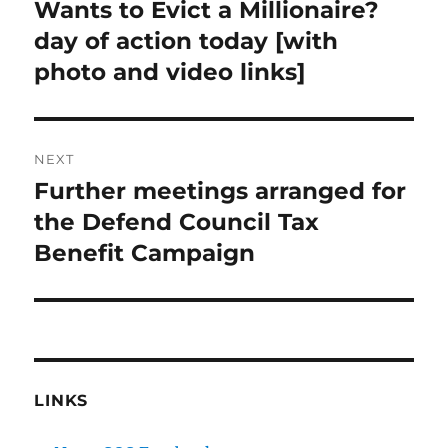
post:
Wants to Evict a Millionaire?
day of action today [with
photo and video links]
NEXT
Further meetings arranged for
Next
post:
the Defend Council Tax
Benefit Campaign
LINKS