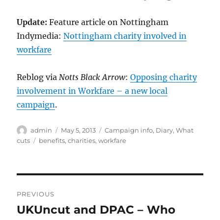
Update:
Feature article on Nottingham
Indymedia:
Nottingham charity involved in
workfare
Reblog via
Notts Black Arrow
:
Opposing charity
involvement in Workfare – a new local
campaign
.
Author
Posted
Categories
admin
May 5, 2013
Campaign info
,
Diary
,
What
on
Tags
cuts
benefits
,
charities
,
workfare
Post
PREVIOUS
navigation
UKUncut and DPAC – Who
Previous