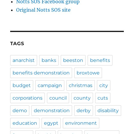
Notts SOS Facebook group
Original Notts SOS site
TAGS
anarchist
banks
beeston
benefits
benefits demonstration
broxtowe
budget
campaign
christmas
city
corporations
council
county
cuts
demo
demonstration
derby
disability
education
egypt
environment