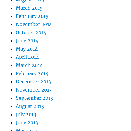
March 2015
February 2015
November 2014
October 2014
June 2014
May 2014
April 2014
March 2014
February 2014
December 2013
November 2013
September 2013
August 2013
July 2013
June 2013
May 2013