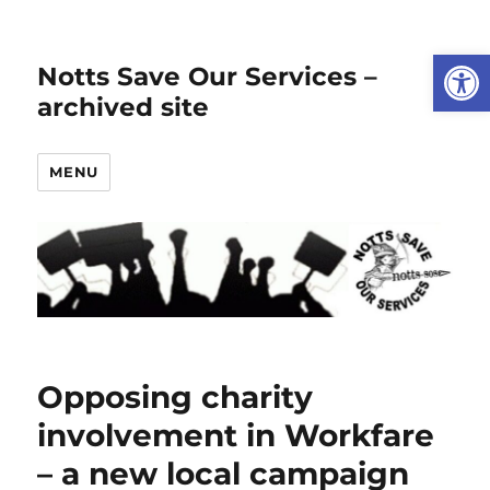
Open
Notts Save Our Services –
archived site
MENU
Opposing charity
involvement in Workfare
– a new local campaign