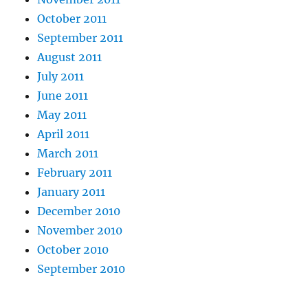
October 2011
September 2011
August 2011
July 2011
June 2011
May 2011
April 2011
March 2011
February 2011
January 2011
December 2010
November 2010
October 2010
September 2010