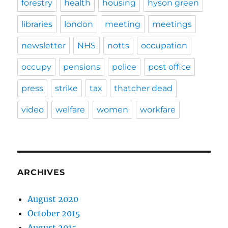
forestry
health
housing
hyson green
libraries
london
meeting
meetings
newsletter
NHS
notts
occupation
occupy
pensions
police
post office
press
strike
tax
thatcher dead
video
welfare
women
workfare
ARCHIVES
August 2020
October 2015
August 2015