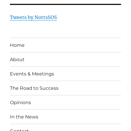
Tweets by NottsSOS
Home
About
Events & Meetings
The Road to Success
Opinions
In the News