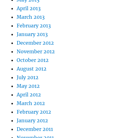
April 2013
March 2013
February 2013
January 2013
December 2012
November 2012
October 2012
August 2012
July 2012
May 2012
April 2012
March 2012
February 2012
January 2012
December 2011
November 2011