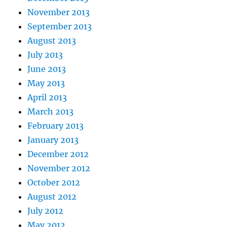
November 2013
September 2013
August 2013
July 2013
June 2013
May 2013
April 2013
March 2013
February 2013
January 2013
December 2012
November 2012
October 2012
August 2012
July 2012
May 2012