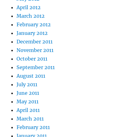
April 2012
March 2012
February 2012
January 2012
December 2011
November 2011
October 2011
September 2011
August 2011
July 2011
June 2011
May 2011
April 2011
March 2011
February 2011
January 2011