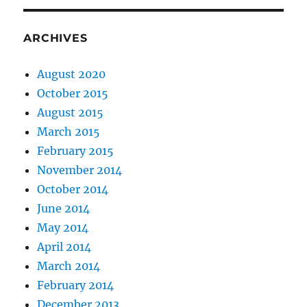
ARCHIVES
August 2020
October 2015
August 2015
March 2015
February 2015
November 2014
October 2014
June 2014
May 2014
April 2014
March 2014
February 2014
December 2013