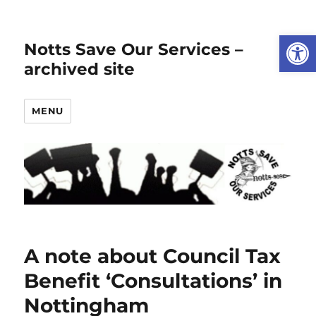
Open
Notts Save Our Services –
archived site
MENU
A note about Council Tax
Benefit ‘Consultations’ in
Nottingham