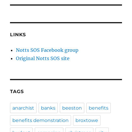
LINKS
Notts SOS Facebook group
Original Notts SOS site
TAGS
anarchist
banks
beeston
benefits
benefits demonstration
broxtowe