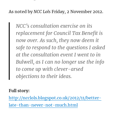
As noted by
NCC Lols
Friday, 2 November 2012.
NCC’s consultation exercise on its
replacement for Council Tax Benefit is
now over. As such, they now deem it
safe to respond to the questions I asked
at the consultation event I went to in
Bulwell, as I can no longer use the info
to come up with clever-arsed
objections to their ideas.
Full story:
http://ncclols.blogspot.co.uk/2012/11/better-
late-than-never-not-much.html