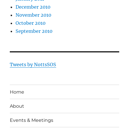
December 2010
November 2010
October 2010
September 2010
Tweets by NottsSOS
Home
About
Events & Meetings