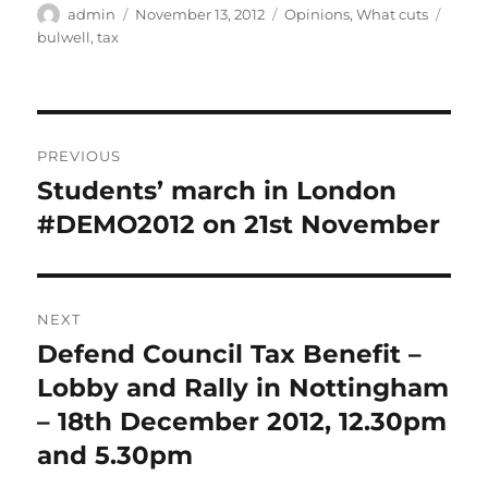
Author
Posted
Categories
Tags
admin
November 13, 2012
Opinions
,
What cuts
on
bulwell
,
tax
Post
PREVIOUS
navigation
Students’ march in London
Previous
post:
#DEMO2012 on 21st November
NEXT
Defend Council Tax Benefit –
Next
post:
Lobby and Rally in Nottingham
– 18th December 2012, 12.30pm
and 5.30pm