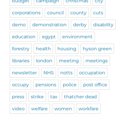
budget
campaign
christmas
city
corporations
council
county
cuts
demo
demonstration
derby
disability
education
egypt
environment
forestry
health
housing
hyson green
libraries
london
meeting
meetings
newsletter
NHS
notts
occupation
occupy
pensions
police
post office
press
strike
tax
thatcher dead
video
welfare
women
workfare