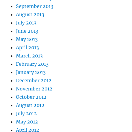
September 2013
August 2013
July 2013
June 2013
May 2013
April 2013
March 2013
February 2013
January 2013
December 2012
November 2012
October 2012
August 2012
July 2012
May 2012
April 2012