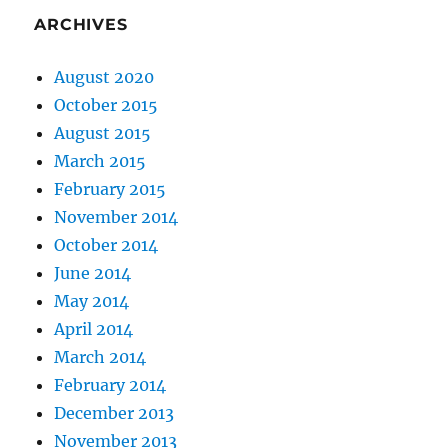
ARCHIVES
August 2020
October 2015
August 2015
March 2015
February 2015
November 2014
October 2014
June 2014
May 2014
April 2014
March 2014
February 2014
December 2013
November 2013