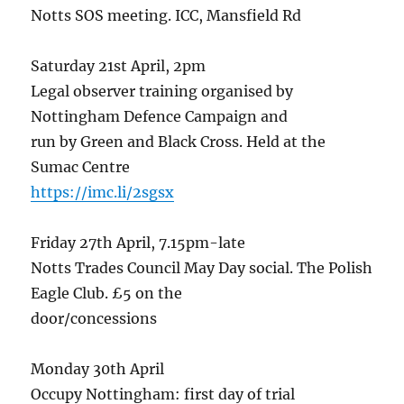
Notts SOS meeting. ICC, Mansfield Rd
Saturday 21st April, 2pm
Legal observer training organised by
Nottingham Defence Campaign and
run by Green and Black Cross. Held at the
Sumac Centre
https://imc.li/2sgsx
Friday 27th April, 7.15pm-late
Notts Trades Council May Day social. The Polish
Eagle Club. £5 on the
door/concessions
Monday 30th April
Occupy Nottingham: first day of trial