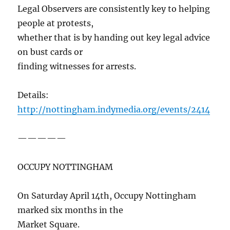
Legal Observers are consistently key to helping
people at protests,
whether that is by handing out key legal advice
on bust cards or
finding witnesses for arrests.
Details:
http://nottingham.indymedia.org/events/2414
—————
OCCUPY NOTTINGHAM
On Saturday April 14th, Occupy Nottingham
marked six months in the
Market Square.