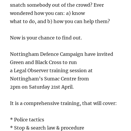
snatch somebody out of the crowd? Ever
wondered how you can: a) know
what to do, and b) how you can help them?
Now is your chance to find out.
Nottingham Defence Campaign have invited
Green and Black Cross to run
a Legal Observer training session at
Nottingham’s Sumac Centre from
2pm on Saturday 21st April.
It is a comprehensive training, that will cover:
* Police tactics
* Stop & search law & procedure