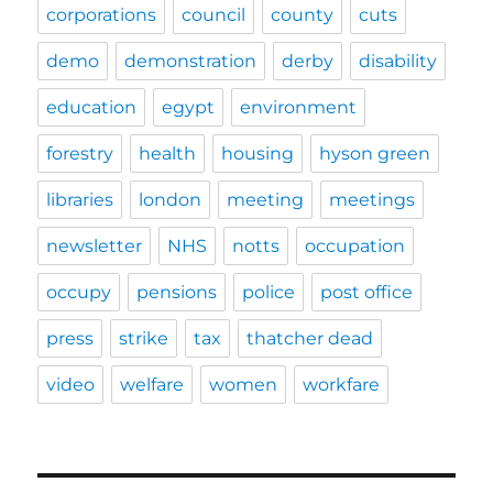
corporations
council
county
cuts
demo
demonstration
derby
disability
education
egypt
environment
forestry
health
housing
hyson green
libraries
london
meeting
meetings
newsletter
NHS
notts
occupation
occupy
pensions
police
post office
press
strike
tax
thatcher dead
video
welfare
women
workfare