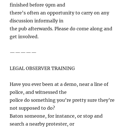
finished before 9pm and
there’s often an opportunity to carry on any
discussion informally in
the pub afterwards. Please do come along and
get involved.
—————
LEGAL OBSERVER TRAINING
Have you ever been at a demo, near a line of
police, and witnessed the
police do something you’re pretty sure they’re
not supposed to do?
Baton someone, for instance, or stop and
search a nearby protester, or