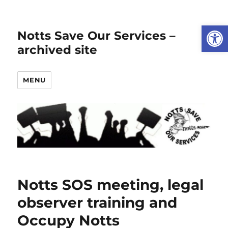
Open
Notts Save Our Services –
archived site
MENU
Notts SOS meeting, legal
observer training and
Occupy Notts