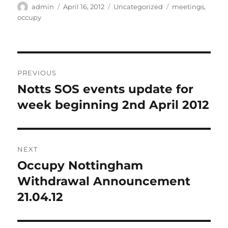
Author
Posted
Categories
Tags
admin
April 16, 2012
Uncategorized
meetings
,
on
occupy
Post
PREVIOUS
navigation
Notts SOS events update for
Previous
post:
week beginning 2nd April 2012
NEXT
Occupy Nottingham
Next
post:
Withdrawal Announcement
21.04.12