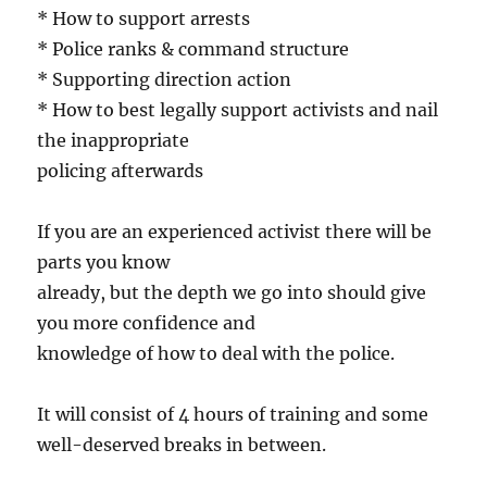
* How to support arrests
* Police ranks & command structure
* Supporting direction action
* How to best legally support activists and nail
the inappropriate
policing afterwards
If you are an experienced activist there will be
parts you know
already, but the depth we go into should give
you more confidence and
knowledge of how to deal with the police.
It will consist of 4 hours of training and some
well-deserved breaks in between.