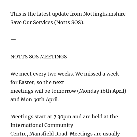
This is the latest update from Nottinghamshire
Save Our Services (Notts SOS).
—
NOTTS SOS MEETINGS
We meet every two weeks. We missed a week
for Easter, so the next
meetings will be tomorrow (Monday 16th April)
and Mon 30th April.
Meetings start at 7.30pm and are held at the
International Community
Centre, Mansfield Road. Meetings are usually