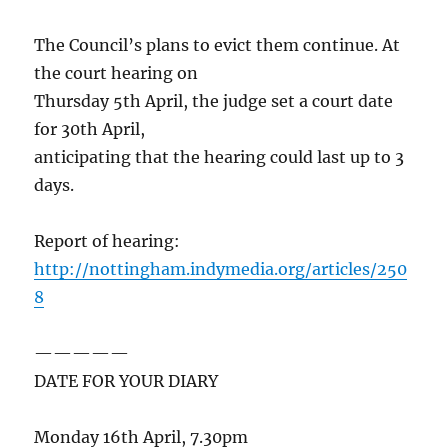
The Council’s plans to evict them continue. At
the court hearing on
Thursday 5th April, the judge set a court date
for 30th April,
anticipating that the hearing could last up to 3
days.
Report of hearing:
http://nottingham.indymedia.org/articles/250
8
—————
DATE FOR YOUR DIARY
Monday 16th April, 7.30pm