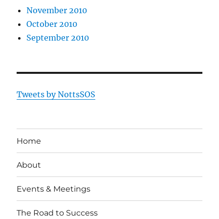
November 2010
October 2010
September 2010
Tweets by NottsSOS
Home
About
Events & Meetings
The Road to Success