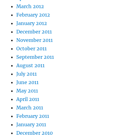
March 2012
February 2012
January 2012
December 2011
November 2011
October 2011
September 2011
August 2011
July 2011
June 2011
May 2011
April 2011
March 2011
February 2011
January 2011
December 2010