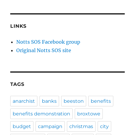
LINKS
Notts SOS Facebook group
Original Notts SOS site
TAGS
anarchist
banks
beeston
benefits
benefits demonstration
broxtowe
budget
campaign
christmas
city