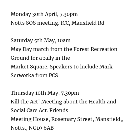
Monday 30th April, 7.30pm
Notts SOS meeting. ICC, Mansfield Rd
Saturday 5th May, 10am
May Day march from the Forest Recreation
Ground for a rally in the
Market Square. Speakers to include Mark
Serwotka from PCS
Thursday 10th May, 7.30pm
Kill the Act! Meeting about the Health and
Social Care Act. Friends
Meeting House, Rosemary Street, Mansfield,,
Notts., NG19 6AB