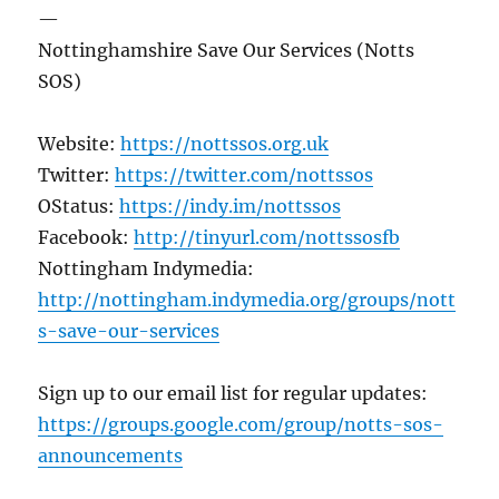
—
Nottinghamshire Save Our Services (Notts
SOS)
Website:
https://nottssos.org.uk
Twitter:
https://twitter.com/nottssos
OStatus:
https://indy.im/nottssos
Facebook:
http://tinyurl.com/nottssosfb
Nottingham Indymedia:
http://nottingham.indymedia.org/groups/nott
s-save-our-services
Sign up to our email list for regular updates:
https://groups.google.com/group/notts-sos-
announcements