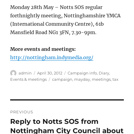
Monday 28th May – Notts SOS regular
forthnightly meeting, Nottinghamshire YMCA
(International Community Centre), 61b
Mansfield Road NG1 3FN, 7.30-9pm.
More events and meetings:
http://nottingham.indymedia.org/
Author
Posted
Categories
admin
April 30, 2012
Campaign info
,
Diary
,
on
Tags
Events & meetings
campaign
,
mayday
,
meetings
,
tax
Post
PREVIOUS
navigation
Reply to Notts SOS from
Previous
post:
Nottingham City Council about