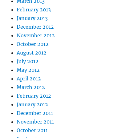
March 2013
February 2013
January 2013
December 2012
November 2012
October 2012
August 2012
July 2012
May 2012
April 2012
March 2012
February 2012
January 2012
December 2011
November 2011
October 2011