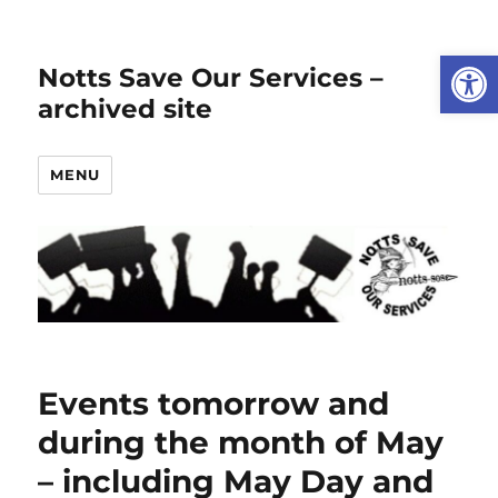
Open
Notts Save Our Services –
archived site
MENU
Events tomorrow and
during the month of May
– including May Day and