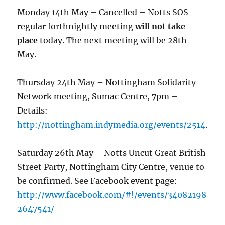
Monday 14th May – Cancelled – Notts SOS
regular forthnightly meeting
will not take
place
today. The next meeting will be 28th
May.
Thursday 24th May – Nottingham Solidarity
Network meeting, Sumac Centre, 7pm –
Details:
http://nottingham.indymedia.org/events/2514
.
Saturday 26th May – Notts Uncut Great British
Street Party, Nottingham City Centre, venue to
be confirmed. See Facebook event page:
http://www.facebook.com/#!/events/34082198
2647541/