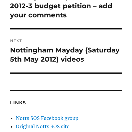
2012-3 budget petition – add
your comments
NEXT
Nottingham Mayday (Saturday
Next
post:
5th May 2012) videos
LINKS
Notts SOS Facebook group
Original Notts SOS site