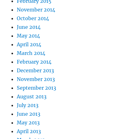
February 2015
November 2014
October 2014
June 2014
May 2014
April 2014
March 2014
February 2014
December 2013
November 2013
September 2013
August 2013
July 2013
June 2013
May 2013
April 2013