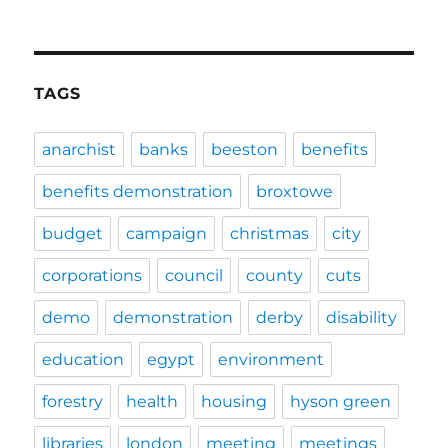
TAGS
anarchist
banks
beeston
benefits
benefits demonstration
broxtowe
budget
campaign
christmas
city
corporations
council
county
cuts
demo
demonstration
derby
disability
education
egypt
environment
forestry
health
housing
hyson green
libraries
london
meeting
meetings