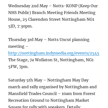
Wednesday 2nd May – Notts-KONP (Keep Our
NHS Public) Branch Meeting Friends Meeting
House, 25 Clarendon Street Nottingham NG1
5JD, 7:30pm.
Thursday 3rd May – Notts Uncut planning
meeting –
http://nottingham.indymedia.org/events/2545
The Stage, 7a Wollaton St, Nottingham, NG1
5FW, 7pm.
Saturday 5th May – Nottingham May Day
march and rally organised by Nottingham and
Mansfield Trades Council – 10am from Forest
Recreation Ground to Nottingham Market
Square for rally with speakers. Details: