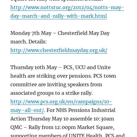
http://www.nottstuc.org/2012/04/notts-may-
day-march-and-rally-with-mark.html
Monday 7th May – Chesterfield May Day
march. Details:
http://www.chesterfieldmayday.org.uk/
Thursday 10th May – PCS, UCU and Unite
health are striking over pensions. PCS town
committee are inviting speakers from
associated groups to a strike rally.
http://www.pcs.org.uk/en/campaigns/10-
may–all-out/
. For NHS Pensions Industrial
Action Thursday May 10 assemble 10:30am
QMC – Rally from 12:00pm Market Square,
supporting members of UNITE Health, PCS and