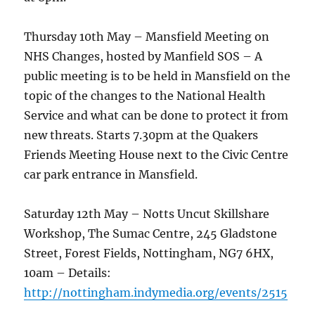
Thursday 10th May – Mansfield Meeting on
NHS Changes, hosted by Manfield SOS – A
public meeting is to be held in Mansfield on the
topic of the changes to the National Health
Service and what can be done to protect it from
new threats. Starts 7.30pm at the Quakers
Friends Meeting House next to the Civic Centre
car park entrance in Mansfield.
Saturday 12th May – Notts Uncut Skillshare
Workshop, The Sumac Centre, 245 Gladstone
Street, Forest Fields, Nottingham, NG7 6HX,
10am – Details:
http://nottingham.indymedia.org/events/2515