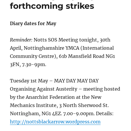
forthcoming strikes
Diary dates for May
Reminder:
Notts SOS Meeting tonight, 30th
April, Nottinghamshire YMCA (International
Community Centre), 61b Mansfield Road NG1
3FN, 7.30-9pm.
Tuesday 1st May – MAY DAY MAY DAY
Organising Against Austerity – meeting hosted
by the Anarchist Federation at the New
Mechanics Institute, 3 North Sherwood St.
Nottingham, NG1 4EZ. 7.00-9.00pm. Details:
http://nottsblackarrow.wordpress.com