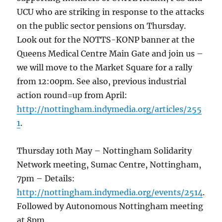
UCU who are striking in response to the attacks
on the public sector pensions on Thursday.
Look out for the NOTTS-KONP banner at the
Queens Medical Centre Main Gate and join us –
we will move to the Market Square for a rally
from 12:00pm. See also, previous industrial
action round=up from April:
http://nottingham.indymedia.org/articles/255
1
.
Thursday 10th May – Nottingham Solidarity
Network meeting, Sumac Centre, Nottingham,
7pm – Details:
http://nottingham.indymedia.org/events/2514
.
Followed by Autonomous Nottingham meeting
at 8pm.