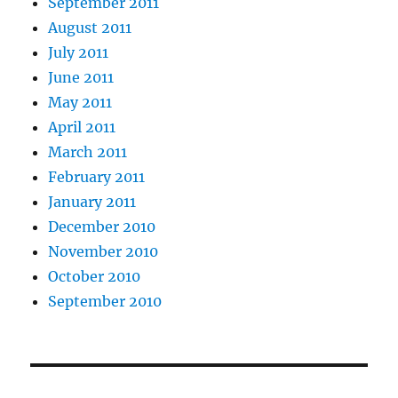
September 2011
August 2011
July 2011
June 2011
May 2011
April 2011
March 2011
February 2011
January 2011
December 2010
November 2010
October 2010
September 2010