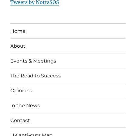
Tweets by NottsSOS
Home
About
Events & Meetings
The Road to Success
Opinions
In the News
Contact
UK anti-cuts Map