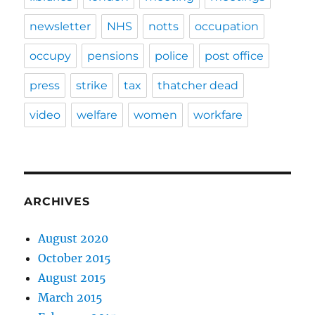
newsletter
NHS
notts
occupation
occupy
pensions
police
post office
press
strike
tax
thatcher dead
video
welfare
women
workfare
ARCHIVES
August 2020
October 2015
August 2015
March 2015