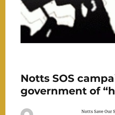
Notts SOS campa
government of “h
Notts Save Our S