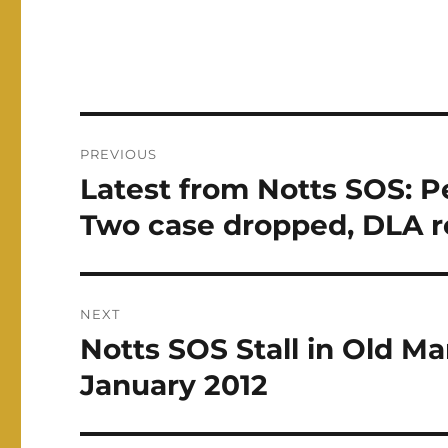
Post
PREVIOUS
navigation
Latest from Notts SOS: 
Previous
post:
Two case dropped, DLA r
NEXT
Notts SOS Stall in Old M
Next
post:
January 2012