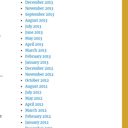
December 2013
November 2013
September 2013
August 2013
July 2013
June 2013
e
May 2013
April 2013
March 2013
February 2013
January 2013
December 2012
November 2012
 –
October 2012
August 2012
July 2012
May 2012
April 2012
March 2012
e
February 2012
January 2012