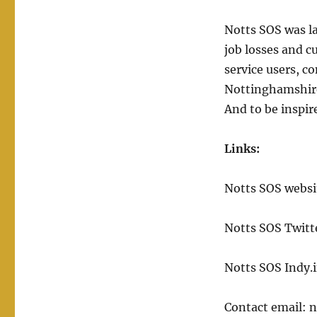
Notts SOS was l
job losses and c
service users, c
Nottinghamshire.
And to be inspir
Links:
Notts SOS websi
Notts SOS Twitt
Notts SOS Indy.
Contact email: n