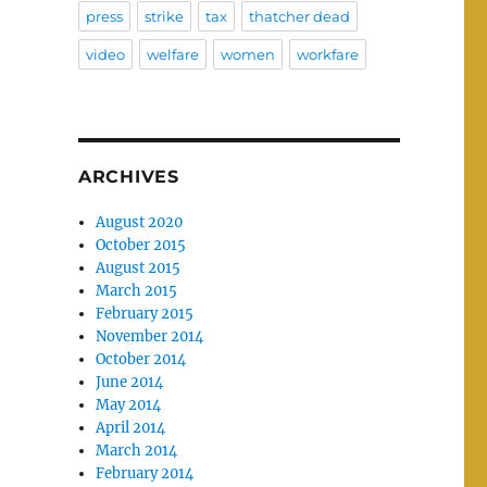
press
strike
tax
thatcher dead
video
welfare
women
workfare
ARCHIVES
August 2020
October 2015
August 2015
March 2015
February 2015
November 2014
October 2014
June 2014
May 2014
April 2014
March 2014
February 2014