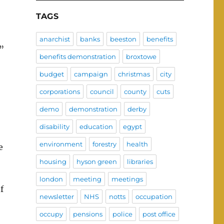
TAGS
anarchist
banks
beeston
benefits
”
benefits demonstration
broxtowe
budget
campaign
christmas
city
corporations
council
county
cuts
demo
demonstration
derby
disability
education
egypt
environment
forestry
health
e
housing
hyson green
libraries
london
meeting
meetings
f
newsletter
NHS
notts
occupation
occupy
pensions
police
post office