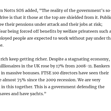
om Notts SOS added, “The reality of the government’s so
drive is that it those at the top are shielded from it. Publi
ee their pensions under attack and their jobs at risk;
fear being forced off benefits by welfare privateers such 
loyed people are expected to work without pay under th
e.
rich keep getting richer. Despite a stagnating economy,
illionaires in the UK rose by 17% from 2008-11. Bankers
 in massive bonuses. FTSE 100 directors have seen their
se almost 75% since the 2009 recession. We are very
ll in this together. This is a government defending the
 haves and have yachts.”