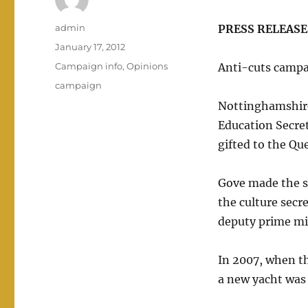
Author
admin
PRESS RELEASE: 
Posted
January 17, 2012
on
Categories
Campaign info
,
Opinions
Anti-cuts camp
Tags
campaign
Nottinghamshire
Education Secret
gifted to the Qu
Gove made the su
the culture secr
deputy prime min
In 2007, when t
a new yacht was