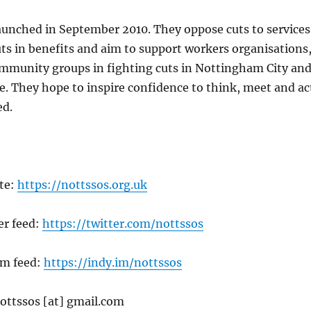
aunched in September 2010. They oppose cuts to services
uts in benefits and aim to support workers organisations
ommunity groups in fighting cuts in Nottingham City an
 They hope to inspire confidence to think, meet and ac
ed.
te:
https://nottssos.org.uk
er feed:
https://twitter.com/nottssos
im feed:
https://indy.im/nottssos
ottssos [at] gmail.com