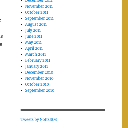
December 2011
November 2011
-
October 2011
September 2011
c
August 2011
July 2011
as
June 2011
May 2011
e
April 2011
March 2011
February 2011
January 2011
December 2010
November 2010
October 2010
September 2010
Tweets by NottsSOS