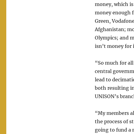
money, which is 
money enough fo
Green, Vodafone
Afghanistan; mon
Olympics; and mo
isn’t money for 
“So much for all
central governme
lead to decimati
both resulting i
UNISON’s branch
“My members also
the process of s
going to fund a 