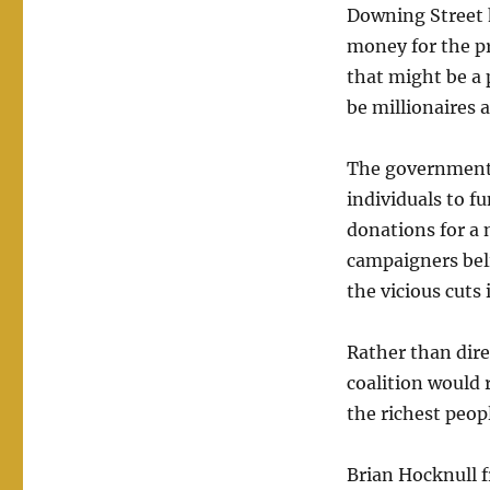
Downing Street h
money for the pr
that might be a p
be millionaires 
The government 
individuals to fu
donations for a 
campaigners belie
the vicious cuts
Rather than dire
coalition would r
the richest peop
Brian Hocknull f