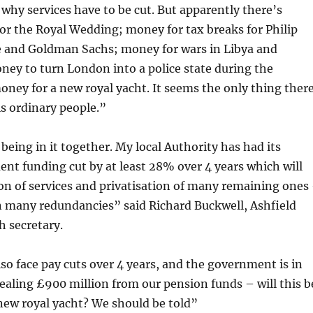
why services have to be cut. But apparently there’s
r the Royal Wedding; money for tax breaks for Philip
 and Goldman Sachs; money for wars in Libya and
ey to turn London into a police state during the
ney for a new royal yacht. It seems the only thing ther
is ordinary people.”
 being in it together. My local Authority has had its
nt funding cut by at least 28% over 4 years which will
on of services and privatisation of many remaining ones
n many redundancies” said Richard Buckwell, Ashfield
 secretary.
 face pay cuts over 4 years, and the government is in
tealing £900 million from our pension funds – will this b
new royal yacht? We should be told”