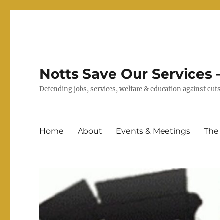
Notts Save Our Services –
Defending jobs, services, welfare & education against c
Home
About
Events & Meetings
The