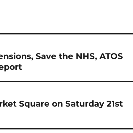
Pensions, Save the NHS, ATOS
eport
arket Square on Saturday 21st