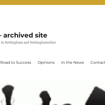
 archived site
uts in Nottingham and Nottinghamshire
 Road to Success
Opinions
In the News
Contac