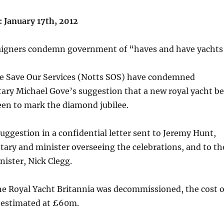
January 17th, 2012
aigners condemn government of “haves and have yachts
 Save Our Services (Notts SOS) have condemned
ary Michael Gove’s suggestion that a new royal yacht be
een to mark the diamond jubilee.
ggestion in a confidential letter sent to Jeremy Hunt,
etary and minister overseeing the celebrations, and to th
ister, Nick Clegg.
he Royal Yacht Britannia was decommissioned, the cost o
 estimated at £60m.