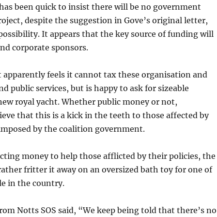
as been quick to insist there will be no government
oject, despite the suggestion in Gove’s original letter,
ossibility. It appears that the key source of funding will
and corporate sponsors.
apparently feels it cannot tax these organisation and
nd public services, but is happy to ask for sizeable
new royal yacht. Whether public money or not,
ve that this is a kick in the teeth to those affected by
 imposed by the coalition government.
cting money to help those afflicted by their policies, the
ather fritter it away on an oversized bath toy for one of
le in the country.
rom Notts SOS said, “We keep being told that there’s no