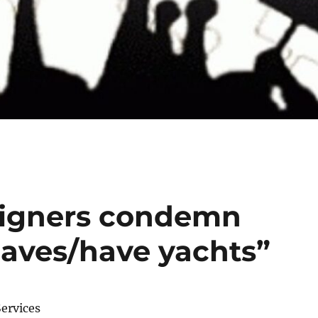
igners condemn
aves/have yachts”
ervices