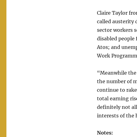
Claire Taylor fr
called austerity 
sector workers s
disabled people 
Atos; and unemp
Work Programm
“Meanwhile the 
the number of m
continue to rake
total earning ri
definitely not a
interests of the
Notes: