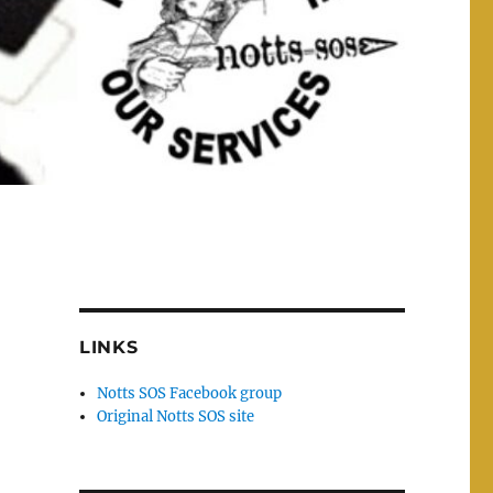
LINKS
Notts SOS Facebook group
Original Notts SOS site