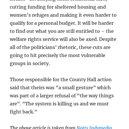
cutting funding for sheltered housing and
women’s refuges and making it even harder to
qualify for a personal budget. It will be harder
to find out what you are still entitled to – the
welfare rights service will also be axed. Despite
all of the politicians’ rhetoric, these cuts are
going to hit precisely the most vulnerable
groups in society.
Those responsible for the County Hall action
said that theirs was “a small gesture” which
was part of a larger refusal of “the way things
are”. “The system is killing us and we must
fight back.”
The above article is taken from
Notts Indymedia
.