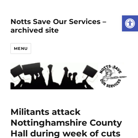
Open
Notts Save Our Services –
archived site
MENU
Militants attack
Nottinghamshire County
Hall during week of cuts