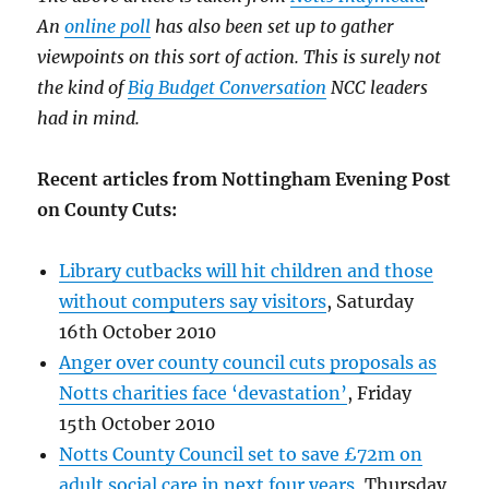
An
online poll
has also been set up to gather
viewpoints on this sort of action. This is surely not
the kind of
Big Budget Conversation
NCC leaders
had in mind.
Recent articles from Nottingham Evening Post
on County Cuts:
Library cutbacks will hit children and those
without computers say visitors
, Saturday
16th October 2010
Anger over county council cuts proposals as
Notts charities face ‘devastation’
, Friday
15th October 2010
Notts County Council set to save £72m on
adult social care in next four years
, Thursday