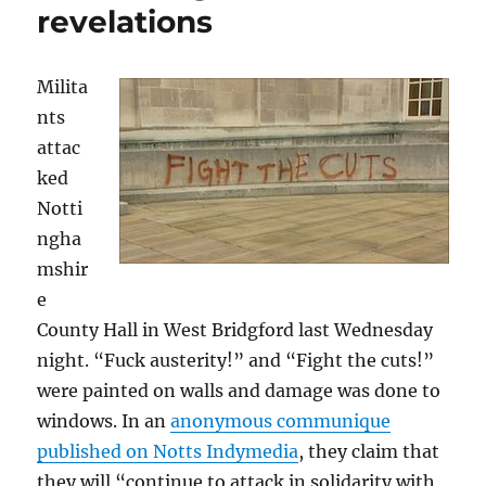
revelations
Milita
nts
attac
ked
Notti
ngha
mshir
e
County Hall in West Bridgford last Wednesday
night. “Fuck austerity!” and “Fight the cuts!”
were painted on walls and damage was done to
windows. In an
anonymous communique
published on Notts Indymedia
, they claim that
they will “continue to attack in solidarity with