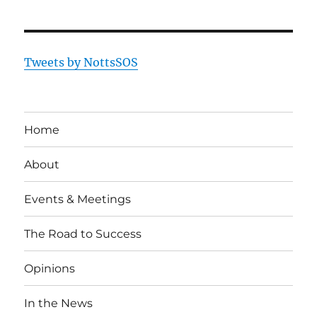
Tweets by NottsSOS
Home
About
Events & Meetings
The Road to Success
Opinions
In the News