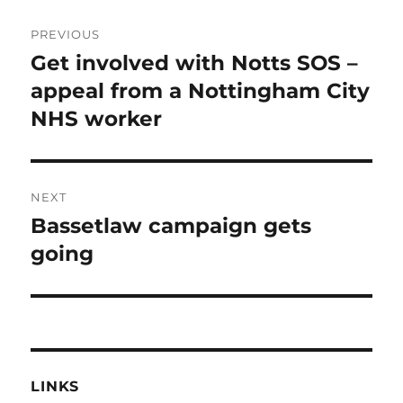
Post
PREVIOUS
navigation
Get involved with Notts SOS –
Previous
post:
appeal from a Nottingham City
NHS worker
NEXT
Bassetlaw campaign gets
Next
post:
going
LINKS