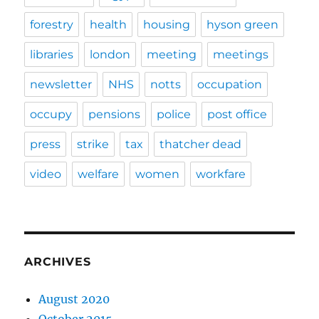
forestry
health
housing
hyson green
libraries
london
meeting
meetings
newsletter
NHS
notts
occupation
occupy
pensions
police
post office
press
strike
tax
thatcher dead
video
welfare
women
workfare
ARCHIVES
August 2020