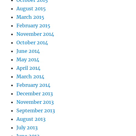
October 2015
August 2015
March 2015
February 2015
November 2014
October 2014
June 2014
May 2014
April 2014
March 2014
February 2014
December 2013
November 2013
September 2013
August 2013
July 2013