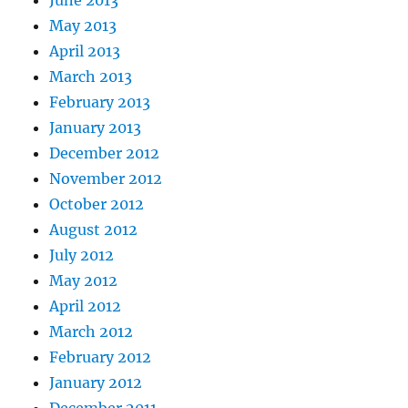
June 2013
May 2013
April 2013
March 2013
February 2013
January 2013
December 2012
November 2012
October 2012
August 2012
July 2012
May 2012
April 2012
March 2012
February 2012
January 2012