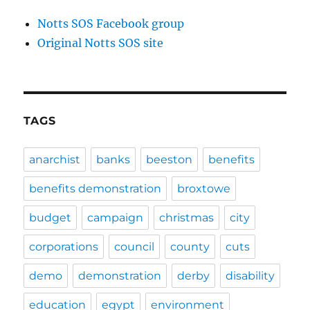
Notts SOS Facebook group
Original Notts SOS site
TAGS
anarchist
banks
beeston
benefits
benefits demonstration
broxtowe
budget
campaign
christmas
city
corporations
council
county
cuts
demo
demonstration
derby
disability
education
egypt
environment