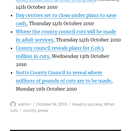
14th October 2010
Day centres set to close under plans to save
cash
, Thursday 14th October 2010
Where the county council cuts will be made
in adult services
, Thursday 14th October 2010
County council reveals plans for £28.5
million in cuts
, Wednesday 13th October
2010
Notts County Council to reveal where
millions of pounds of cuts are to be made
,
Monday 11th October 2010
Author
Posted
Categories
admin
October 16, 2010
Road to success
,
What
on
Tags
cuts
county
,
press