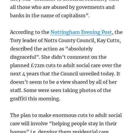
all those who are abused by goverments and
banks in the name of capitalism”.
According to the
Nottingham Evening Post
, the
Tory leader of Notts County Council, Kay Cutts,
described the action as “absolutely
disgraceful”. She didn’t comment on the
planned £72m cuts to adult social care over the
next 4 years that the Council unveiled today. It
doesn’t seem to be a view shared by all of her
staff. Some were seen taking photos of the
graffiti this morning.
The plan to make enormous cuts to adult social
care will involve “helping people stay in their
homes” i.e. denying them residential care,