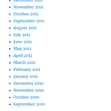
December 2011
November 2011
October 2011
September 2011
August 2011
July 2011
June 2011
May 2011
April 2011
March 2011
February 2011
January 2011
December 2010
November 2010
October 2010
September 2010