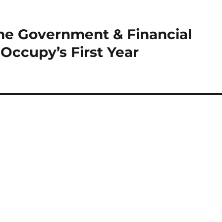
he Government & Financial
 Occupy’s First Year