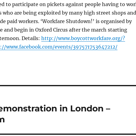
ted to participate on pickets against people having to wo
ts who are being exploited by many high street shops an
ide paid workers. ‘Workfare Shutdown!’ is organised by
 and begin in Oxford Circus after the march starting
ternoon. Details:
http://www.boycottworkfare.org/?
p://www.facebook.com/events/397571753647212/
demonstration in London –
m