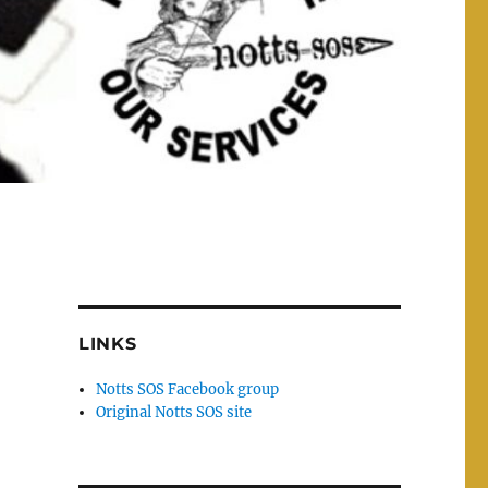
h
LINKS
Notts SOS Facebook group
Original Notts SOS site