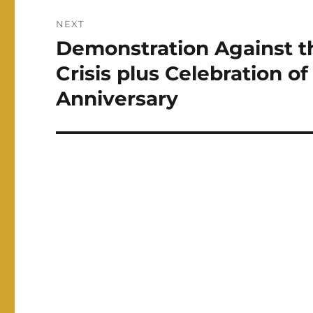
NEXT
Demonstration Against t
Next
post:
Crisis plus Celebration of
Anniversary