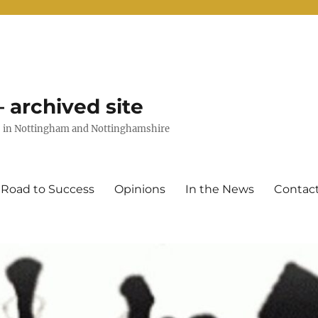
 archived site
uts in Nottingham and Nottinghamshire
 Road to Success
Opinions
In the News
Contac