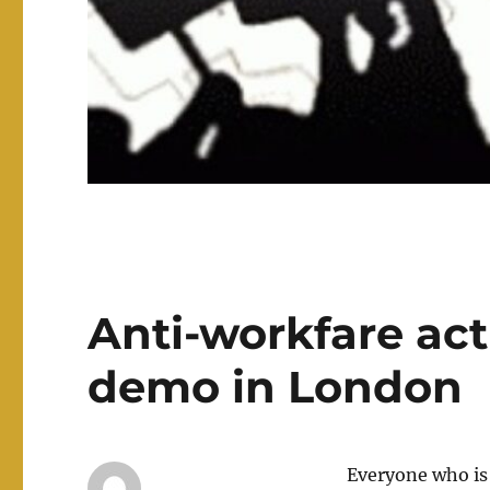
Anti-workfare act
demo in London
Everyone who is