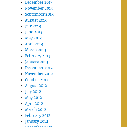
December 2013
November 2013
September 2013
August 2013
July 2013
June 2013
May 2013
April 2013
March 2013
February 2013
January 2013
December 2012
November 2012
October 2012
August 2012
July 2012
May 2012
April 2012
March 2012
February 2012
January 2012