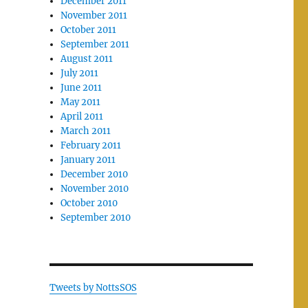
December 2011
November 2011
October 2011
September 2011
August 2011
July 2011
June 2011
May 2011
April 2011
March 2011
February 2011
January 2011
December 2010
November 2010
October 2010
September 2010
Tweets by NottsSOS