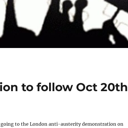
ion to follow Oct 20t
 going to the London anti-austerity demonstration on