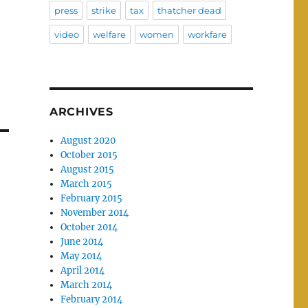
press
strike
tax
thatcher dead
video
welfare
women
workfare
ARCHIVES
August 2020
October 2015
August 2015
March 2015
February 2015
November 2014
October 2014
June 2014
May 2014
April 2014
March 2014
February 2014