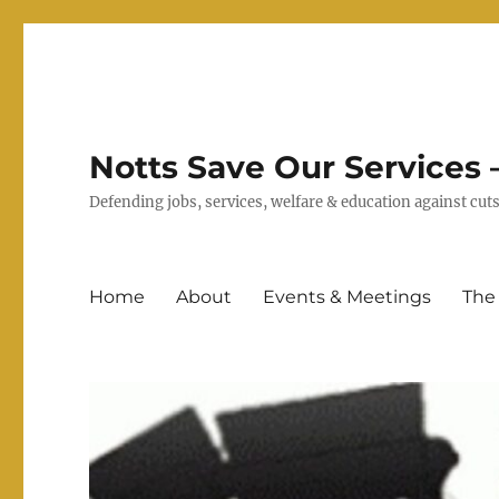
Notts Save Our Services –
Defending jobs, services, welfare & education against c
Home
About
Events & Meetings
The