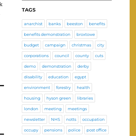
rk
TAGS
d
anarchist
banks
beeston
benefits
benefits demonstration
broxtowe
budget
campaign
christmas
city
corporations
council
county
cuts
demo
demonstration
derby
disability
education
egypt
environment
forestry
health
housing
hyson green
libraries
london
meeting
meetings
newsletter
NHS
notts
occupation
occupy
pensions
police
post office