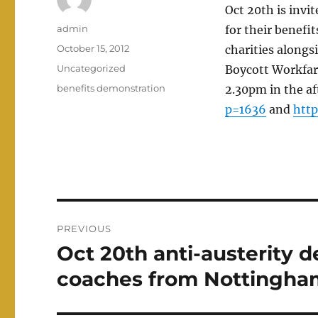
Oct 20th is invi
Author
admin
for their benefi
Posted
October 15, 2012
charities alongs
on
Categories
Uncategorized
Boycott Workfare
Tags
benefits demonstration
2.30pm in the af
p=1636
and
htt
Post
PREVIOUS
navigation
Oct 20th anti-austerity 
Previous
post:
coaches from Nottingha