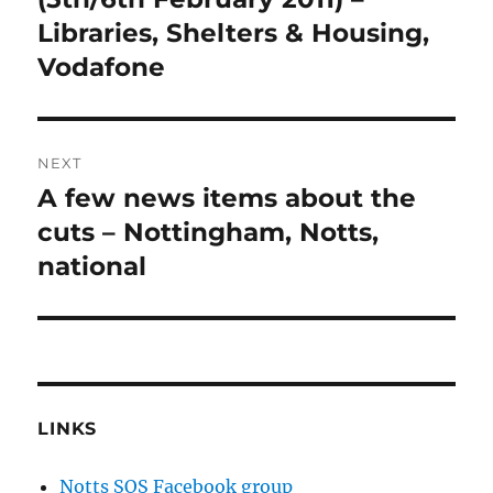
Libraries, Shelters & Housing,
Vodafone
NEXT
A few news items about the
Next
post:
cuts – Nottingham, Notts,
national
LINKS
Notts SOS Facebook group