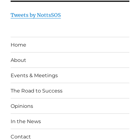
Tweets by NottsSOS
Home
About
Events & Meetings
The Road to Success
Opinions
In the News
Contact