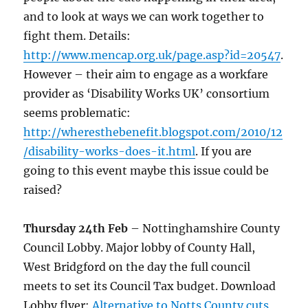
and to look at ways we can work together to
fight them. Details:
http://www.mencap.org.uk/page.asp?id=20547
.
However – their aim to engage as a workfare
provider as ‘Disability Works UK’ consortium
seems problematic:
http://wheresthebenefit.blogspot.com/2010/12
/disability-works-does-it.html
. If you are
going to this event maybe this issue could be
raised?
Thursday 24th Feb
– Nottinghamshire County
Council Lobby. Major lobby of County Hall,
West Bridgford on the day the full council
meets to set its Council Tax budget. Download
Lobby flyer:
Alternative to Notts County cuts