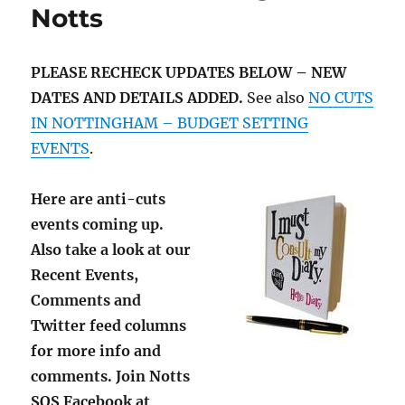
Notts
PLEASE RECHECK UPDATES BELOW – NEW
DATES AND DETAILS ADDED.
See also
NO CUTS
IN NOTTINGHAM – BUDGET SETTING
EVENTS
.
Here are anti-cuts
events coming up.
Also take a look at our
Recent Events,
Comments and
Twitter feed columns
for more info and
comments. Join Notts
SOS Facebook at