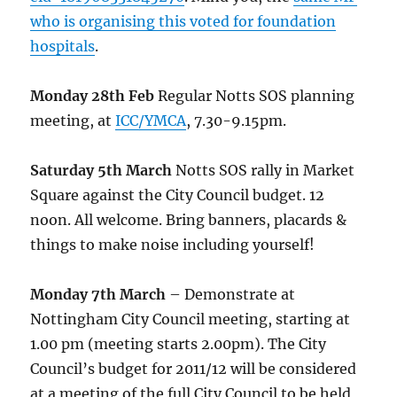
who is organising this voted for foundation
hospitals
.
Monday 28th Feb
Regular Notts SOS planning
meeting, at
ICC/YMCA
, 7.30-9.15pm.
Saturday 5th March
Notts SOS rally in Market
Square against the City Council budget. 12
noon. All welcome. Bring banners, placards &
things to make noise including yourself!
Monday 7th March
– Demonstrate at
Nottingham City Council meeting, starting at
1.00 pm (meeting starts 2.00pm). The City
Council’s budget for 2011/12 will be considered
at a meeting of the full City Council to be held