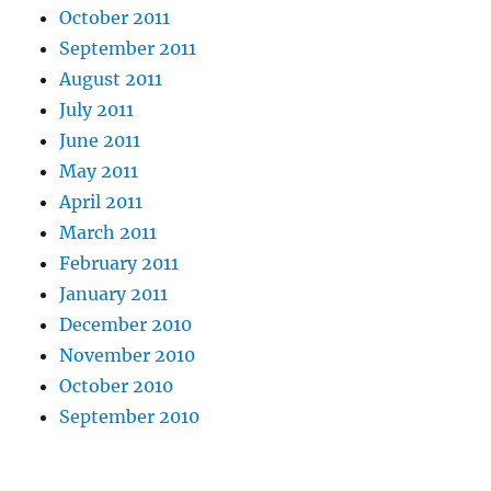
October 2011
September 2011
August 2011
July 2011
June 2011
May 2011
April 2011
March 2011
February 2011
January 2011
December 2010
November 2010
October 2010
September 2010