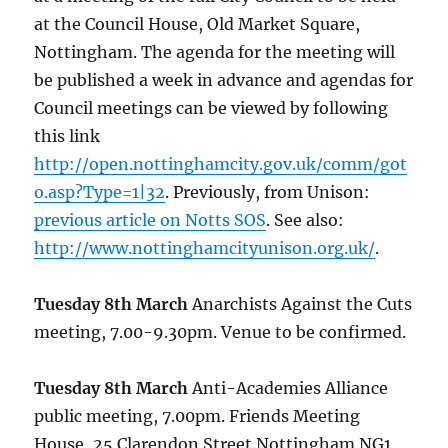
at the Council House, Old Market Square,
Nottingham. The agenda for the meeting will
be published a week in advance and agendas for
Council meetings can be viewed by following
this link
http://open.nottinghamcity.gov.uk/comm/got
o.asp?Type=1|32
. Previously, from Unison:
previous article on Notts SOS
. See also:
http://www.nottinghamcityunison.org.uk/
.
Tuesday 8th March
Anarchists Against the Cuts
meeting, 7.00-9.30pm. Venue to be confirmed.
Tuesday 8th March
Anti-Academies Alliance
public meeting, 7.00pm. Friends Meeting
House, 25 Clarendon Street Nottingham NG1