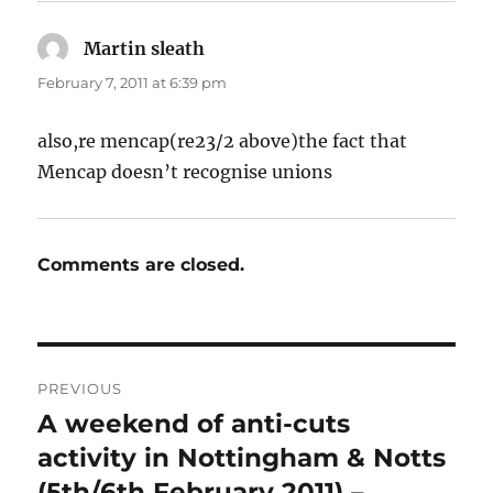
Martin sleath
says:
February 7, 2011 at 6:39 pm
also,re mencap(re23/2 above)the fact that
Mencap doesn’t recognise unions
Comments are closed.
Post
PREVIOUS
navigation
A weekend of anti-cuts
Previous
post:
activity in Nottingham & Notts
(5th/6th February 2011) –