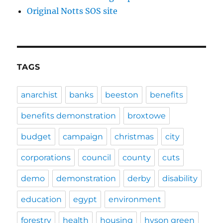
Original Notts SOS site
TAGS
anarchist
banks
beeston
benefits
benefits demonstration
broxtowe
budget
campaign
christmas
city
corporations
council
county
cuts
demo
demonstration
derby
disability
education
egypt
environment
forestry
health
housing
hyson green