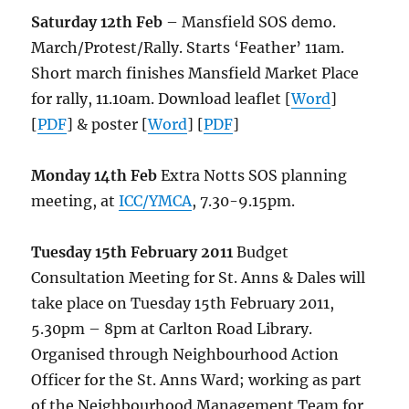
Saturday 12th Feb
– Mansfield SOS demo.
March/Protest/Rally. Starts ‘Feather’ 11am.
Short march finishes Mansfield Market Place
for rally, 11.10am. Download leaflet [
Word
]
[
PDF
] & poster [
Word
] [
PDF
]
Monday 14th Feb
Extra Notts SOS planning
meeting, at
ICC/YMCA
, 7.30-9.15pm.
Tuesday 15th February 2011
Budget
Consultation Meeting for St. Anns & Dales will
take place on Tuesday 15th February 2011,
5.30pm – 8pm at Carlton Road Library.
Organised through Neighbourhood Action
Officer for the St. Anns Ward; working as part
of the Neighbourhood Management Team for