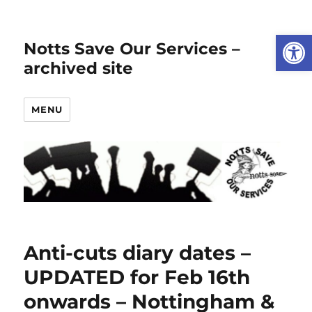
Open
Notts Save Our Services –
archived site
MENU
Anti-cuts diary dates –
UPDATED for Feb 16th
onwards – Nottingham &