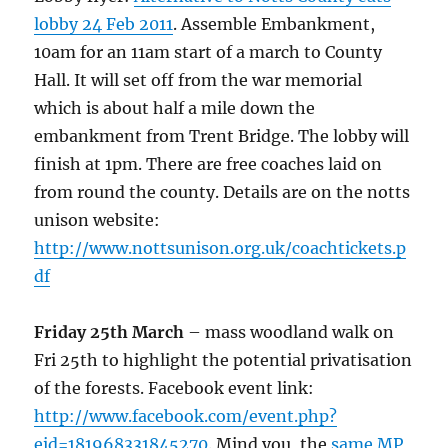
lobby 24 Feb 2011
. Assemble Embankment,
10am for an 11am start of a march to County
Hall. It will set off from the war memorial
which is about half a mile down the
embankment from Trent Bridge. The lobby will
finish at 1pm. There are free coaches laid on
from round the county. Details are on the notts
unison website:
http://www.nottsunison.org.uk/coachtickets.p
df
Friday 25th March
– mass woodland walk on
Fri 25th to highlight the potential privatisation
of the forests. Facebook event link:
http://www.facebook.com/event.php?
eid=181968331845270
. Mind you, the
same MP