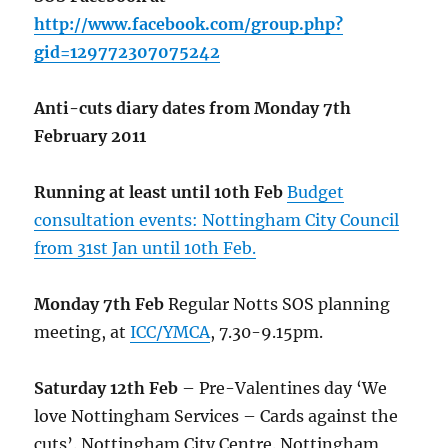
http://www.facebook.com/group.php?
gid=129772307075242
Anti-cuts diary dates from Monday 7th
February 2011
Running at least until 10th Feb
Budget
consultation events: Nottingham City Council
from 31st Jan until 10th Feb.
Monday 7th Feb
Regular Notts SOS planning
meeting, at
ICC/YMCA
, 7.30-9.15pm.
Saturday 12th Feb
– Pre-Valentines day ‘We
love Nottingham Services – Cards against the
cuts’. Nottingham City Centre. Nottingham,