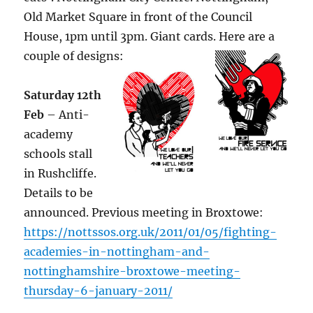
Old Market Square in front of the Council
House, 1pm until 3pm. Giant cards. Here are a
couple of designs:
Saturday 12th
Feb
– Anti-
academy
schools stall
in Rushcliffe.
Details to be
announced. Previous meeting in Broxtowe:
https://nottssos.org.uk/2011/01/05/fighting-
academies-in-nottingham-and-
nottinghamshire-broxtowe-meeting-
thursday-6-january-2011/