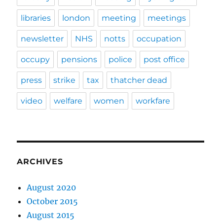
libraries
london
meeting
meetings
newsletter
NHS
notts
occupation
occupy
pensions
police
post office
press
strike
tax
thatcher dead
video
welfare
women
workfare
ARCHIVES
August 2020
October 2015
August 2015