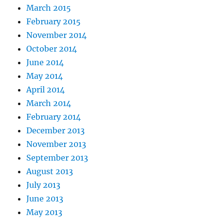
March 2015
February 2015
November 2014
October 2014
June 2014
May 2014
April 2014
March 2014
February 2014
December 2013
November 2013
September 2013
August 2013
July 2013
June 2013
May 2013