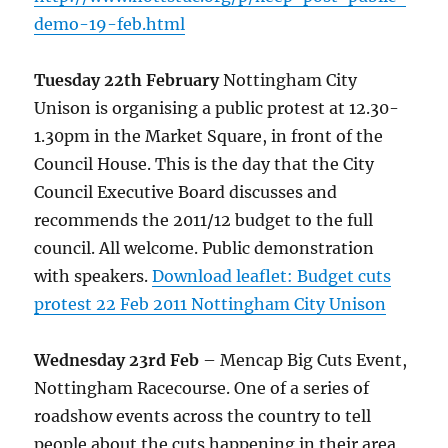
demo-19-feb.html
Tuesday 22th February
Nottingham City
Unison is organising a public protest at 12.30-
1.30pm in the Market Square, in front of the
Council House. This is the day that the City
Council Executive Board discusses and
recommends the 2011/12 budget to the full
council. All welcome. Public demonstration
with speakers.
Download leaflet: Budget cuts
protest 22 Feb 2011 Nottingham City Unison
Wednesday 23rd Feb
– Mencap Big Cuts Event,
Nottingham Racecourse. One of a series of
roadshow events across the country to tell
people about the cuts happening in their area,