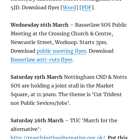
5JD. Download flyer [
Word
] [
PDF
].
Wednesday 16th March
– Bassetlaw SOS Public
Meeting at the Crossing Church & Centre,
Newcastle Street, Worksop. Starts 7pm.
Download
public meeting flyer
. Download
Bassetlaw anti-cuts flyer
.
Saturday 19th March
Nottingham CND & Notts
SOS are holding a joint stall in the Market
Square, at 11.30am. The theme is ‘Cut Trident
not Public Sevices/Jobs’.
Saturday 26th March
– TUC ‘March for the
alternative’:
http://marchforthealternative.org.uk/
.
Put this