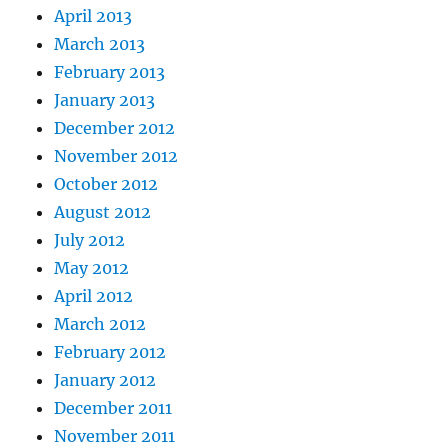
April 2013
March 2013
February 2013
January 2013
December 2012
November 2012
October 2012
August 2012
July 2012
May 2012
April 2012
March 2012
February 2012
January 2012
December 2011
November 2011