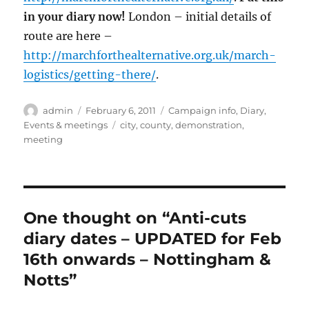
in your diary now!
London – initial details of
route are here –
http://marchforthealternative.org.uk/march-
logistics/getting-there/
.
Author
Posted
Categories
admin
February 6, 2011
Campaign info
,
Diary
,
on
Tags
Events & meetings
city
,
county
,
demonstration
,
meeting
One thought on “Anti-cuts
diary dates – UPDATED for Feb
16th onwards – Nottingham &
Notts”