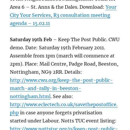
Area 6 – St. Anns & the Dales. Download:
Your
City Your Services, R3 consultation meeting
agenda – 15.02.11
Saturday 19th Feb
– Keep The Post Public. CWU
demo. Date: Saturday 19th February 2011.
Assemble from 1pm (march will commence at
2pm). Place: Mail Centre, Padge Road, Beeston,
Nottingham, NG9 2RR. Details:
http://www.cwu.org/keep-the-post-public-
march-and-rally-in-beeston-
nottingham.html
. See also:
http://www.eclectech.co.uk/savethepostoffice.
php
in case anyone forgets privatisation
started under Labour. Notts TUC event listing:
http://www.nottstuc.org/p/keep-post-public-