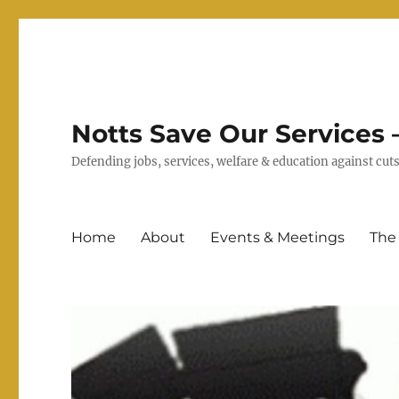
Notts Save Our Services –
Defending jobs, services, welfare & education against c
Home
About
Events & Meetings
The