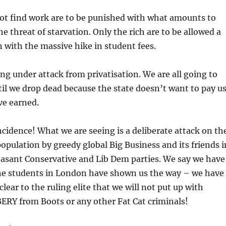
t find work are to be punished with what amounts to
he threat of starvation. Only the rich are to be allowed a
 with the massive hike in student fees.
g under attack from privatisation. We are all going to
il we drop dead because the state doesn’t want to pay u
ve earned.
incidence! What we are seeing is a deliberate attack on th
population by greedy global Big Business and its friends i
easant Conservative and Lib Dem parties. We say we have
The students in London have shown us the way – we have
clear to the ruling elite that we will not put up with
Y from Boots or any other Fat Cat criminals!