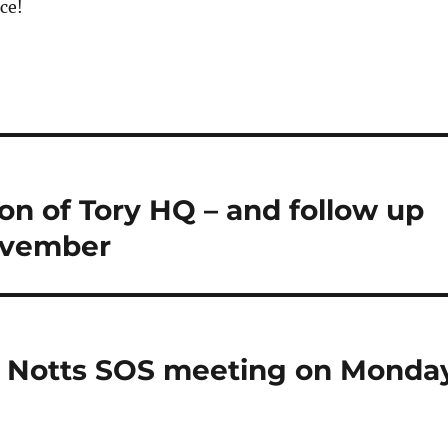
ce!
n of Tory HQ – and follow up
ovember
d Notts SOS meeting on Monda