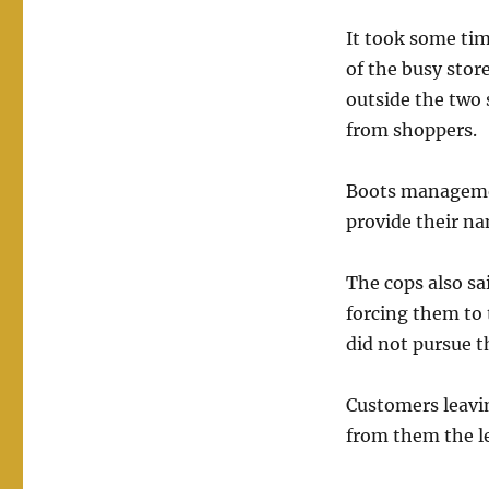
It took some tim
of the busy stor
outside the two 
from shoppers.
Boots management
provide their na
The cops also s
forcing them to 
did not pursue t
Customers leavin
from them the le