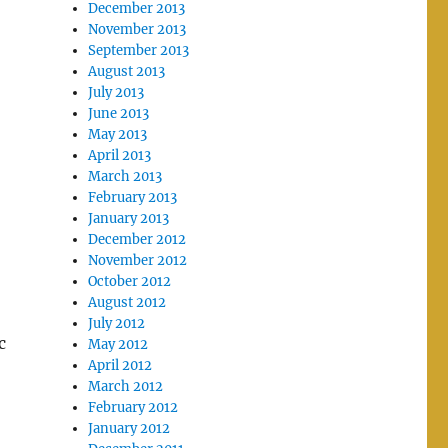
December 2013
November 2013
September 2013
August 2013
July 2013
June 2013
May 2013
April 2013
March 2013
February 2013
January 2013
December 2012
November 2012
October 2012
August 2012
July 2012
c
May 2012
April 2012
March 2012
February 2012
January 2012