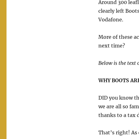
Around 300 leafl
clearly left Boot
Vodafone.
More of these ac
next time?
Below is the text o
WHY BOOTS ARE
DID you know th
we are all so fam
thanks to a tax
That’s right! As 