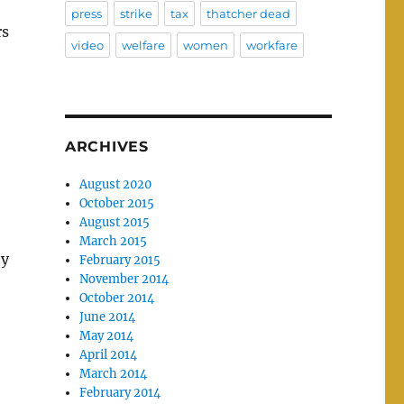
press
strike
tax
thatcher dead
rs
video
welfare
women
workfare
ARCHIVES
August 2020
October 2015
August 2015
March 2015
ey
February 2015
November 2014
October 2014
June 2014
May 2014
April 2014
March 2014
February 2014