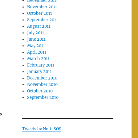
December 2011
November 2011
October 2011
September 2011
August 2011
July 2011
June 2011
May 2011
April 2011
March 2011
February 2011
January 2011
December 2010
November 2010
October 2010
September 2010
e
Tweets by NottsSOS