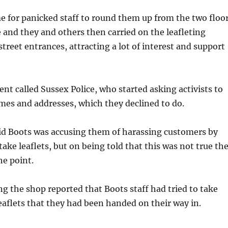
e for panicked staff to round them up from the two floo
e and they and others then carried on the leafleting
street entrances, attracting a lot of interest and support
 called Sussex Police, who started asking activists to
mes and addresses, which they declined to do.
aid Boots was accusing them of harassing customers by
take leaflets, but on being told that this was not true th
he point.
g the shop reported that Boots staff had tried to take
aflets that they had been handed on their way in.