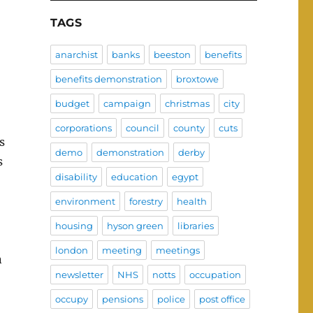
TAGS
anarchist
banks
beeston
benefits
benefits demonstration
broxtowe
budget
campaign
christmas
city
corporations
council
county
cuts
s
demo
demonstration
derby
s
disability
education
egypt
environment
forestry
health
housing
hyson green
libraries
london
meeting
meetings
n
newsletter
NHS
notts
occupation
occupy
pensions
police
post office