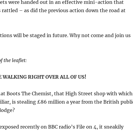
ets were handed out in an effective mini-action that
s rattled – as did the previous action down the road at
tions will be staged in future. Why not come and join us
f the leaflet:
 WALKING RIGHT OVER ALL OF US!
at Boots The Chemist, that High Street shop with which
iliar, is stealing £86 million a year from the British publi
 dodge?
exposed recently on BBC radio’s File on 4, it sneakily