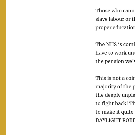
Those who canno
slave labour or t
proper education
The NHS is comin
have to work unt
the pension we’
This is not a co
majority of the 
the deeply unpl
to fight back! 
to make it quite 
DAYLIGHT ROBBER