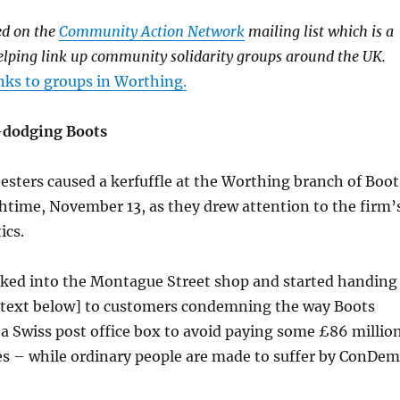
ed on the
Community Action Network
mailing list which is a
elping link up community solidarity groups around the UK.
nks to groups in Worthing.
x-dodging Boots
sters caused a kerfuffle at the Worthing branch of Boot
htime, November 13, as they drew attention to the firm’
ics.
lked into the Montague Street shop and started handing
ee text below] to customers condemning the way Boots
a Swiss post office box to avoid paying some £86 millio
es – while ordinary people are made to suffer by ConDem