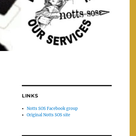
LINKS
Notts SOS Facebook group
Original Notts SOS site