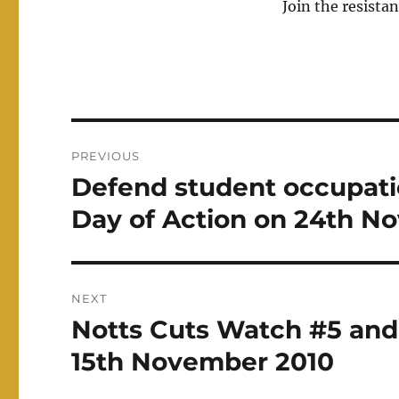
Join the resistan
Post
PREVIOUS
navigation
Defend student occupatio
Previous
post:
Day of Action on 24th N
NEXT
Notts Cuts Watch #5 an
Next
post:
15th November 2010