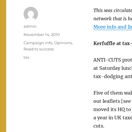
This was circulat
network that is h
Author
admin
More info and li
Posted
November 14, 2010
on
Categories
Campaign info
,
Opinions
,
Kerfuffle at ta
Road to success
Tags
tax
ANTI-CUTS prote
at Saturday lunc
tax-dodging ant
Five of them wa
out leaflets [s
moved its HQ to 
a year in UK tax
cuts.