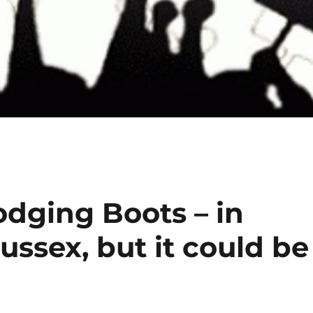
dodging Boots – in
ssex, but it could be