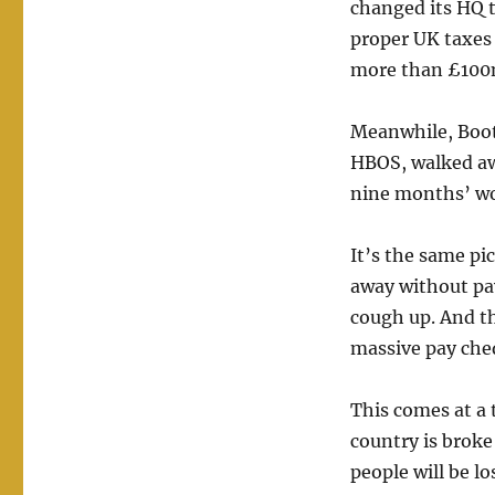
changed its HQ t
proper UK taxes
more than £100
Meanwhile, Boot
HBOS, walked aw
nine months’ wo
It’s the same pi
away without payi
cough up. And th
massive pay cheq
This comes at a
country is broke
people will be los