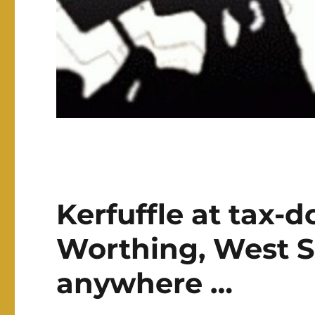
Kerfuffle at tax-
Worthing, West Su
anywhere …