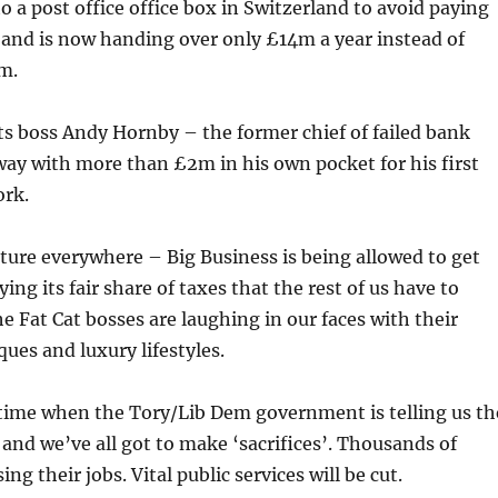
o a post office office box in Switzerland to avoid paying
 and is now handing over only £14m a year instead of
m.
s boss Andy Hornby – the former chief of failed bank
ay with more than £2m in his own pocket for his first
rk.
cture everywhere – Big Business is being allowed to get
ng its fair share of taxes that the rest of us have to
e Fat Cat bosses are laughing in our faces with their
ues and luxury lifestyles.
 time when the Tory/Lib Dem government is telling us th
 and we’ve all got to make ‘sacrifices’. Thousands of
ing their jobs. Vital public services will be cut.