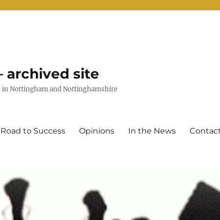
 archived site
uts in Nottingham and Nottinghamshire
 Road to Success
Opinions
In the News
Contac