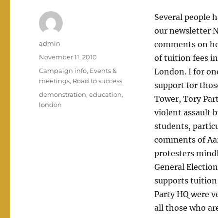
Several people 
our newsletter N
Author
admin
comments on here
Posted
November 11, 2010
of tuition fees i
on
Categories
Campaign info
,
Events &
London. I for on
meetings
,
Road to success
support for tho
Tags
demonstration
,
education
,
Tower, Tory Part
london
violent assault 
students, partic
comments of Aaro
protesters mindl
General Election
supports tuitio
Party HQ were ve
all those who ar