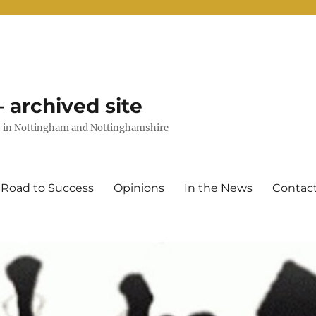
 archived site
uts in Nottingham and Nottinghamshire
 Road to Success
Opinions
In the News
Contac