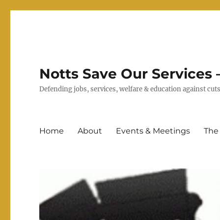
Notts Save Our Services –
Defending jobs, services, welfare & education against c
Home
About
Events & Meetings
The