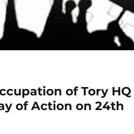
ccupation of Tory HQ
ay of Action on 24th