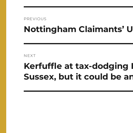
Post
PREVIOUS
navigation
Nottingham Claimants’ 
Previous
post:
NEXT
Kerfuffle at tax-dodging
Next
post:
Sussex, but it could be 