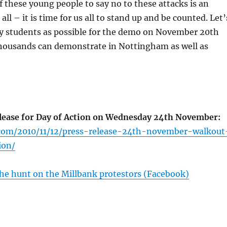
 these young people to say no to these attacks is an
 all – it is time for us all to stand up and be counted. Let’
y students as possible for the demo on November 20th
housands can demonstrate in Nottingham as well as
ease for Day of Action on Wednesday 24th November:
.com/2010/11/12/press-release-24th-november-walkout
ion/
he hunt on the Millbank protestors (Facebook)