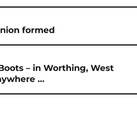
Union formed
 Boots – in Worthing, West
anywhere …