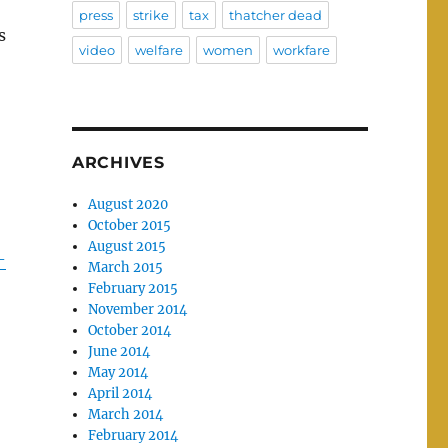
press
strike
tax
thatcher dead
s
video
welfare
women
workfare
ARCHIVES
August 2020
October 2015
August 2015
-
March 2015
February 2015
November 2014
October 2014
June 2014
May 2014
April 2014
March 2014
February 2014