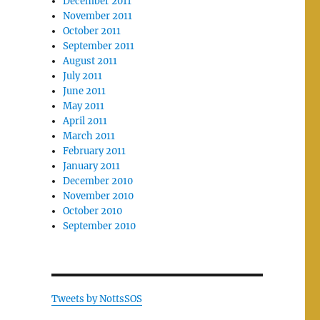
December 2011
November 2011
October 2011
September 2011
August 2011
July 2011
June 2011
May 2011
April 2011
March 2011
February 2011
January 2011
December 2010
November 2010
October 2010
September 2010
Tweets by NottsSOS