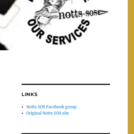
LINKS
Notts SOS Facebook group
Original Notts SOS site