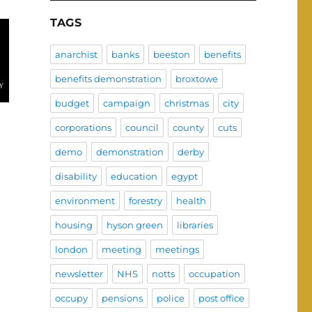
TAGS
anarchist
banks
beeston
benefits
benefits demonstration
broxtowe
budget
campaign
christmas
city
corporations
council
county
cuts
demo
demonstration
derby
disability
education
egypt
environment
forestry
health
housing
hyson green
libraries
london
meeting
meetings
newsletter
NHS
notts
occupation
occupy
pensions
police
post office