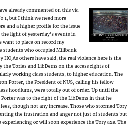
have already commented on this via
o 1, but I think we need more
 and a higher profile for the issue
n the light of yesterday’s events in
e want to place on record my
se students who occupied Millbank
y HQ.As others have said, the real violence here is the
by the Tories and LibDems on the access rights of
ularly working class students, to higher education. The
n Porter, the President of NUS, calling his fellow
ess hoodlums, were totally out of order. Up until the
 Porter was to the right of the LibDems in that he
n fees, though not any increase. Those who stormed Tory
nting the frustration and anger not just of students but
e experiencing or will soon experience the Tory axe. The