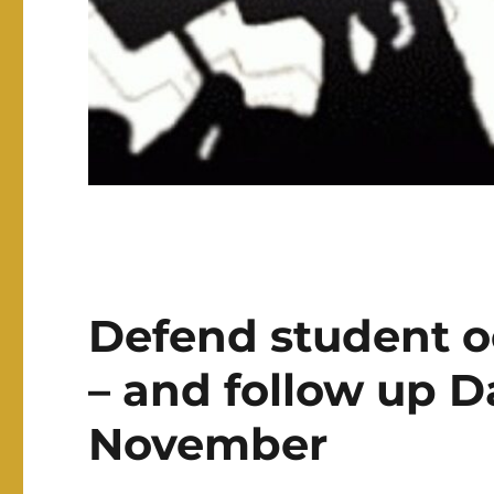
Defend student o
– and follow up D
November