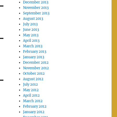
December 2013
November 2013
September 2013
August 2013
July 2013
June 2013
May 2013
April 2013
March 2013
February 2013
January 2013
December 2012
November 2012
October 2012
August 2012
July 2012
May 2012
April 2012
March 2012
February 2012
January 2012