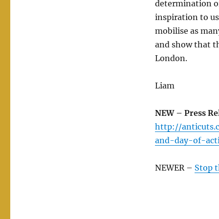
determination of
inspiration to us
mobilise as man
and show that t
London.
Liam
NEW – Press Rel
http://anticuts
and-day-of-act
NEWER –
Stop t