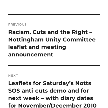
Post
PREVIOUS
navigation
Racism, Cuts and the Right –
Previous
post:
Nottingham Unity Committee
leaflet and meeting
announcement
NEXT
Leaflets for Saturday’s Notts
Next
post:
SOS anti-cuts demo and for
next week – with diary dates
for November/December 2010