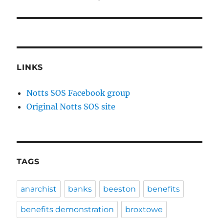
LINKS
Notts SOS Facebook group
Original Notts SOS site
TAGS
anarchist
banks
beeston
benefits
benefits demonstration
broxtowe