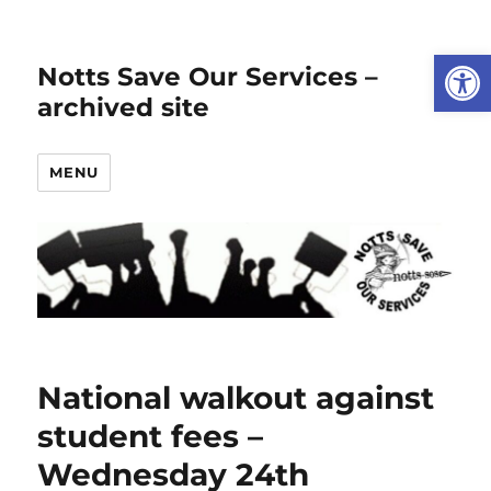
Open
Notts Save Our Services –
archived site
MENU
National walkout against
student fees –
Wednesday 24th