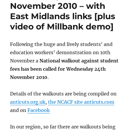
November 2010 – with
East Midlands links [plus
video of Millbank demo]
Following the huge and lively students’ and
education workers’ demonstration on 10th
November a
National walkout against student
fees has been called for Wednesday 24th
November 2010
.
Details of the walkouts are being compiled on
anticuts.org.uk
,
the NCACF site anticuts.com
and on
Facebook
In our region, so far there are walkouts being