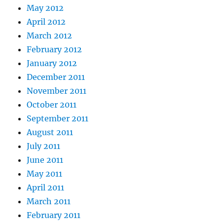
May 2012
April 2012
March 2012
February 2012
January 2012
December 2011
November 2011
October 2011
September 2011
August 2011
July 2011
June 2011
May 2011
April 2011
March 2011
February 2011