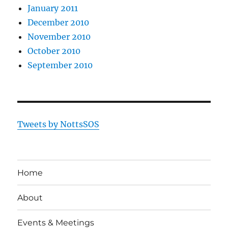
January 2011
December 2010
November 2010
October 2010
September 2010
Tweets by NottsSOS
Home
About
Events & Meetings