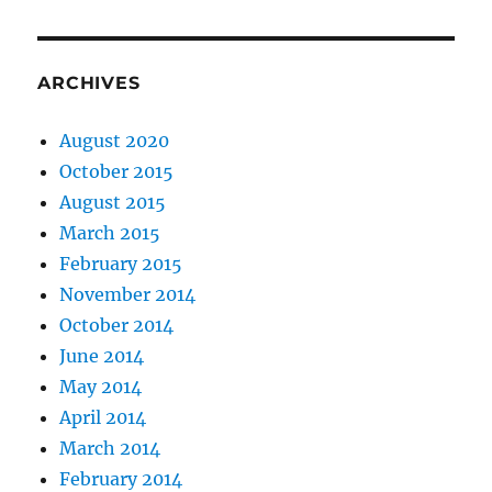
ARCHIVES
August 2020
October 2015
August 2015
March 2015
February 2015
November 2014
October 2014
June 2014
May 2014
April 2014
March 2014
February 2014