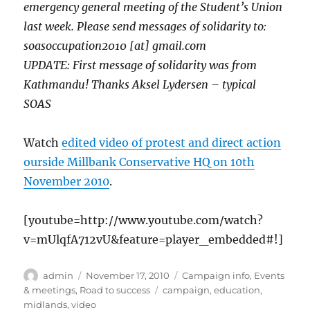
emergency general meeting of the Student’s Union
last week. Please send messages of solidarity to:
soasoccupation2010 [at] gmail.com
UPDATE: First message of solidarity was from
Kathmandu! Thanks Aksel Lydersen – typical
SOAS
Watch
edited video of protest and direct action
ourside Millbank Conservative HQ on 10th
November 2010
.
[youtube=http://www.youtube.com/watch?
v=mUlqfA712vU&feature=player_embedded#!]
Author
Posted
Categories
admin
November 17, 2010
Campaign info
,
Events
on
Tags
& meetings
,
Road to success
campaign
,
education
,
midlands
,
video