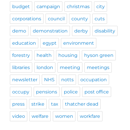
budget
campaign
christmas
city
corporations
council
county
cuts
demo
demonstration
derby
disability
education
egypt
environment
forestry
health
housing
hyson green
libraries
london
meeting
meetings
newsletter
NHS
notts
occupation
occupy
pensions
police
post office
press
strike
tax
thatcher dead
video
welfare
women
workfare