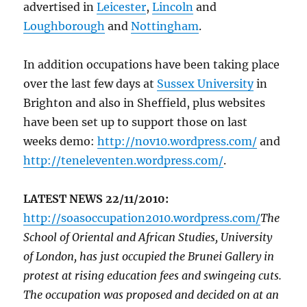
advertised in
Leicester
,
Lincoln
and
Loughborough
and
Nottingham
.
In addition occupations have been taking place
over the last few days at
Sussex University
in
Brighton and also in Sheffield, plus websites
have been set up to support those on last
weeks demo:
http://nov10.wordpress.com/
and
http://teneleventen.wordpress.com/
.
LATEST NEWS 22/11/2010:
http://soasoccupation2010.wordpress.com/
The
School of Oriental and African Studies, University
of London, has just occupied the Brunei Gallery in
protest at rising education fees and swingeing cuts.
The occupation was proposed and decided on at an