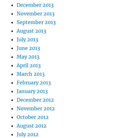
December 2013
November 2013
September 2013
August 2013
July 2013
June 2013
May 2013
April 2013
March 2013
February 2013
January 2013
December 2012
November 2012
October 2012
August 2012
July 2012