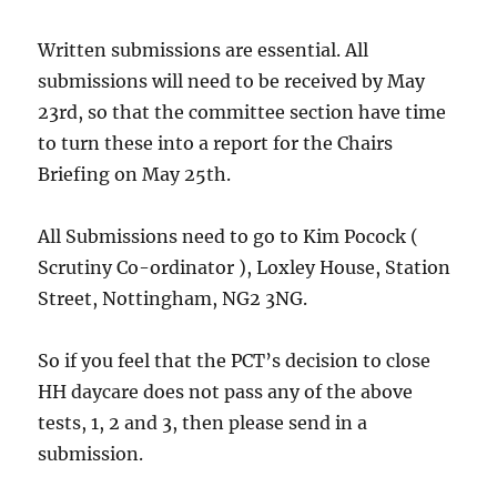
Written submissions are essential. All
submissions will need to be received by May
23rd, so that the committee section have time
to turn these into a report for the Chairs
Briefing on May 25th.
All Submissions need to go to Kim Pocock (
Scrutiny Co-ordinator ), Loxley House, Station
Street, Nottingham, NG2 3NG.
So if you feel that the PCT’s decision to close
HH daycare does not pass any of the above
tests, 1, 2 and 3, then please send in a
submission.