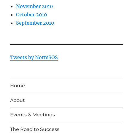
November 2010
October 2010
September 2010
Tweets by NottsSOS
Home
About
Events & Meetings
The Road to Success