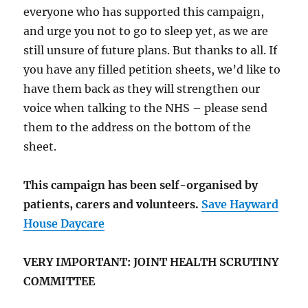
everyone who has supported this campaign,
and urge you not to go to sleep yet, as we are
still unsure of future plans. But thanks to all. If
you have any filled petition sheets, we’d like to
have them back as they will strengthen our
voice when talking to the NHS – please send
them to the address on the bottom of the
sheet.
This campaign has been self-organised by
patients, carers and volunteers.
Save Hayward
House Daycare
VERY IMPORTANT: JOINT HEALTH SCRUTINY
COMMITTEE