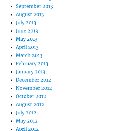
September 2013
August 2013
July 2013
June 2013
May 2013
April 2013
March 2013
February 2013
January 2013
December 2012
November 2012
October 2012
August 2012
July 2012
May 2012
April 2012