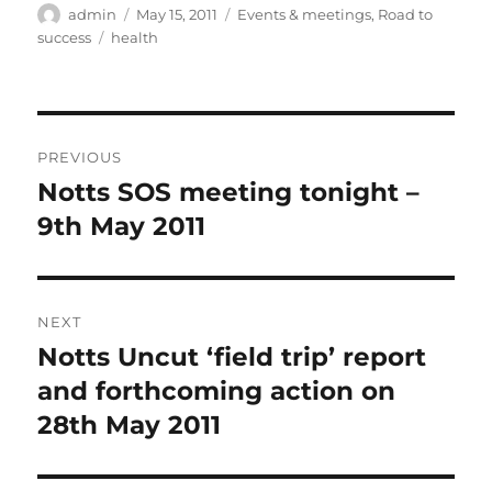
Author
Posted
Categories
admin
May 15, 2011
Events & meetings
,
Road to
on
Tags
success
health
Post
PREVIOUS
navigation
Notts SOS meeting tonight –
Previous
post:
9th May 2011
NEXT
Notts Uncut ‘field trip’ report
Next
post:
and forthcoming action on
28th May 2011