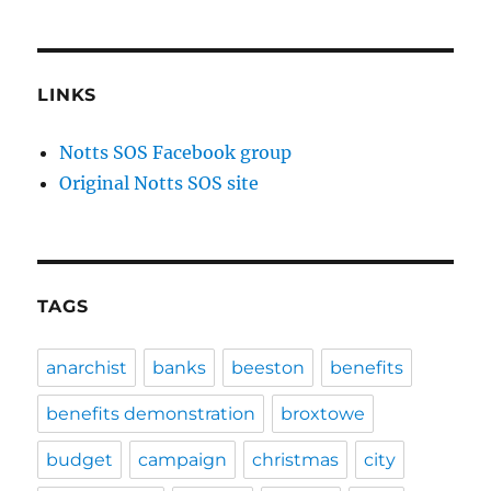
LINKS
Notts SOS Facebook group
Original Notts SOS site
TAGS
anarchist
banks
beeston
benefits
benefits demonstration
broxtowe
budget
campaign
christmas
city