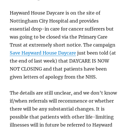
Hayward House Daycare is on the site of
Nottingham City Hospital and provides
essential drop-in care for cancer sufferers but
was going to be closed via the Primary Care
Trust at extremely short notice. The campaign
Save Hayward House Daycare
just been told (at
the end of last week) that DAYCARE IS NOW
NOT CLOSING and that patients have been
given letters of apology from the NHS.
The details are still unclear, and we don’t know
if/when referrals will recommence or whether
there will be any substantial changes. It is
possible that patients with other life-limiting
illnesses will in future be referred to Hayward