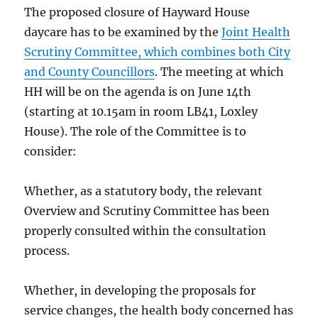
The proposed closure of Hayward House
daycare has to be examined by the
Joint Health
Scrutiny Committee, which combines both City
and County Councillors
. The meeting at which
HH will be on the agenda is on June 14th
(starting at 10.15am in room LB41, Loxley
House). The role of the Committee is to
consider:
Whether, as a statutory body, the relevant
Overview and Scrutiny Committee has been
properly consulted within the consultation
process.
Whether, in developing the proposals for
service changes, the health body concerned has