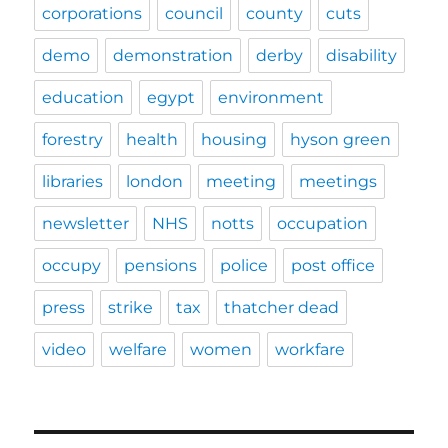
corporations
council
county
cuts
demo
demonstration
derby
disability
education
egypt
environment
forestry
health
housing
hyson green
libraries
london
meeting
meetings
newsletter
NHS
notts
occupation
occupy
pensions
police
post office
press
strike
tax
thatcher dead
video
welfare
women
workfare