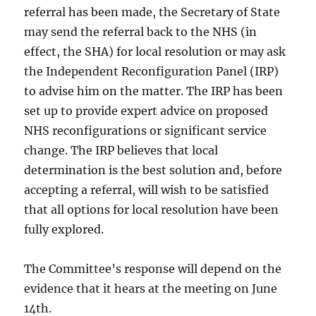
referral has been made, the Secretary of State
may send the referral back to the NHS (in
effect, the SHA) for local resolution or may ask
the Independent Reconfiguration Panel (IRP)
to advise him on the matter. The IRP has been
set up to provide expert advice on proposed
NHS reconfigurations or significant service
change. The IRP believes that local
determination is the best solution and, before
accepting a referral, will wish to be satisfied
that all options for local resolution have been
fully explored.
The Committee’s response will depend on the
evidence that it hears at the meeting on June
14th.