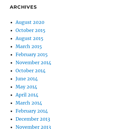
ARCHIVES
August 2020
October 2015
August 2015
March 2015
February 2015
November 2014
October 2014
June 2014
May 2014
April 2014
March 2014
February 2014
December 2013
November 2013