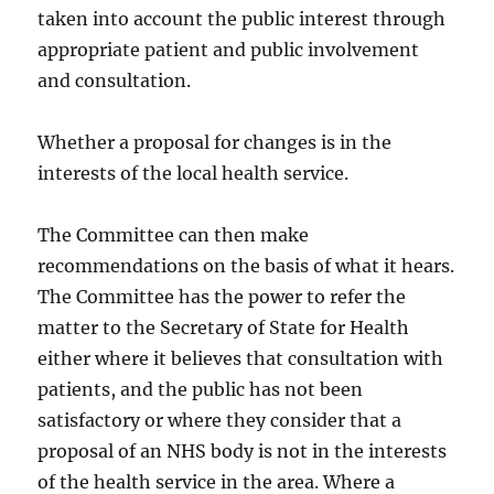
taken into account the public interest through
appropriate patient and public involvement
and consultation.
Whether a proposal for changes is in the
interests of the local health service.
The Committee can then make
recommendations on the basis of what it hears.
The Committee has the power to refer the
matter to the Secretary of State for Health
either where it believes that consultation with
patients, and the public has not been
satisfactory or where they consider that a
proposal of an NHS body is not in the interests
of the health service in the area. Where a