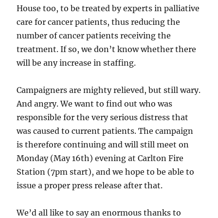
House too, to be treated by experts in palliative
care for cancer patients, thus reducing the
number of cancer patients receiving the
treatment. If so, we don’t know whether there
will be any increase in staffing.
Campaigners are mighty relieved, but still wary.
And angry. We want to find out who was
responsible for the very serious distress that
was caused to current patients. The campaign
is therefore continuing and will still meet on
Monday (May 16th) evening at Carlton Fire
Station (7pm start), and we hope to be able to
issue a proper press release after that.
We’d all like to say an enormous thanks to