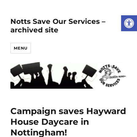
Open
Notts Save Our Services –
archived site
MENU
Campaign saves Hayward
House Daycare in
Nottingham!