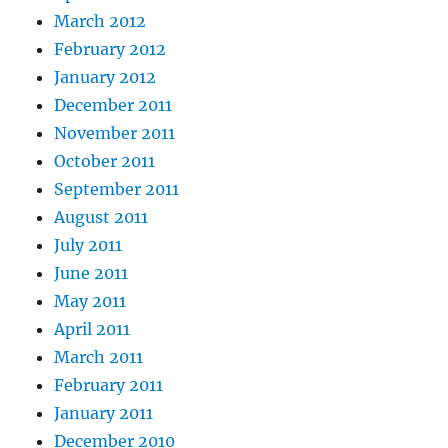
March 2012
February 2012
January 2012
December 2011
November 2011
October 2011
September 2011
August 2011
July 2011
June 2011
May 2011
April 2011
March 2011
February 2011
January 2011
December 2010