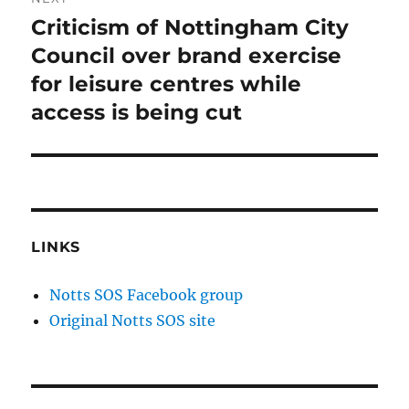
Criticism of Nottingham City
Next
post:
Council over brand exercise
for leisure centres while
access is being cut
LINKS
Notts SOS Facebook group
Original Notts SOS site