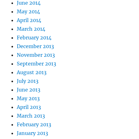
June 2014
May 2014
April 2014
March 2014
February 2014
December 2013
November 2013
September 2013
August 2013
July 2013
June 2013
May 2013
April 2013
March 2013
February 2013
January 2013