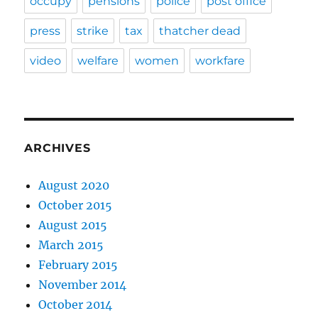
occupy
pensions
police
post office
press
strike
tax
thatcher dead
video
welfare
women
workfare
ARCHIVES
August 2020
October 2015
August 2015
March 2015
February 2015
November 2014
October 2014