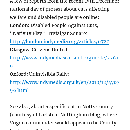
A few of reports from the recent 15th December
national day of protest about cuts affecting
welfare and disabled people are online:
London:
Disabled People Against Cuts,
“Nativity Play”, Trafalgar Square:
http://london.indymedia.org/articles/6720
Glasgow:
Citizens United:
http://www.indymediascotland.org/node/2261
9
Oxford:
Uninvisible Rally:
http://www.indymedia.org.uk/en/2010/12/4707
96.html
See also, about a specific cut in Notts County
(courtesy of Parish of Nottingham blog, where
Vogon commander would appear to be County