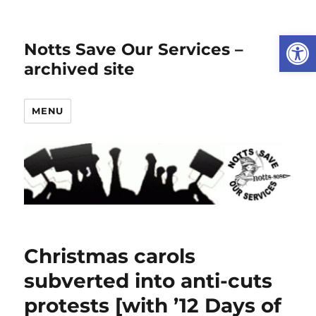
Open
Notts Save Our Services –
archived site
MENU
Christmas carols
subverted into anti-cuts
protests [with ’12 Days of