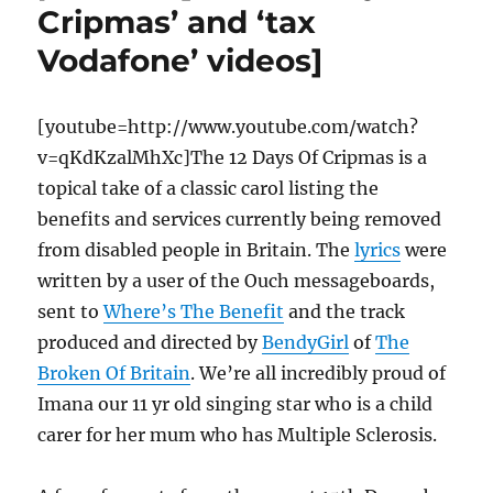
Cripmas’ and ‘tax
Vodafone’ videos]
[youtube=http://www.youtube.com/watch?
v=qKdKzalMhXc]The 12 Days Of Cripmas is a
topical take of a classic carol listing the
benefits and services currently being removed
from disabled people in Britain. The
lyrics
were
written by a user of the Ouch messageboards,
sent to
Where’s The Benefit
and the track
produced and directed by
BendyGirl
of
The
Broken Of Britain
. We’re all incredibly proud of
Imana our 11 yr old singing star who is a child
carer for her mum who has Multiple Sclerosis.