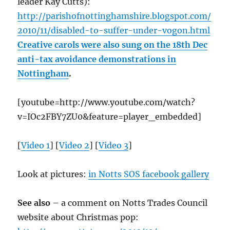
leader Kay Cutts):
http://parishofnottinghamshire.blogspot.com/
2010/11/disabled-to-suffer-under-vogon.html
Creative carols were also sung on the 18th Dec
anti-tax avoidance demonstrations in
Nottingham
.
[youtube=http://www.youtube.com/watch?
v=IOc2FBY7ZU0&feature=player_embedded]
[
Video 1
] [
Video 2
] [
Video 3
]
Look at pictures:
in Notts SOS facebook gallery
See also
– a comment on Notts Trades Council
website about Christmas pop: