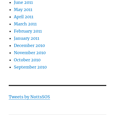
June 2011
May 2011
April 2011
March 2011
February 2011
January 2011
December 2010
November 2010
October 2010
September 2010
Tweets by NottsSOS