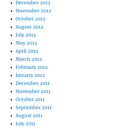
December 2012
November 2012
October 2012
August 2012
July 2012
May 2012
April 2012
March 2012
February 2012
January 2012
December 2011
November 2011
October 2011
September 2011
August 2011
July 2011