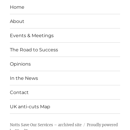
Home
About
Events & Meetings
The Road to Success
Opinions
In the News
Contact
UK anti-cuts Map
Notts Save Our Services – archived site
Proudly powered