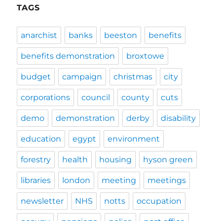
TAGS
anarchist
banks
beeston
benefits
benefits demonstration
broxtowe
budget
campaign
christmas
city
corporations
council
county
cuts
demo
demonstration
derby
disability
education
egypt
environment
forestry
health
housing
hyson green
libraries
london
meeting
meetings
newsletter
NHS
notts
occupation