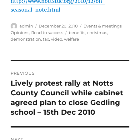
http://www.nottstuc.org/2010/12/on-
seasonal-note.html
Author
Posted
Categories
admin
December 20, 2010
Events & meetings
,
on
Tags
Opinions
,
Road to success
benefits
,
christmas
,
demonstration
,
tax
,
video
,
welfare
Post
PREVIOUS
navigation
Lively protest rally at Notts
Previous
post:
County Council while cabinet
agreed plan to close Gedling
school – 15th Dec 2010
NEXT