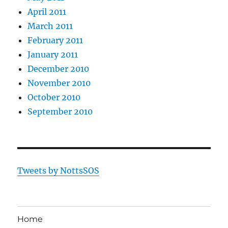
April 2011
March 2011
February 2011
January 2011
December 2010
November 2010
October 2010
September 2010
Tweets by NottsSOS
Home