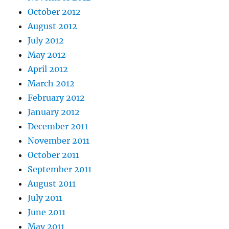
October 2012
August 2012
July 2012
May 2012
April 2012
March 2012
February 2012
January 2012
December 2011
November 2011
October 2011
September 2011
August 2011
July 2011
June 2011
May 2011