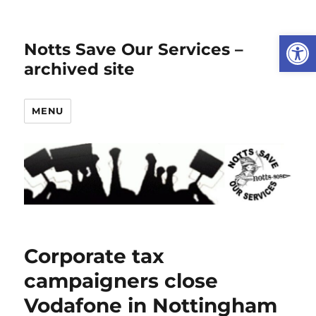
Open
Notts Save Our Services –
archived site
MENU
Corporate tax
campaigners close
Vodafone in Nottingham