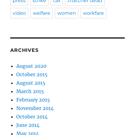
press
strike
tax
thatcher dead
video
welfare
women
workfare
ARCHIVES
August 2020
October 2015
August 2015
March 2015
February 2015
November 2014
October 2014
June 2014
May 2014