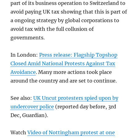
part of its business operation to Switzerland to
avoid paying UK tax showing that this is part of
a ongoing strategy by global corporations to
avoid tax with the full collusion of
governments.
In London:
Press release: Flagship Topshop
Closed Amid National Protests Against Tax
Avoidance
. Many more actions took place
around the country and are set to continue.
See also:
UK Uncut protesters spied upon by
undercover police
(reported day before, 3rd
Dec, Guardian).
Watch
Video of Nottingham protest at one