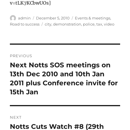
v=tLK7KCbwUOs]
Author
Posted
Categories
admin
December 5, 2010
Events & meetings
,
on
Tags
Road to success
city
,
demonstration
,
police
,
tax
,
video
Post
PREVIOUS
navigation
Next Notts SOS meetings on
Previous
post:
13th Dec 2010 and 10th Jan
2011 plus Conference invite for
15th Jan
NEXT
Notts Cuts Watch #8 (29th
Next