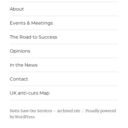
About
Events & Meetings
The Road to Success
Opinions
In the News
Contact
UK anti-cuts Map
Notts Save Our Services – archived site
Proudly powered
by WordPress