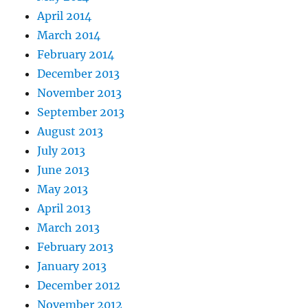
April 2014
March 2014
February 2014
December 2013
November 2013
September 2013
August 2013
July 2013
June 2013
May 2013
April 2013
March 2013
February 2013
January 2013
December 2012
November 2012