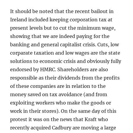
It should be noted that the recent bailout in
Ireland included keeping corporation tax at
present levels but to cut the minimum wage,
showing that we are indeed paying for the
banking and general capitalist crisis. Cuts, low
corparate taxation and low wages are the state
solutions to economic crisis and obviously fully
endorsed by HMRC. Shareholders are also
responsible as their dividends from the profits
of these companies are in relation to the
money saved on tax avoidance (and from
exploiting workers who make the goods or
work in their stores). On the same day of this
protest it was on the news that Kraft who
recently acquired Cadbury are moving a large