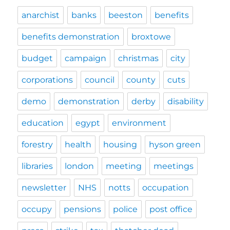
anarchist
banks
beeston
benefits
benefits demonstration
broxtowe
budget
campaign
christmas
city
corporations
council
county
cuts
demo
demonstration
derby
disability
education
egypt
environment
forestry
health
housing
hyson green
libraries
london
meeting
meetings
newsletter
NHS
notts
occupation
occupy
pensions
police
post office