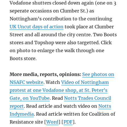
Vodafone shutters closed down again (one on 3
seperate occasions on Clumber St.) as
Nottingham’s contribution to the continuing
UK Uncut days of action
took place at Clumber
Street and all around the city centre. Two Boots
stores and Topshop were also targetted. Click
on photo to enlarge the walk through one
Boots store.
More media, reports, opinions:
See photos on
NSAFC website
. Watch
Video of Nottingham
protest at one Vodafone shop, at St. Peter’s
Gate, on YouTube
. Read
Notts Trades Council
report
. Read article and watch video on
Notts
Indymedia
. Read article written for Coalition of
Resistance site [
Word
] [
PDF
].