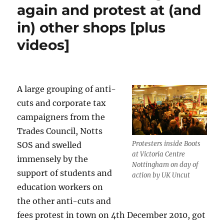
again and protest at (and
in) other shops [plus
videos]
A large grouping of anti-
cuts and corporate tax
campaigners from the
Trades Council, Notts
Protesters inside Boots
SOS and swelled
at Victoria Centre
immensely by the
Nottingham on day of
support of students and
action by UK Uncut
education workers on
the other anti-cuts and
fees protest in town on 4th December 2010, got