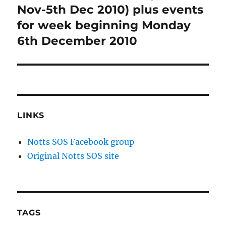
post:
Nov-5th Dec 2010) plus events
for week beginning Monday
6th December 2010
LINKS
Notts SOS Facebook group
Original Notts SOS site
TAGS