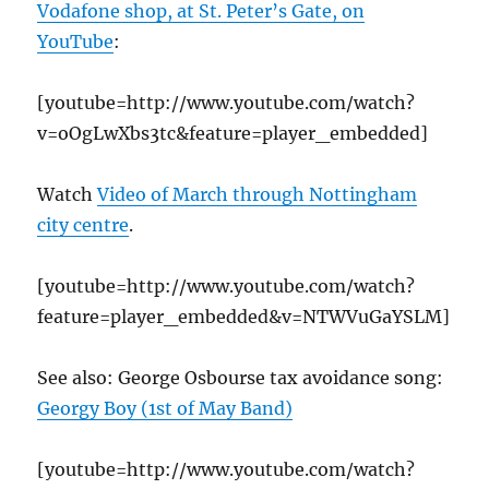
Vodafone shop, at St. Peter’s Gate, on
YouTube
:
[youtube=http://www.youtube.com/watch?
v=oOgLwXbs3tc&feature=player_embedded]
Watch
Video of March through Nottingham
city centre
.
[youtube=http://www.youtube.com/watch?
feature=player_embedded&v=NTWVuGaYSLM]
See also: George Osbourse tax avoidance song:
Georgy Boy (1st of May Band)
[youtube=http://www.youtube.com/watch?