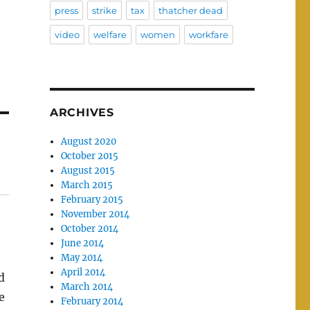
press
strike
tax
thatcher dead
video
welfare
women
workfare
ARCHIVES
August 2020
October 2015
August 2015
March 2015
February 2015
November 2014
October 2014
June 2014
May 2014
April 2014
d
March 2014
e
February 2014