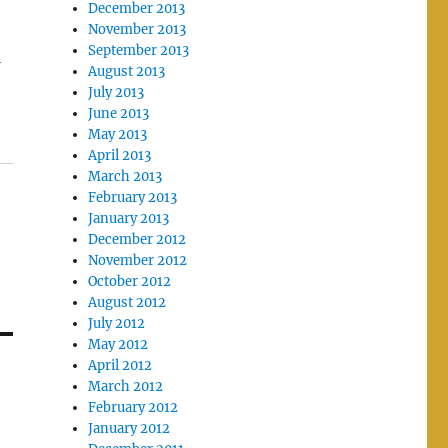
December 2013
November 2013
September 2013
w
August 2013
July 2013
June 2013
May 2013
April 2013
March 2013
February 2013
January 2013
December 2012
November 2012
October 2012
August 2012
July 2012
May 2012
April 2012
March 2012
February 2012
January 2012