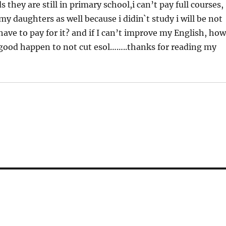
 they are still in primary school,i can’t pay full courses,
y daughters as well because i didin`t study i will be not
have to pay for it? and if I can’t improve my English, ho
g good happen to not cut esol……..thanks for reading my