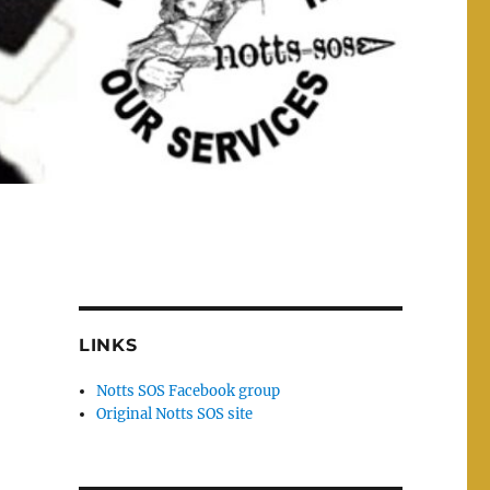
LINKS
Notts SOS Facebook group
Original Notts SOS site