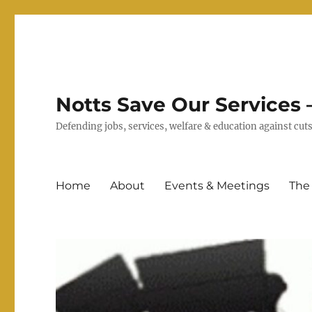
Notts Save Our Services –
Defending jobs, services, welfare & education against c
Home
About
Events & Meetings
The