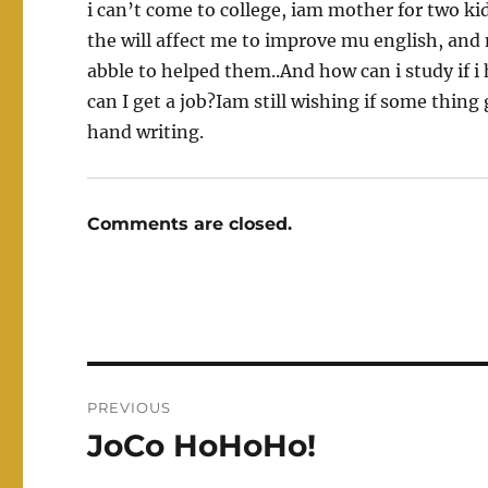
i can’t come to college, iam mother for two kids
the will affect me to improve mu english, and m
abble to helped them..And how can i study if i 
can I get a job?Iam still wishing if some thin
hand writing.
Comments are closed.
Post
PREVIOUS
navigation
JoCo HoHoHo!
Previous
post: