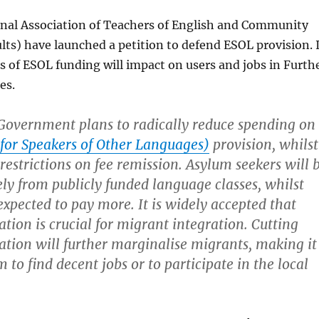
al Association of Teachers of English and Community
ts) have launched a petition to defend ESOL provision. 
 of ESOL funding will impact on users and jobs in Furth
es.
Government plans to radically reduce spending on
for Speakers of Other Languages)
provision, whilst
estrictions on fee remission. Asylum seekers will 
ely from publicly funded language classes, whilst
expected to pay more. It is widely accepted that
tion is crucial for migrant integration. Cutting
tion will further marginalise migrants, making it
 to find decent jobs or to participate in the local