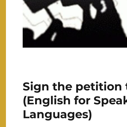
Sign the petition
(English for Spea
Languages)