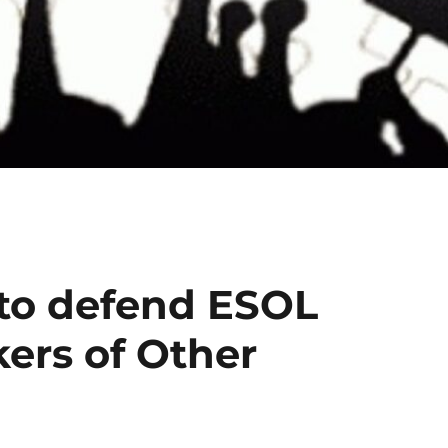
 to defend ESOL
kers of Other