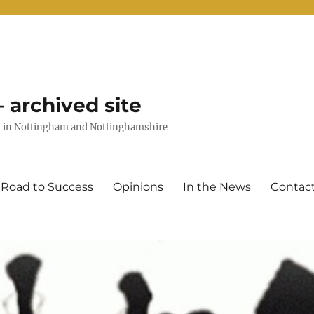
 archived site
uts in Nottingham and Nottinghamshire
 Road to Success
Opinions
In the News
Contac