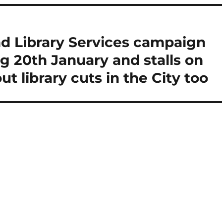
nd Library Services campaign
g 20th January and stalls on
ut library cuts in the City too