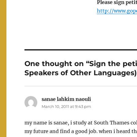
Please sign peti
http://www.gope
One thought on “Sign the peti
Speakers of Other Languages)
sanae lahkim naouli
says:
March 10, 2011 at 9:43 pm
my name is sanae, i study at South Thames colle
my future and find a good job. when i heard th