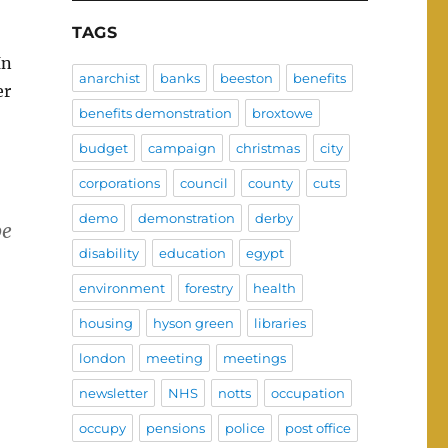
TAGS
In
anarchist
banks
beeston
benefits
er
benefits demonstration
broxtowe
budget
campaign
christmas
city
corporations
council
county
cuts
demo
demonstration
derby
be
disability
education
egypt
environment
forestry
health
housing
hyson green
libraries
london
meeting
meetings
newsletter
NHS
notts
occupation
occupy
pensions
police
post office