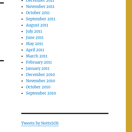
December 2011
November 2011
October 2011
September 2011
August 2011
July 2011
June 2011
May 2011
April 2011
March 2011
February 2011
January 2011
December 2010
November 2010
October 2010
September 2010
Tweets by NottsSOS