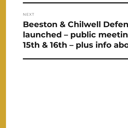
NEXT
Beeston & Chilwell Defe
Next
post:
launched – public meetin
15th & 16th – plus info abo