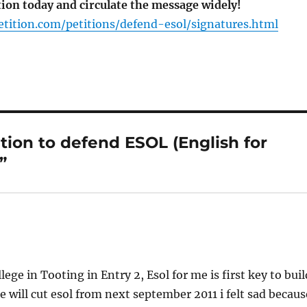
tion today and circulate the message widely!
tition.com/petitions/defend-esol/signatures.html
tion to defend ESOL (English for
”
ge in Tooting in Entry 2, Esol for me is first key to buil
e will cut esol from next september 2011 i felt sad becaus