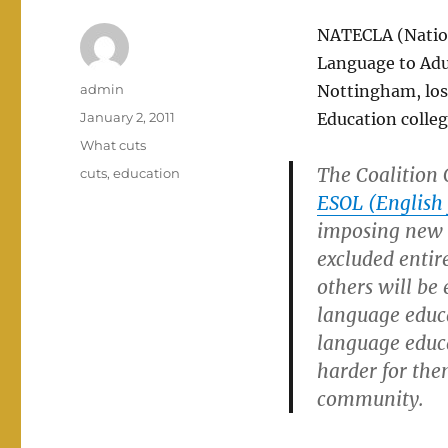
NATECLA (Nation
Language to Adul
Author
admin
Nottingham, loss
Posted
January 2, 2011
Education colleg
on
Categories
What cuts
The Coalition 
Tags
cuts
,
education
ESOL (English 
imposing new r
excluded entir
others will be 
language educa
language educa
harder for them
community.