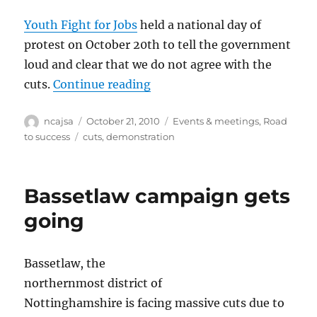
Youth Fight for Jobs
held a national day of
protest on October 20th to tell the government
loud and clear that we do not agree with the
“‘Youth Fight for Jobs’ on t
cuts.
Continue reading
Author
Posted
Categories
ncajsa
October 21, 2010
Events & meetings
,
Road
on
Tags
to success
cuts
,
demonstration
Bassetlaw campaign gets
going
Bassetlaw, the
northernmost district of
Nottinghamshire is facing massive cuts due to