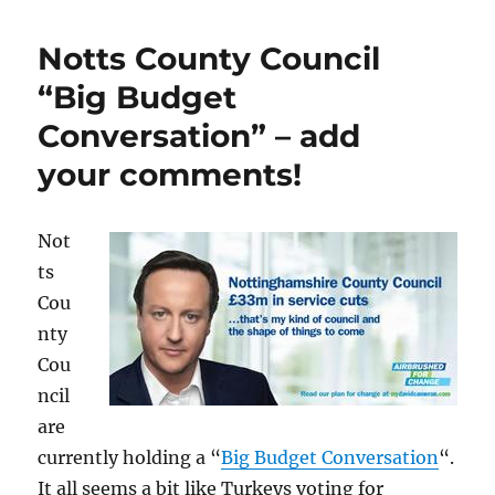
Notts County Council
“Big Budget
Conversation” – add
your comments!
Not
ts
Cou
nty
Cou
ncil
are
currently holding a “
Big Budget Conversation
“.
It all seems a bit like Turkeys voting for