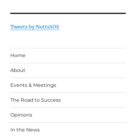
Tweets by NottsSOS
Home
About
Events & Meetings
The Road to Success
Opinions
In the News