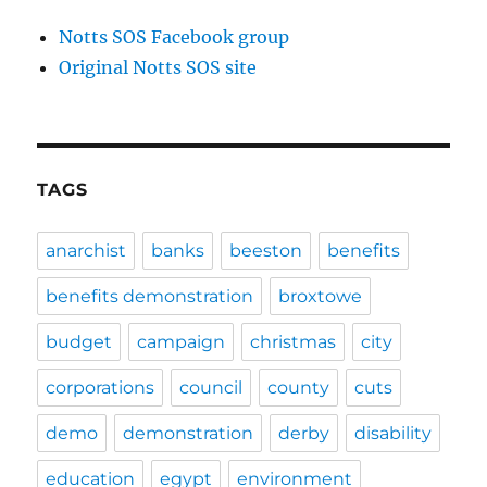
Notts SOS Facebook group
Original Notts SOS site
TAGS
anarchist
banks
beeston
benefits
benefits demonstration
broxtowe
budget
campaign
christmas
city
corporations
council
county
cuts
demo
demonstration
derby
disability
education
egypt
environment