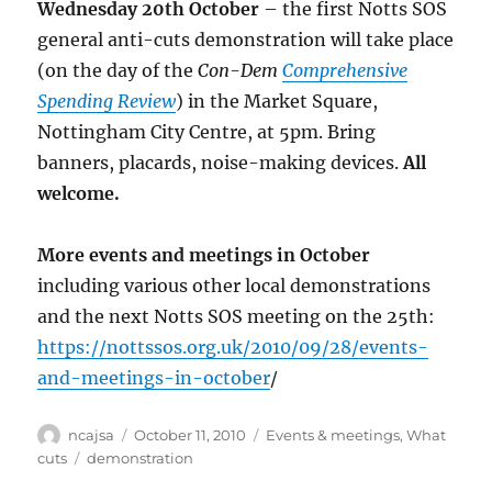
Wednesday 20th October
– the first Notts SOS
general anti-cuts demonstration will take place
(on the day of the
Con-Dem
Comprehensive
Spending Review
) in the Market Square,
Nottingham City Centre, at 5pm. Bring
banners, placards, noise-making devices.
All
welcome.
More events and meetings in October
including various other local demonstrations
and the next Notts SOS meeting on the 25th:
https://nottssos.org.uk/2010/09/28/events-
and-meetings-in-october
/
Author
Posted
Categories
ncajsa
October 11, 2010
Events & meetings
,
What
on
Tags
cuts
demonstration