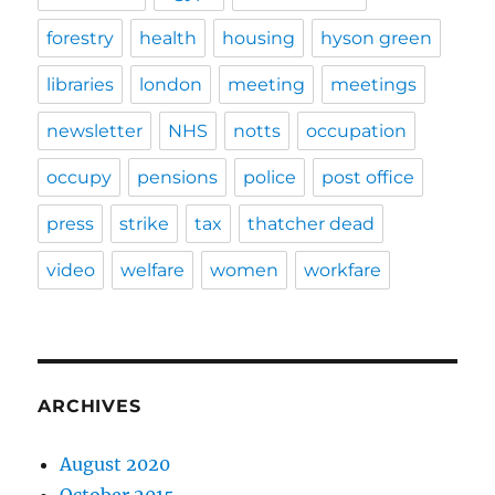
forestry
health
housing
hyson green
libraries
london
meeting
meetings
newsletter
NHS
notts
occupation
occupy
pensions
police
post office
press
strike
tax
thatcher dead
video
welfare
women
workfare
ARCHIVES
August 2020
October 2015