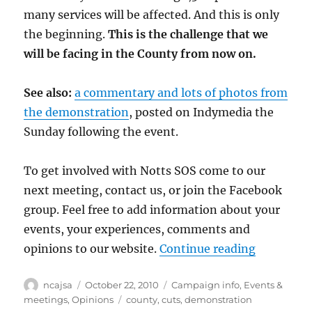
many services will be affected. And this is only
the beginning.
This is the challenge that we
will be facing in the County from now on.
See also:
a commentary and lots of photos from
the demonstration
, posted on Indymedia the
Sunday following the event.
To get involved with Notts SOS come to our
next meeting, contact us, or join the Facebook
group. Feel free to add information about your
events, your experiences, comments and
“Hundreds
opinions to our website.
Continue reading
Author
Posted
Categories
ncajsa
October 22, 2010
Campaign info
,
Events &
on
Tags
meetings
,
Opinions
county
,
cuts
,
demonstration