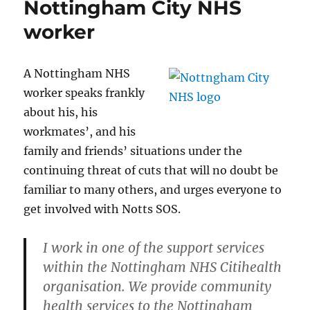
Nottingham City NHS
worker
A Nottingham NHS
worker speaks frankly
about his, his
workmates’, and his
family and friends’ situations under the
continuing threat of cuts that will no doubt be
familiar to many others, and urges everyone to
get involved with Notts SOS.
I work in one of the support services
within the Nottingham NHS Citihealth
organisation. We provide community
health services to the Nottingham