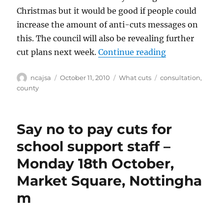
Christmas but it would be good if people could
increase the amount of anti-cuts messages on
this. The council will also be revealing further
“Notts Count
cut plans next week.
Continue reading
Author
Posted
Categories
Tags
ncajsa
October 11, 2010
What cuts
consultation
,
on
county
Say no to pay cuts for
school support staff –
Monday 18th October,
Market Square, Nottingha
m