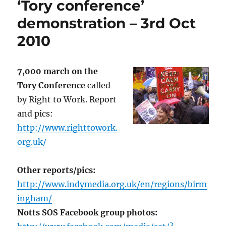
‘Tory conference’
demonstration – 3rd Oct
2010
7,000 march on the
Tory Conference
called
by Right to Work. Report
and pics:
http://www.righttowork.
org.uk/
Other reports/pics:
http://www.indymedia.org.uk/en/regions/birm
ingham/
Notts SOS Facebook group photos: