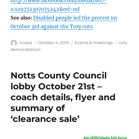
http://www.facebook.com/media/set/?
o.129772307075242&ref=mf
See also:
Disabled people led the protest on
October 3rd against the Tory cuts
Author
Posted
Categories
Tags
ncajsa
October 4, 2010
Events & meetings
cuts
,
on
demonstration
Notts County Council
lobby October 21st –
coach details, flyer and
summary of
‘clearance sale’