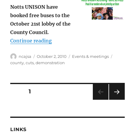
Notts UNISON have
booked free buses to the
October 21st lobby of the
County Council.
“Notts County Council lobby Octobe
Continue reading
Author
Posted
Categories
Tags
ncajsa
October 2, 2010
Events & meetings
on
county
,
cuts
,
demonstration
Posts
PAGE
1
NEXT
pagination
PAG
E
LINKS