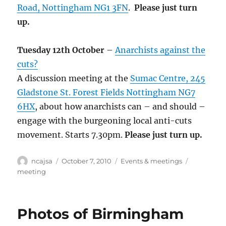
Road, Nottingham NG1 3FN
.
Please just turn
up.
Tuesday 12th October
–
Anarchists against the
cuts?
A discussion meeting at the
Sumac Centre, 245
Gladstone St. Forest Fields Nottingham NG7
6HX
, about how anarchists can – and should –
engage with the burgeoning local anti-cuts
movement. Starts 7.30pm.
Please just turn up.
Author
Posted
Categories
Tags
ncajsa
October 7, 2010
Events & meetings
on
meeting
Photos of Birmingham