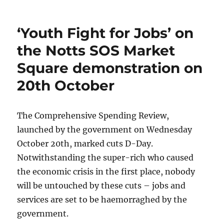
‘Youth Fight for Jobs’ on
the Notts SOS Market
Square demonstration on
20th October
The Comprehensive Spending Review,
launched by the government on Wednesday
October 20th, marked cuts D-Day.
Notwithstanding the super-rich who caused
the economic crisis in the first place, nobody
will be untouched by these cuts – jobs and
services are set to be haemorraghed by the
government.