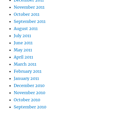
November 2011
October 2011
September 2011
August 2011
July 2011
June 2011
May 2011
April 2011
March 2011
February 2011
January 2011
December 2010
November 2010
October 2010
September 2010