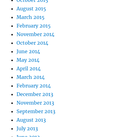
August 2015
March 2015
February 2015
November 2014
October 2014
June 2014
May 2014
April 2014
March 2014
February 2014
December 2013
November 2013
September 2013
August 2013
July 2013
June 2013