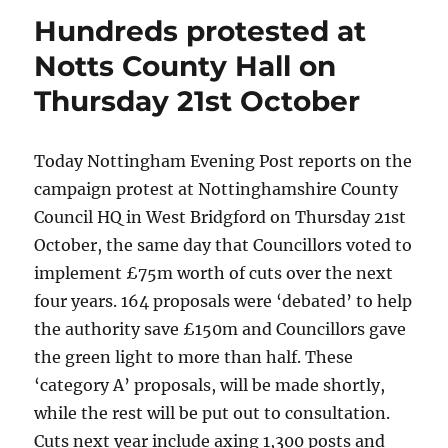
Hundreds protested at
Notts County Hall on
Thursday 21st October
Today Nottingham Evening Post reports on the
campaign protest at Nottinghamshire County
Council HQ in West Bridgford on Thursday 21st
October, the same day that Councillors voted to
implement £75m worth of cuts over the next
four years. 164 proposals were ‘debated’ to help
the authority save £150m and Councillors gave
the green light to more than half. These
‘category A’ proposals, will be made shortly,
while the rest will be put out to consultation.
Cuts next year include axing 1,300 posts and