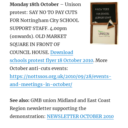
Monday 18th October
– Unison
protest: SAY NO TO PAY CUTS
FOR Nottingham City SCHOOL
SUPPORT STAFF. 4.00pm
(onwards). OLD MARKET
SQUARE IN FRONT OF
COUNCIL HOUSE.
Download
schools protest flyer 18 October 2010
. More
October anti-cuts events:
https://nottssos.org.uk/2010/09/28/events-
and-meetings-in-october/
See also:
GMB union Midland and East Coast
Region newsletter supporting the
demonstration:
NEWSLETTER OCTOBER 2010