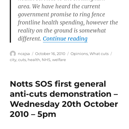
area. We have heard the current
government promise to ring fence
frontline health spending, however the
reality on the ground is somewhat
“Get involved w
different.
Continue reading
Author
Posted
Categories
Tags
ncajsa
October 16, 2010
Opinions
,
What cuts
on
city
,
cuts
,
health
,
NHS
,
welfare
Notts SOS first general
anti-cuts demonstration –
Wednesday 20th October
2010 – 5pm