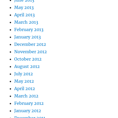
May 2013
April 2013
March 2013
February 2013
January 2013
December 2012
November 2012
October 2012
August 2012
July 2012
May 2012
April 2012
March 2012
February 2012
January 2012
December 2011