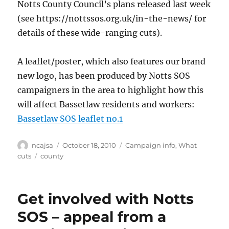
Notts County Council’s plans released last week
(see https://nottssos.org.uk/in-the-news/ for
details of these wide-ranging cuts).
A leaflet/poster, which also features our brand
new logo, has been produced by Notts SOS
campaigners in the area to highlight how this
will affect Bassetlaw residents and workers:
Bassetlaw SOS leaflet no.1
Author
Posted
Categories
ncajsa
October 18, 2010
Campaign info
,
What
on
Tags
cuts
county
Get involved with Notts
SOS – appeal from a