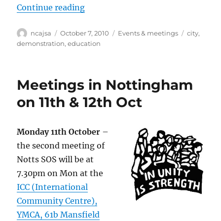
“Say no to pay cuts for school su
Continue reading
Author
Posted
Categories
Tags
ncajsa
October 7, 2010
Events & meetings
city
,
on
demonstration
,
education
Meetings in Nottingham
on 11th & 12th Oct
Monday 11th October
–
the second meeting of
Notts SOS will be at
7.30pm on Mon at the
ICC (International
Community Centre),
YMCA, 61b Mansfield