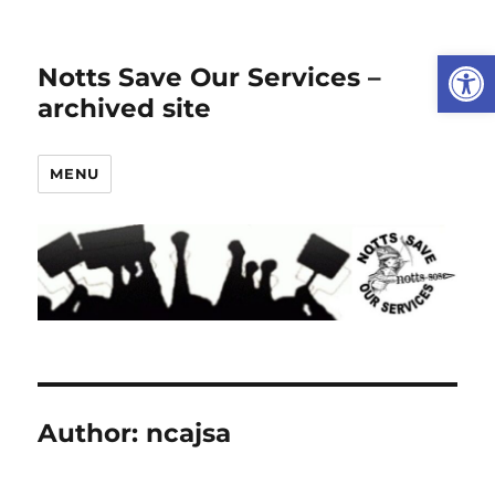
Open
Notts Save Our Services –
archived site
MENU
Author:
ncajsa