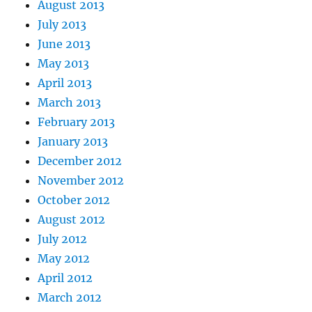
August 2013
July 2013
June 2013
May 2013
April 2013
March 2013
February 2013
January 2013
December 2012
November 2012
October 2012
August 2012
July 2012
May 2012
April 2012
March 2012