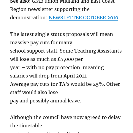
See also:
GMB union Midland and East Coast
Region newsletter supporting the
demonstration:
NEWSLETTER OCTOBER 2010
The latest single status proposals will mean
massive pay cuts for many
school support staff. Some Teaching Assistants
will lose as much as £7,000 per
year – with no pay protection, meaning
salaries will drop from April 2011.
Average pay cuts for TA’s would be 25%. Other
staff would also lose
pay and possibly annual leave.
Although the council have now agreed to delay
the timetable