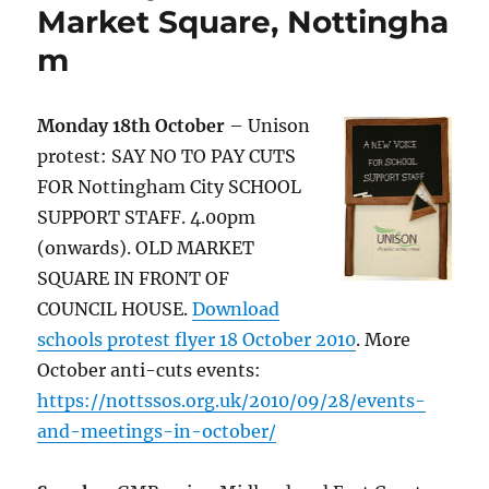
Market Square, Nottingha
m
Monday 18th October
– Unison
protest: SAY NO TO PAY CUTS
FOR Nottingham City SCHOOL
SUPPORT STAFF. 4.00pm
(onwards). OLD MARKET
SQUARE IN FRONT OF
COUNCIL HOUSE.
Download
schools protest flyer 18 October 2010
. More
October anti-cuts events:
https://nottssos.org.uk/2010/09/28/events-
and-meetings-in-october/