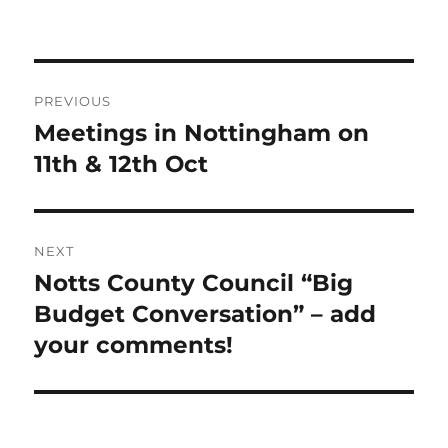
Post
PREVIOUS
navigation
Meetings in Nottingham on
Previous
post:
11th & 12th Oct
NEXT
Notts County Council “Big
Next
post:
Budget Conversation” – add
your comments!