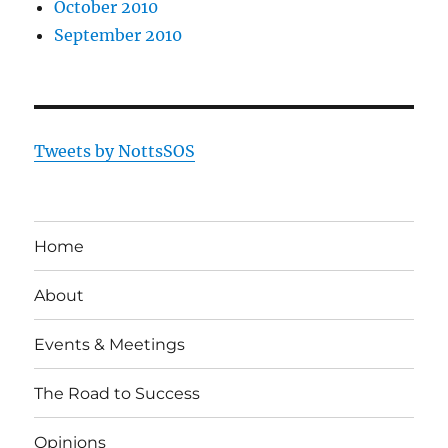
October 2010
September 2010
Tweets by NottsSOS
Home
About
Events & Meetings
The Road to Success
Opinions