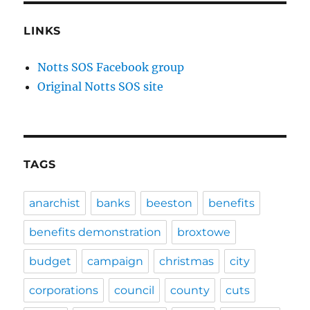
LINKS
Notts SOS Facebook group
Original Notts SOS site
TAGS
anarchist
banks
beeston
benefits
benefits demonstration
broxtowe
budget
campaign
christmas
city
corporations
council
county
cuts