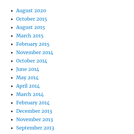
August 2020
October 2015
August 2015
March 2015
February 2015
November 2014
October 2014
June 2014
May 2014
April 2014
March 2014
February 2014
December 2013
November 2013
September 2013