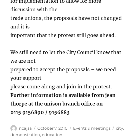
for implementation to allow for more
discussion with the
trade unions, the proposals have not changed
and it is
important that the protest still goes ahead.
We still need to let the City Council know that
we are not
prepared to accept the proposals – we need
your support
please come along and join in the protest.
Further information is available from jean
thorpe at the unison branch office on
0115 9156890 / 9156883
Author
Posted
Categories
Tags
ncajsa
October 7, 2010
Events & meetings
city
,
on
demonstration
,
education