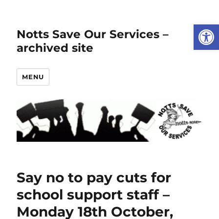
Open
Notts Save Our Services –
archived site
MENU
Say no to pay cuts for
school support staff –
Monday 18th October,