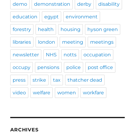
demo
demonstration
derby
disability
education
egypt
environment
forestry
health
housing
hyson green
libraries
london
meeting
meetings
newsletter
NHS
notts
occupation
occupy
pensions
police
post office
press
strike
tax
thatcher dead
video
welfare
women
workfare
ARCHIVES