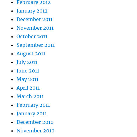
February 2012
January 2012
December 2011
November 2011
October 2011
September 2011
August 2011
July 2011
June 2011
May 2011
April 2011
March 2011
February 2011
January 2011
December 2010
November 2010