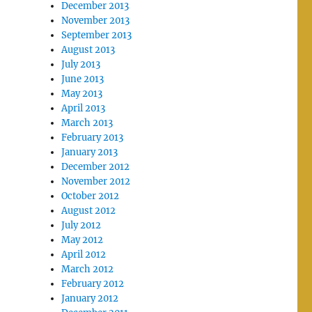
December 2013
November 2013
September 2013
August 2013
July 2013
June 2013
May 2013
April 2013
March 2013
February 2013
January 2013
December 2012
November 2012
October 2012
August 2012
July 2012
May 2012
April 2012
March 2012
February 2012
January 2012