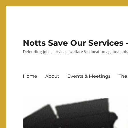
Notts Save Our Services –
Defending jobs, services, welfare & education against c
Home
About
Events & Meetings
The