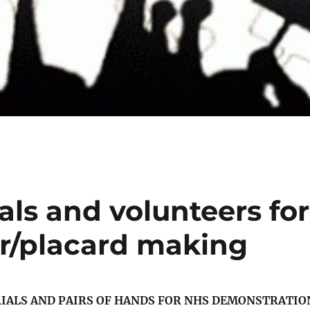
als and volunteers for
/placard making
RIALS AND PAIRS OF HANDS FOR NHS DEMONSTRATIO