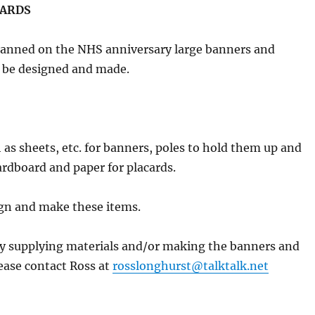
CARDS
planned on the NHS anniversary large banners and
o be designed and made.
 as sheets, etc. for banners, poles to hold them up and
cardboard and paper for placards.
ign and make these items.
by supplying materials and/or making the banners and
ease contact Ross at
rosslonghurst@talktalk.net