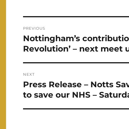
Post
PREVIOUS
navigation
Nottingham’s contributio
Previous
post:
Revolution’ – next meet 
NEXT
Press Release – Notts Sav
Next
post:
to save our NHS – Saturd