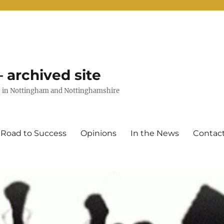
 archived site
uts in Nottingham and Nottinghamshire
 Road to Success
Opinions
In the News
Contac