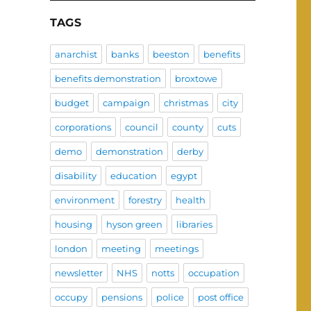
TAGS
anarchist
banks
beeston
benefits
benefits demonstration
broxtowe
budget
campaign
christmas
city
corporations
council
county
cuts
demo
demonstration
derby
disability
education
egypt
environment
forestry
health
housing
hyson green
libraries
london
meeting
meetings
newsletter
NHS
notts
occupation
occupy
pensions
police
post office