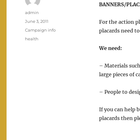
BANNERS/PLA
Author
admin
Posted
June 3, 2011
For the action 
on
Categories
Campaign info
placards need t
Tags
health
We need:
– Materials such
large pieces of 
– People to des
If you can help 
placards then pl