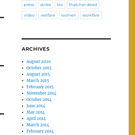
press
strike
tax
thatcher dead
video
welfare
women
workfare
ARCHIVES
August 2020
October 2015
August 2015
March 2015
February 2015
November 2014
October 2014
June 2014
May 2014
April 2014
March 2014
February 2014