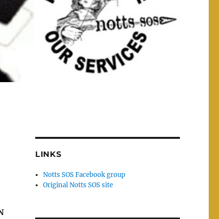
LINKS
Notts SOS Facebook group
Original Notts SOS site
N