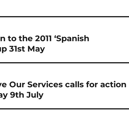
n to the 2011 ‘Spanish
up 31st May
e Our Services calls for action
ay 9th July