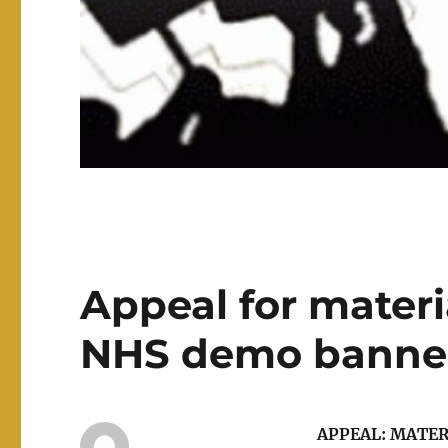
Appeal for materi
NHS demo banner
APPEAL: MATE