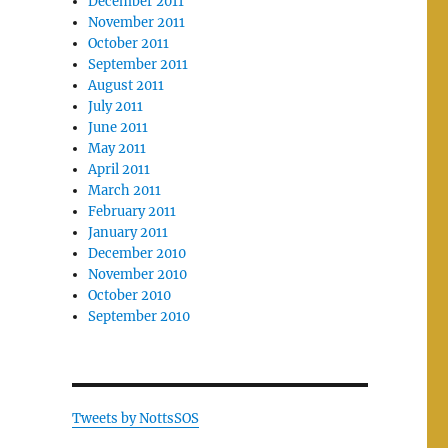
December 2011
November 2011
October 2011
September 2011
August 2011
July 2011
June 2011
May 2011
April 2011
March 2011
February 2011
January 2011
December 2010
November 2010
October 2010
September 2010
Tweets by NottsSOS