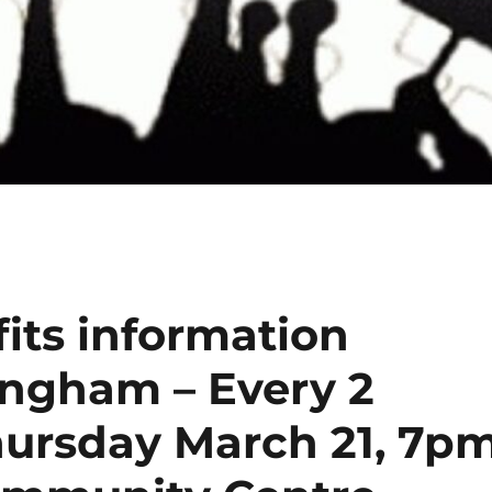
its information
ingham – Every 2
hursday March 21, 7p