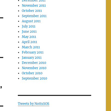
December 2011
November 2011
October 2011
September 2011
August 2011
July 2011
June 2011
May 2011
April 2011
March 2011
February 2011
January 2011
December 2010
November 2010
October 2010
September 2010
,
Tweets by NottsSOS