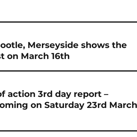
Bootle, Merseyside shows the
t on March 16th
 action 3rd day report –
oming on Saturday 23rd March