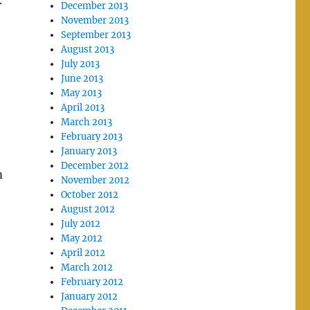
.
December 2013
November 2013
September 2013
August 2013
July 2013
June 2013
May 2013
April 2013
March 2013
February 2013
January 2013
December 2012
m
November 2012
October 2012
August 2012
July 2012
May 2012
April 2012
March 2012
February 2012
January 2012