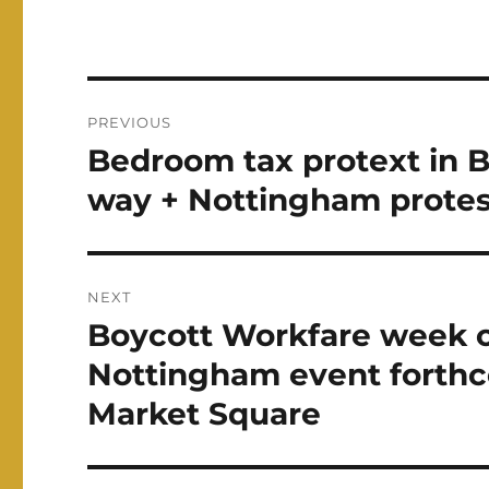
Post
PREVIOUS
navigation
Bedroom tax protext in 
Previous
post:
way + Nottingham protes
NEXT
Boycott Workfare week of
Next
post:
Nottingham event forthc
Market Square