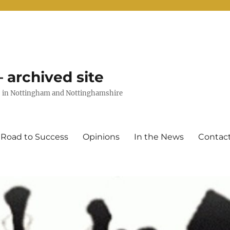
 archived site
uts in Nottingham and Nottinghamshire
 Road to Success
Opinions
In the News
Contac