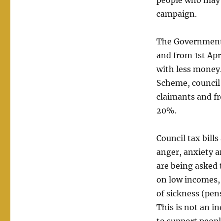
people who may n
campaign.
The Government 
and from 1st Apr
with less money
Scheme, council 
claimants and fr
20%.
Council tax bill
anger, anxiety a
are being asked 
on low incomes,
of sickness (pen
This is not an i