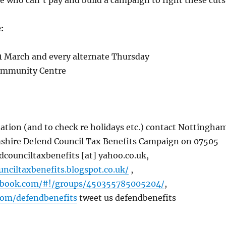
e who can’t pay and build a campaign to fight these cuts
:
 March and every alternate Thursday
ommunity Centre
ation (and to check re holidays etc.) contact Nottingha
hire Defend Council Tax Benefits Campaign on 07505
dcounciltaxbenefits [at] yahoo.co.uk,
unciltaxbenefits.blogspot.co.uk/
,
ebook.com/#!/groups/450355785005204/
,
.com/defendbenefits
tweet us defendbenefits