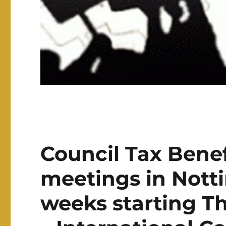
Council Tax Benef
meetings in Nott
weeks starting T