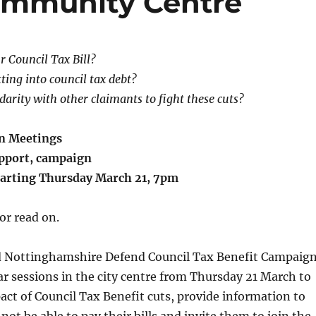
Community Centre
r Council Tax Bill?
ting into council tax debt?
darity with other claimants to fight these cuts?
n Meetings
pport, campaign
tarting Thursday March 21, 7pm
 or read on.
 Nottinghamshire Defend Council Tax Benefit Campaig
ar sessions in the city centre from Thursday 21 March to
ct of Council Tax Benefit cuts, provide information to