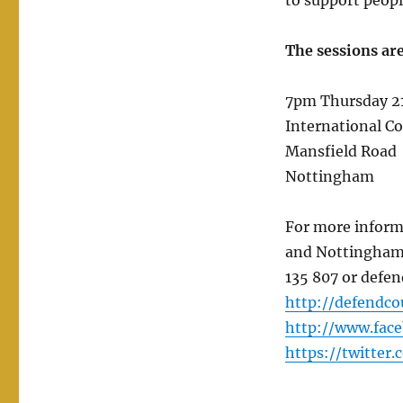
to support peopl
The sessions are
7pm Thursday 21
International C
Mansfield Road
Nottingham
For more inform
and Nottinghams
135 807 or defen
http://defendco
http://www.fac
https://twitter