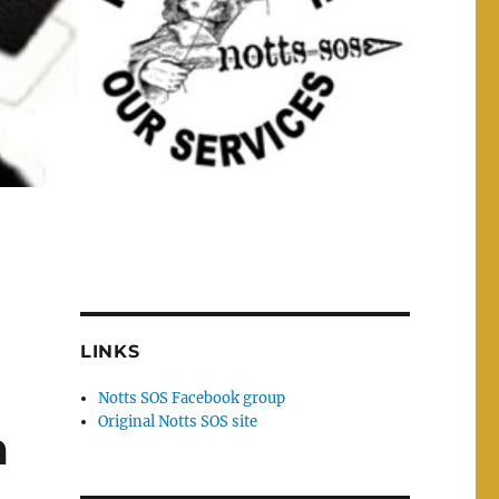
LINKS
Notts SOS Facebook group
Original Notts SOS site
m