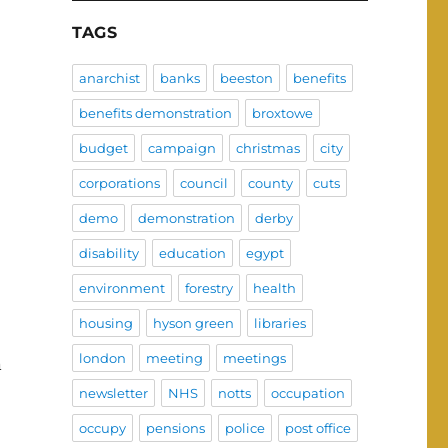
TAGS
anarchist
banks
beeston
benefits
benefits demonstration
broxtowe
budget
campaign
christmas
city
corporations
council
county
cuts
demo
demonstration
derby
disability
education
egypt
environment
forestry
health
housing
hyson green
libraries
london
meeting
meetings
n
newsletter
NHS
notts
occupation
occupy
pensions
police
post office