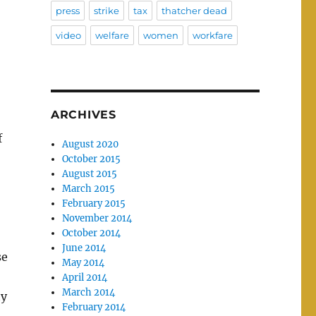
press
strike
tax
thatcher dead
video
welfare
women
workfare
ARCHIVES
f
August 2020
October 2015
August 2015
March 2015
February 2015
November 2014
October 2014
June 2014
se
May 2014
April 2014
March 2014
ty
February 2014