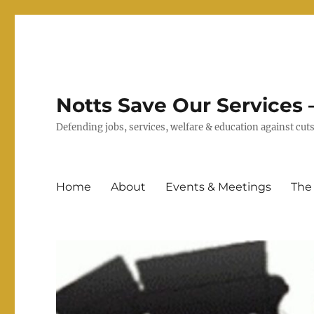
Notts Save Our Services –
Defending jobs, services, welfare & education against c
Home
About
Events & Meetings
The