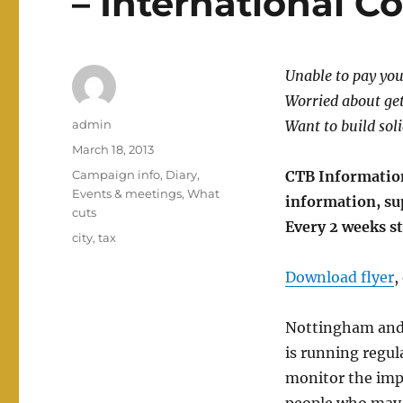
– International 
Unable to pay you
Worried about get
Author
admin
Want to build soli
Posted
March 18, 2013
on
Categories
Campaign info
,
Diary
,
CTB Informatio
Events & meetings
,
What
information, su
cuts
Every 2 weeks s
Tags
city
,
tax
Download flyer
,
Nottingham and
is running regul
monitor the impa