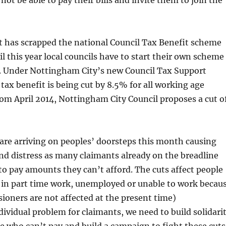
ot be able to pay their bills and invite them to join the
has scrapped the national Council Tax Benefit scheme
il this year local councils have to start their own scheme
. Under Nottingham City’s new Council Tax Support
tax benefit is being cut by 8.5% for all working age
om April 2014, Nottingham City Council proposes a cut o
s are arriving on peoples’ doorsteps this month causing
nd distress as many claimants already on the breadline
to pay amounts they can’t afford. The cuts affect people
 in part time work, unemployed or unable to work becau
sioners are not affected at the present time)
ndividual problem for claimants, we need to build solidari