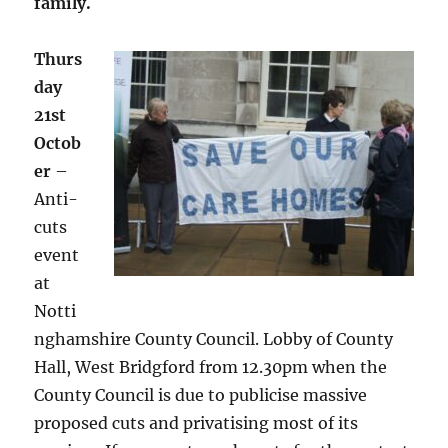
family.
Thurs
day
21st
Octob
er
–
Anti-
cuts
event
at
Notti
nghamshire County Council. Lobby of County
Hall, West Bridgford from 12.30pm when the
County Council is due to publicise massive
proposed cuts and privatising most of its