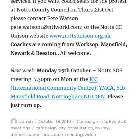
services. If you want coach seats for the protest
at Notts County Council on Thurs 21st Oct
please contact Pete Watson
pete.watson1@ntlworld.com; or the Notts CC
Unison website
www.nottsunison.org.uk
Coaches are coming from Worksop, Mansfield,
Newark & Beeston.
. All welcome.
Next week:
Monday 25th October
– Notts SOS
meeting. 7.30pm on Mon at the
ICC
(International Community Centre), YMCA, 61b
Mansfield Road, Nottingham NG1 3FN
.
Please
just turn up.
Author
Posted
Categories
admin
October 18, 2010
Campaign info
,
Events &
on
Tags
meetings
campaign
,
city
,
consultation
,
county
,
demonstration
,
education
,
meeting
,
video