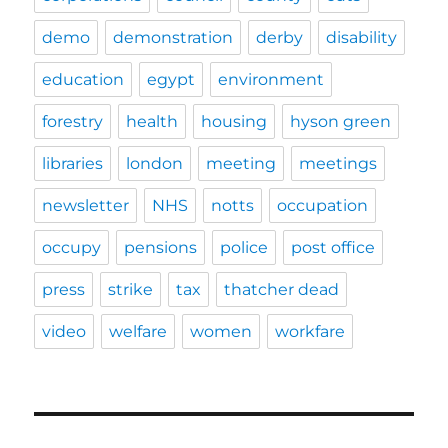
demo
demonstration
derby
disability
education
egypt
environment
forestry
health
housing
hyson green
libraries
london
meeting
meetings
newsletter
NHS
notts
occupation
occupy
pensions
police
post office
press
strike
tax
thatcher dead
video
welfare
women
workfare