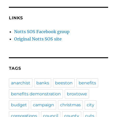
LINKS
Notts SOS Facebook group
Original Notts SOS site
TAGS
anarchist
banks
beeston
benefits
benefits demonstration
broxtowe
budget
campaign
christmas
city
corporations
council
county
cuts