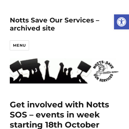
Open
Notts Save Our Services –
archived site
MENU
Get involved with Notts
SOS – events in week
starting 18th October