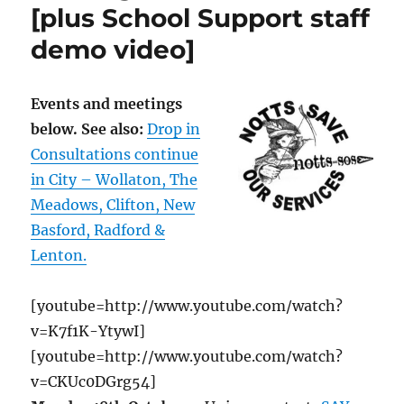
[plus School Support staff
demo video]
Events and meetings
below. See also:
Drop in
Consultations continue
in City – Wollaton, The
Meadows, Clifton, New
Basford, Radford &
Lenton.
[youtube=http://www.youtube.com/watch?
v=K7f1K-YtywI]
[youtube=http://www.youtube.com/watch?
v=CKUc0DGrg54]