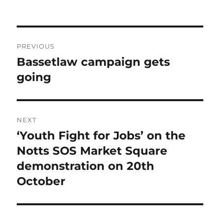
Post
PREVIOUS
navigation
Bassetlaw campaign gets
Previous
post:
going
NEXT
‘Youth Fight for Jobs’ on the
Next
post:
Notts SOS Market Square
demonstration on 20th
October