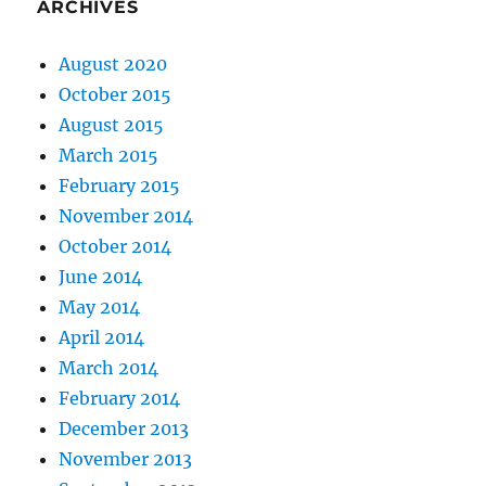
ARCHIVES
August 2020
October 2015
August 2015
March 2015
February 2015
November 2014
October 2014
June 2014
May 2014
April 2014
March 2014
February 2014
December 2013
November 2013