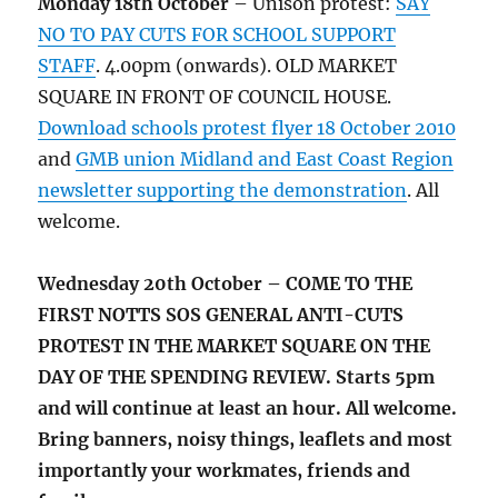
Monday 18th October
– Unison protest:
SAY
NO TO PAY CUTS FOR SCHOOL SUPPORT
STAFF
. 4.00pm (onwards). OLD MARKET
SQUARE IN FRONT OF COUNCIL HOUSE.
Download schools protest flyer 18 October 2010
and
GMB union Midland and East Coast Region
newsletter supporting the demonstration
. All
welcome.
Wednesday 20th October – COME TO THE
FIRST NOTTS SOS GENERAL ANTI-CUTS
PROTEST IN THE MARKET SQUARE ON THE
DAY OF THE SPENDING REVIEW. Starts 5pm
and will continue at least an hour. All welcome.
Bring banners, noisy things, leaflets and most
importantly your workmates, friends and