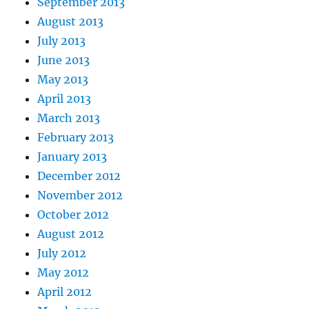
September 2013
August 2013
July 2013
June 2013
May 2013
April 2013
March 2013
February 2013
January 2013
December 2012
November 2012
October 2012
August 2012
July 2012
May 2012
April 2012