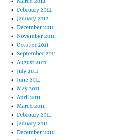
March 2012
February 2012
January 2012
December 2011
November 2011
October 2011
September 2011
August 2011
July 2011
June 2011
May 2011
April 2011
March 2011
February 2011
January 2011
December 2010