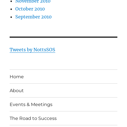
November 2010
October 2010
September 2010
Tweets by NottsSOS
Home
About
Events & Meetings
The Road to Success