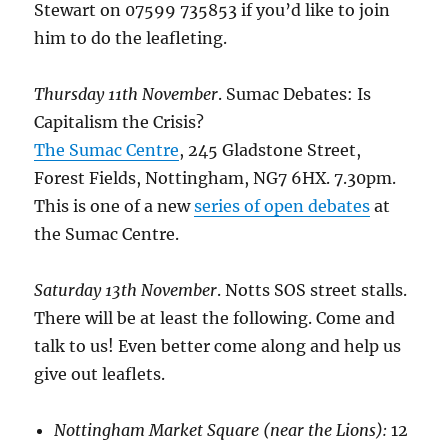
Stewart on 07599 735853 if you’d like to join
him to do the leafleting.
Thursday 11th November
. Sumac Debates: Is
Capitalism the Crisis?
The Sumac Centre
, 245 Gladstone Street,
Forest Fields, Nottingham, NG7 6HX. 7.30pm.
This is one of a new
series of open debates
at
the Sumac Centre.
Saturday 13th November
. Notts SOS street stalls.
There will be at least the following. Come and
talk to us! Even better come along and help us
give out leaflets.
Nottingham Market Square (near the Lions):
12