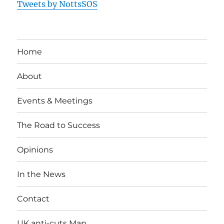
Tweets by NottsSOS
Home
About
Events & Meetings
The Road to Success
Opinions
In the News
Contact
UK anti-cuts Map