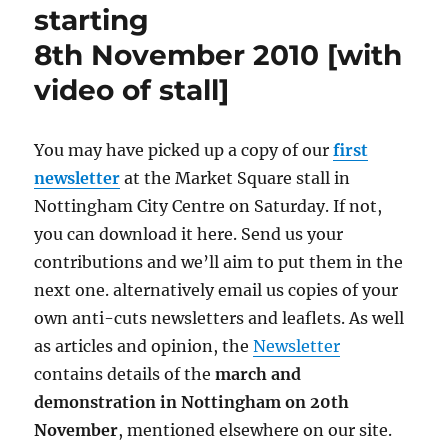
starting
8th November 2010 [with
video of stall]
You may have picked up a copy of our
first
newsletter
at the Market Square stall in
Nottingham City Centre on Saturday. If not,
you can download it here. Send us your
contributions and we’ll aim to put them in the
next one. alternatively email us copies of your
own anti-cuts newsletters and leaflets. As well
as articles and opinion, the
Newsletter
contains details of the
march and
demonstration in Nottingham on 20th
November
, mentioned elsewhere on our site.