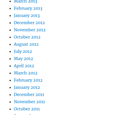
March 2013
February 2013
January 2013
December 2012
November 2012
October 2012
August 2012
July 2012
May 2012
April 2012
March 2012
February 2012
January 2012
December 2011
November 2011
October 2011