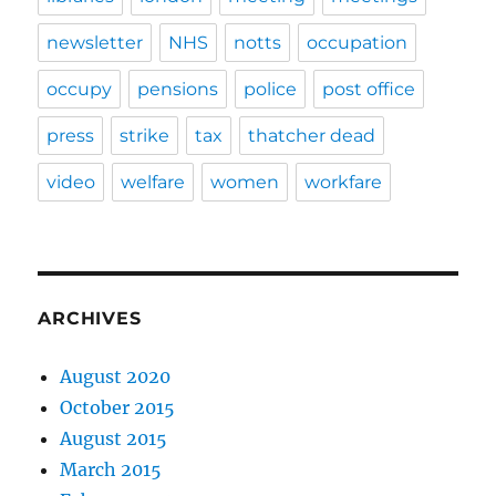
newsletter
NHS
notts
occupation
occupy
pensions
police
post office
press
strike
tax
thatcher dead
video
welfare
women
workfare
ARCHIVES
August 2020
October 2015
August 2015
March 2015