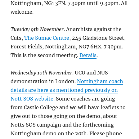
Nottingham, NG1 3FN. 7.30pm until 9.30pm. All
welcome.
Tuesday 9th November
. Anarchists against the
Cuts,
The Sumac Centre
, 245 Gladstone Street,
Forest Fields, Nottingham, NG7 6HX. 7.30pm.
This is the second meeting.
Details
.
Wednesday 10th November
. UCU and NUS
demonstration in London.
Nottingham coach
details are here as mentioned previously on
Nott SOS website
. Some coaches are going
from Castle College and we will have leaflets to
give out to those going on the demo, about
Notts SOS campaign and the forthcoming
Nottingham demo on the 20th. Please phone