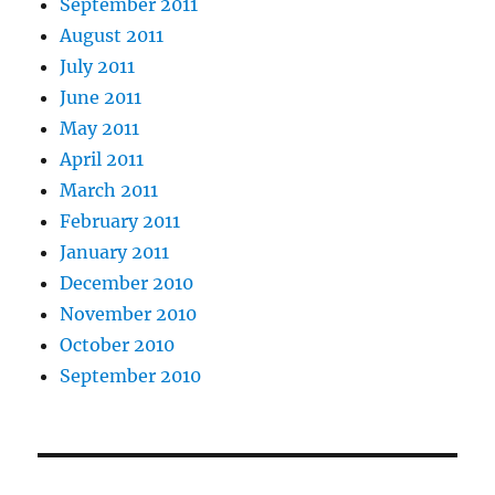
September 2011
August 2011
July 2011
June 2011
May 2011
April 2011
March 2011
February 2011
January 2011
December 2010
November 2010
October 2010
September 2010