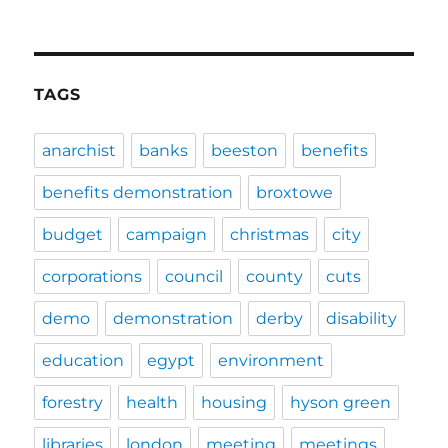
TAGS
anarchist
banks
beeston
benefits
benefits demonstration
broxtowe
budget
campaign
christmas
city
corporations
council
county
cuts
demo
demonstration
derby
disability
education
egypt
environment
forestry
health
housing
hyson green
libraries
london
meeting
meetings