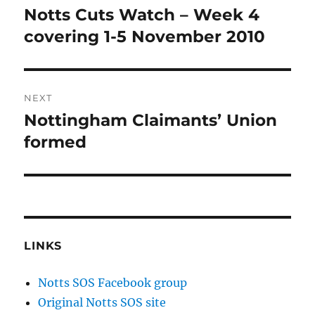
navigation
Notts Cuts Watch – Week 4
Previous
post:
covering 1-5 November 2010
NEXT
Nottingham Claimants’ Union
Next
post:
formed
LINKS
Notts SOS Facebook group
Original Notts SOS site