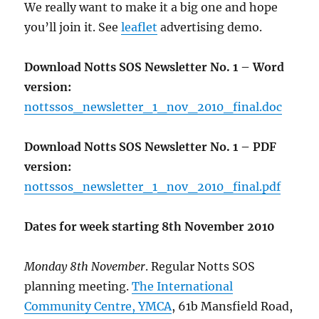
We really want to make it a big one and hope
you’ll join it. See
leaflet
advertising demo.
Download Notts SOS Newsletter No. 1 – Word
version:
nottssos_newsletter_1_nov_2010_final.doc
Download Notts SOS Newsletter No. 1 – PDF
version:
nottssos_newsletter_1_nov_2010_final.pdf
Dates for week starting 8th November 2010
Monday 8th November
. Regular Notts SOS
planning meeting.
The International
Community Centre, YMCA
, 61b Mansfield Road,