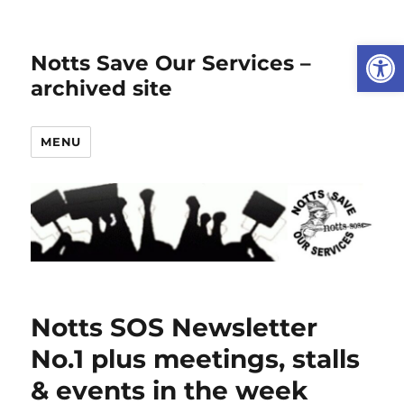
Open
Notts Save Our Services –
archived site
MENU
Notts SOS Newsletter
No.1 plus meetings, stalls
& events in the week