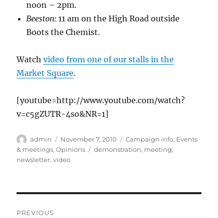
noon – 2pm.
Beeston:
11 am on the High Road outside
Boots the Chemist.
Watch
video from one of our stalls in the
Market Square
.
[youtube=http://www.youtube.com/watch?
v=c5gZUTR-4so&NR=1]
Author
Posted
Categories
admin
November 7, 2010
Campaign info
,
Events
on
Tags
& meetings
,
Opinions
demonstration
,
meeting
,
newsletter
,
video
Post
PREVIOUS