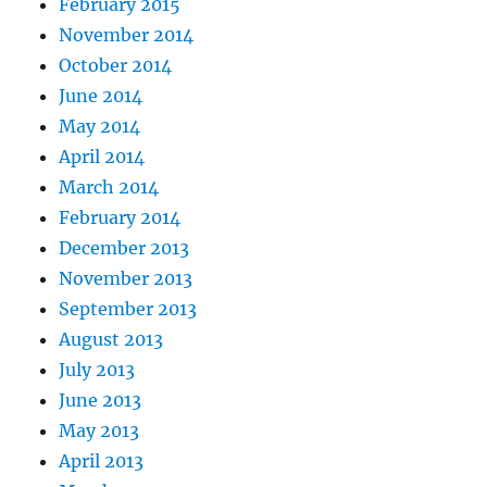
February 2015
November 2014
October 2014
June 2014
May 2014
April 2014
March 2014
February 2014
December 2013
November 2013
September 2013
August 2013
July 2013
June 2013
May 2013
April 2013