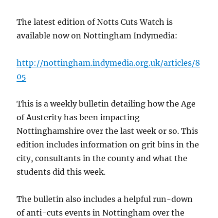
The latest edition of Notts Cuts Watch is
available now on Nottingham Indymedia:
http://nottingham.indymedia.org.uk/articles/8
05
This is a weekly bulletin detailing how the Age
of Austerity has been impacting
Nottinghamshire over the last week or so. This
edition includes information on grit bins in the
city, consultants in the county and what the
students did this week.
The bulletin also includes a helpful run-down
of anti-cuts events in Nottingham over the