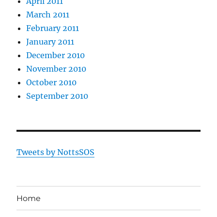
April 2011
March 2011
February 2011
January 2011
December 2010
November 2010
October 2010
September 2010
Tweets by NottsSOS
Home