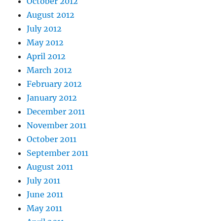
October 2012
August 2012
July 2012
May 2012
April 2012
March 2012
February 2012
January 2012
December 2011
November 2011
October 2011
September 2011
August 2011
July 2011
June 2011
May 2011