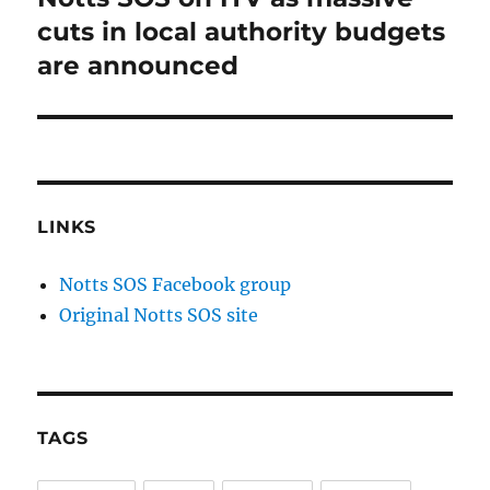
post:
cuts in local authority budgets
are announced
LINKS
Notts SOS Facebook group
Original Notts SOS site
TAGS