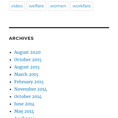
video
welfare
women
workfare
ARCHIVES
August 2020
October 2015
August 2015
March 2015
February 2015
November 2014
October 2014
June 2014
May 2014