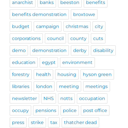
anarchist
banks
beeston
benefits
benefits demonstration
broxtowe
budget
campaign
christmas
city
corporations
council
county
cuts
demo
demonstration
derby
disability
education
egypt
environment
forestry
health
housing
hyson green
libraries
london
meeting
meetings
newsletter
NHS
notts
occupation
occupy
pensions
police
post office
press
strike
tax
thatcher dead