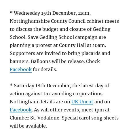
* Wednesday 15th December, 11am,
Nottinghamshire County Council cabinet meets
to discuss the budget and closure of Gedling
School. Save Gedling School campaign are
planning a protest at County Hall at 10am.
Supporters are invited to bring placards and
banners. Balloons will be release. Check
Facebook
for details.
* Saturday 18th December, the latest day of
action against tax avoiding corporations.
Nottingham details are on
UK Uncut
and on
Facebook
. As will other events, meet 1pm at
Clumber St. Vodafone. Special carol song sheets
will be available.