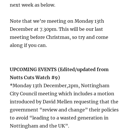
next week as below.
Note that we’re meeting on Monday 13th
December at 7.30pm. This will be our last
meeting before Christmas, so try and come
along if you can.
UPCOMING EVENTS (Edited/updated from
Notts Cuts Watch #9)
*Monday 13th December,2pm, Nottingham
City Council meeting which includes a motion
introduced by David Mellen requesting that the
government “review and change” their policies
to avoid “leading to a wasted generation in
Nottingham and the UK”.