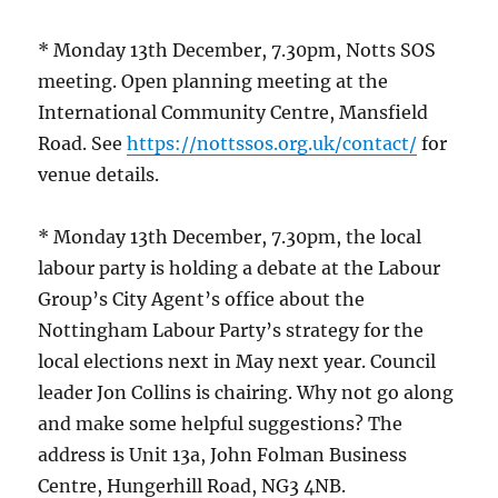
* Monday 13th December, 7.30pm, Notts SOS
meeting. Open planning meeting at the
International Community Centre, Mansfield
Road. See
https://nottssos.org.uk/contact/
for
venue details.
* Monday 13th December, 7.30pm, the local
labour party is holding a debate at the Labour
Group’s City Agent’s office about the
Nottingham Labour Party’s strategy for the
local elections next in May next year. Council
leader Jon Collins is chairing. Why not go along
and make some helpful suggestions? The
address is Unit 13a, John Folman Business
Centre, Hungerhill Road, NG3 4NB.