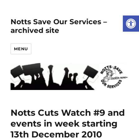
Open
Notts Save Our Services –
archived site
MENU
Notts Cuts Watch #9 and
events in week starting
13th December 2010