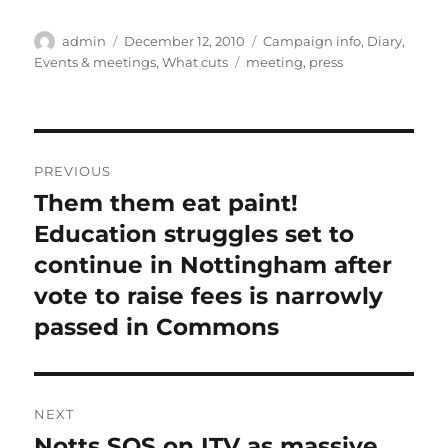
Author
Posted
Categories
admin
December 12, 2010
Campaign info
,
Diary
,
on
Tags
Events & meetings
,
What cuts
meeting
,
press
Post
PREVIOUS
navigation
Them them eat paint!
Previous
post:
Education struggles set to
continue in Nottingham after
vote to raise fees is narrowly
passed in Commons
NEXT
Notts SOS on ITV as massive
Next