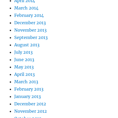
April 2014
March 2014
February 2014
December 2013
November 2013
September 2013
August 2013
July 2013
June 2013
May 2013
April 2013
March 2013
February 2013
January 2013
December 2012
November 2012